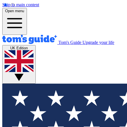
Skip to main content
Open menu
Tom's Guide
Upgrade your life
UK Edition