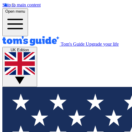
Skip to main content
Open menu
Tom's Guide
Upgrade your life
UK Edition