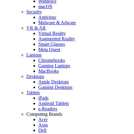
Windows
macOS
Security
Antivirus
Malware & Adware
VR & AR
Virtual Reality
Augmented Reality
Smart Glasses
Meta Quest
Laptops
Chromebooks
Gaming Laptops
MacBooks
Desktops
Apple Desktops
Gaming Desktops
Tablets
iPads
Android Tablets
e-Readers
Computing Brands
Acer
Asus
Dell