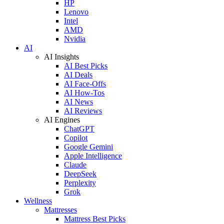
HP
Lenovo
Intel
AMD
Nvidia
AI
AI Insights
AI Best Picks
AI Deals
AI Face-Offs
AI How-Tos
AI News
AI Reviews
AI Engines
ChatGPT
Copilot
Google Gemini
Apple Intelligence
Claude
DeepSeek
Perplexity
Grok
Wellness
Mattresses
Mattress Best Picks