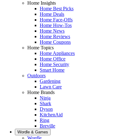
Home Insights
Home Best Picks
Home Deals
Home Face-Offs
Home How-Tos
Home News
Home Reviews
Home Coupons
Home Topics
Home Appliances
Home Office
Home Security
Smart Home
Outdoors
Gardening
Lawn Care
Home Brands
Ninja
Shark
Dyson
KitchenAid
Ring
Breville
Wordle & Games
Wordle