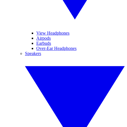
View Headphones
Airpods
Earbuds
Over-Ear Headphones
Speakers