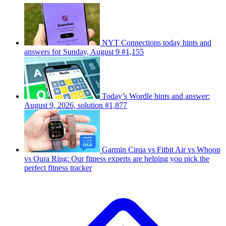
NYT Connections today hints and
answers for Sunday, August 9 #1,155
Today’s Wordle hints and answer:
August 9, 2026, solution #1,877
Garmin Cirqa vs Fitbit Air vs Whoop
vs Oura Ring: Our fitness experts are helping you pick the
perfect fitness tracker