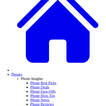
Phones
Phone Insights
Phone Best Picks
Phone Deals
Phone Face-Offs
Phone How-Tos
Phone News
Phone Reviews