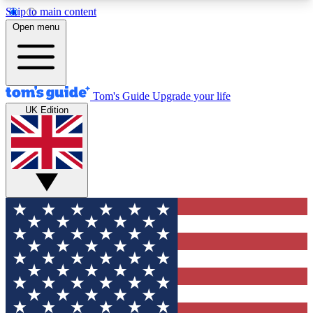
Skip to main content
12
24/7
30K+
Open menu
MEMBER FEATURES
ACCESS AVAILABLE
ACTIVE MEMBERS
Tom's Guide
Upgrade your life
UK Edition
Exclusive Newsletters
Polls
Tech news direct to your inbox
Have your say in te
GET CLUB ACCESS QUICK
For the fastest way to join Tom's Guide Club enter
your email below. We'll send you a confirmation
and sign you up to our newsletter to keep you
updated on all the latest news.