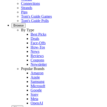
Connections
Strands
Pips
Tom's Guide Games
Tom's Guide Polls
Browse
By Type
Best Picks
Deals
Face-Offs
How-Tos
News
Reviews
Coupons
Newsletter
Popular Brands
Amazon
Apple
Samsung
Microsoft
Google
Sony
Meta
OpenAI