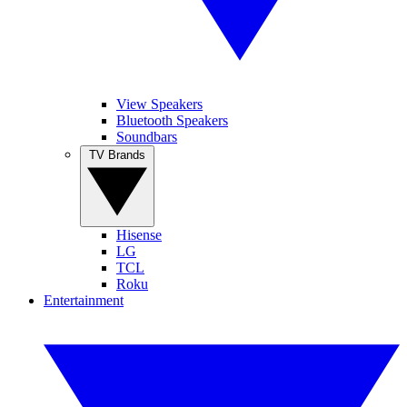
View Speakers
Bluetooth Speakers
Soundbars
TV Brands
Hisense
LG
TCL
Roku
Entertainment