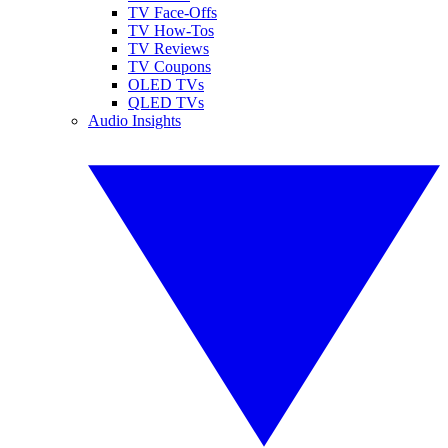
TV Face-Offs
TV How-Tos
TV Reviews
TV Coupons
OLED TVs
QLED TVs
Audio Insights