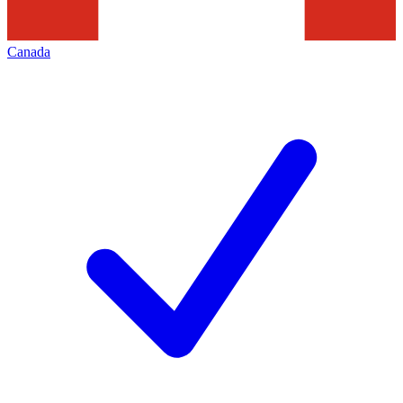
Canada