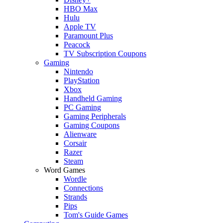
HBO Max
Hulu
Apple TV
Paramount Plus
Peacock
TV Subscription Coupons
Gaming
Nintendo
PlayStation
Xbox
Handheld Gaming
PC Gaming
Gaming Peripherals
Gaming Coupons
Alienware
Corsair
Razer
Steam
Word Games
Wordle
Connections
Strands
Pips
Tom's Guide Games