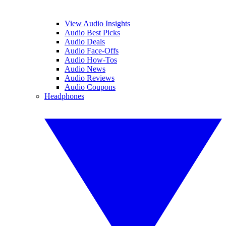
View Audio Insights
Audio Best Picks
Audio Deals
Audio Face-Offs
Audio How-Tos
Audio News
Audio Reviews
Audio Coupons
Headphones