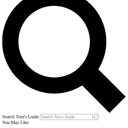
Search Tom's Guide
You May Like