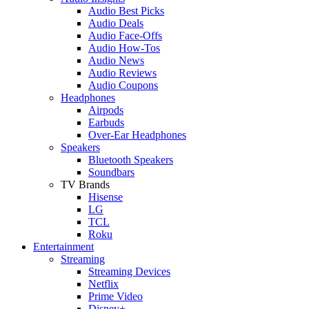
Audio Best Picks
Audio Deals
Audio Face-Offs
Audio How-Tos
Audio News
Audio Reviews
Audio Coupons
Headphones
Airpods
Earbuds
Over-Ear Headphones
Speakers
Bluetooth Speakers
Soundbars
TV Brands
Hisense
LG
TCL
Roku
Entertainment
Streaming
Streaming Devices
Netflix
Prime Video
Disney+