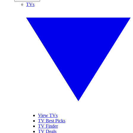
TVs
View TVs
TV Best Picks
TV Finder
TV Deals