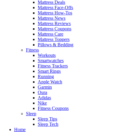
Mattress Deals
Mattress Face-Offs
Mattress How-Tos
Mattress News
Mattress Reviews
Mattress Coupons
Mattress Care
Mattress Toppers
Pillows & Bedding
Fitness
Workouts
Smartwatches
Fitness Trackers
Smart Rings
Running
Apple Watch
Garmin
Oura
Adidas
Nike
Fitness Coupons
Sleep
Sleep Tips
Sleep Tech
Home