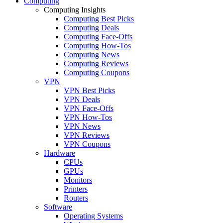
Computing
Computing Insights
Computing Best Picks
Computing Deals
Computing Face-Offs
Computing How-Tos
Computing News
Computing Reviews
Computing Coupons
VPN
VPN Best Picks
VPN Deals
VPN Face-Offs
VPN How-Tos
VPN News
VPN Reviews
VPN Coupons
Hardware
CPUs
GPUs
Monitors
Printers
Routers
Software
Operating Systems