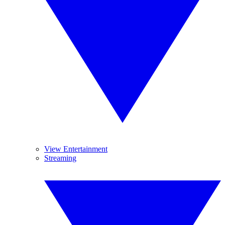
View Entertainment
Streaming