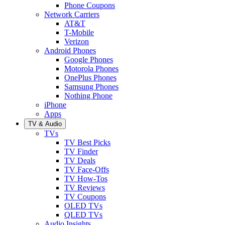
Phone Coupons
Network Carriers
AT&T
T-Mobile
Verizon
Android Phones
Google Phones
Motorola Phones
OnePlus Phones
Samsung Phones
Nothing Phone
iPhone
Apps
TV & Audio
TVs
TV Best Picks
TV Finder
TV Deals
TV Face-Offs
TV How-Tos
TV Reviews
TV Coupons
OLED TVs
QLED TVs
Audio Insights