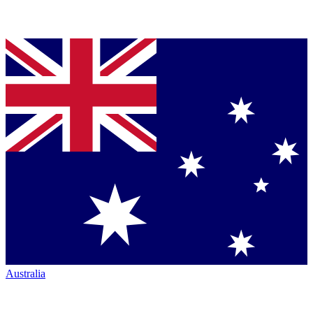
Australia