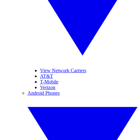
View Network Carriers
AT&T
T-Mobile
Verizon
Android Phones