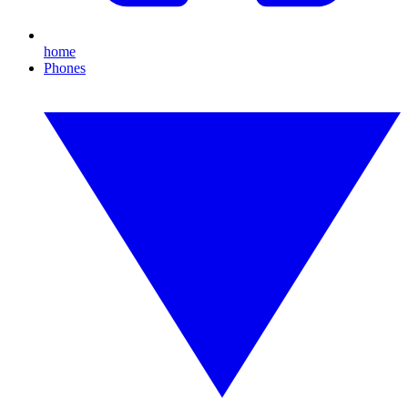
home
Phones