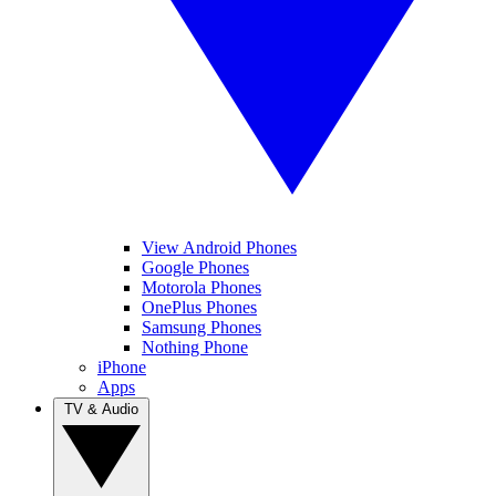
View Android Phones
Google Phones
Motorola Phones
OnePlus Phones
Samsung Phones
Nothing Phone
iPhone
Apps
TV & Audio