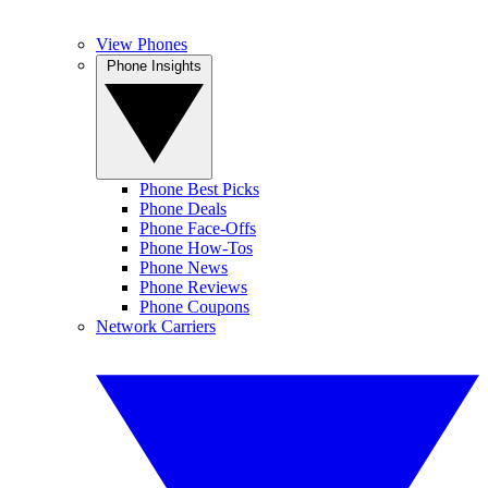
View Phones
Phone Insights
Phone Best Picks
Phone Deals
Phone Face-Offs
Phone How-Tos
Phone News
Phone Reviews
Phone Coupons
Network Carriers