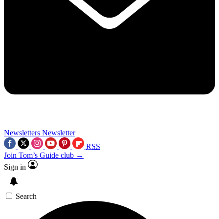
Newsletters
Newsletter
RSS
Join Tom’s Guide club →
Sign in
Search