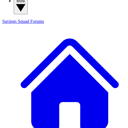
More
Savings Squad
Forums