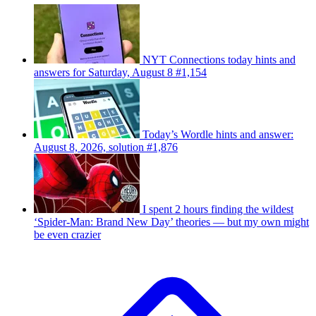
NYT Connections today hints and
answers for Saturday, August 8 #1,154
Today’s Wordle hints and answer:
August 8, 2026, solution #1,876
I spent 2 hours finding the wildest
‘Spider-Man: Brand New Day’ theories — but my own might
be even crazier