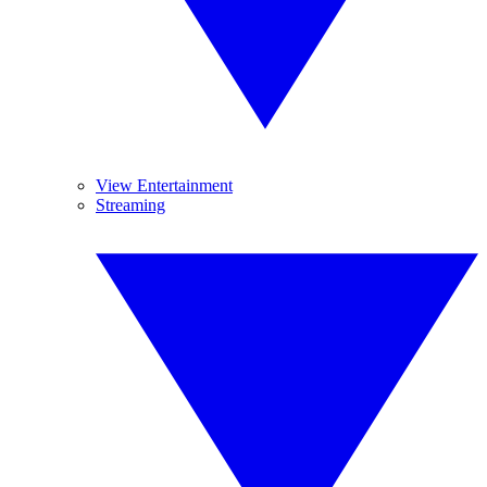
View Entertainment
Streaming