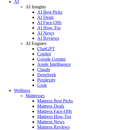
AI
AI Insights
AI Best Picks
AI Deals
AI Face-Offs
AI How-Tos
AI News
AI Reviews
AI Engines
ChatGPT
Copilot
Google Gemini
Apple Intelligence
Claude
DeepSeek
Perplexity
Grok
Wellness
Mattresses
Mattress Best Picks
Mattress Deals
Mattress Face-Offs
Mattress How-Tos
Mattress News
Mattress Reviews