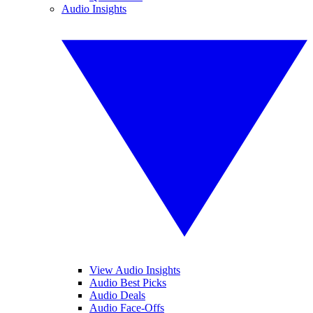
Audio Insights
View Audio Insights
Audio Best Picks
Audio Deals
Audio Face-Offs