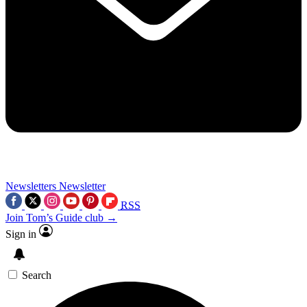
Newsletters
Newsletter
RSS
Join Tom’s Guide club →
Sign in
Search