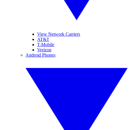
View Network Carriers
AT&T
T-Mobile
Verizon
Android Phones