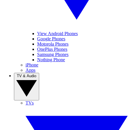
View Android Phones
Google Phones
Motorola Phones
OnePlus Phones
Samsung Phones
Nothing Phone
iPhone
Apps
TV & Audio
TVs