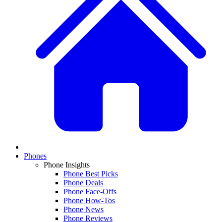
Phones
Phone Insights
Phone Best Picks
Phone Deals
Phone Face-Offs
Phone How-Tos
Phone News
Phone Reviews