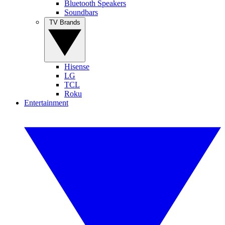
Bluetooth Speakers
Soundbars
TV Brands
Hisense
LG
TCL
Roku
Entertainment