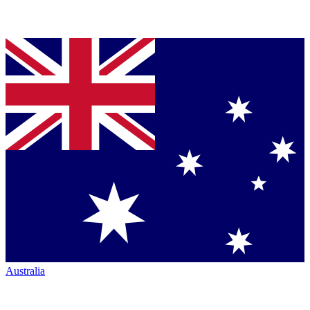
Australia