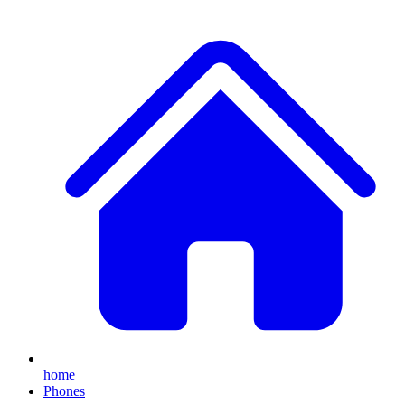
home
Phones