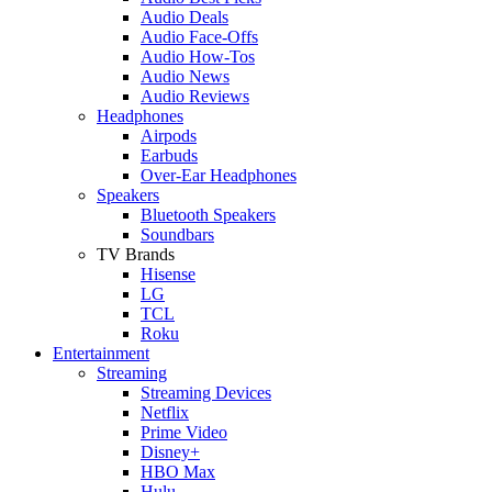
Audio Deals
Audio Face-Offs
Audio How-Tos
Audio News
Audio Reviews
Headphones
Airpods
Earbuds
Over-Ear Headphones
Speakers
Bluetooth Speakers
Soundbars
TV Brands
Hisense
LG
TCL
Roku
Entertainment
Streaming
Streaming Devices
Netflix
Prime Video
Disney+
HBO Max
Hulu