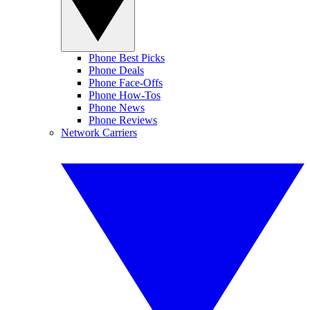
Phone Best Picks
Phone Deals
Phone Face-Offs
Phone How-Tos
Phone News
Phone Reviews
Network Carriers