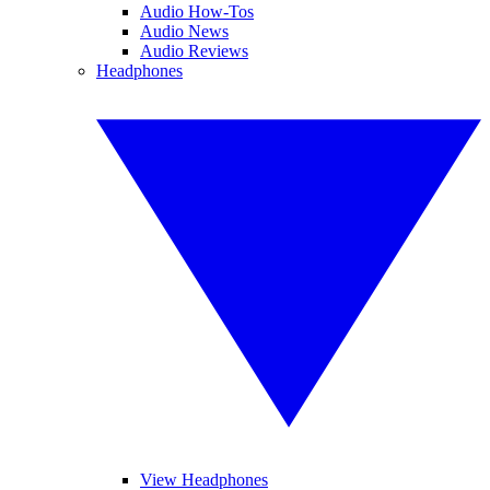
Audio How-Tos
Audio News
Audio Reviews
Headphones
View Headphones