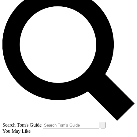
Search Tom's Guide
You May Like