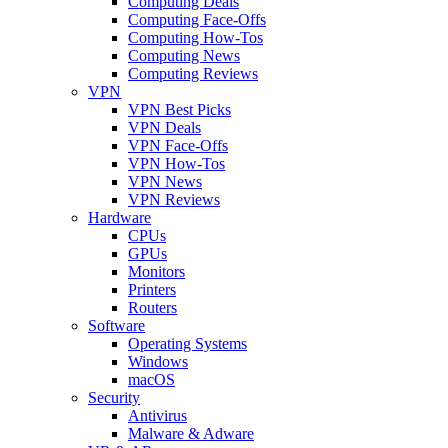
Computing Deals
Computing Face-Offs
Computing How-Tos
Computing News
Computing Reviews
VPN
VPN Best Picks
VPN Deals
VPN Face-Offs
VPN How-Tos
VPN News
VPN Reviews
Hardware
CPUs
GPUs
Monitors
Printers
Routers
Software
Operating Systems
Windows
macOS
Security
Antivirus
Malware & Adware