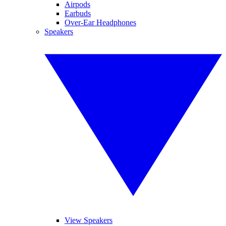
Airpods
Earbuds
Over-Ear Headphones
Speakers
View Speakers