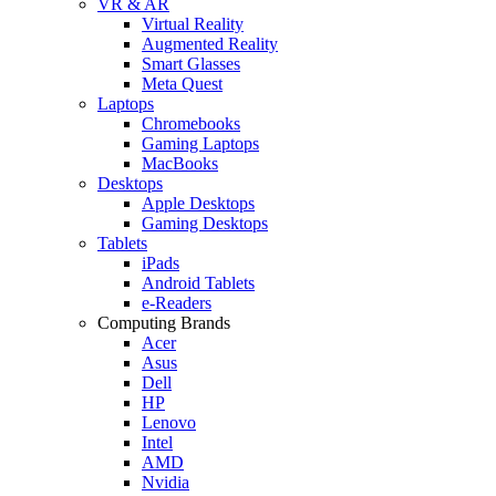
VR & AR
Virtual Reality
Augmented Reality
Smart Glasses
Meta Quest
Laptops
Chromebooks
Gaming Laptops
MacBooks
Desktops
Apple Desktops
Gaming Desktops
Tablets
iPads
Android Tablets
e-Readers
Computing Brands
Acer
Asus
Dell
HP
Lenovo
Intel
AMD
Nvidia