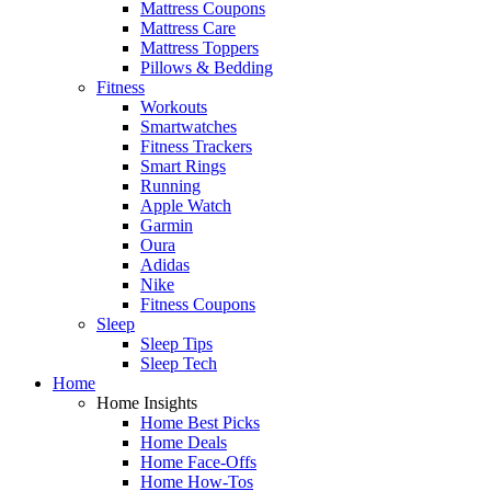
Mattress Coupons
Mattress Care
Mattress Toppers
Pillows & Bedding
Fitness
Workouts
Smartwatches
Fitness Trackers
Smart Rings
Running
Apple Watch
Garmin
Oura
Adidas
Nike
Fitness Coupons
Sleep
Sleep Tips
Sleep Tech
Home
Home Insights
Home Best Picks
Home Deals
Home Face-Offs
Home How-Tos