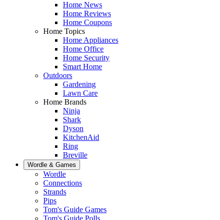
Home News
Home Reviews
Home Coupons
Home Topics
Home Appliances
Home Office
Home Security
Smart Home
Outdoors
Gardening
Lawn Care
Home Brands
Ninja
Shark
Dyson
KitchenAid
Ring
Breville
Wordle & Games
Wordle
Connections
Strands
Pips
Tom's Guide Games
Tom's Guide Polls