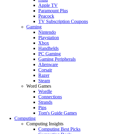
Apple TV
Paramount Plus
Peacock
TV Subscription Coupons
Gaming
Nintendo
Playstation
Xbox
Handhelds
PC Gaming
Gaming Peripherals
Alienware
Corsair
Razer
Steam
Word Games
Wordle
Connections
Strands
Pips
Tom's Guide Games
Computing
Computing Insights
Computing Best Picks