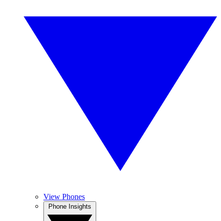
View Phones
Phone Insights