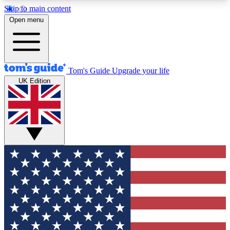
Skip to main content
12
24/7
30K+
Open menu
MEMBER FEATURES
ACCESS AVAILABLE
ACTIVE MEMBERS
Tom's Guide
Upgrade your life
UK Edition
Exclusive Newsletters
Polls
Tech news direct to your inbox
Have your say in te
GET CLUB ACCESS QUICK
For the fastest way to join Tom's Guide Club enter
your email below. We'll send you a confirmation
and sign you up to our newsletter to keep you
updated on all the latest news.