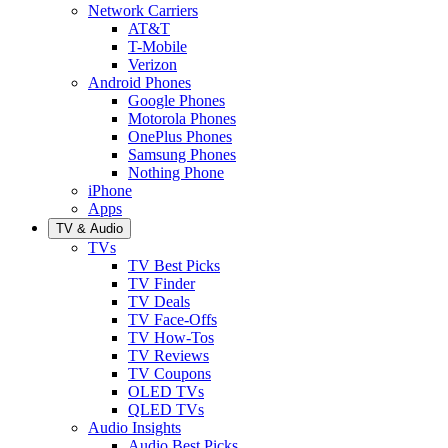
Network Carriers
AT&T
T-Mobile
Verizon
Android Phones
Google Phones
Motorola Phones
OnePlus Phones
Samsung Phones
Nothing Phone
iPhone
Apps
TV & Audio
TVs
TV Best Picks
TV Finder
TV Deals
TV Face-Offs
TV How-Tos
TV Reviews
TV Coupons
OLED TVs
QLED TVs
Audio Insights
Audio Best Picks