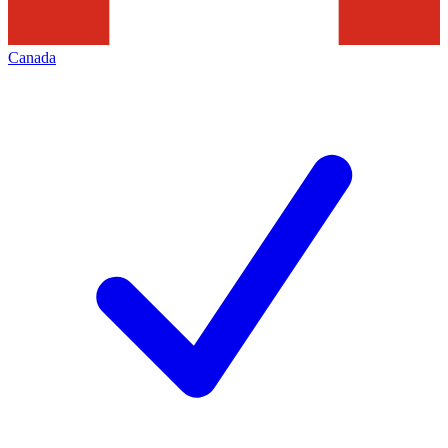
Canada