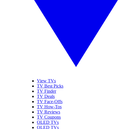
View TVs
TV Best Picks
TV Finder
TV Deals
TV Face-Offs
TV How-Tos
TV Reviews
TV Coupons
OLED TVs
QLED TVs