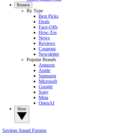
Browse
By Type
Best Picks
Deals
Face-Offs
How-Tos
News
Reviews
Coupons
Newsletter
Popular Brands
Amazon
Apple
Samsung
Microsoft
Google
Sony
Meta
OpenAI
More
Savings Squad
Forums