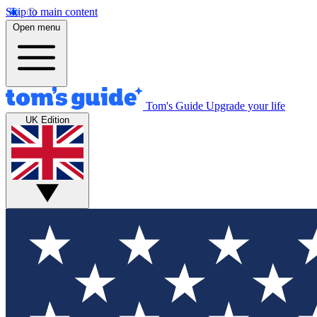
Skip to main content
Open menu
Tom's Guide
Upgrade your life
UK Edition