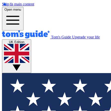
Skip to main content
Open menu
Tom's Guide
Upgrade your life
UK Edition