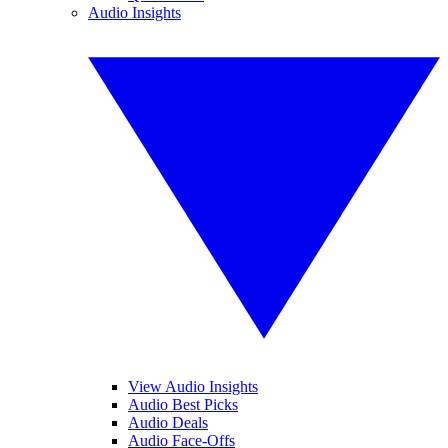
Audio Insights
View Audio Insights
Audio Best Picks
Audio Deals
Audio Face-Offs