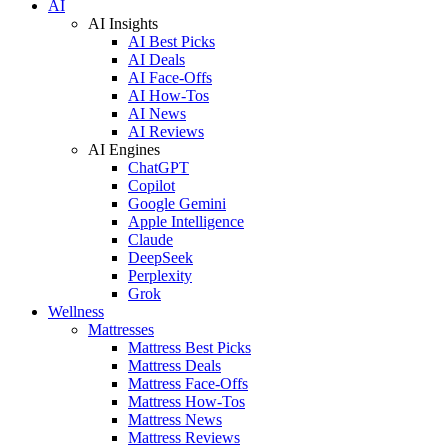
AI
AI Insights
AI Best Picks
AI Deals
AI Face-Offs
AI How-Tos
AI News
AI Reviews
AI Engines
ChatGPT
Copilot
Google Gemini
Apple Intelligence
Claude
DeepSeek
Perplexity
Grok
Wellness
Mattresses
Mattress Best Picks
Mattress Deals
Mattress Face-Offs
Mattress How-Tos
Mattress News
Mattress Reviews