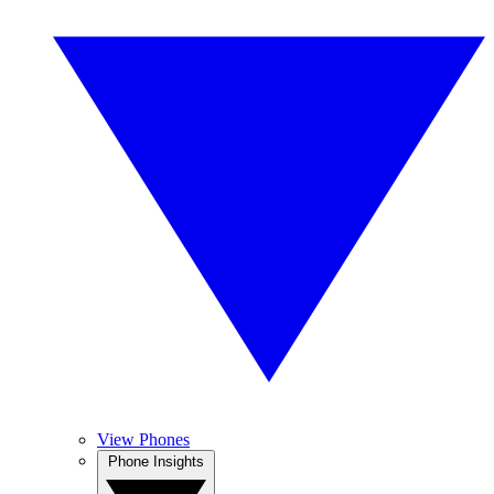
View Phones
Phone Insights