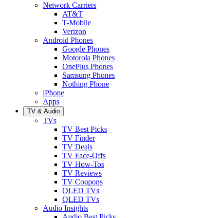
Network Carriers
AT&T
T-Mobile
Verizon
Android Phones
Google Phones
Motorola Phones
OnePlus Phones
Samsung Phones
Nothing Phone
iPhone
Apps
TV & Audio
TVs
TV Best Picks
TV Finder
TV Deals
TV Face-Offs
TV How-Tos
TV Reviews
TV Coupons
OLED TVs
QLED TVs
Audio Insights
Audio Best Picks