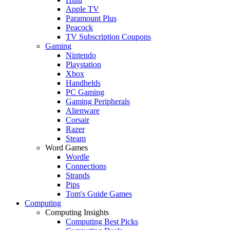
Apple TV
Paramount Plus
Peacock
TV Subscription Coupons
Gaming
Nintendo
Playstation
Xbox
Handhelds
PC Gaming
Gaming Peripherals
Alienware
Corsair
Razer
Steam
Word Games
Wordle
Connections
Strands
Pips
Tom's Guide Games
Computing
Computing Insights
Computing Best Picks