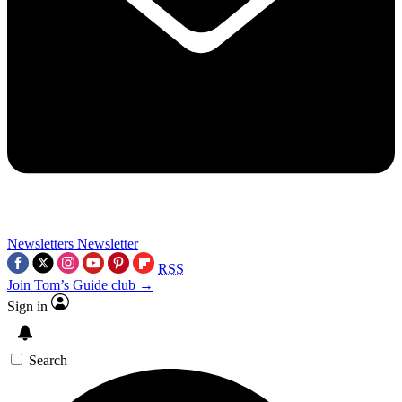
Newsletters
Newsletter
RSS
Join Tom’s Guide club →
Sign in
Search