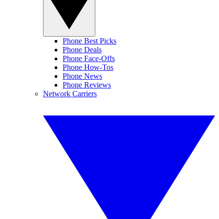
Phone Best Picks
Phone Deals
Phone Face-Offs
Phone How-Tos
Phone News
Phone Reviews
Network Carriers