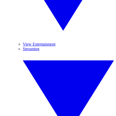
View Entertainment
Streaming