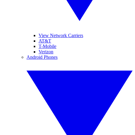
View Network Carriers
AT&T
T-Mobile
Verizon
Android Phones