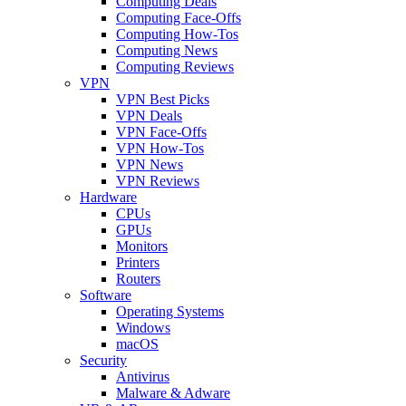
Computing Deals
Computing Face-Offs
Computing How-Tos
Computing News
Computing Reviews
VPN
VPN Best Picks
VPN Deals
VPN Face-Offs
VPN How-Tos
VPN News
VPN Reviews
Hardware
CPUs
GPUs
Monitors
Printers
Routers
Software
Operating Systems
Windows
macOS
Security
Antivirus
Malware & Adware