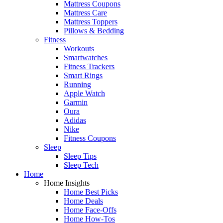
Mattress Coupons
Mattress Care
Mattress Toppers
Pillows & Bedding
Fitness
Workouts
Smartwatches
Fitness Trackers
Smart Rings
Running
Apple Watch
Garmin
Oura
Adidas
Nike
Fitness Coupons
Sleep
Sleep Tips
Sleep Tech
Home
Home Insights
Home Best Picks
Home Deals
Home Face-Offs
Home How-Tos