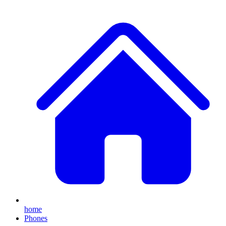
home
Phones