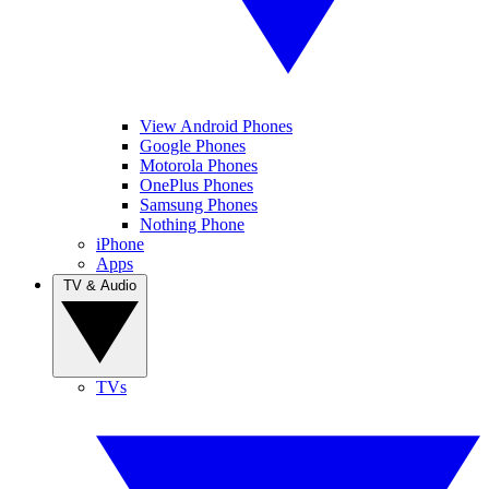
View Android Phones
Google Phones
Motorola Phones
OnePlus Phones
Samsung Phones
Nothing Phone
iPhone
Apps
TV & Audio
TVs