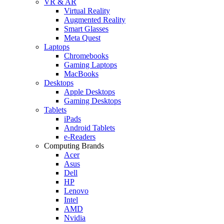
VR & AR
Virtual Reality
Augmented Reality
Smart Glasses
Meta Quest
Laptops
Chromebooks
Gaming Laptops
MacBooks
Desktops
Apple Desktops
Gaming Desktops
Tablets
iPads
Android Tablets
e-Readers
Computing Brands
Acer
Asus
Dell
HP
Lenovo
Intel
AMD
Nvidia