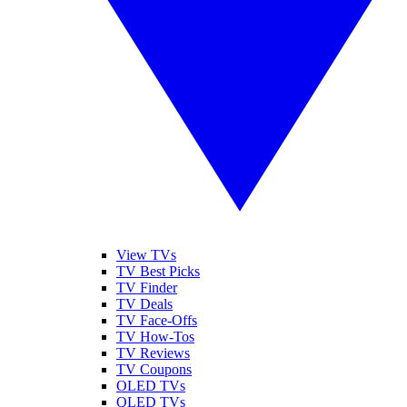
View TVs
TV Best Picks
TV Finder
TV Deals
TV Face-Offs
TV How-Tos
TV Reviews
TV Coupons
OLED TVs
QLED TVs