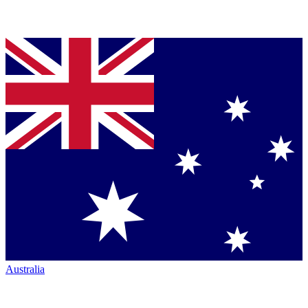
Australia