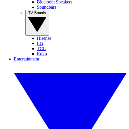
Bluetooth Speakers
Soundbars
TV Brands
Hisense
LG
TCL
Roku
Entertainment