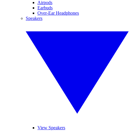
Airpods
Earbuds
Over-Ear Headphones
Speakers
View Speakers