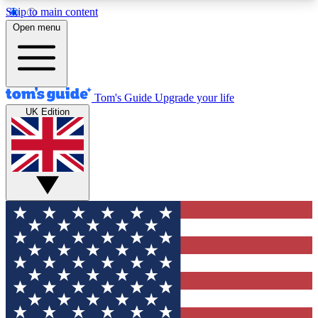
Skip to main content
12
24/7
30K+
Open menu
MEMBER FEATURES
ACCESS AVAILABLE
ACTIVE MEMBERS
Tom's Guide
Upgrade your life
UK Edition
Exclusive Newsletters
Polls
Tech news direct to your inbox
Have your say in te
GET CLUB ACCESS QUICK
For the fastest way to join Tom's Guide Club enter
your email below. We'll send you a confirmation
and sign you up to our newsletter to keep you
updated on all the latest news.