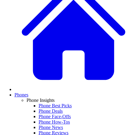
Phones
Phone Insights
Phone Best Picks
Phone Deals
Phone Face-Offs
Phone How-Tos
Phone News
Phone Reviews