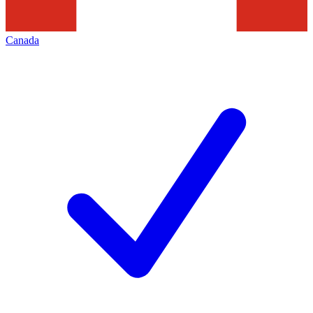
Canada