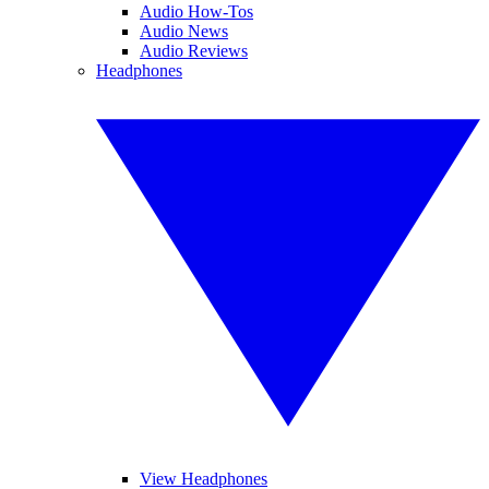
Audio How-Tos
Audio News
Audio Reviews
Headphones
View Headphones