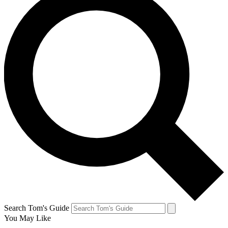
Search Tom's Guide
You May Like