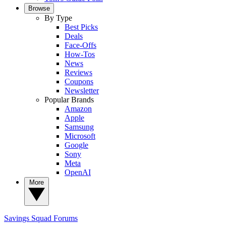
Browse
By Type
Best Picks
Deals
Face-Offs
How-Tos
News
Reviews
Coupons
Newsletter
Popular Brands
Amazon
Apple
Samsung
Microsoft
Google
Sony
Meta
OpenAI
More
Savings Squad
Forums