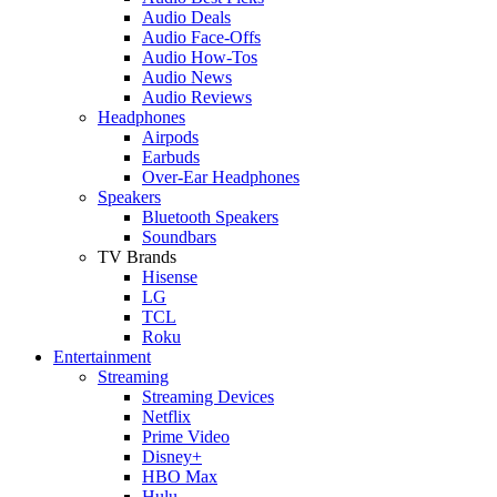
Audio Deals
Audio Face-Offs
Audio How-Tos
Audio News
Audio Reviews
Headphones
Airpods
Earbuds
Over-Ear Headphones
Speakers
Bluetooth Speakers
Soundbars
TV Brands
Hisense
LG
TCL
Roku
Entertainment
Streaming
Streaming Devices
Netflix
Prime Video
Disney+
HBO Max
Hulu