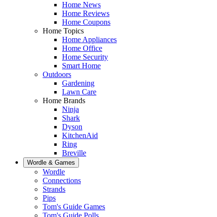
Home News
Home Reviews
Home Coupons
Home Topics
Home Appliances
Home Office
Home Security
Smart Home
Outdoors
Gardening
Lawn Care
Home Brands
Ninja
Shark
Dyson
KitchenAid
Ring
Breville
Wordle & Games
Wordle
Connections
Strands
Pips
Tom's Guide Games
Tom's Guide Polls