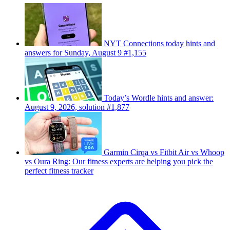
NYT Connections today hints and
answers for Sunday, August 9 #1,155
Today’s Wordle hints and answer:
August 9, 2026, solution #1,877
Garmin Cirqa vs Fitbit Air vs Whoop
vs Oura Ring: Our fitness experts are helping you pick the
perfect fitness tracker