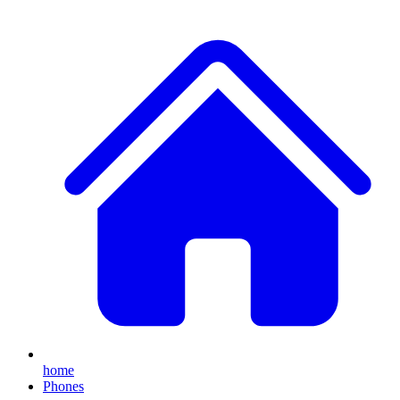
home
Phones