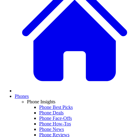
Phones
Phone Insights
Phone Best Picks
Phone Deals
Phone Face-Offs
Phone How-Tos
Phone News
Phone Reviews