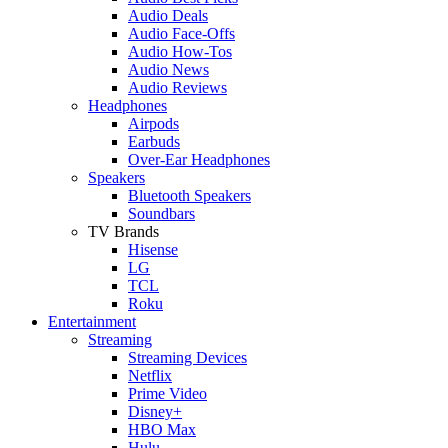
Audio Deals
Audio Face-Offs
Audio How-Tos
Audio News
Audio Reviews
Headphones
Airpods
Earbuds
Over-Ear Headphones
Speakers
Bluetooth Speakers
Soundbars
TV Brands
Hisense
LG
TCL
Roku
Entertainment
Streaming
Streaming Devices
Netflix
Prime Video
Disney+
HBO Max
Hulu