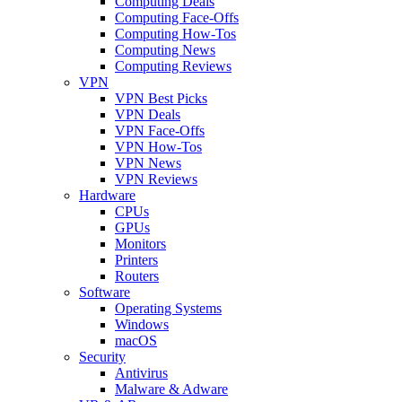
Computing Deals
Computing Face-Offs
Computing How-Tos
Computing News
Computing Reviews
VPN
VPN Best Picks
VPN Deals
VPN Face-Offs
VPN How-Tos
VPN News
VPN Reviews
Hardware
CPUs
GPUs
Monitors
Printers
Routers
Software
Operating Systems
Windows
macOS
Security
Antivirus
Malware & Adware