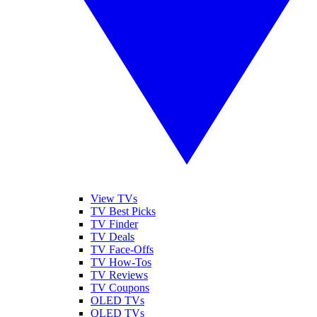
View TVs
TV Best Picks
TV Finder
TV Deals
TV Face-Offs
TV How-Tos
TV Reviews
TV Coupons
OLED TVs
QLED TVs