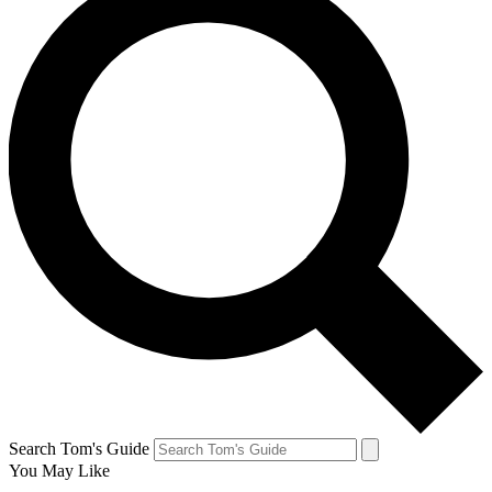
Search Tom's Guide
You May Like