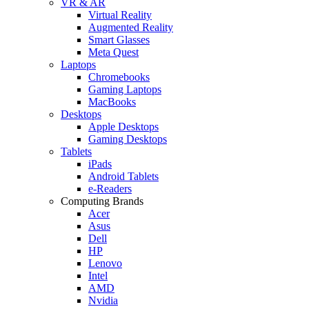
VR & AR
Virtual Reality
Augmented Reality
Smart Glasses
Meta Quest
Laptops
Chromebooks
Gaming Laptops
MacBooks
Desktops
Apple Desktops
Gaming Desktops
Tablets
iPads
Android Tablets
e-Readers
Computing Brands
Acer
Asus
Dell
HP
Lenovo
Intel
AMD
Nvidia