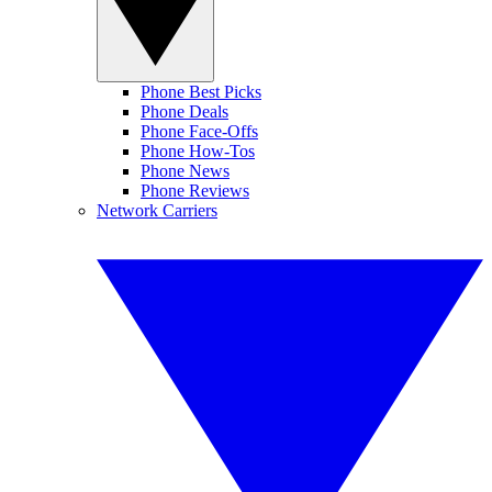
Phone Best Picks
Phone Deals
Phone Face-Offs
Phone How-Tos
Phone News
Phone Reviews
Network Carriers