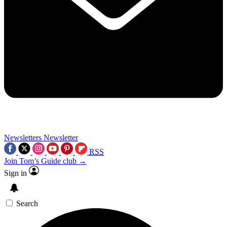
Newsletters
Newsletter
RSS
Join Tom’s Guide club →
Sign in
Search