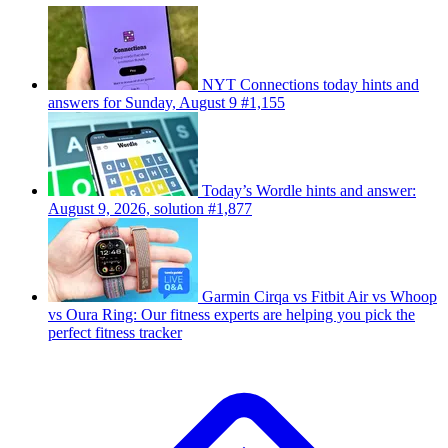
NYT Connections today hints and
answers for Sunday, August 9 #1,155
Today’s Wordle hints and answer:
August 9, 2026, solution #1,877
Garmin Cirqa vs Fitbit Air vs Whoop
vs Oura Ring: Our fitness experts are helping you pick the
perfect fitness tracker