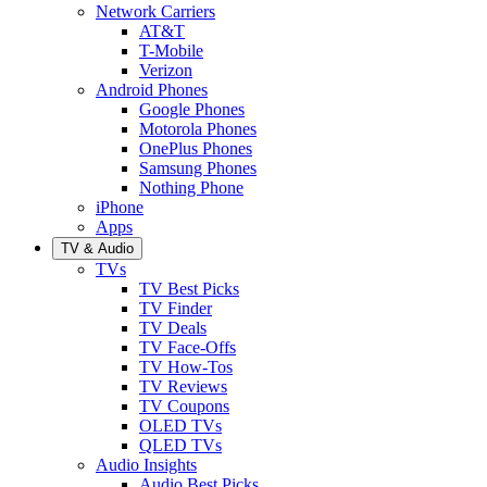
Network Carriers
AT&T
T-Mobile
Verizon
Android Phones
Google Phones
Motorola Phones
OnePlus Phones
Samsung Phones
Nothing Phone
iPhone
Apps
TV & Audio
TVs
TV Best Picks
TV Finder
TV Deals
TV Face-Offs
TV How-Tos
TV Reviews
TV Coupons
OLED TVs
QLED TVs
Audio Insights
Audio Best Picks