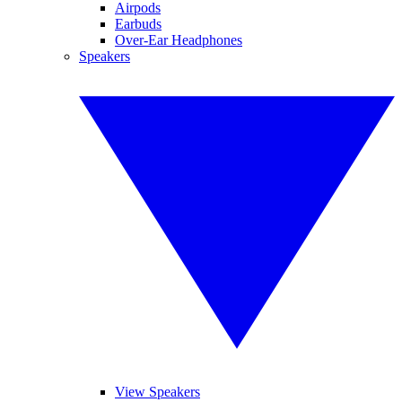
Airpods
Earbuds
Over-Ear Headphones
Speakers
View Speakers