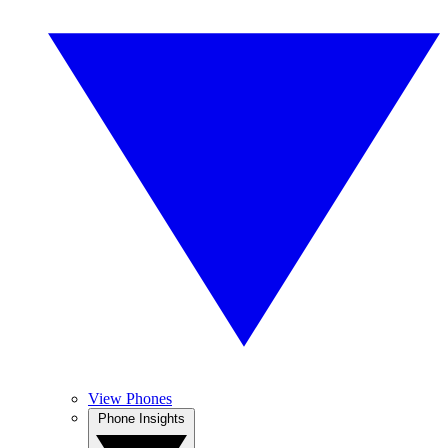
View Phones
Phone Insights