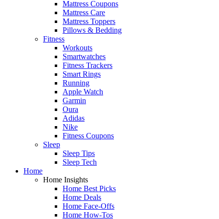
Mattress Coupons
Mattress Care
Mattress Toppers
Pillows & Bedding
Fitness
Workouts
Smartwatches
Fitness Trackers
Smart Rings
Running
Apple Watch
Garmin
Oura
Adidas
Nike
Fitness Coupons
Sleep
Sleep Tips
Sleep Tech
Home
Home Insights
Home Best Picks
Home Deals
Home Face-Offs
Home How-Tos