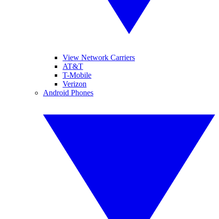
View Network Carriers
AT&T
T-Mobile
Verizon
Android Phones