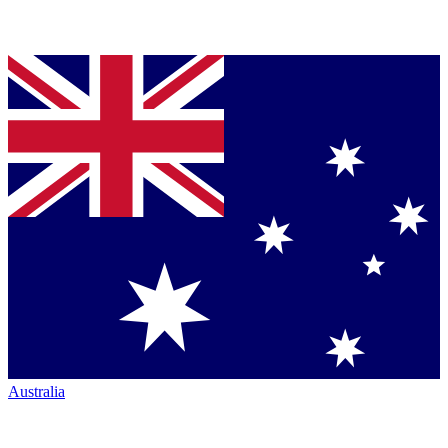
Australia