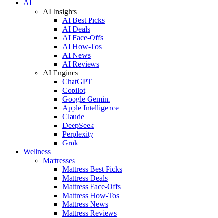
AI
AI Insights
AI Best Picks
AI Deals
AI Face-Offs
AI How-Tos
AI News
AI Reviews
AI Engines
ChatGPT
Copilot
Google Gemini
Apple Intelligence
Claude
DeepSeek
Perplexity
Grok
Wellness
Mattresses
Mattress Best Picks
Mattress Deals
Mattress Face-Offs
Mattress How-Tos
Mattress News
Mattress Reviews