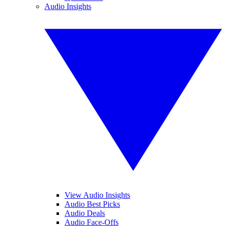
Audio Insights
View Audio Insights
Audio Best Picks
Audio Deals
Audio Face-Offs