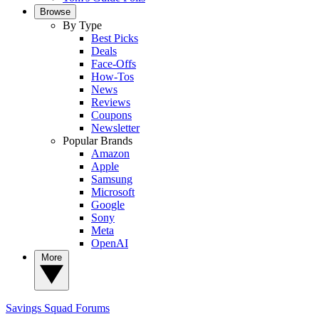
Browse
By Type
Best Picks
Deals
Face-Offs
How-Tos
News
Reviews
Coupons
Newsletter
Popular Brands
Amazon
Apple
Samsung
Microsoft
Google
Sony
Meta
OpenAI
More
Savings Squad
Forums