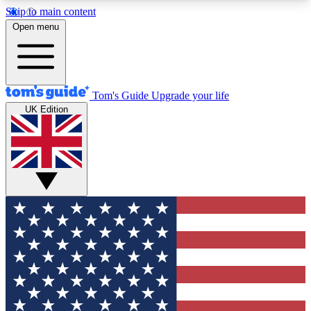
Skip to main content
12
24/7
30K+
Open menu
MEMBER FEATURES
ACCESS AVAILABLE
ACTIVE MEMBERS
Tom's Guide
Upgrade your life
UK Edition
Exclusive Newsletters
Polls
Tech news direct to your inbox
Have your say in te
GET CLUB ACCESS QUICK
For the fastest way to join Tom's Guide Club enter
your email below. We'll send you a confirmation
and sign you up to our newsletter to keep you
updated on all the latest news.