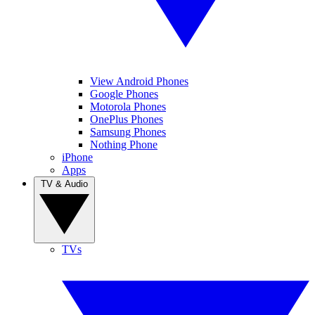
View Android Phones
Google Phones
Motorola Phones
OnePlus Phones
Samsung Phones
Nothing Phone
iPhone
Apps
TV & Audio
TVs