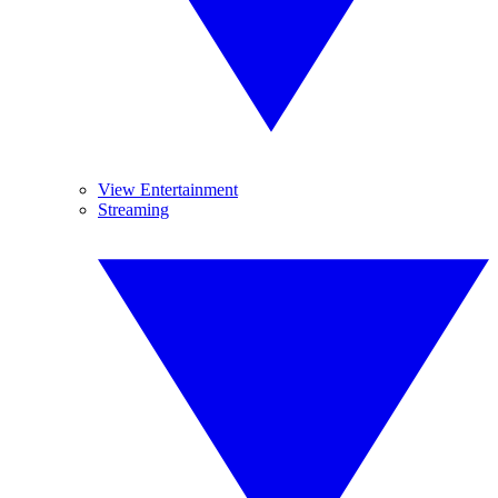
View Entertainment
Streaming