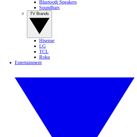
Bluetooth Speakers
Soundbars
TV Brands
Hisense
LG
TCL
Roku
Entertainment