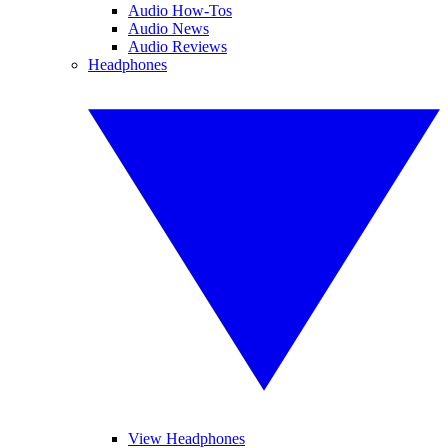
Audio How-Tos
Audio News
Audio Reviews
Headphones
View Headphones