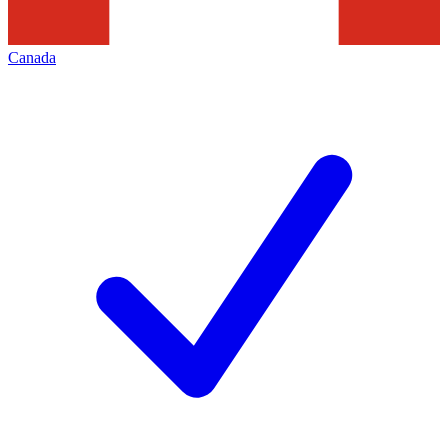
Canada