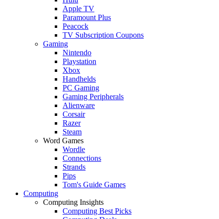
Apple TV
Paramount Plus
Peacock
TV Subscription Coupons
Gaming
Nintendo
Playstation
Xbox
Handhelds
PC Gaming
Gaming Peripherals
Alienware
Corsair
Razer
Steam
Word Games
Wordle
Connections
Strands
Pips
Tom's Guide Games
Computing
Computing Insights
Computing Best Picks