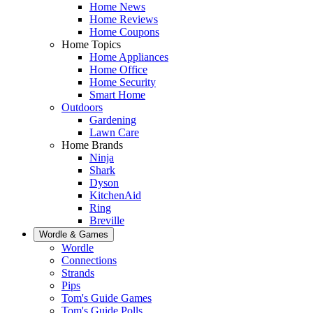
Home News
Home Reviews
Home Coupons
Home Topics
Home Appliances
Home Office
Home Security
Smart Home
Outdoors
Gardening
Lawn Care
Home Brands
Ninja
Shark
Dyson
KitchenAid
Ring
Breville
Wordle & Games
Wordle
Connections
Strands
Pips
Tom's Guide Games
Tom's Guide Polls