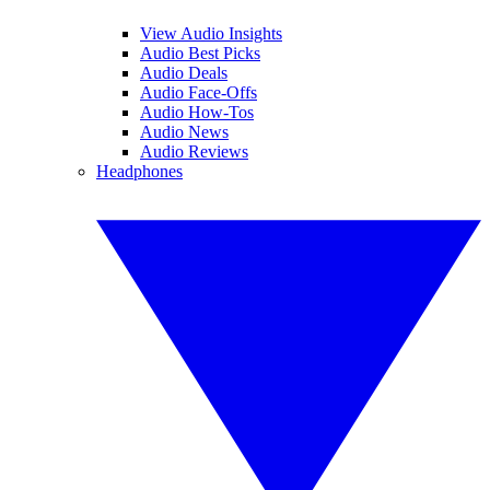
View Audio Insights
Audio Best Picks
Audio Deals
Audio Face-Offs
Audio How-Tos
Audio News
Audio Reviews
Headphones