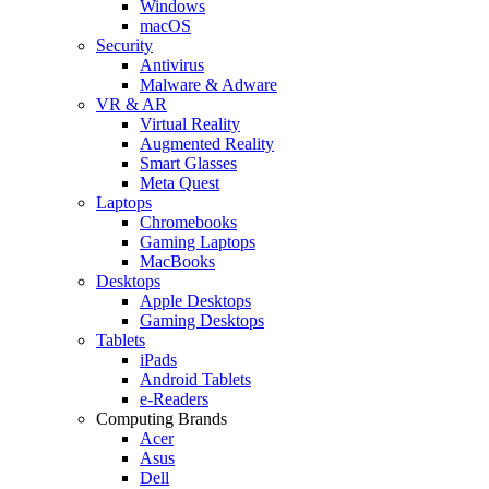
Windows
macOS
Security
Antivirus
Malware & Adware
VR & AR
Virtual Reality
Augmented Reality
Smart Glasses
Meta Quest
Laptops
Chromebooks
Gaming Laptops
MacBooks
Desktops
Apple Desktops
Gaming Desktops
Tablets
iPads
Android Tablets
e-Readers
Computing Brands
Acer
Asus
Dell