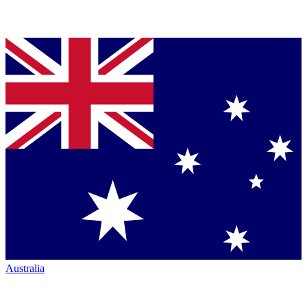
Australia