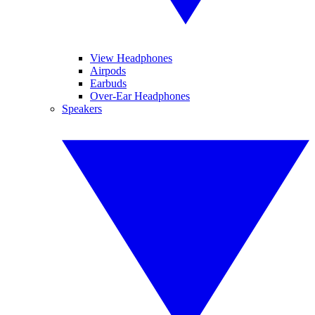
View Headphones
Airpods
Earbuds
Over-Ear Headphones
Speakers