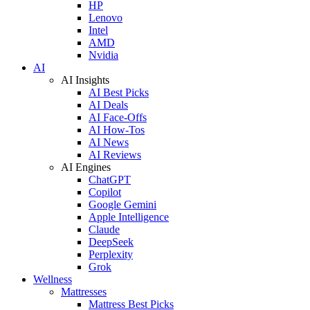
HP
Lenovo
Intel
AMD
Nvidia
AI
AI Insights
AI Best Picks
AI Deals
AI Face-Offs
AI How-Tos
AI News
AI Reviews
AI Engines
ChatGPT
Copilot
Google Gemini
Apple Intelligence
Claude
DeepSeek
Perplexity
Grok
Wellness
Mattresses
Mattress Best Picks