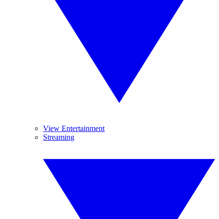
View Entertainment
Streaming