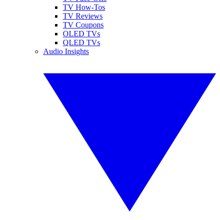
TV How-Tos
TV Reviews
TV Coupons
OLED TVs
QLED TVs
Audio Insights