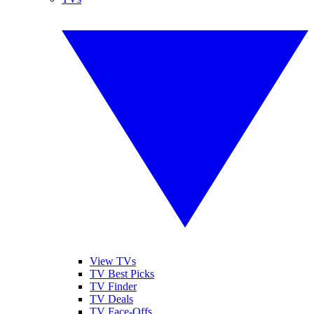
View TVs
TV Best Picks
TV Finder
TV Deals
TV Face-Offs