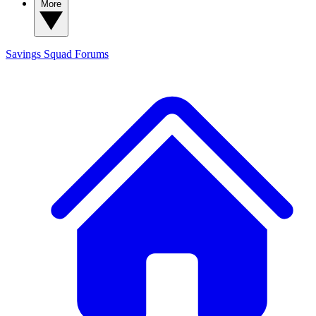
More
Savings Squad
Forums