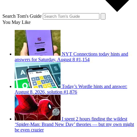
Search Tom's Guide
You May Like
NYT Connections today hints and
answers for Saturday, August 8 #1,154
Today’s Wordle hints and answer:
August 8, 2026, solution #1,876
I spent 2 hours finding the wildest
‘Spider-Man: Brand New Day’ theories — but my own might
be even crazier