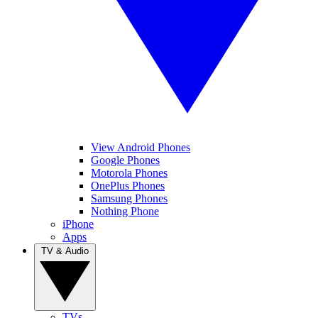
View Android Phones
Google Phones
Motorola Phones
OnePlus Phones
Samsung Phones
Nothing Phone
iPhone
Apps
TV & Audio
TVs