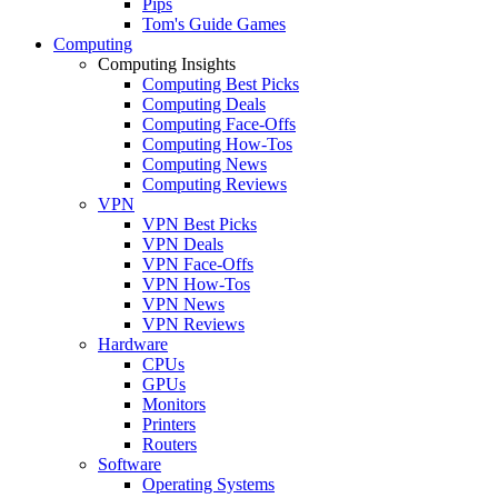
Pips
Tom's Guide Games
Computing
Computing Insights
Computing Best Picks
Computing Deals
Computing Face-Offs
Computing How-Tos
Computing News
Computing Reviews
VPN
VPN Best Picks
VPN Deals
VPN Face-Offs
VPN How-Tos
VPN News
VPN Reviews
Hardware
CPUs
GPUs
Monitors
Printers
Routers
Software
Operating Systems