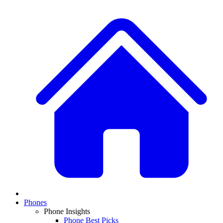
Phones
Phone Insights
Phone Best Picks