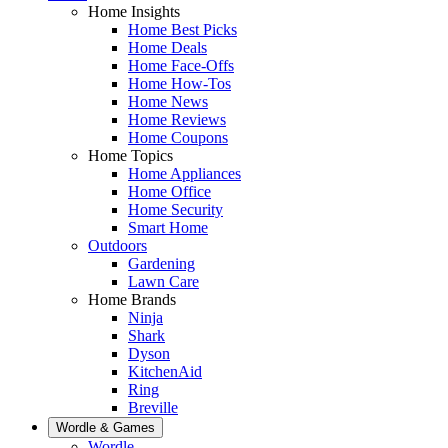
Home Insights
Home Best Picks
Home Deals
Home Face-Offs
Home How-Tos
Home News
Home Reviews
Home Coupons
Home Topics
Home Appliances
Home Office
Home Security
Smart Home
Outdoors
Gardening
Lawn Care
Home Brands
Ninja
Shark
Dyson
KitchenAid
Ring
Breville
Wordle & Games
Wordle