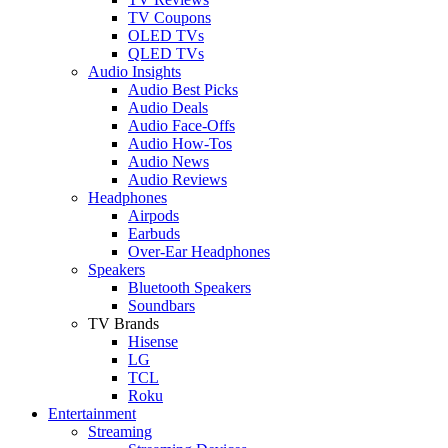
TV Coupons
OLED TVs
QLED TVs
Audio Insights
Audio Best Picks
Audio Deals
Audio Face-Offs
Audio How-Tos
Audio News
Audio Reviews
Headphones
Airpods
Earbuds
Over-Ear Headphones
Speakers
Bluetooth Speakers
Soundbars
TV Brands
Hisense
LG
TCL
Roku
Entertainment
Streaming