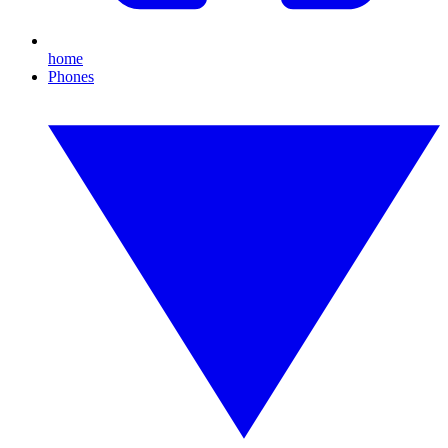
home
Phones