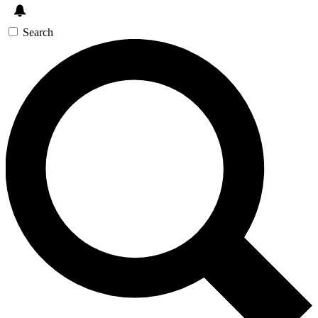
Search