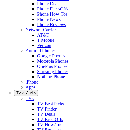
Phone Deals
Phone Face-Offs
Phone How-Tos
Phone News
Phone Reviews
Network Carriers
AT&T
T-Mobile
Verizon
Android Phones
Google Phones
Motorola Phones
OnePlus Phones
Samsung Phones
Nothing Phone
iPhone
Apps
TV & Audio
TVs
TV Best Picks
TV Finder
TV Deals
TV Face-Offs
TV How-Tos
TV Reviews