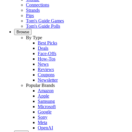
Connections
Strands
Pips
Tom's Guide Games
Tom's Guide Polls
Browse
By Type
Best Picks
Deals
Face-Offs
How-Tos
News
Reviews
Coupons
Newsletter
Popular Brands
Amazon
Apple
Samsung
Microsoft
Google
Sony
Meta
OpenAI