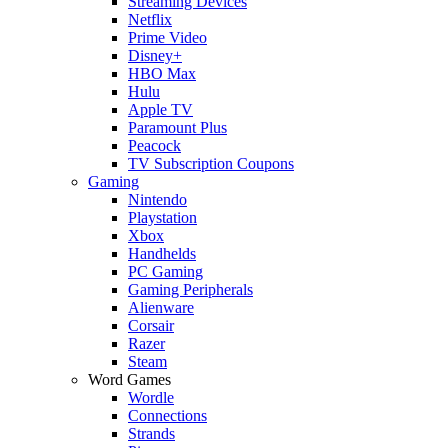
Streaming Devices
Netflix
Prime Video
Disney+
HBO Max
Hulu
Apple TV
Paramount Plus
Peacock
TV Subscription Coupons
Gaming
Nintendo
Playstation
Xbox
Handhelds
PC Gaming
Gaming Peripherals
Alienware
Corsair
Razer
Steam
Word Games
Wordle
Connections
Strands