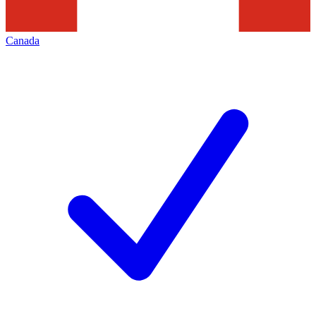
Canada