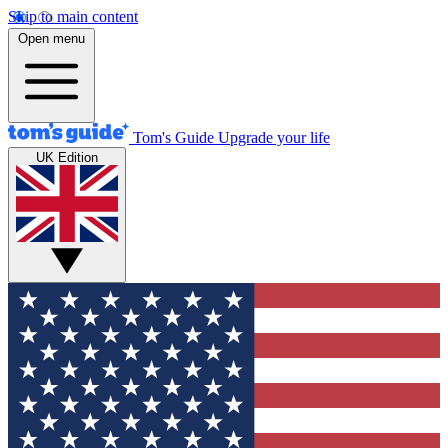
Skip to main content
Open menu
Tom's Guide
Upgrade your life
UK Edition