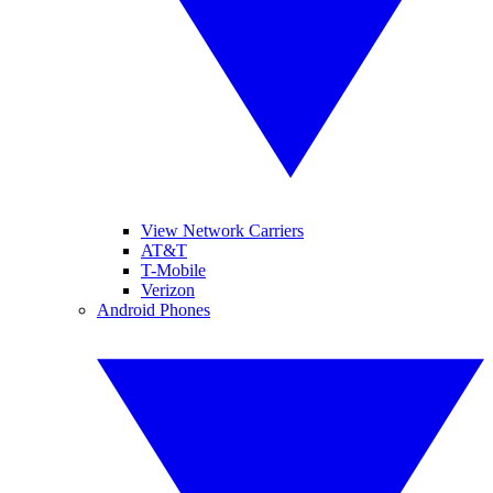
View Network Carriers
AT&T
T-Mobile
Verizon
Android Phones