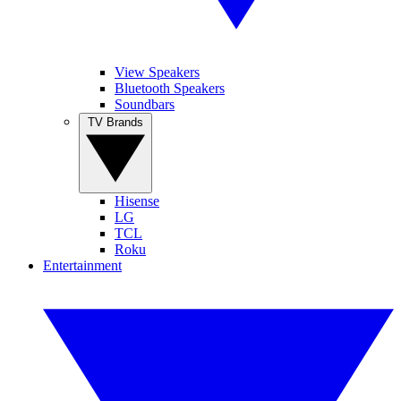
View Speakers
Bluetooth Speakers
Soundbars
TV Brands
Hisense
LG
TCL
Roku
Entertainment