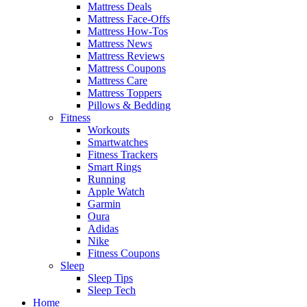
Mattress Deals
Mattress Face-Offs
Mattress How-Tos
Mattress News
Mattress Reviews
Mattress Coupons
Mattress Care
Mattress Toppers
Pillows & Bedding
Fitness
Workouts
Smartwatches
Fitness Trackers
Smart Rings
Running
Apple Watch
Garmin
Oura
Adidas
Nike
Fitness Coupons
Sleep
Sleep Tips
Sleep Tech
Home