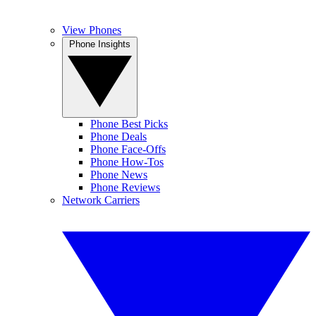
View Phones
Phone Insights
Phone Best Picks
Phone Deals
Phone Face-Offs
Phone How-Tos
Phone News
Phone Reviews
Network Carriers