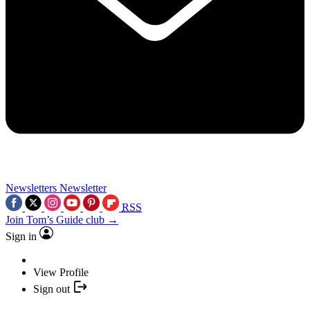
Newsletters
Newsletter
RSS
Join Tom’s Guide club →
Sign in
View Profile
Sign out