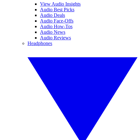
View Audio Insights
Audio Best Picks
Audio Deals
Audio Face-Offs
Audio How-Tos
Audio News
Audio Reviews
Headphones