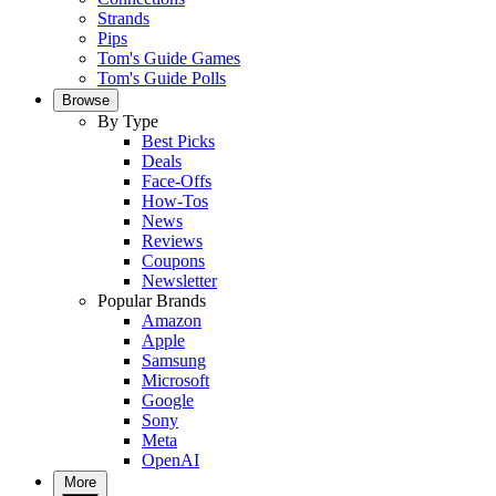
Strands
Pips
Tom's Guide Games
Tom's Guide Polls
Browse
By Type
Best Picks
Deals
Face-Offs
How-Tos
News
Reviews
Coupons
Newsletter
Popular Brands
Amazon
Apple
Samsung
Microsoft
Google
Sony
Meta
OpenAI
More