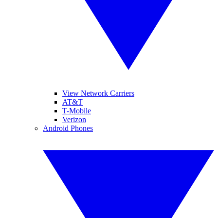
View Network Carriers
AT&T
T-Mobile
Verizon
Android Phones