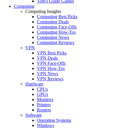
Tom's Guide Games
Computing
Computing Insights
Computing Best Picks
Computing Deals
Computing Face-Offs
Computing How-Tos
Computing News
Computing Reviews
VPN
VPN Best Picks
VPN Deals
VPN Face-Offs
VPN How-Tos
VPN News
VPN Reviews
Hardware
CPUs
GPUs
Monitors
Printers
Routers
Software
Operating Systems
Windows