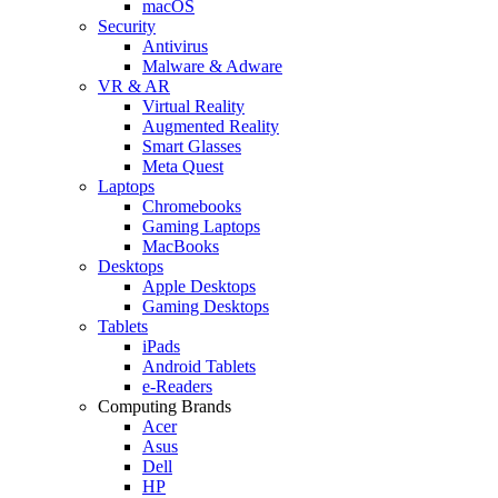
macOS
Security
Antivirus
Malware & Adware
VR & AR
Virtual Reality
Augmented Reality
Smart Glasses
Meta Quest
Laptops
Chromebooks
Gaming Laptops
MacBooks
Desktops
Apple Desktops
Gaming Desktops
Tablets
iPads
Android Tablets
e-Readers
Computing Brands
Acer
Asus
Dell
HP