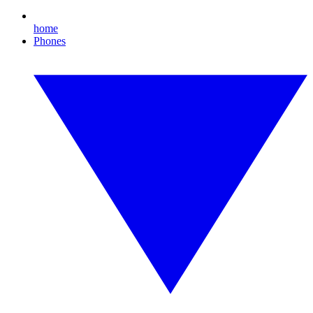
home
Phones