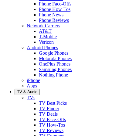
Phone Face-Offs
Phone How-Tos
Phone News
Phone Reviews
Network Carriers
AT&T
T-Mobile
Verizon
Android Phones
Google Phones
Motorola Phones
OnePlus Phones
Samsung Phones
Nothing Phone
iPhone
Apps
TV & Audio
TVs
TV Best Picks
TV Finder
TV Deals
TV Face-Offs
TV How-Tos
TV Reviews
TV Coupons