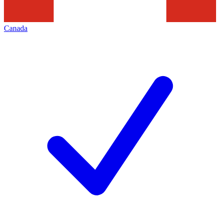
Canada