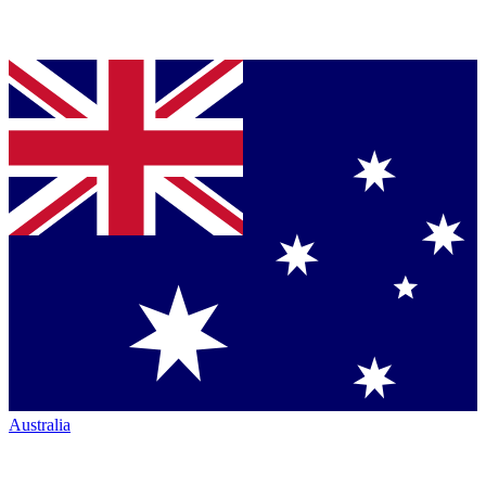
Australia