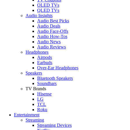
OLED TVs
QLED TVs
Audio Insights
Audio Best Picks
Audio Deals
Audio Face-Offs
Audio How-Tos
Audio News
Audio Reviews
Headphones
Airpods
Earbuds
Over-Ear Headphones
Speakers
Bluetooth Speakers
Soundbars
TV Brands
Hisense
LG
TCL
Roku
Entertainment
Streaming
Streaming Devices