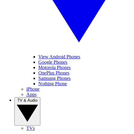
View Android Phones
Google Phones
Motorola Phones
OnePlus Phones
Samsung Phones
Nothing Phone
iPhone
Apps
TV & Audio
TVs