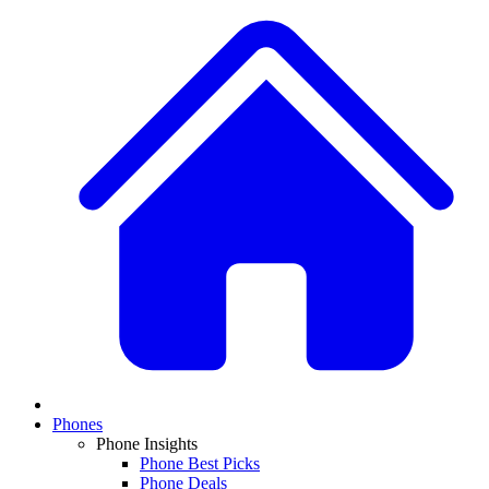
Phones
Phone Insights
Phone Best Picks
Phone Deals