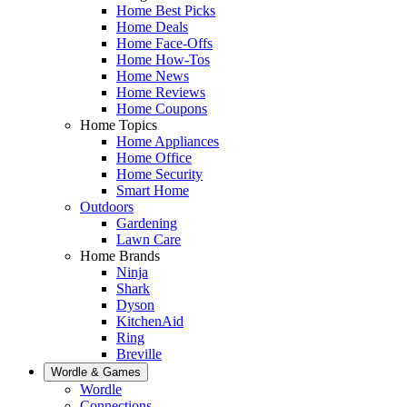
Home Best Picks
Home Deals
Home Face-Offs
Home How-Tos
Home News
Home Reviews
Home Coupons
Home Topics
Home Appliances
Home Office
Home Security
Smart Home
Outdoors
Gardening
Lawn Care
Home Brands
Ninja
Shark
Dyson
KitchenAid
Ring
Breville
Wordle & Games
Wordle
Connections