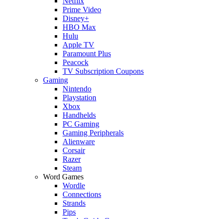
Netflix
Prime Video
Disney+
HBO Max
Hulu
Apple TV
Paramount Plus
Peacock
TV Subscription Coupons
Gaming
Nintendo
Playstation
Xbox
Handhelds
PC Gaming
Gaming Peripherals
Alienware
Corsair
Razer
Steam
Word Games
Wordle
Connections
Strands
Pips