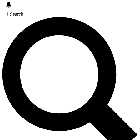
Search