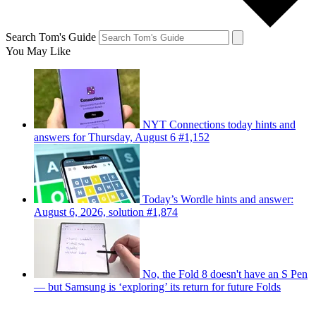
Search Tom's Guide
You May Like
NYT Connections today hints and
answers for Thursday, August 6 #1,152
Today’s Wordle hints and answer:
August 6, 2026, solution #1,874
No, the Fold 8 doesn't have an S Pen
— but Samsung is ‘exploring’ its return for future Folds