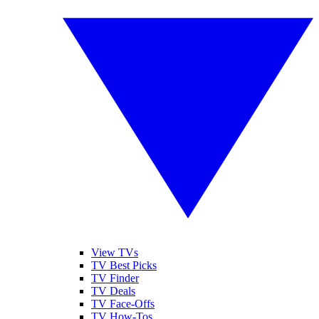
View TVs
TV Best Picks
TV Finder
TV Deals
TV Face-Offs
TV How-Tos