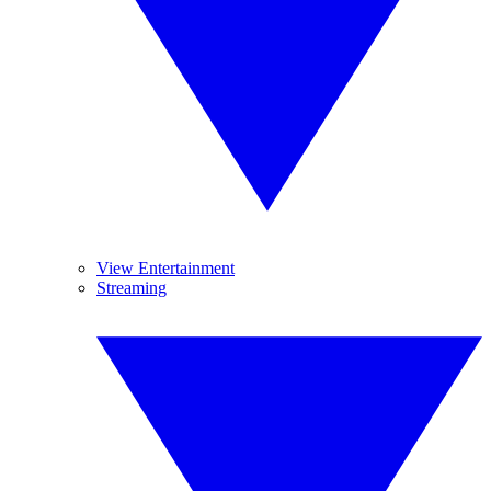
View Entertainment
Streaming