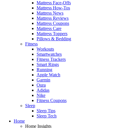
Mattress Face-Offs
Mattress How-Tos
Mattress News
Mattress Reviews
Mattress Coupons
Mattress Care
Mattress Toppers
Pillows & Bedding
Fitness
Workouts
Smartwatches
Fitness Trackers
Smart Rings
Running
Apple Watch
Garmin
Oura
Adidas
Nike
Fitness Coupons
Sleep
Sleep Tips
Sleep Tech
Home
Home Insights