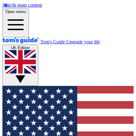
Skip to main content
Open menu
Tom's Guide
Upgrade your life
UK Edition