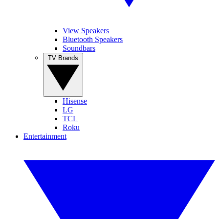
View Speakers
Bluetooth Speakers
Soundbars
TV Brands
Hisense
LG
TCL
Roku
Entertainment