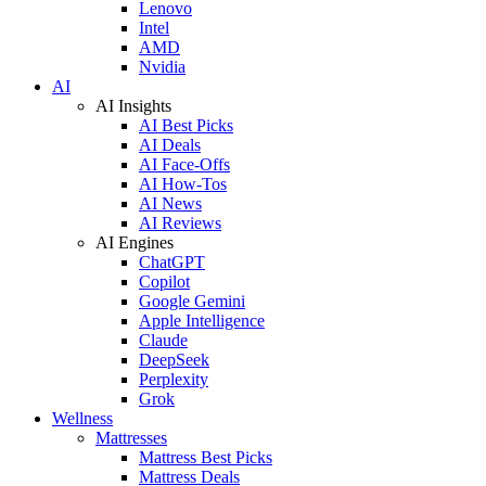
Lenovo
Intel
AMD
Nvidia
AI
AI Insights
AI Best Picks
AI Deals
AI Face-Offs
AI How-Tos
AI News
AI Reviews
AI Engines
ChatGPT
Copilot
Google Gemini
Apple Intelligence
Claude
DeepSeek
Perplexity
Grok
Wellness
Mattresses
Mattress Best Picks
Mattress Deals