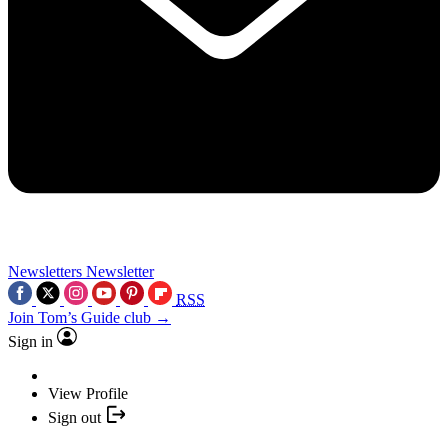
Newsletters
Newsletter
RSS
Join Tom’s Guide club →
Sign in
View Profile
Sign out