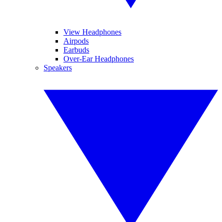
View Headphones
Airpods
Earbuds
Over-Ear Headphones
Speakers