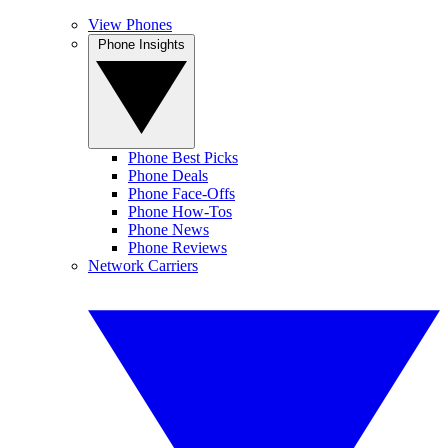
View Phones
Phone Insights
Phone Best Picks
Phone Deals
Phone Face-Offs
Phone How-Tos
Phone News
Phone Reviews
Network Carriers