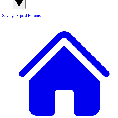
Savings Squad
Forums