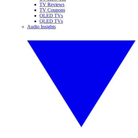
TV Reviews
TV Coupons
OLED TVs
QLED TVs
Audio Insights