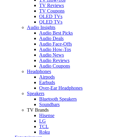
TV Reviews
TV Coupons
OLED TVs
QLED TVs
Audio Insights
Audio Best Picks
Audio Deals
Audio Face-Offs
Audio How-Tos
Audio News
Audio Reviews
Audio Coupons
Headphones
Airpods
Earbuds
Over-Ear Headphones
Speakers
Bluetooth Speakers
Soundbars
TV Brands
Hisense
LG
TCL
Roku