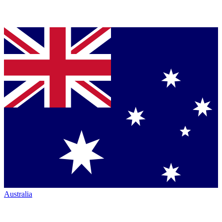
Australia