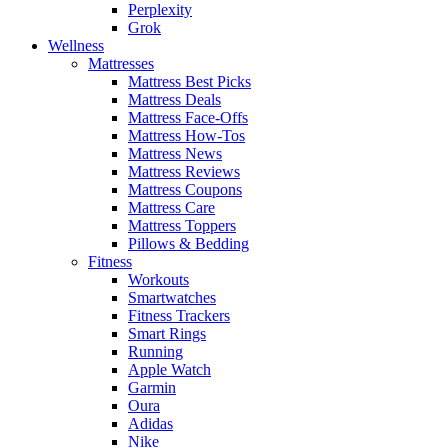
Perplexity
Grok
Wellness
Mattresses
Mattress Best Picks
Mattress Deals
Mattress Face-Offs
Mattress How-Tos
Mattress News
Mattress Reviews
Mattress Coupons
Mattress Care
Mattress Toppers
Pillows & Bedding
Fitness
Workouts
Smartwatches
Fitness Trackers
Smart Rings
Running
Apple Watch
Garmin
Oura
Adidas
Nike