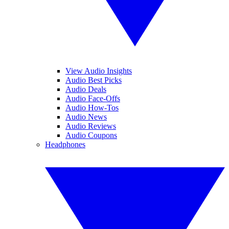
View Audio Insights
Audio Best Picks
Audio Deals
Audio Face-Offs
Audio How-Tos
Audio News
Audio Reviews
Audio Coupons
Headphones