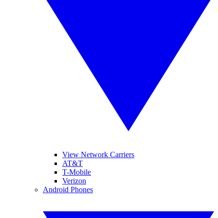
View Network Carriers
AT&T
T-Mobile
Verizon
Android Phones