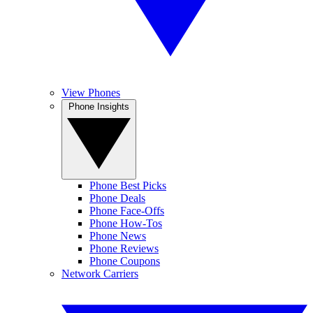
View Phones
Phone Insights
Phone Best Picks
Phone Deals
Phone Face-Offs
Phone How-Tos
Phone News
Phone Reviews
Phone Coupons
Network Carriers