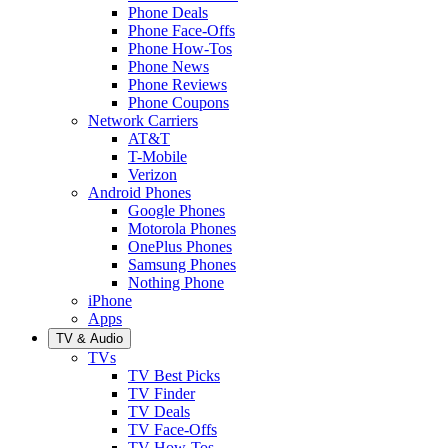
Phone Deals
Phone Face-Offs
Phone How-Tos
Phone News
Phone Reviews
Phone Coupons
Network Carriers
AT&T
T-Mobile
Verizon
Android Phones
Google Phones
Motorola Phones
OnePlus Phones
Samsung Phones
Nothing Phone
iPhone
Apps
TV & Audio
TVs
TV Best Picks
TV Finder
TV Deals
TV Face-Offs
TV How-Tos