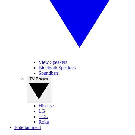
View Speakers
Bluetooth Speakers
Soundbars
TV Brands
Hisense
LG
TCL
Roku
Entertainment