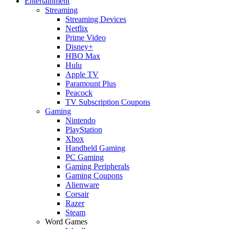
Entertainment
Streaming
Streaming Devices
Netflix
Prime Video
Disney+
HBO Max
Hulu
Apple TV
Paramount Plus
Peacock
TV Subscription Coupons
Gaming
Nintendo
PlayStation
Xbox
Handheld Gaming
PC Gaming
Gaming Peripherals
Gaming Coupons
Alienware
Corsair
Razer
Steam
Word Games