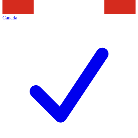
Canada