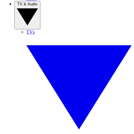
TV & Audio
TVs