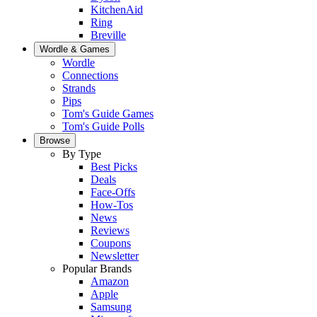
KitchenAid
Ring
Breville
Wordle & Games
Wordle
Connections
Strands
Pips
Tom's Guide Games
Tom's Guide Polls
Browse
By Type
Best Picks
Deals
Face-Offs
How-Tos
News
Reviews
Coupons
Newsletter
Popular Brands
Amazon
Apple
Samsung