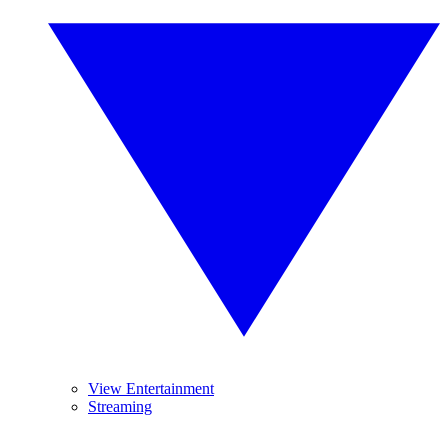
View Entertainment
Streaming