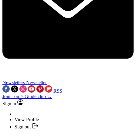
Newsletters
Newsletter
RSS
Join Tom’s Guide club →
Sign in
View Profile
Sign out