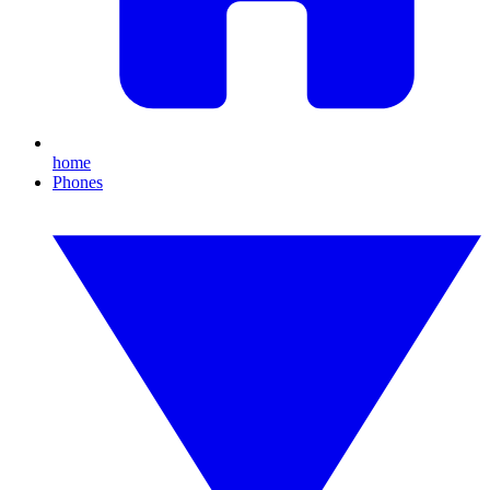
home
Phones