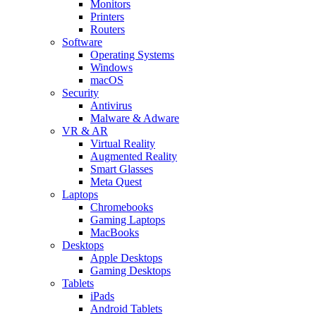
Monitors
Printers
Routers
Software
Operating Systems
Windows
macOS
Security
Antivirus
Malware & Adware
VR & AR
Virtual Reality
Augmented Reality
Smart Glasses
Meta Quest
Laptops
Chromebooks
Gaming Laptops
MacBooks
Desktops
Apple Desktops
Gaming Desktops
Tablets
iPads
Android Tablets