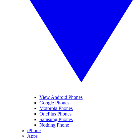
View Android Phones
Google Phones
Motorola Phones
OnePlus Phones
Samsung Phones
Nothing Phone
iPhone
Apps