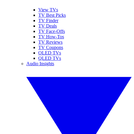
View TVs
TV Best Picks
TV Finder
TV Deals
TV Face-Offs
TV How-Tos
TV Reviews
TV Coupons
OLED TVs
QLED TVs
Audio Insights