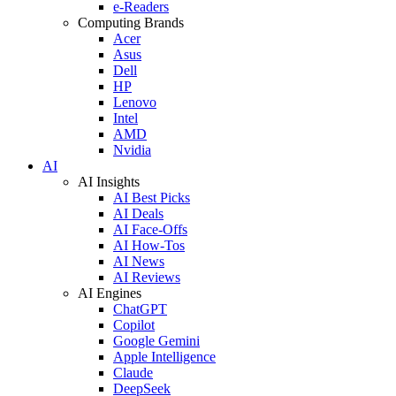
e-Readers
Computing Brands
Acer
Asus
Dell
HP
Lenovo
Intel
AMD
Nvidia
AI
AI Insights
AI Best Picks
AI Deals
AI Face-Offs
AI How-Tos
AI News
AI Reviews
AI Engines
ChatGPT
Copilot
Google Gemini
Apple Intelligence
Claude
DeepSeek