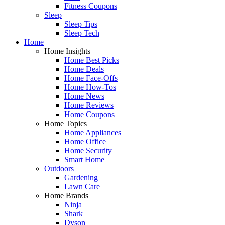
Fitness Coupons
Sleep
Sleep Tips
Sleep Tech
Home
Home Insights
Home Best Picks
Home Deals
Home Face-Offs
Home How-Tos
Home News
Home Reviews
Home Coupons
Home Topics
Home Appliances
Home Office
Home Security
Smart Home
Outdoors
Gardening
Lawn Care
Home Brands
Ninja
Shark
Dyson