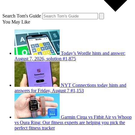
Search Tom's Guide
You May Like
Today’s Wordle hints and answer:
August 7, 2026, solution #1,875
NYT Connections today hints and
answers for Friday, August 7 #1,153
Garmin Cirqa vs Fitbit Air vs Whoop
vs Oura Ring: Our fitness experts are helping you pick the
perfect fitness tracker