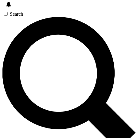
Search