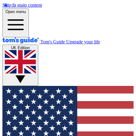
Skip to main content
Open menu
Tom's Guide
Upgrade your life
UK Edition