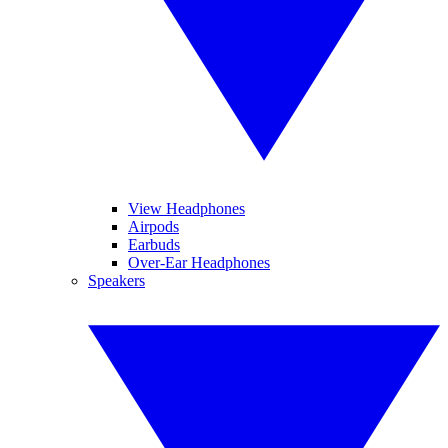
View Headphones
Airpods
Earbuds
Over-Ear Headphones
Speakers