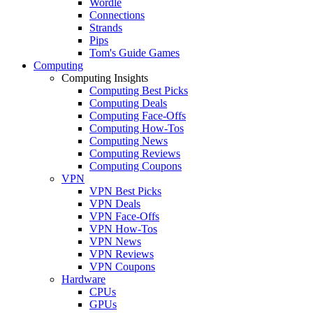
Wordle
Connections
Strands
Pips
Tom's Guide Games
Computing
Computing Insights
Computing Best Picks
Computing Deals
Computing Face-Offs
Computing How-Tos
Computing News
Computing Reviews
Computing Coupons
VPN
VPN Best Picks
VPN Deals
VPN Face-Offs
VPN How-Tos
VPN News
VPN Reviews
VPN Coupons
Hardware
CPUs
GPUs