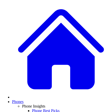
Phones
Phone Insights
Phone Best Picks