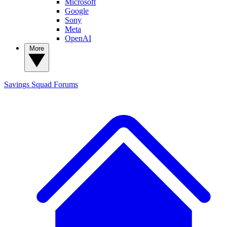
Microsoft
Google
Sony
Meta
OpenAI
More
Savings Squad
Forums