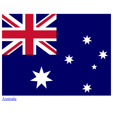
Australia