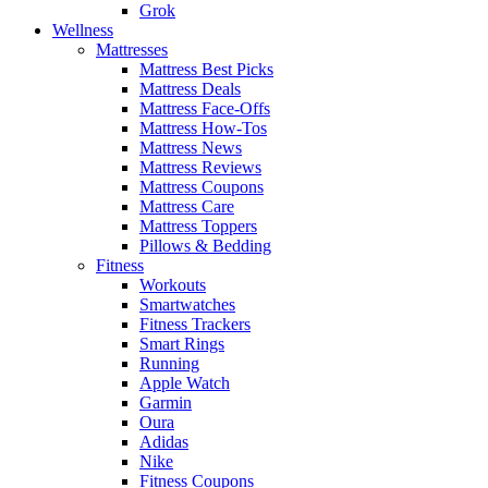
Grok
Wellness
Mattresses
Mattress Best Picks
Mattress Deals
Mattress Face-Offs
Mattress How-Tos
Mattress News
Mattress Reviews
Mattress Coupons
Mattress Care
Mattress Toppers
Pillows & Bedding
Fitness
Workouts
Smartwatches
Fitness Trackers
Smart Rings
Running
Apple Watch
Garmin
Oura
Adidas
Nike
Fitness Coupons