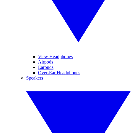
View Headphones
Airpods
Earbuds
Over-Ear Headphones
Speakers