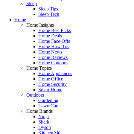
Sleep
Sleep Tips
Sleep Tech
Home
Home Insights
Home Best Picks
Home Deals
Home Face-Offs
Home How-Tos
Home News
Home Reviews
Home Coupons
Home Topics
Home Appliances
Home Office
Home Security
Smart Home
Outdoors
Gardening
Lawn Care
Home Brands
Ninja
Shark
Dyson
KitchenAid