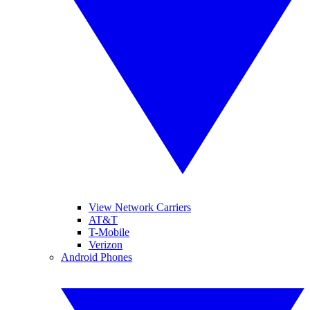
View Network Carriers
AT&T
T-Mobile
Verizon
Android Phones