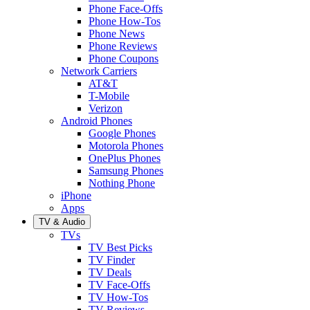
Phone Face-Offs
Phone How-Tos
Phone News
Phone Reviews
Phone Coupons
Network Carriers
AT&T
T-Mobile
Verizon
Android Phones
Google Phones
Motorola Phones
OnePlus Phones
Samsung Phones
Nothing Phone
iPhone
Apps
TV & Audio
TVs
TV Best Picks
TV Finder
TV Deals
TV Face-Offs
TV How-Tos
TV Reviews