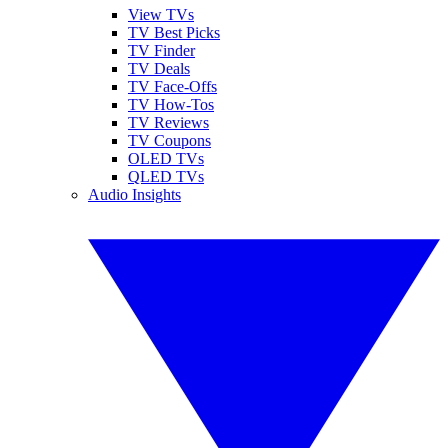
View TVs
TV Best Picks
TV Finder
TV Deals
TV Face-Offs
TV How-Tos
TV Reviews
TV Coupons
OLED TVs
QLED TVs
Audio Insights