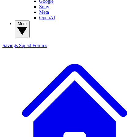
Google
Sony
Meta
OpenAI
More
Savings Squad
Forums