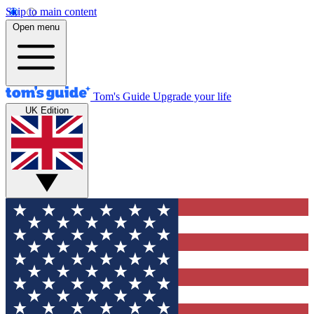
Skip to main content
Open menu
Tom's Guide
Upgrade your life
UK Edition