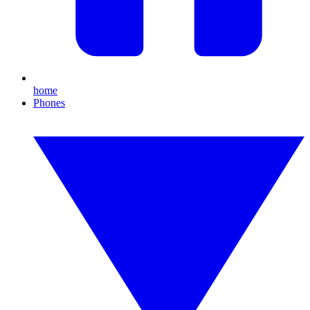
home
Phones