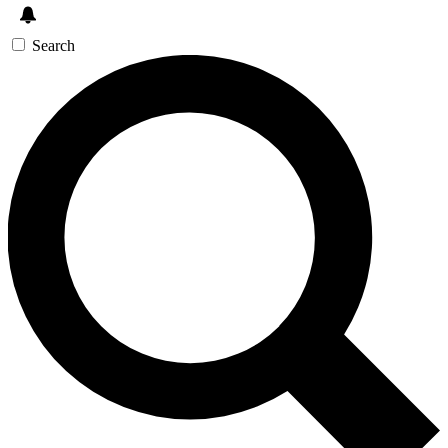
Search