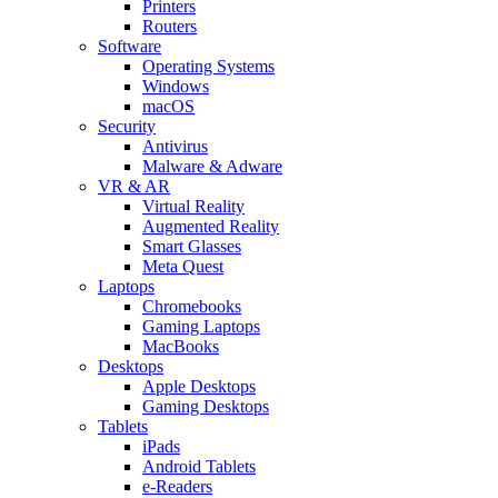
Printers
Routers
Software
Operating Systems
Windows
macOS
Security
Antivirus
Malware & Adware
VR & AR
Virtual Reality
Augmented Reality
Smart Glasses
Meta Quest
Laptops
Chromebooks
Gaming Laptops
MacBooks
Desktops
Apple Desktops
Gaming Desktops
Tablets
iPads
Android Tablets
e-Readers