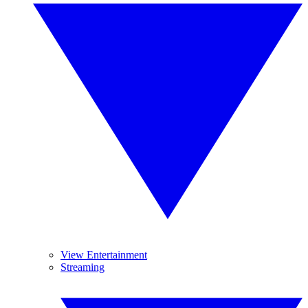
View Entertainment
Streaming