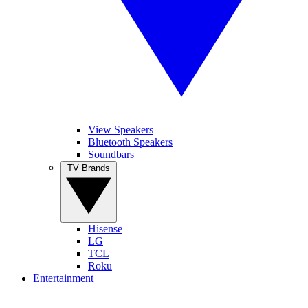
View Speakers
Bluetooth Speakers
Soundbars
TV Brands
Hisense
LG
TCL
Roku
Entertainment