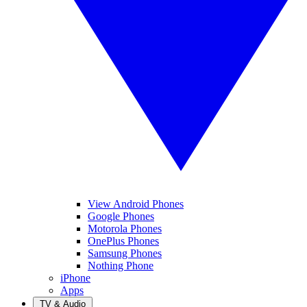
View Android Phones
Google Phones
Motorola Phones
OnePlus Phones
Samsung Phones
Nothing Phone
iPhone
Apps
TV & Audio