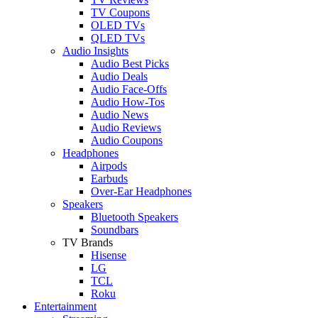
TV Coupons
OLED TVs
QLED TVs
Audio Insights
Audio Best Picks
Audio Deals
Audio Face-Offs
Audio How-Tos
Audio News
Audio Reviews
Audio Coupons
Headphones
Airpods
Earbuds
Over-Ear Headphones
Speakers
Bluetooth Speakers
Soundbars
TV Brands
Hisense
LG
TCL
Roku
Entertainment