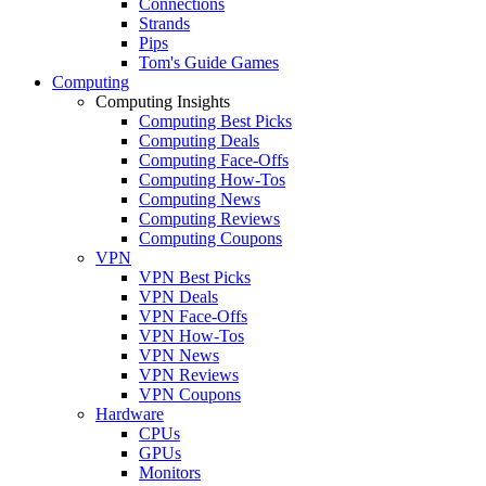
Connections
Strands
Pips
Tom's Guide Games
Computing
Computing Insights
Computing Best Picks
Computing Deals
Computing Face-Offs
Computing How-Tos
Computing News
Computing Reviews
Computing Coupons
VPN
VPN Best Picks
VPN Deals
VPN Face-Offs
VPN How-Tos
VPN News
VPN Reviews
VPN Coupons
Hardware
CPUs
GPUs
Monitors