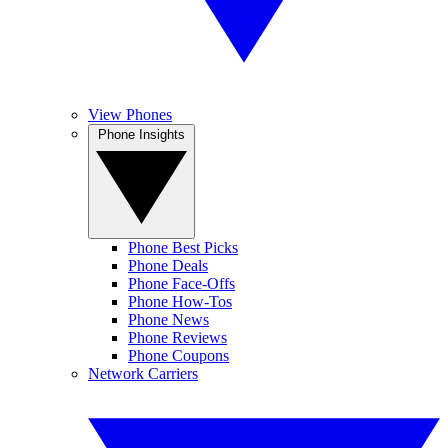
View Phones
Phone Insights
Phone Best Picks
Phone Deals
Phone Face-Offs
Phone How-Tos
Phone News
Phone Reviews
Phone Coupons
Network Carriers