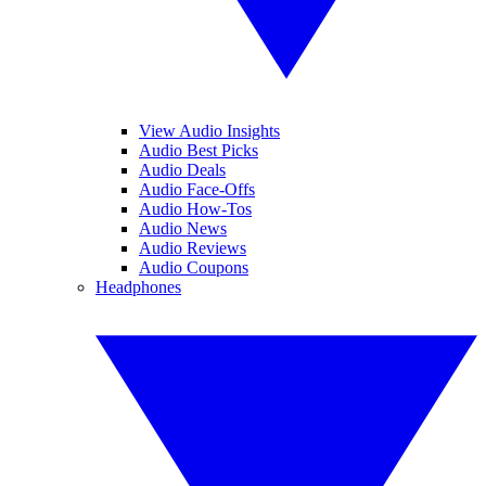
View Audio Insights
Audio Best Picks
Audio Deals
Audio Face-Offs
Audio How-Tos
Audio News
Audio Reviews
Audio Coupons
Headphones