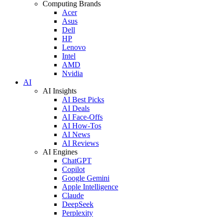
Computing Brands
Acer
Asus
Dell
HP
Lenovo
Intel
AMD
Nvidia
AI
AI Insights
AI Best Picks
AI Deals
AI Face-Offs
AI How-Tos
AI News
AI Reviews
AI Engines
ChatGPT
Copilot
Google Gemini
Apple Intelligence
Claude
DeepSeek
Perplexity