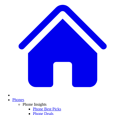
Phones
Phone Insights
Phone Best Picks
Phone Deals