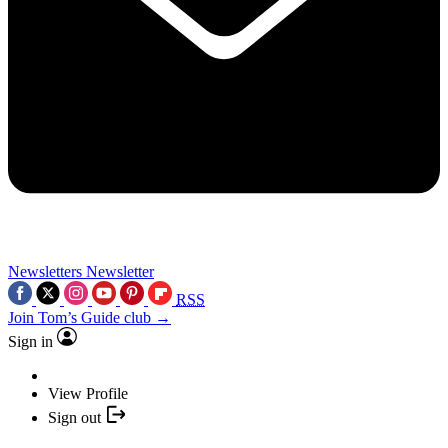
Newsletters
Newsletter
RSS
Join Tom’s Guide club →
Sign in
View Profile
Sign out