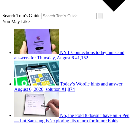
Search Tom's Guide
You May Like
NYT Connections today hints and
answers for Thursday, August 6 #1,152
Today’s Wordle hints and answer:
August 6, 2026, solution #1,874
No, the Fold 8 doesn't have an S Pen
— but Samsung is ‘exploring’ its return for future Folds