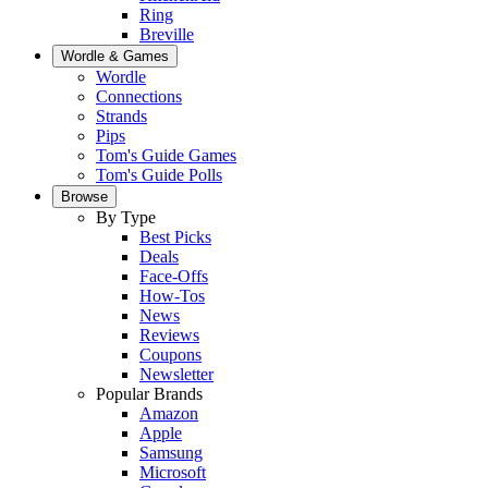
Ring
Breville
Wordle & Games
Wordle
Connections
Strands
Pips
Tom's Guide Games
Tom's Guide Polls
Browse
By Type
Best Picks
Deals
Face-Offs
How-Tos
News
Reviews
Coupons
Newsletter
Popular Brands
Amazon
Apple
Samsung
Microsoft