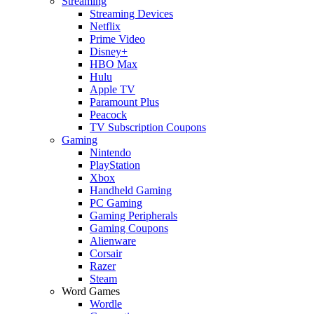
Streaming
Streaming Devices
Netflix
Prime Video
Disney+
HBO Max
Hulu
Apple TV
Paramount Plus
Peacock
TV Subscription Coupons
Gaming
Nintendo
PlayStation
Xbox
Handheld Gaming
PC Gaming
Gaming Peripherals
Gaming Coupons
Alienware
Corsair
Razer
Steam
Word Games
Wordle