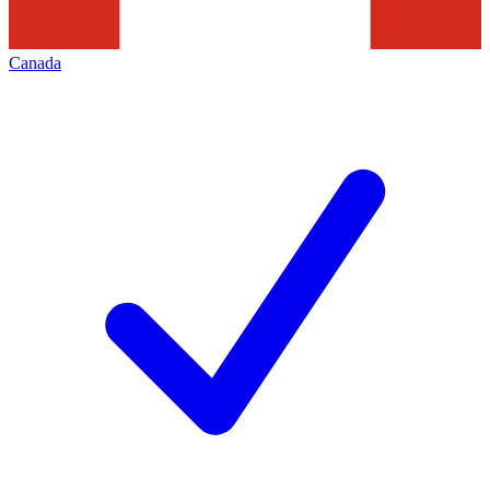
Canada