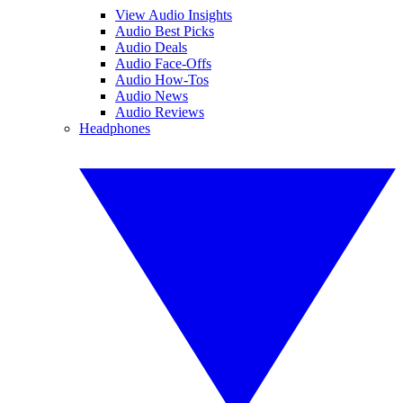
View Audio Insights
Audio Best Picks
Audio Deals
Audio Face-Offs
Audio How-Tos
Audio News
Audio Reviews
Headphones