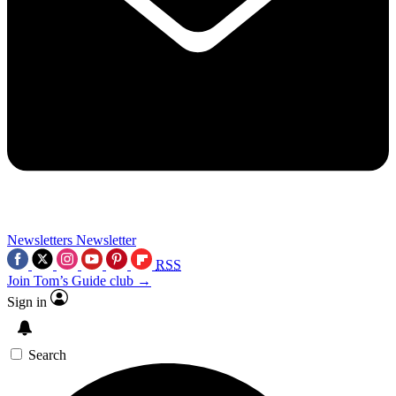
Newsletters
Newsletter
RSS
Join Tom’s Guide club →
Sign in
Search