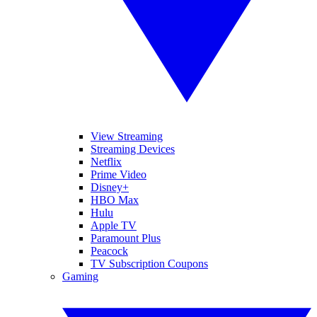
View Streaming
Streaming Devices
Netflix
Prime Video
Disney+
HBO Max
Hulu
Apple TV
Paramount Plus
Peacock
TV Subscription Coupons
Gaming