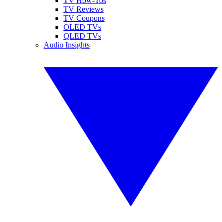
TV How-Tos
TV Reviews
TV Coupons
OLED TVs
QLED TVs
Audio Insights