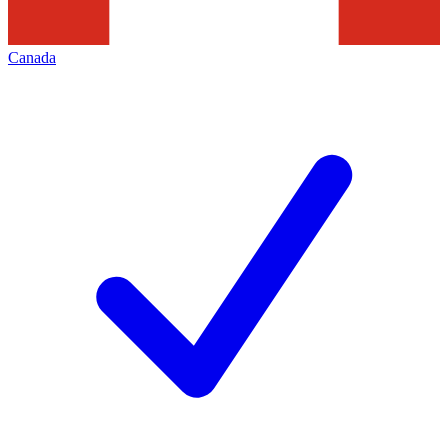
Canada