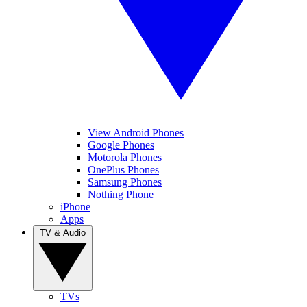
View Android Phones
Google Phones
Motorola Phones
OnePlus Phones
Samsung Phones
Nothing Phone
iPhone
Apps
TV & Audio
TVs