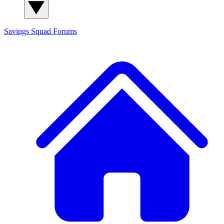
Savings Squad
Forums