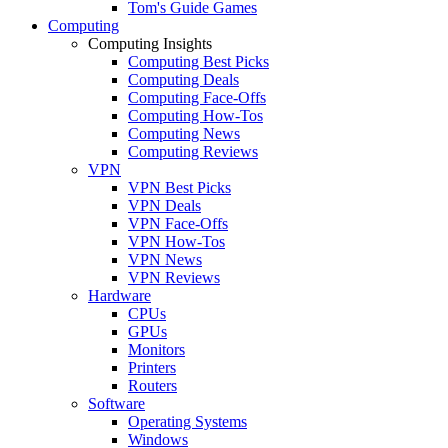
Tom's Guide Games
Computing
Computing Insights
Computing Best Picks
Computing Deals
Computing Face-Offs
Computing How-Tos
Computing News
Computing Reviews
VPN
VPN Best Picks
VPN Deals
VPN Face-Offs
VPN How-Tos
VPN News
VPN Reviews
Hardware
CPUs
GPUs
Monitors
Printers
Routers
Software
Operating Systems
Windows