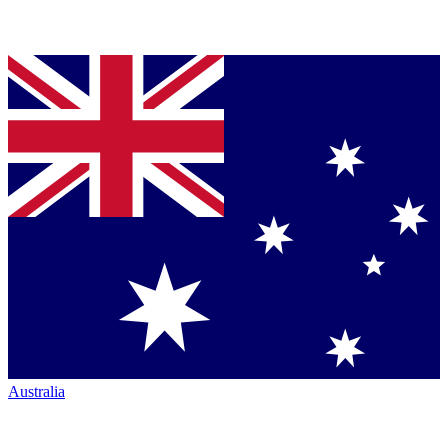
Australia