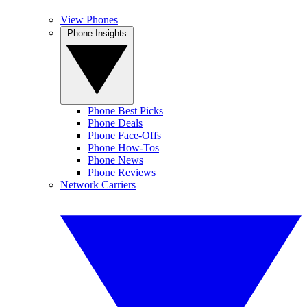
View Phones
Phone Insights
Phone Best Picks
Phone Deals
Phone Face-Offs
Phone How-Tos
Phone News
Phone Reviews
Network Carriers