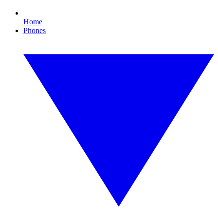
Home
Phones