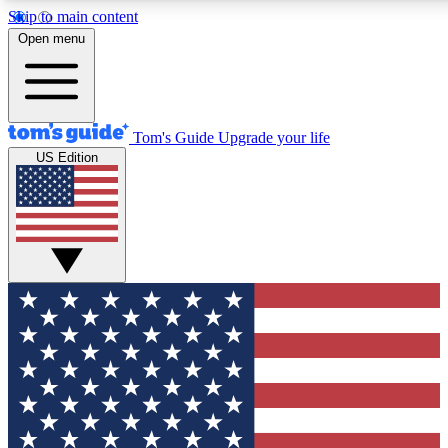
Skip to main content
12
24/7
30K+
Open menu
MEMBER FEATURES
ACCESS AVAILABLE
ACTIVE MEMBERS
Tom's Guide
Upgrade your life
US Edition
Exclusive Newsletters
Polls
Tech news direct to your inbox
Have your say in te
GET CLUB ACCESS QUICK
For the fastest way to join Tom's Guide Club enter your
email below. We'll send you a confirmation and sign you up
to our newsletter to keep you updated on all the latest news.