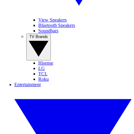
View Speakers
Bluetooth Speakers
Soundbars
TV Brands
Hisense
LG
TCL
Roku
Entertainment