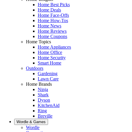
Home Best Picks
Home Deals
Home Face-Offs
Home How-Tos
Home News
Home Reviews
Home Coupons
Home Topics
Home Appliances
Home Office
Home Security
Smart Home
Outdoors
Gardening
Lawn Care
Home Brands
Ninja
Shark
Dyson
KitchenAid
Ring
Breville
Wordle & Games
Wordle