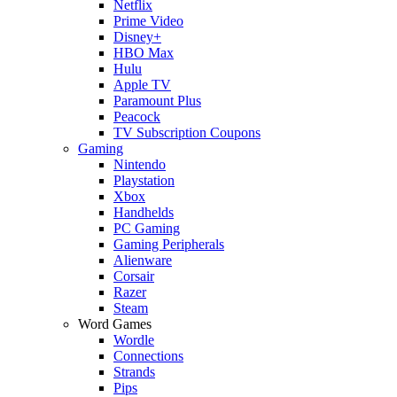
Netflix
Prime Video
Disney+
HBO Max
Hulu
Apple TV
Paramount Plus
Peacock
TV Subscription Coupons
Gaming
Nintendo
Playstation
Xbox
Handhelds
PC Gaming
Gaming Peripherals
Alienware
Corsair
Razer
Steam
Word Games
Wordle
Connections
Strands
Pips