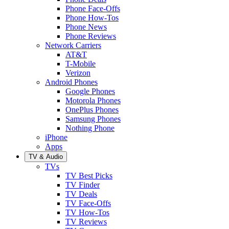
Phone Face-Offs
Phone How-Tos
Phone News
Phone Reviews
Network Carriers
AT&T
T-Mobile
Verizon
Android Phones
Google Phones
Motorola Phones
OnePlus Phones
Samsung Phones
Nothing Phone
iPhone
Apps
TV & Audio
TVs
TV Best Picks
TV Finder
TV Deals
TV Face-Offs
TV How-Tos
TV Reviews