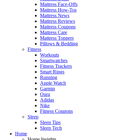
Mattress Face-Offs
Mattress How-Tos
Mattress News
Mattress Reviews
Mattress Coupons
Mattress Care
Mattress Toppers
Pillows & Bedding
Fitness
Workouts
Smartwatches
Fitness Trackers
Smart Rings
Running
Apple Watch
Garmin
Oura
Adidas
Nike
Fitness Coupons
Sleep
Sleep Tips
Sleep Tech
Home
Home Insights