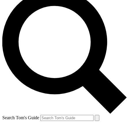
Search Tom's Guide