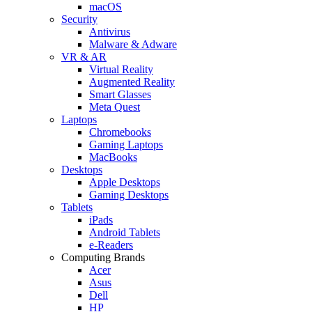
macOS
Security
Antivirus
Malware & Adware
VR & AR
Virtual Reality
Augmented Reality
Smart Glasses
Meta Quest
Laptops
Chromebooks
Gaming Laptops
MacBooks
Desktops
Apple Desktops
Gaming Desktops
Tablets
iPads
Android Tablets
e-Readers
Computing Brands
Acer
Asus
Dell
HP