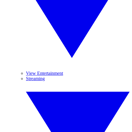
View Entertainment
Streaming