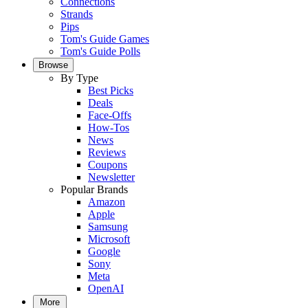
Connections
Strands
Pips
Tom's Guide Games
Tom's Guide Polls
Browse
By Type
Best Picks
Deals
Face-Offs
How-Tos
News
Reviews
Coupons
Newsletter
Popular Brands
Amazon
Apple
Samsung
Microsoft
Google
Sony
Meta
OpenAI
More