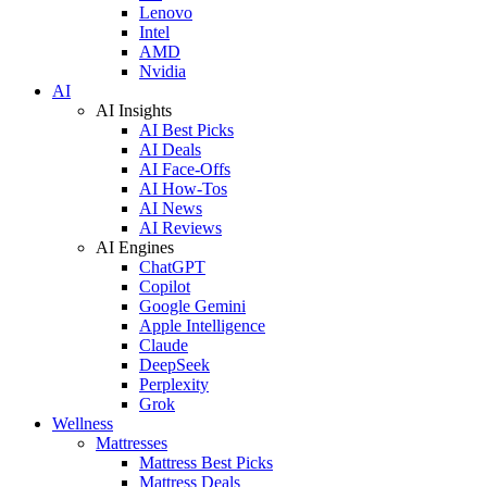
Lenovo
Intel
AMD
Nvidia
AI
AI Insights
AI Best Picks
AI Deals
AI Face-Offs
AI How-Tos
AI News
AI Reviews
AI Engines
ChatGPT
Copilot
Google Gemini
Apple Intelligence
Claude
DeepSeek
Perplexity
Grok
Wellness
Mattresses
Mattress Best Picks
Mattress Deals