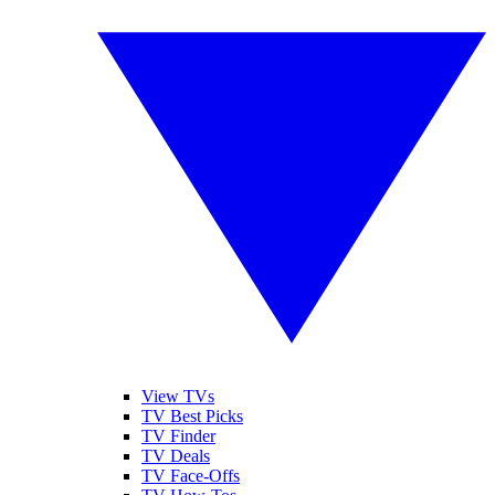
View TVs
TV Best Picks
TV Finder
TV Deals
TV Face-Offs