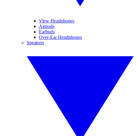
View Headphones
Airpods
Earbuds
Over-Ear Headphones
Speakers