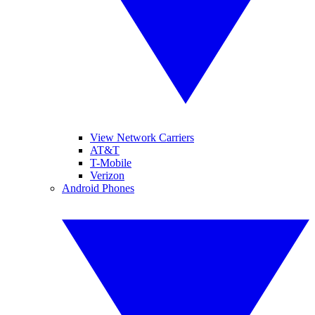
View Network Carriers
AT&T
T-Mobile
Verizon
Android Phones