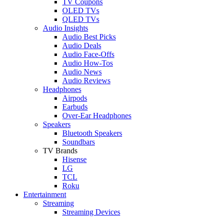
TV Coupons
OLED TVs
QLED TVs
Audio Insights
Audio Best Picks
Audio Deals
Audio Face-Offs
Audio How-Tos
Audio News
Audio Reviews
Headphones
Airpods
Earbuds
Over-Ear Headphones
Speakers
Bluetooth Speakers
Soundbars
TV Brands
Hisense
LG
TCL
Roku
Entertainment
Streaming
Streaming Devices