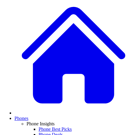
Phones
Phone Insights
Phone Best Picks
Phone Deals