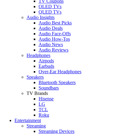
TV Coupons
OLED TVs
QLED TVs
Audio Insights
Audio Best Picks
Audio Deals
Audio Face-Offs
Audio How-Tos
Audio News
Audio Reviews
Headphones
Airpods
Earbuds
Over-Ear Headphones
Speakers
Bluetooth Speakers
Soundbars
TV Brands
Hisense
LG
TCL
Roku
Entertainment
Streaming
Streaming Devices