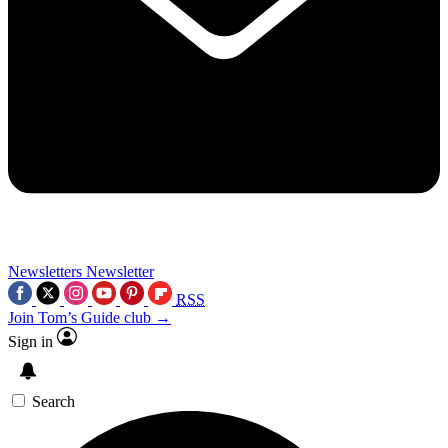
Newsletters
Newsletter
RSS
Join Tom’s Guide club →
Sign in
Search