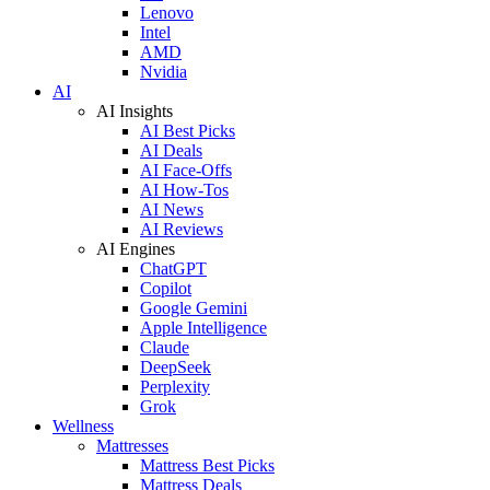
Lenovo
Intel
AMD
Nvidia
AI
AI Insights
AI Best Picks
AI Deals
AI Face-Offs
AI How-Tos
AI News
AI Reviews
AI Engines
ChatGPT
Copilot
Google Gemini
Apple Intelligence
Claude
DeepSeek
Perplexity
Grok
Wellness
Mattresses
Mattress Best Picks
Mattress Deals