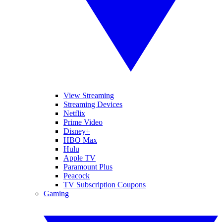
View Streaming
Streaming Devices
Netflix
Prime Video
Disney+
HBO Max
Hulu
Apple TV
Paramount Plus
Peacock
TV Subscription Coupons
Gaming