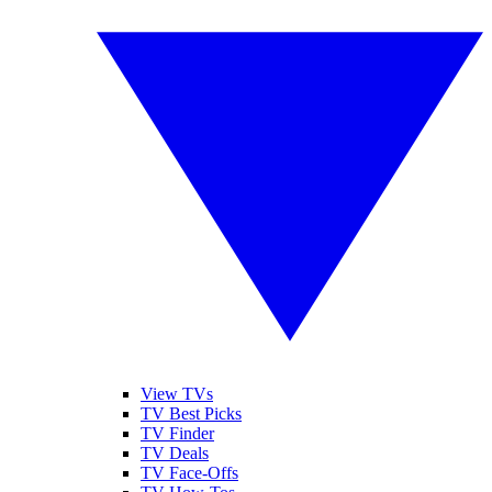
View TVs
TV Best Picks
TV Finder
TV Deals
TV Face-Offs