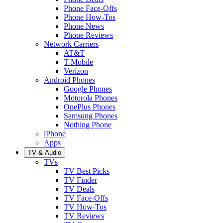
Phone Face-Offs
Phone How-Tos
Phone News
Phone Reviews
Network Carriers
AT&T
T-Mobile
Verizon
Android Phones
Google Phones
Motorola Phones
OnePlus Phones
Samsung Phones
Nothing Phone
iPhone
Apps
TV & Audio
TVs
TV Best Picks
TV Finder
TV Deals
TV Face-Offs
TV How-Tos
TV Reviews