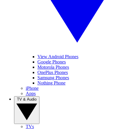
View Android Phones
Google Phones
Motorola Phones
OnePlus Phones
Samsung Phones
Nothing Phone
iPhone
Apps
TV & Audio
TVs