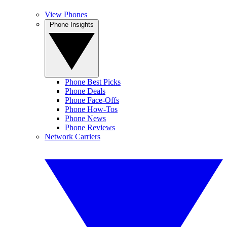
View Phones
Phone Insights
Phone Best Picks
Phone Deals
Phone Face-Offs
Phone How-Tos
Phone News
Phone Reviews
Network Carriers