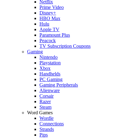
Netflix
Prime Video
Disney+
HBO Max
Hulu
Apple TV
Paramount Plus
Peacock
TV Subscription Coupons
Gaming
Nintendo
Playstation
Xbox
Handhelds
PC Gaming
Gaming Peripherals
Alienware
Corsair
Razer
Steam
Word Games
Wordle
Connections
Strands
Pips