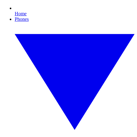
Home
Phones