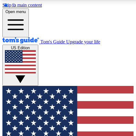
Skip to main content
12
24/7
30K+
Open menu
MEMBER FEATURES
ACCESS AVAILABLE
ACTIVE MEMBERS
Tom's Guide
Upgrade your life
US Edition
Exclusive Newsletters
Polls
Tech news direct to your inbox
Have your say in te
GET CLUB ACCESS QUICK
For the fastest way to join Tom's Guide Club enter your
email below. We'll send you a confirmation and sign you up
to our newsletter to keep you updated on all the latest news.