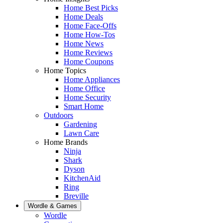
Home Best Picks
Home Deals
Home Face-Offs
Home How-Tos
Home News
Home Reviews
Home Coupons
Home Topics
Home Appliances
Home Office
Home Security
Smart Home
Outdoors
Gardening
Lawn Care
Home Brands
Ninja
Shark
Dyson
KitchenAid
Ring
Breville
Wordle & Games
Wordle