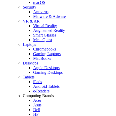
macOS
Security
Antivirus
Malware & Adware
VR & AR
Virtual Reality
Augmented Reality
Smart Glasses
Meta Quest
Laptops
Chromebooks
Gaming Laptops
MacBooks
Desktops
Apple Desktops
Gaming Desktops
Tablets
iPads
Android Tablets
e-Readers
Computing Brands
Acer
Asus
Dell
HP