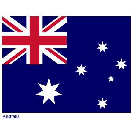
Australia