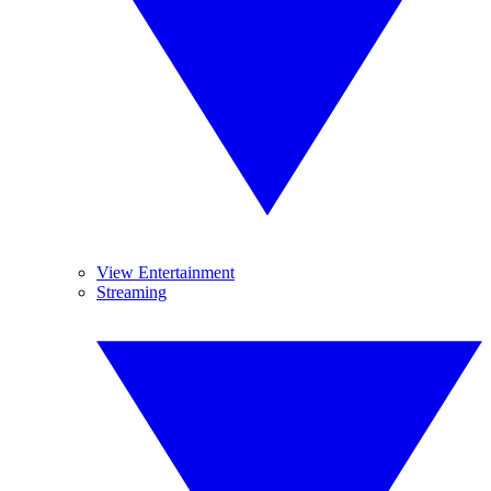
View Entertainment
Streaming