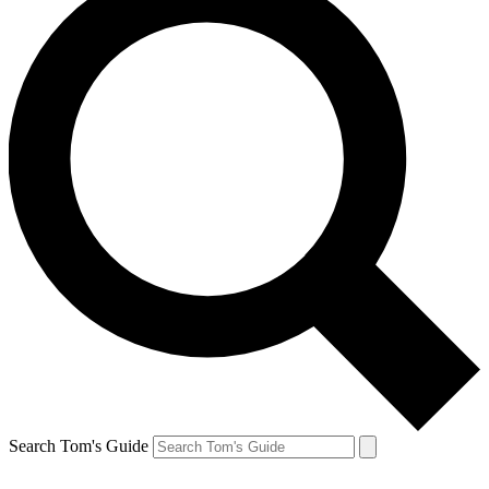
Search Tom's Guide