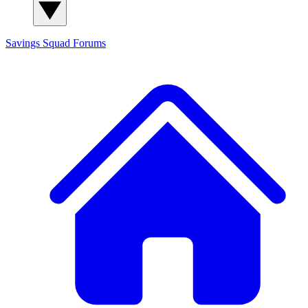
Savings Squad
Forums