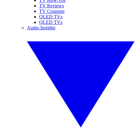
TV How-Tos
TV Reviews
TV Coupons
OLED TVs
QLED TVs
Audio Insights