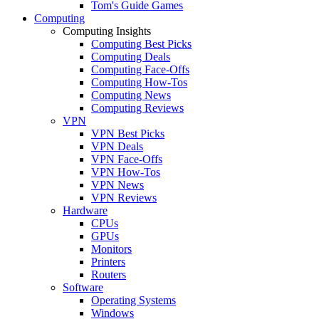
Tom's Guide Games
Computing
Computing Insights
Computing Best Picks
Computing Deals
Computing Face-Offs
Computing How-Tos
Computing News
Computing Reviews
VPN
VPN Best Picks
VPN Deals
VPN Face-Offs
VPN How-Tos
VPN News
VPN Reviews
Hardware
CPUs
GPUs
Monitors
Printers
Routers
Software
Operating Systems
Windows