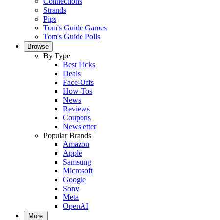
Connections
Strands
Pips
Tom's Guide Games
Tom's Guide Polls
Browse
By Type
Best Picks
Deals
Face-Offs
How-Tos
News
Reviews
Coupons
Newsletter
Popular Brands
Amazon
Apple
Samsung
Microsoft
Google
Sony
Meta
OpenAI
More