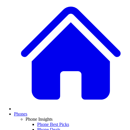
Phones
Phone Insights
Phone Best Picks
Phone Deals