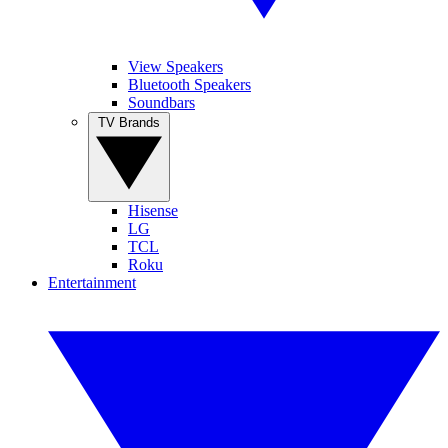
View Speakers
Bluetooth Speakers
Soundbars
TV Brands
Hisense
LG
TCL
Roku
Entertainment