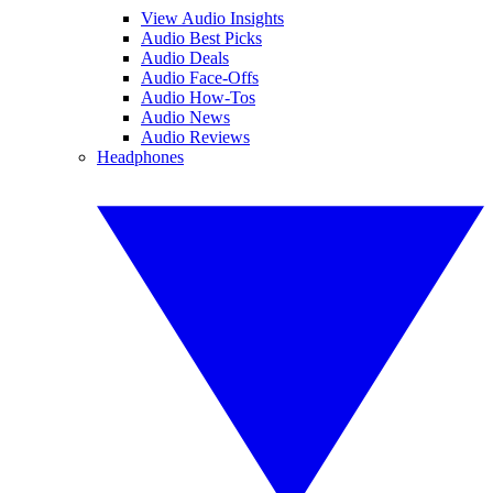
View Audio Insights
Audio Best Picks
Audio Deals
Audio Face-Offs
Audio How-Tos
Audio News
Audio Reviews
Headphones