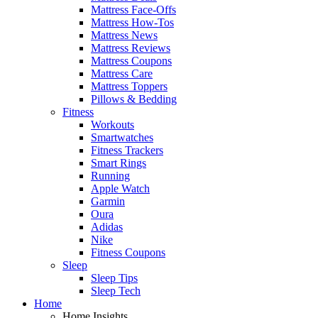
Mattress Face-Offs
Mattress How-Tos
Mattress News
Mattress Reviews
Mattress Coupons
Mattress Care
Mattress Toppers
Pillows & Bedding
Fitness
Workouts
Smartwatches
Fitness Trackers
Smart Rings
Running
Apple Watch
Garmin
Oura
Adidas
Nike
Fitness Coupons
Sleep
Sleep Tips
Sleep Tech
Home
Home Insights