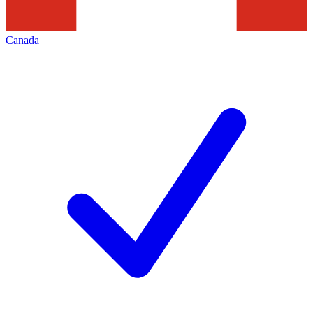
Canada