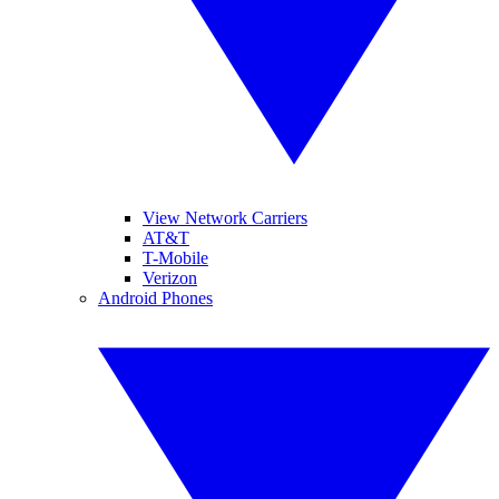
View Network Carriers
AT&T
T-Mobile
Verizon
Android Phones