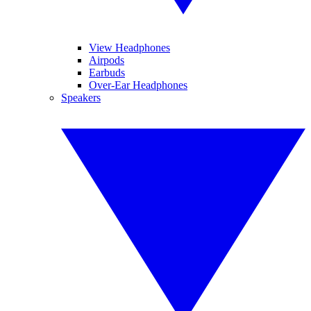
View Headphones
Airpods
Earbuds
Over-Ear Headphones
Speakers