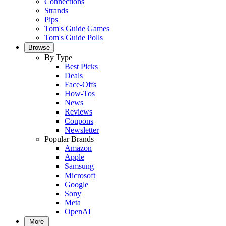
Connections
Strands
Pips
Tom's Guide Games
Tom's Guide Polls
Browse
By Type
Best Picks
Deals
Face-Offs
How-Tos
News
Reviews
Coupons
Newsletter
Popular Brands
Amazon
Apple
Samsung
Microsoft
Google
Sony
Meta
OpenAI
More