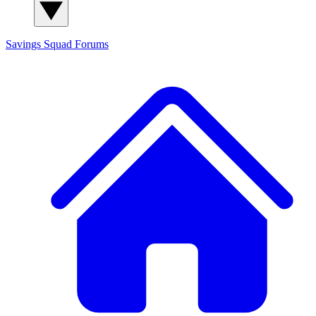
Savings Squad
Forums