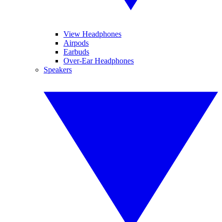
View Headphones
Airpods
Earbuds
Over-Ear Headphones
Speakers