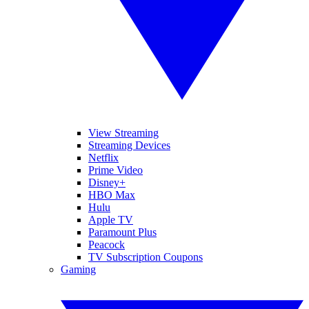
View Streaming
Streaming Devices
Netflix
Prime Video
Disney+
HBO Max
Hulu
Apple TV
Paramount Plus
Peacock
TV Subscription Coupons
Gaming