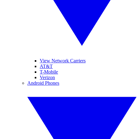
View Network Carriers
AT&T
T-Mobile
Verizon
Android Phones