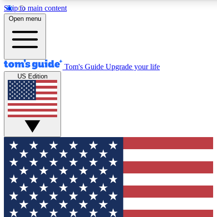
Skip to main content
12
24/7
30K+
Open menu
MEMBER FEATURES
ACCESS AVAILABLE
ACTIVE MEMBERS
Tom's Guide
Upgrade your life
US Edition
Exclusive Newsletters
Polls
Tech news direct to your inbox
Have your say in te
GET CLUB ACCESS QUICK
For the fastest way to join Tom's Guide Club enter your
email below. We'll send you a confirmation and sign you up
to our newsletter to keep you updated on all the latest news.