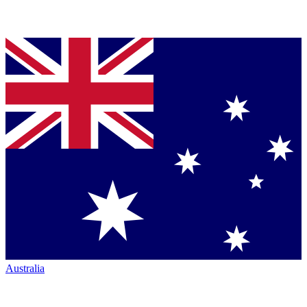
Australia