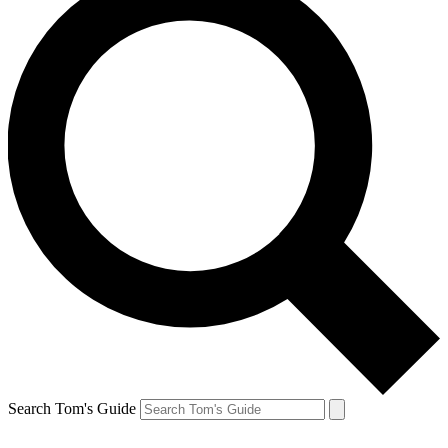
Search Tom's Guide