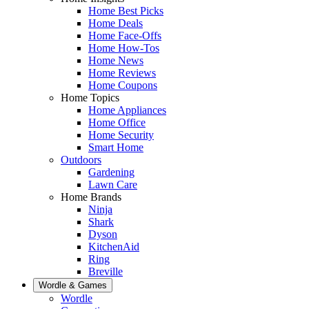
Home Best Picks
Home Deals
Home Face-Offs
Home How-Tos
Home News
Home Reviews
Home Coupons
Home Topics
Home Appliances
Home Office
Home Security
Smart Home
Outdoors
Gardening
Lawn Care
Home Brands
Ninja
Shark
Dyson
KitchenAid
Ring
Breville
Wordle & Games
Wordle