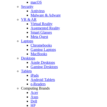
macOS
Security
Antivirus
Malware & Adware
VR & AR
Virtual Reality
Augmented Reality
Smart Glasses
Meta Quest
Laptops
Chromebooks
Gaming Laptops
MacBooks
Desktops
Apple Desktops
Gaming Desktops
Tablets
iPads
Android Tablets
e-Readers
Computing Brands
Acer
Asus
Dell
HP