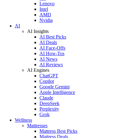
Lenovo
Intel
AMD
Nvidia
AI
AI Insights
AI Best Picks
AI Deals
AI Face-Offs
AI How-Tos
AI News
AI Reviews
AI Engines
ChatGPT
Copilot
Google Gemini
Apple Intelligence
Claude
DeepSeek
Perplexity
Grok
Wellness
Mattresses
Mattress Best Picks
Mattress Deals