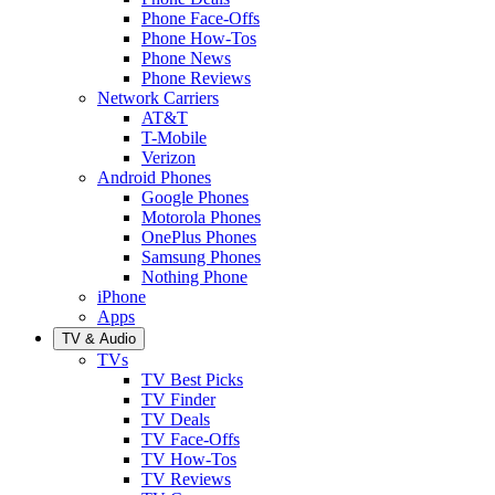
Phone Face-Offs
Phone How-Tos
Phone News
Phone Reviews
Network Carriers
AT&T
T-Mobile
Verizon
Android Phones
Google Phones
Motorola Phones
OnePlus Phones
Samsung Phones
Nothing Phone
iPhone
Apps
TV & Audio
TVs
TV Best Picks
TV Finder
TV Deals
TV Face-Offs
TV How-Tos
TV Reviews