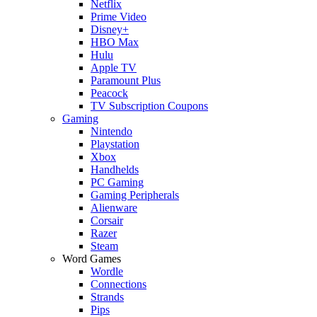
Netflix
Prime Video
Disney+
HBO Max
Hulu
Apple TV
Paramount Plus
Peacock
TV Subscription Coupons
Gaming
Nintendo
Playstation
Xbox
Handhelds
PC Gaming
Gaming Peripherals
Alienware
Corsair
Razer
Steam
Word Games
Wordle
Connections
Strands
Pips