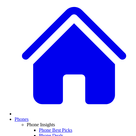
Phones
Phone Insights
Phone Best Picks
Phone Deals