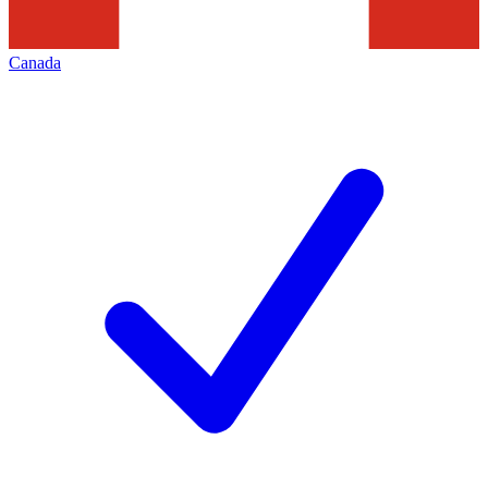
Canada