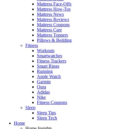
Mattress Face-Offs
Mattress How-Tos
Mattress News
Mattress Reviews
Mattress Coupons
Mattress Care
Mattress Toppers
Pillows & Bedding
Fitness
Workouts
Smartwatches
Fitness Trackers
Smart Rings
Running
Apple Watch
Garmin
Oura
Adidas
Nike
Fitness Coupons
Sleep
Sleep Tips
Sleep Tech
Home
Home Insights