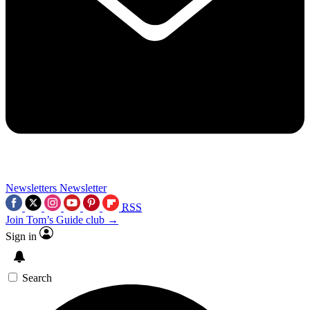
Newsletters
Newsletter
RSS
Join Tom’s Guide club →
Sign in
Search