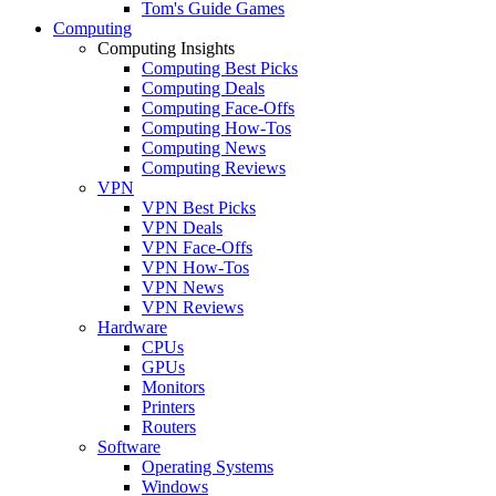
Tom's Guide Games
Computing
Computing Insights
Computing Best Picks
Computing Deals
Computing Face-Offs
Computing How-Tos
Computing News
Computing Reviews
VPN
VPN Best Picks
VPN Deals
VPN Face-Offs
VPN How-Tos
VPN News
VPN Reviews
Hardware
CPUs
GPUs
Monitors
Printers
Routers
Software
Operating Systems
Windows