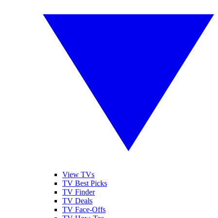
View TVs
TV Best Picks
TV Finder
TV Deals
TV Face-Offs