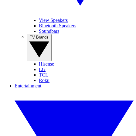
View Speakers
Bluetooth Speakers
Soundbars
TV Brands
Hisense
LG
TCL
Roku
Entertainment