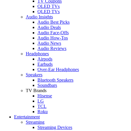
TV Coupons
OLED TVs
QLED TVs
Audio Insights
Audio Best Picks
Audio Deals
Audio Face-Offs
Audio How-Tos
Audio News
Audio Reviews
Headphones
Airpods
Earbuds
Over-Ear Headphones
Speakers
Bluetooth Speakers
Soundbars
TV Brands
Hisense
LG
TCL
Roku
Entertainment
Streaming
Streaming Devices