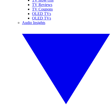
TV How-Tos
TV Reviews
TV Coupons
OLED TVs
QLED TVs
Audio Insights