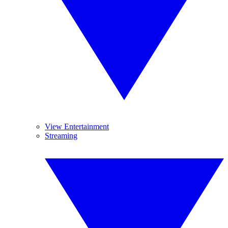
View Entertainment
Streaming