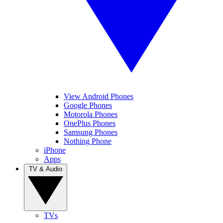
View Android Phones
Google Phones
Motorola Phones
OnePlus Phones
Samsung Phones
Nothing Phone
iPhone
Apps
TV & Audio
TVs