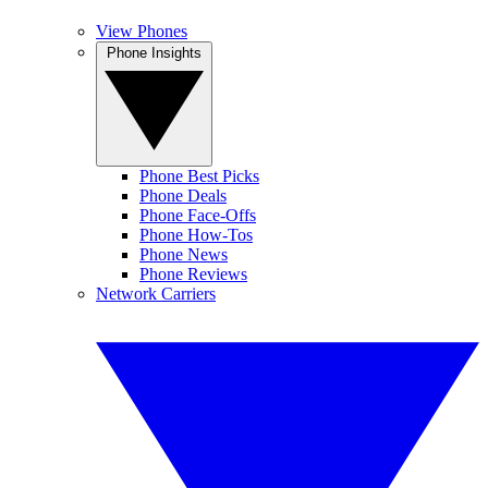
View Phones
Phone Insights
Phone Best Picks
Phone Deals
Phone Face-Offs
Phone How-Tos
Phone News
Phone Reviews
Network Carriers