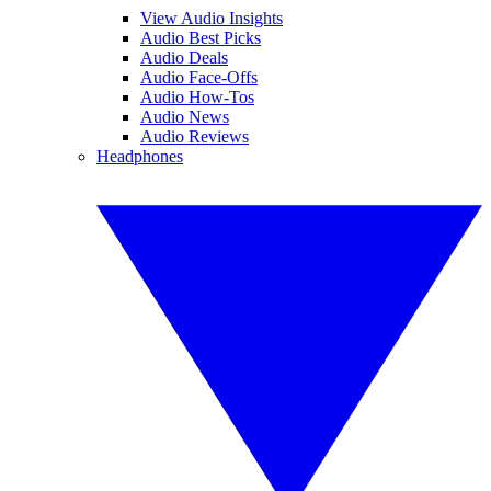
View Audio Insights
Audio Best Picks
Audio Deals
Audio Face-Offs
Audio How-Tos
Audio News
Audio Reviews
Headphones