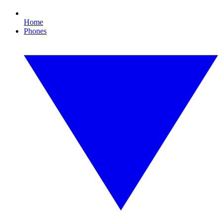
Home
Phones