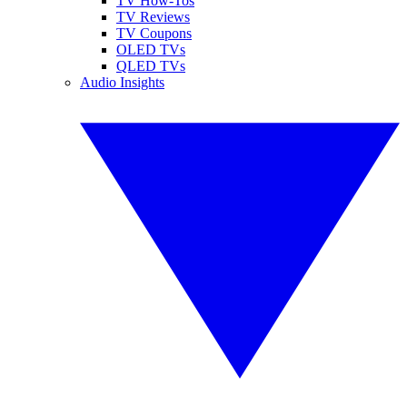
TV How-Tos
TV Reviews
TV Coupons
OLED TVs
QLED TVs
Audio Insights