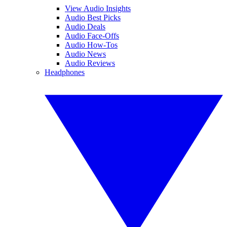
View Audio Insights
Audio Best Picks
Audio Deals
Audio Face-Offs
Audio How-Tos
Audio News
Audio Reviews
Headphones