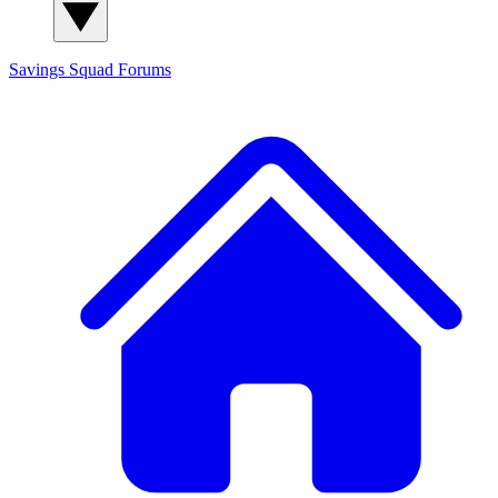
Savings Squad
Forums