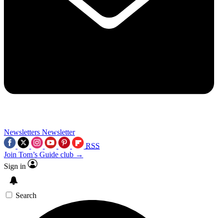
Newsletters
Newsletter
RSS
Join Tom’s Guide club →
Sign in
Search