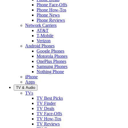
Phone Face-Offs
Phone How-Tos
Phone News
Phone Reviews
Network Carriers
AT&T
T-Mobile
Verizon
Android Phones
Google Phones
Motorola Phones
OnePlus Phones
Samsung Phones
Nothing Phone
iPhone
Apps
TV & Audio
TVs
TV Best Picks
TV Finder
TV Deals
TV Face-Offs
TV How-Tos
TV Reviews