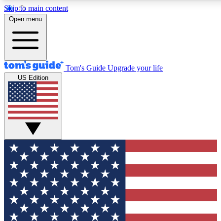
Skip to main content
12
24/7
30K+
Open menu
MEMBER FEATURES
ACCESS AVAILABLE
ACTIVE MEMBERS
Tom's Guide
Upgrade your life
US Edition
Exclusive Newsletters
Polls
Tech news direct to your inbox
Have your say in te
GET CLUB ACCESS QUICK
For the fastest way to join Tom's Guide Club enter your
email below. We'll send you a confirmation and sign you up
to our newsletter to keep you updated on all the latest news.