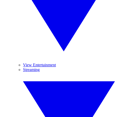
View Entertainment
Streaming