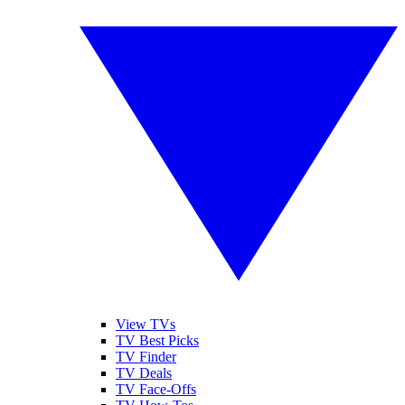
View TVs
TV Best Picks
TV Finder
TV Deals
TV Face-Offs