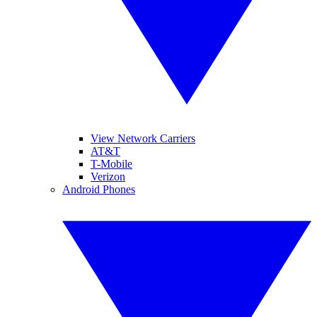
View Network Carriers
AT&T
T-Mobile
Verizon
Android Phones