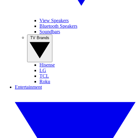
View Speakers
Bluetooth Speakers
Soundbars
TV Brands
Hisense
LG
TCL
Roku
Entertainment