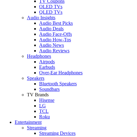
TV Coupons
OLED TVs
QLED TVs
Audio Insights
Audio Best Picks
Audio Deals
Audio Face-Offs
Audio How-Tos
Audio News
Audio Reviews
Headphones
Airpods
Earbuds
Over-Ear Headphones
Speakers
Bluetooth Speakers
Soundbars
TV Brands
Hisense
LG
TCL
Roku
Entertainment
Streaming
Streaming Devices