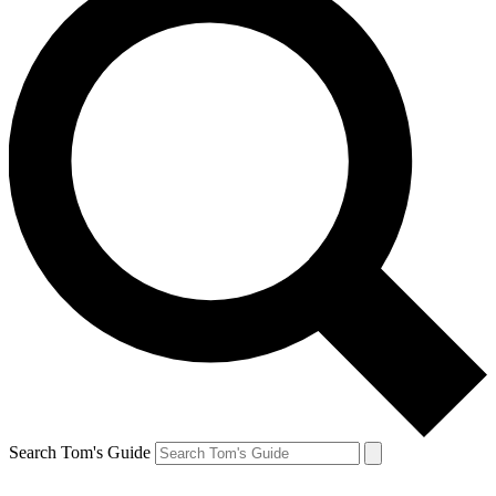
Search Tom's Guide