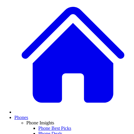
Phones
Phone Insights
Phone Best Picks
Phone Deals