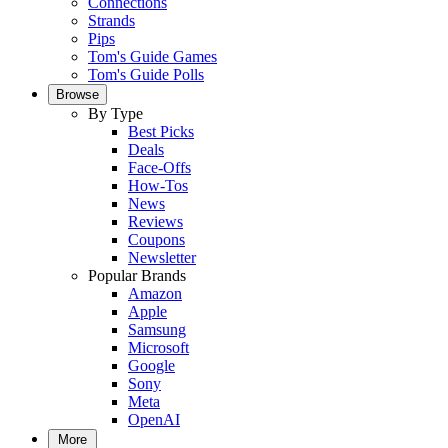
Connections
Strands
Pips
Tom's Guide Games
Tom's Guide Polls
Browse
By Type
Best Picks
Deals
Face-Offs
How-Tos
News
Reviews
Coupons
Newsletter
Popular Brands
Amazon
Apple
Samsung
Microsoft
Google
Sony
Meta
OpenAI
More