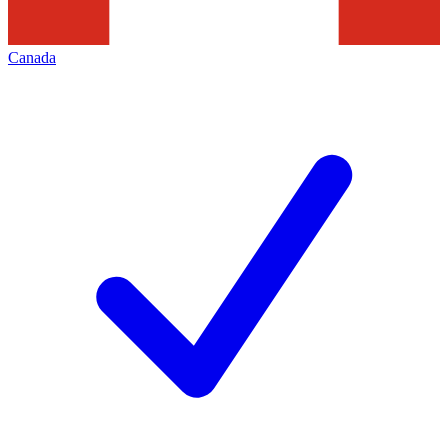
Canada