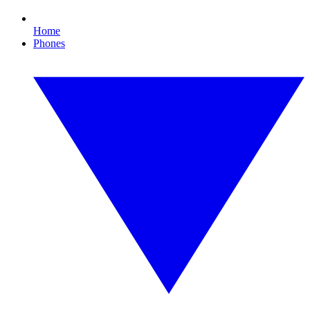
Home
Phones