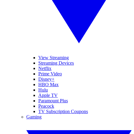
View Streaming
Streaming Devices
Netflix
Prime Video
Disney+
HBO Max
Hulu
Apple TV
Paramount Plus
Peacock
TV Subscription Coupons
Gaming