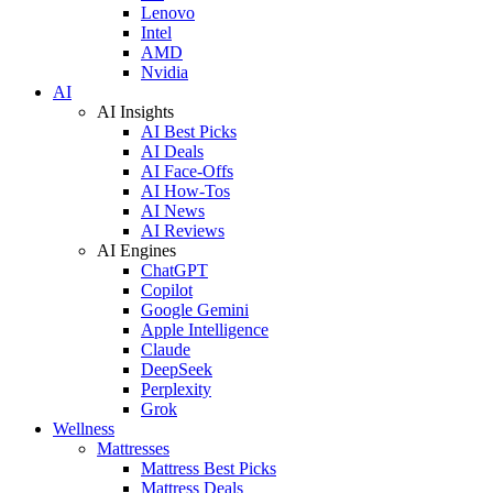
Lenovo
Intel
AMD
Nvidia
AI
AI Insights
AI Best Picks
AI Deals
AI Face-Offs
AI How-Tos
AI News
AI Reviews
AI Engines
ChatGPT
Copilot
Google Gemini
Apple Intelligence
Claude
DeepSeek
Perplexity
Grok
Wellness
Mattresses
Mattress Best Picks
Mattress Deals