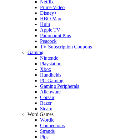
Netflix
Prime Video
Disney+
HBO Max
Hulu
Apple TV
Paramount Plus
Peacock
TV Subscription Coupons
Gaming
Nintendo
Playstation
Xbox
Handhelds
PC Gaming
Gaming Peripherals
Alienware
Corsair
Razer
Steam
Word Games
Wordle
Connections
Strands
Pips