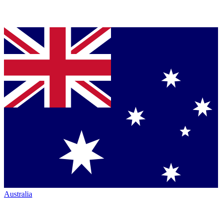
Australia