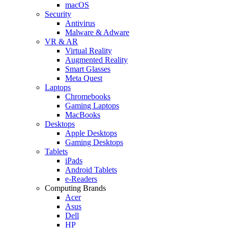
macOS
Security
Antivirus
Malware & Adware
VR & AR
Virtual Reality
Augmented Reality
Smart Glasses
Meta Quest
Laptops
Chromebooks
Gaming Laptops
MacBooks
Desktops
Apple Desktops
Gaming Desktops
Tablets
iPads
Android Tablets
e-Readers
Computing Brands
Acer
Asus
Dell
HP