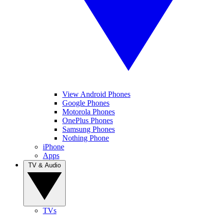
View Android Phones
Google Phones
Motorola Phones
OnePlus Phones
Samsung Phones
Nothing Phone
iPhone
Apps
TV & Audio
TVs