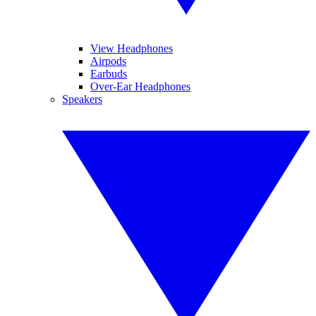
View Headphones
Airpods
Earbuds
Over-Ear Headphones
Speakers