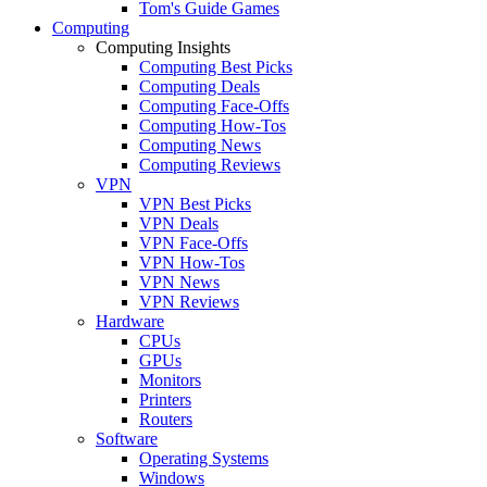
Tom's Guide Games
Computing
Computing Insights
Computing Best Picks
Computing Deals
Computing Face-Offs
Computing How-Tos
Computing News
Computing Reviews
VPN
VPN Best Picks
VPN Deals
VPN Face-Offs
VPN How-Tos
VPN News
VPN Reviews
Hardware
CPUs
GPUs
Monitors
Printers
Routers
Software
Operating Systems
Windows