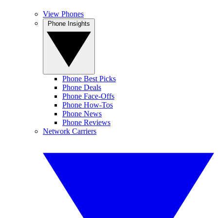
View Phones
Phone Insights
Phone Best Picks
Phone Deals
Phone Face-Offs
Phone How-Tos
Phone News
Phone Reviews
Network Carriers