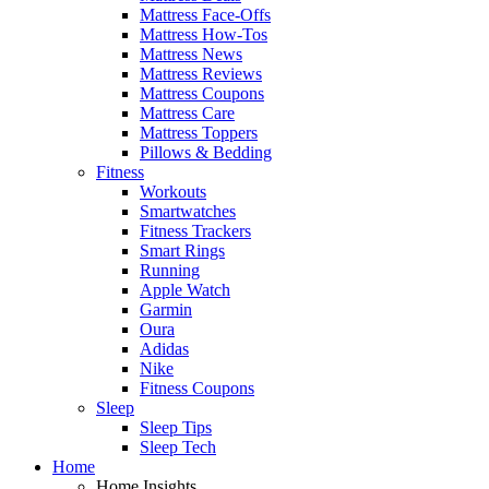
Mattress Face-Offs
Mattress How-Tos
Mattress News
Mattress Reviews
Mattress Coupons
Mattress Care
Mattress Toppers
Pillows & Bedding
Fitness
Workouts
Smartwatches
Fitness Trackers
Smart Rings
Running
Apple Watch
Garmin
Oura
Adidas
Nike
Fitness Coupons
Sleep
Sleep Tips
Sleep Tech
Home
Home Insights