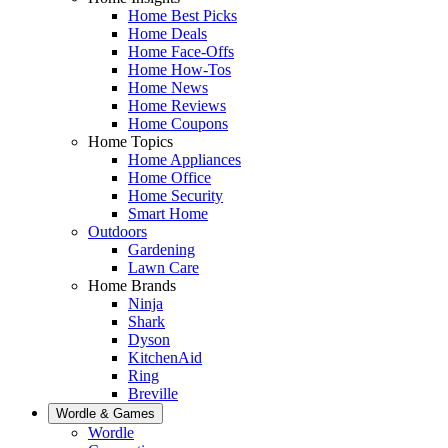
Home Best Picks
Home Deals
Home Face-Offs
Home How-Tos
Home News
Home Reviews
Home Coupons
Home Topics
Home Appliances
Home Office
Home Security
Smart Home
Outdoors
Gardening
Lawn Care
Home Brands
Ninja
Shark
Dyson
KitchenAid
Ring
Breville
Wordle & Games
Wordle