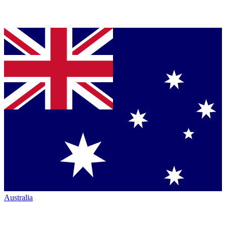
Australia