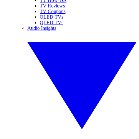
TV How-Tos
TV Reviews
TV Coupons
OLED TVs
QLED TVs
Audio Insights