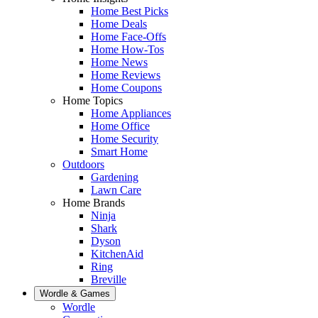
Home Best Picks
Home Deals
Home Face-Offs
Home How-Tos
Home News
Home Reviews
Home Coupons
Home Topics
Home Appliances
Home Office
Home Security
Smart Home
Outdoors
Gardening
Lawn Care
Home Brands
Ninja
Shark
Dyson
KitchenAid
Ring
Breville
Wordle & Games
Wordle