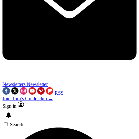
Newsletters
Newsletter
RSS
Join Tom’s Guide club →
Sign in
Search