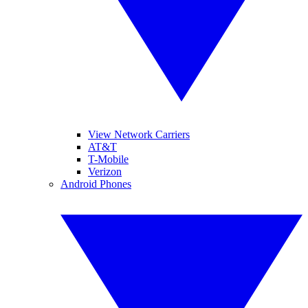
View Network Carriers
AT&T
T-Mobile
Verizon
Android Phones