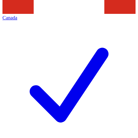
Canada