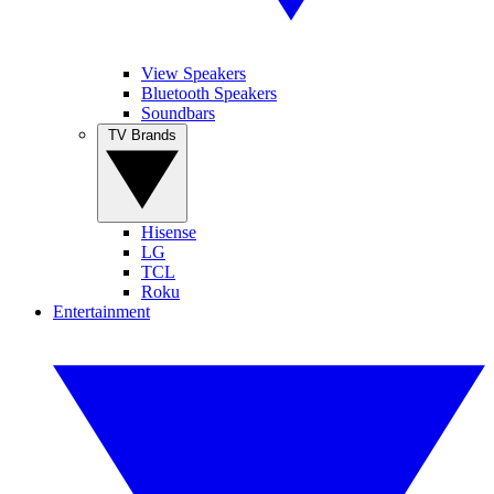
View Speakers
Bluetooth Speakers
Soundbars
TV Brands
Hisense
LG
TCL
Roku
Entertainment