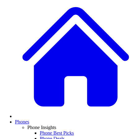
Phones
Phone Insights
Phone Best Picks
Phone Deals