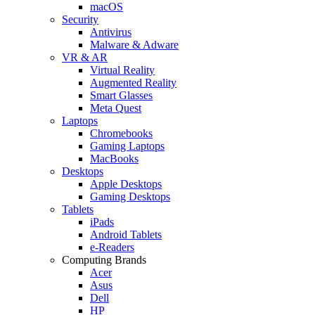
macOS
Security
Antivirus
Malware & Adware
VR & AR
Virtual Reality
Augmented Reality
Smart Glasses
Meta Quest
Laptops
Chromebooks
Gaming Laptops
MacBooks
Desktops
Apple Desktops
Gaming Desktops
Tablets
iPads
Android Tablets
e-Readers
Computing Brands
Acer
Asus
Dell
HP