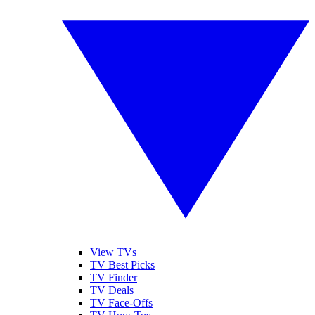
View TVs
TV Best Picks
TV Finder
TV Deals
TV Face-Offs