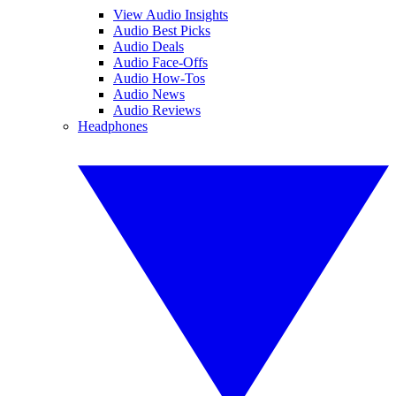
View Audio Insights
Audio Best Picks
Audio Deals
Audio Face-Offs
Audio How-Tos
Audio News
Audio Reviews
Headphones