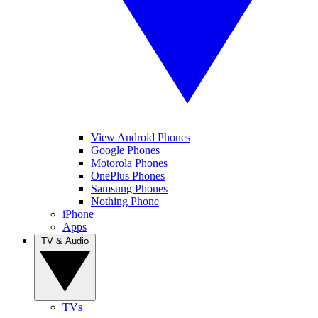
View Android Phones
Google Phones
Motorola Phones
OnePlus Phones
Samsung Phones
Nothing Phone
iPhone
Apps
TV & Audio
TVs