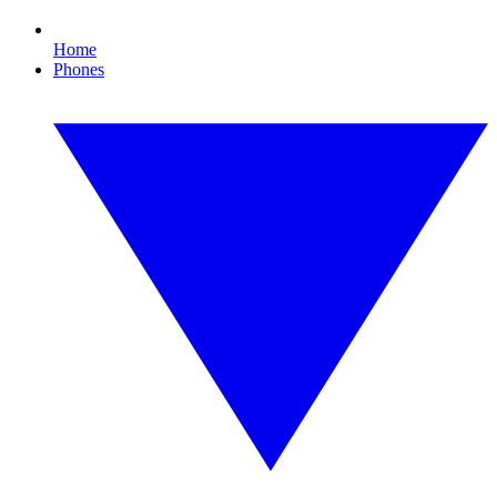
Home
Phones