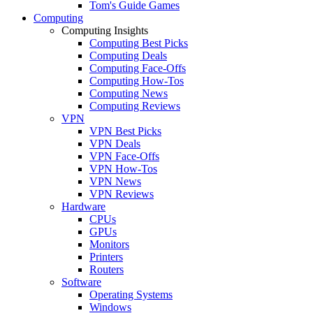
Tom's Guide Games
Computing
Computing Insights
Computing Best Picks
Computing Deals
Computing Face-Offs
Computing How-Tos
Computing News
Computing Reviews
VPN
VPN Best Picks
VPN Deals
VPN Face-Offs
VPN How-Tos
VPN News
VPN Reviews
Hardware
CPUs
GPUs
Monitors
Printers
Routers
Software
Operating Systems
Windows