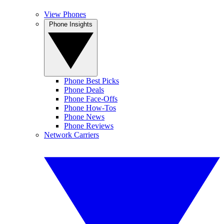
View Phones
Phone Insights
Phone Best Picks
Phone Deals
Phone Face-Offs
Phone How-Tos
Phone News
Phone Reviews
Network Carriers