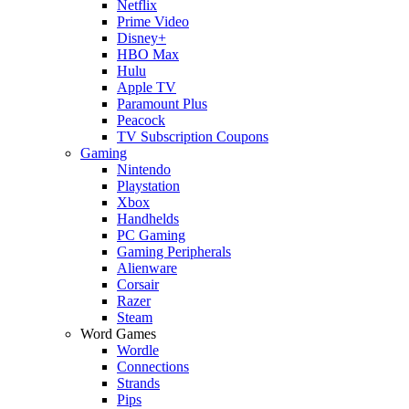
Netflix
Prime Video
Disney+
HBO Max
Hulu
Apple TV
Paramount Plus
Peacock
TV Subscription Coupons
Gaming
Nintendo
Playstation
Xbox
Handhelds
PC Gaming
Gaming Peripherals
Alienware
Corsair
Razer
Steam
Word Games
Wordle
Connections
Strands
Pips