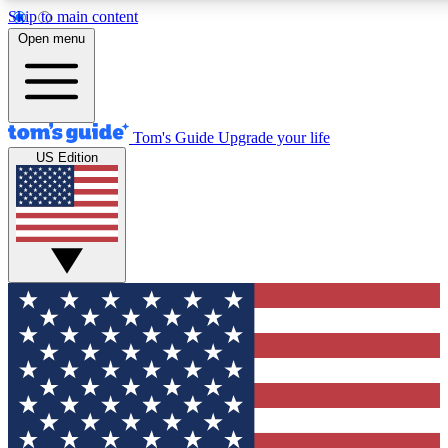
Skip to main content
12
24/7
30K+
Open menu
MEMBER FEATURES
ACCESS AVAILABLE
ACTIVE MEMBERS
Tom's Guide
Upgrade your life
US Edition
Exclusive Newsletters
Polls
Tech news direct to your inbox
Have your say in te
GET CLUB ACCESS QUICK
For the fastest way to join Tom's Guide Club enter your
email below. We'll send you a confirmation and sign you up
to our newsletter to keep you updated on all the latest news.