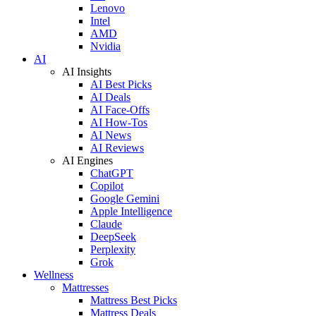
Lenovo
Intel
AMD
Nvidia
AI
AI Insights
AI Best Picks
AI Deals
AI Face-Offs
AI How-Tos
AI News
AI Reviews
AI Engines
ChatGPT
Copilot
Google Gemini
Apple Intelligence
Claude
DeepSeek
Perplexity
Grok
Wellness
Mattresses
Mattress Best Picks
Mattress Deals