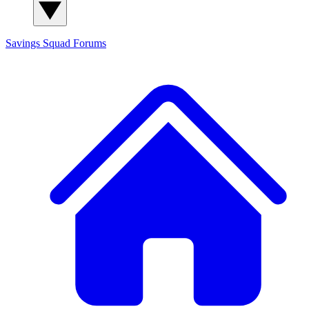
Savings Squad
Forums