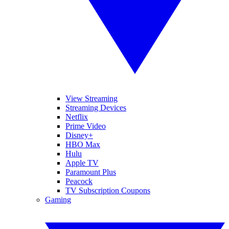
View Streaming
Streaming Devices
Netflix
Prime Video
Disney+
HBO Max
Hulu
Apple TV
Paramount Plus
Peacock
TV Subscription Coupons
Gaming