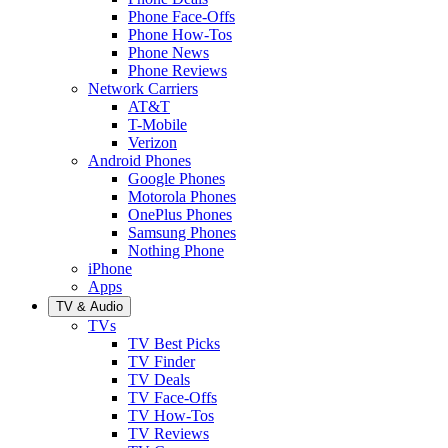
Phone Face-Offs
Phone How-Tos
Phone News
Phone Reviews
Network Carriers
AT&T
T-Mobile
Verizon
Android Phones
Google Phones
Motorola Phones
OnePlus Phones
Samsung Phones
Nothing Phone
iPhone
Apps
TV & Audio
TVs
TV Best Picks
TV Finder
TV Deals
TV Face-Offs
TV How-Tos
TV Reviews