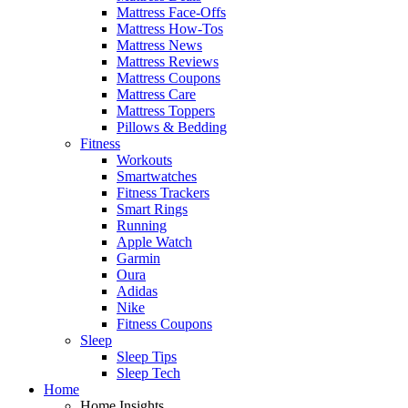
Mattress Face-Offs
Mattress How-Tos
Mattress News
Mattress Reviews
Mattress Coupons
Mattress Care
Mattress Toppers
Pillows & Bedding
Fitness
Workouts
Smartwatches
Fitness Trackers
Smart Rings
Running
Apple Watch
Garmin
Oura
Adidas
Nike
Fitness Coupons
Sleep
Sleep Tips
Sleep Tech
Home
Home Insights