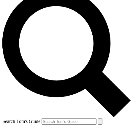
Search Tom's Guide