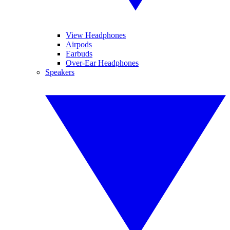
View Headphones
Airpods
Earbuds
Over-Ear Headphones
Speakers