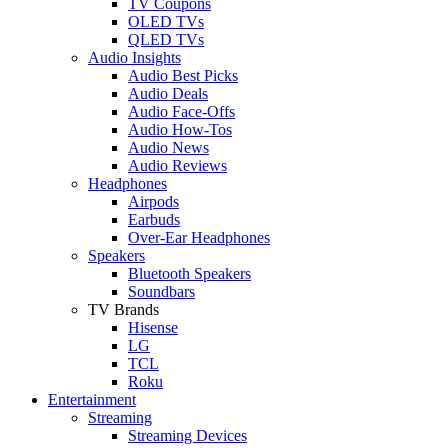
TV Coupons
OLED TVs
QLED TVs
Audio Insights
Audio Best Picks
Audio Deals
Audio Face-Offs
Audio How-Tos
Audio News
Audio Reviews
Headphones
Airpods
Earbuds
Over-Ear Headphones
Speakers
Bluetooth Speakers
Soundbars
TV Brands
Hisense
LG
TCL
Roku
Entertainment
Streaming
Streaming Devices