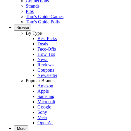
Connections
Strands
Pips
Tom's Guide Games
Tom's Guide Polls
Browse
By Type
Best Picks
Deals
Face-Offs
How-Tos
News
Reviews
Coupons
Newsletter
Popular Brands
Amazon
Apple
Samsung
Microsoft
Google
Sony
Meta
OpenAI
More