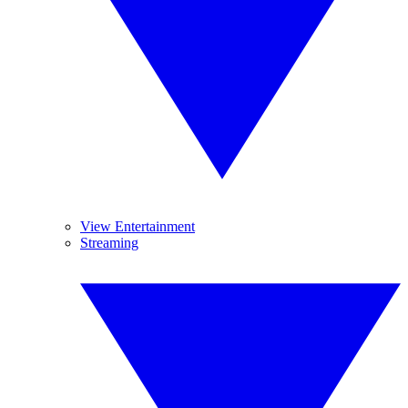
View Entertainment
Streaming