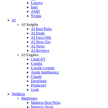
Lenovo
Intel
AMD
Nvidia
AI
AI Insights
AI Best Picks
AI Deals
AI Face-Offs
AI How-Tos
AI News
AI Reviews
AI Engines
ChatGPT
Copilot
Google Gemini
Apple Intelligence
Claude
DeepSeek
Perplexity
Grok
Wellness
Mattresses
Mattress Best Picks
Mattress Deals