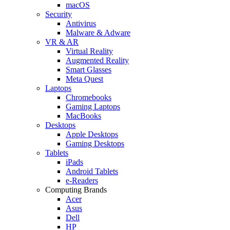
macOS
Security
Antivirus
Malware & Adware
VR & AR
Virtual Reality
Augmented Reality
Smart Glasses
Meta Quest
Laptops
Chromebooks
Gaming Laptops
MacBooks
Desktops
Apple Desktops
Gaming Desktops
Tablets
iPads
Android Tablets
e-Readers
Computing Brands
Acer
Asus
Dell
HP