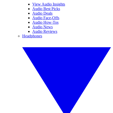
View Audio Insights
Audio Best Picks
Audio Deals
Audio Face-Offs
Audio How-Tos
Audio News
Audio Reviews
Headphones