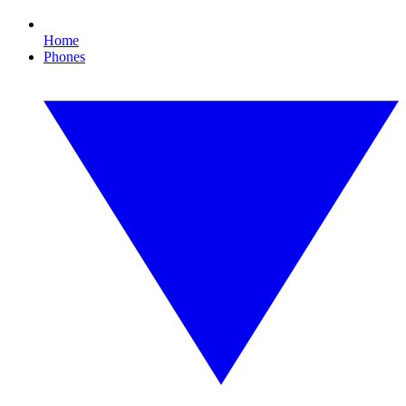
Home
Phones