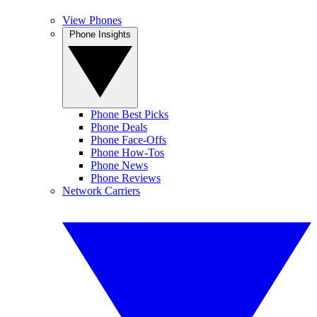
View Phones
Phone Insights
Phone Best Picks
Phone Deals
Phone Face-Offs
Phone How-Tos
Phone News
Phone Reviews
Network Carriers