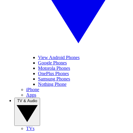
View Android Phones
Google Phones
Motorola Phones
OnePlus Phones
Samsung Phones
Nothing Phone
iPhone
Apps
TV & Audio
TVs