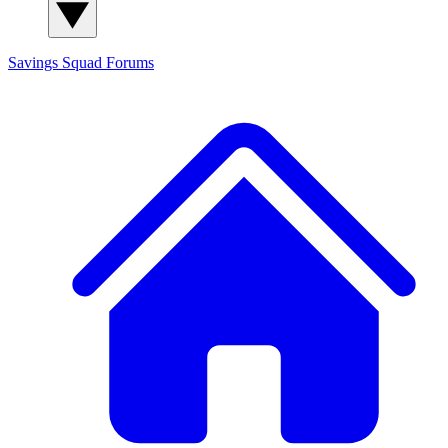
Savings Squad
Forums