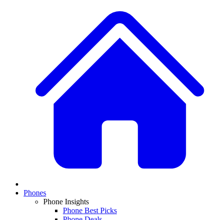
Phones
Phone Insights
Phone Best Picks
Phone Deals