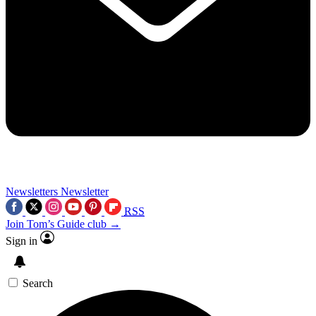
Newsletters
Newsletter
RSS
Join Tom’s Guide club →
Sign in
Search