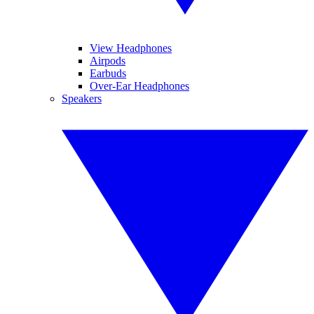
View Headphones
Airpods
Earbuds
Over-Ear Headphones
Speakers