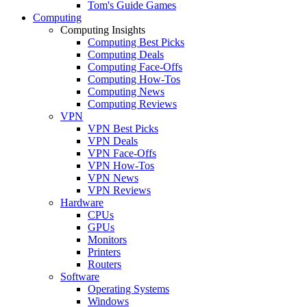
Tom's Guide Games
Computing
Computing Insights
Computing Best Picks
Computing Deals
Computing Face-Offs
Computing How-Tos
Computing News
Computing Reviews
VPN
VPN Best Picks
VPN Deals
VPN Face-Offs
VPN How-Tos
VPN News
VPN Reviews
Hardware
CPUs
GPUs
Monitors
Printers
Routers
Software
Operating Systems
Windows