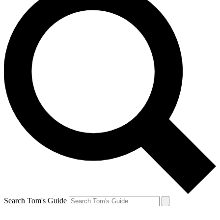
Search Tom's Guide