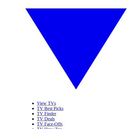
View TVs
TV Best Picks
TV Finder
TV Deals
TV Face-Offs