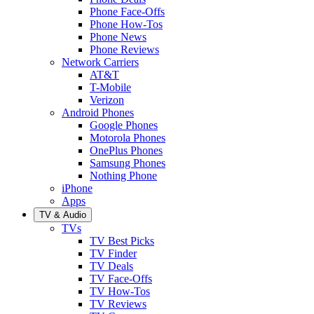
Phone Face-Offs
Phone How-Tos
Phone News
Phone Reviews
Network Carriers
AT&T
T-Mobile
Verizon
Android Phones
Google Phones
Motorola Phones
OnePlus Phones
Samsung Phones
Nothing Phone
iPhone
Apps
TV & Audio
TVs
TV Best Picks
TV Finder
TV Deals
TV Face-Offs
TV How-Tos
TV Reviews