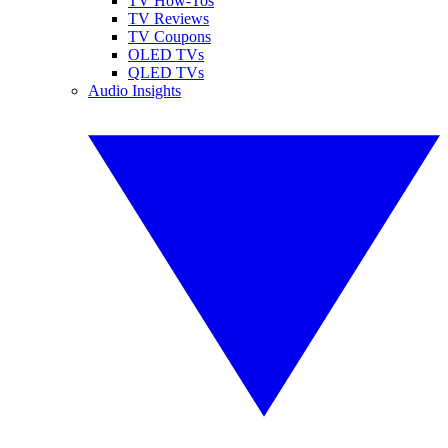
TV How-Tos
TV Reviews
TV Coupons
OLED TVs
QLED TVs
Audio Insights