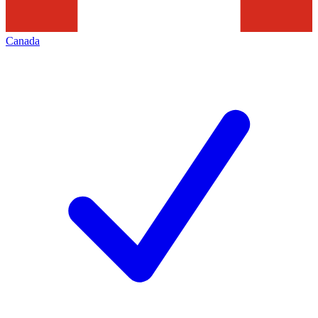
Canada