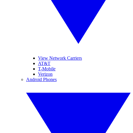
View Network Carriers
AT&T
T-Mobile
Verizon
Android Phones