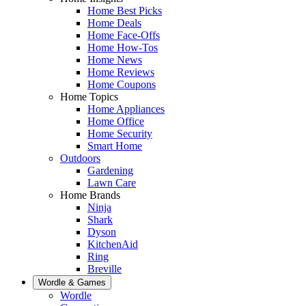
Home Best Picks
Home Deals
Home Face-Offs
Home How-Tos
Home News
Home Reviews
Home Coupons
Home Topics
Home Appliances
Home Office
Home Security
Smart Home
Outdoors
Gardening
Lawn Care
Home Brands
Ninja
Shark
Dyson
KitchenAid
Ring
Breville
Wordle & Games
Wordle