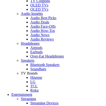
TV Coupons
OLED TVs
QLED TVs
Audio Insights
Audio Best Picks
Audio Deals
Audio Face-Offs
Audio How-Tos
Audio News
Audio Reviews
Headphones
Airpods
Earbuds
Over-Ear Headphones
Speakers
Bluetooth Speakers
Soundbars
TV Brands
Hisense
LG
TCL
Roku
Entertainment
Streaming
Streaming Devices