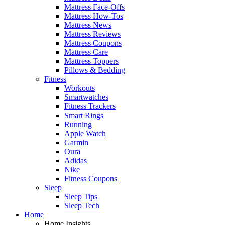
Mattress Face-Offs
Mattress How-Tos
Mattress News
Mattress Reviews
Mattress Coupons
Mattress Care
Mattress Toppers
Pillows & Bedding
Fitness
Workouts
Smartwatches
Fitness Trackers
Smart Rings
Running
Apple Watch
Garmin
Oura
Adidas
Nike
Fitness Coupons
Sleep
Sleep Tips
Sleep Tech
Home
Home Insights