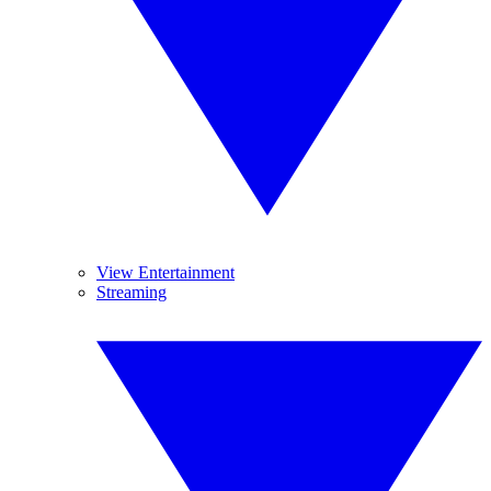
View Entertainment
Streaming