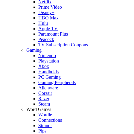
Netflix
Prime Video
Disney+
HBO Max
Hulu
Apple TV
Paramount Plus
Peacock
TV Subscription Coupons
Gaming
Nintendo
Playstation
Xbox
Handhelds
PC Gaming
Gaming Peripherals
Alienware
Corsair
Razer
Steam
Word Games
Wordle
Connections
Strands
Pips