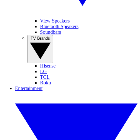
View Speakers
Bluetooth Speakers
Soundbars
TV Brands
Hisense
LG
TCL
Roku
Entertainment