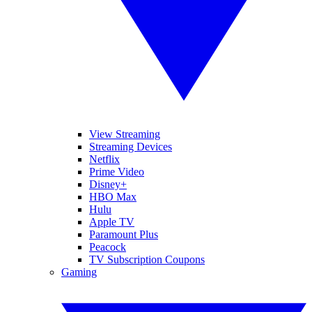
View Streaming
Streaming Devices
Netflix
Prime Video
Disney+
HBO Max
Hulu
Apple TV
Paramount Plus
Peacock
TV Subscription Coupons
Gaming