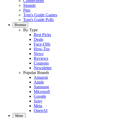
Connections
Strands
Pips
Tom's Guide Games
Tom's Guide Polls
Browse
By Type
Best Picks
Deals
Face-Offs
How-Tos
News
Reviews
Coupons
Newsletter
Popular Brands
Amazon
Apple
Samsung
Microsoft
Google
Sony
Meta
OpenAI
More