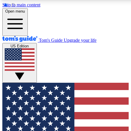
Skip to main content
12
24/7
30K+
Open menu
MEMBER FEATURES
ACCESS AVAILABLE
ACTIVE MEMBERS
Tom's Guide
Upgrade your life
US Edition
Exclusive Newsletters
Polls
Tech news direct to your inbox
Have your say in te
GET CLUB ACCESS QUICK
For the fastest way to join Tom's Guide Club enter your
email below. We'll send you a confirmation and sign you up
to our newsletter to keep you updated on all the latest news.