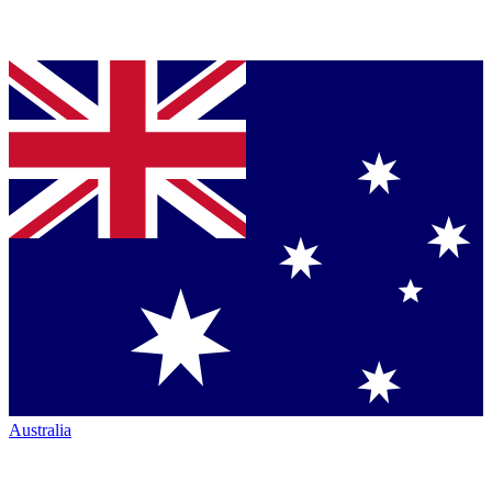
Australia