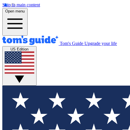
Skip to main content
Open menu
Tom's Guide
Upgrade your life
US Edition