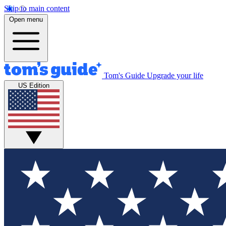
Skip to main content
Open menu
Tom's Guide
Upgrade your life
US Edition