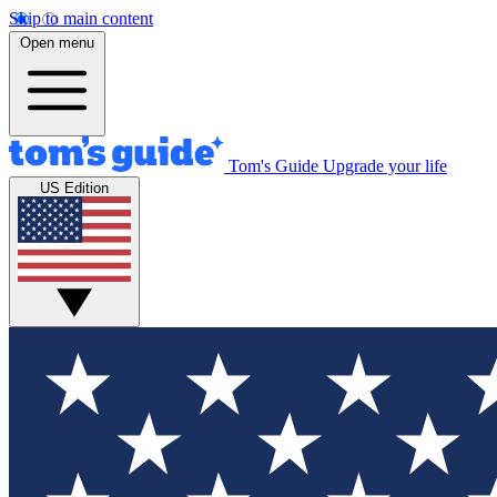
Skip to main content
Open menu
Tom's Guide
Upgrade your life
US Edition