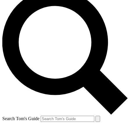
Search Tom's Guide