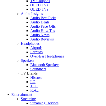
TV Coupons
OLED TVs
QLED TVs
Audio Insights
Audio Best Picks
Audio Deals
Audio Face-Offs
Audio How-Tos
Audio News
Audio Reviews
Headphones
Airpods
Earbuds
Over-Ear Headphones
Speakers
Bluetooth Speakers
Soundbars
TV Brands
Hisense
LG
TCL
Roku
Entertainment
Streaming
Streaming Devices