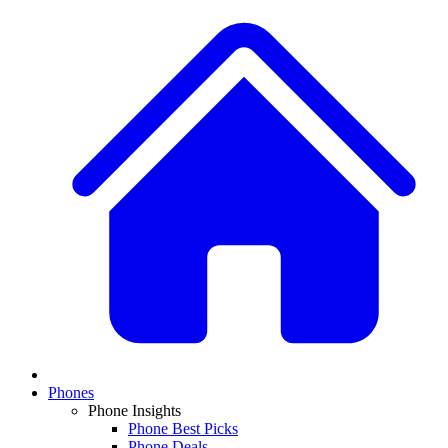
Phones
Phone Insights
Phone Best Picks
Phone Deals