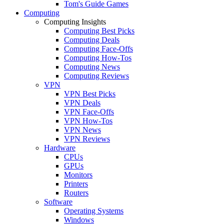
Tom's Guide Games
Computing
Computing Insights
Computing Best Picks
Computing Deals
Computing Face-Offs
Computing How-Tos
Computing News
Computing Reviews
VPN
VPN Best Picks
VPN Deals
VPN Face-Offs
VPN How-Tos
VPN News
VPN Reviews
Hardware
CPUs
GPUs
Monitors
Printers
Routers
Software
Operating Systems
Windows