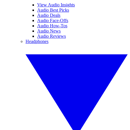
View Audio Insights
Audio Best Picks
Audio Deals
Audio Face-Offs
Audio How-Tos
Audio News
Audio Reviews
Headphones