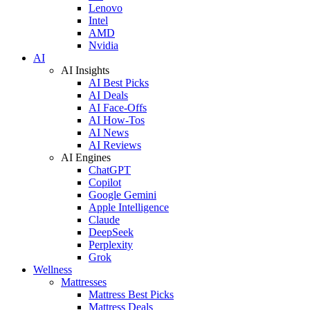
Lenovo
Intel
AMD
Nvidia
AI
AI Insights
AI Best Picks
AI Deals
AI Face-Offs
AI How-Tos
AI News
AI Reviews
AI Engines
ChatGPT
Copilot
Google Gemini
Apple Intelligence
Claude
DeepSeek
Perplexity
Grok
Wellness
Mattresses
Mattress Best Picks
Mattress Deals