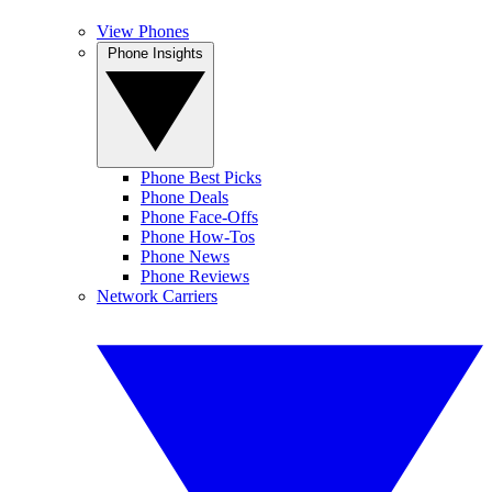
View Phones
Phone Insights
Phone Best Picks
Phone Deals
Phone Face-Offs
Phone How-Tos
Phone News
Phone Reviews
Network Carriers