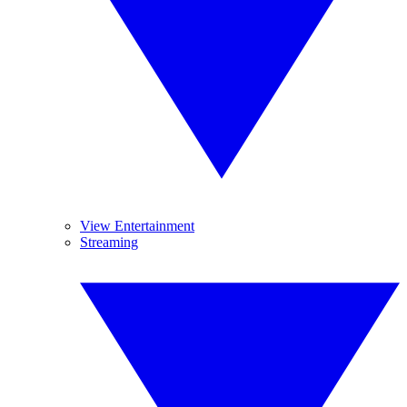
View Entertainment
Streaming