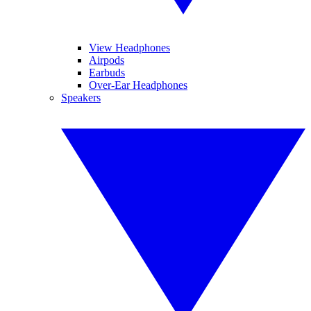
View Headphones
Airpods
Earbuds
Over-Ear Headphones
Speakers