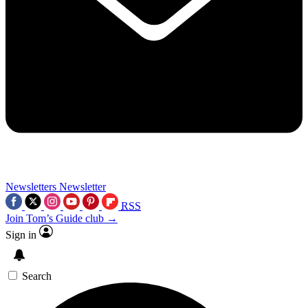
Newsletters
Newsletter
RSS
Join Tom’s Guide club →
Sign in
Search