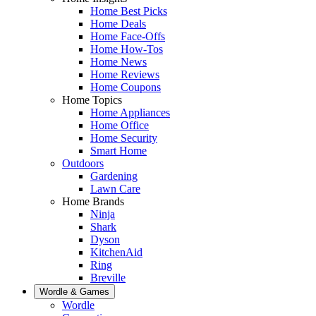
Home Best Picks
Home Deals
Home Face-Offs
Home How-Tos
Home News
Home Reviews
Home Coupons
Home Topics
Home Appliances
Home Office
Home Security
Smart Home
Outdoors
Gardening
Lawn Care
Home Brands
Ninja
Shark
Dyson
KitchenAid
Ring
Breville
Wordle & Games
Wordle