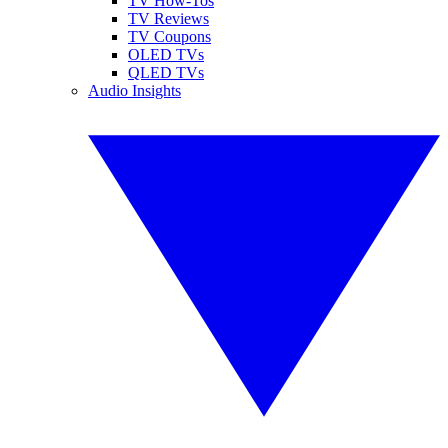
TV How-Tos
TV Reviews
TV Coupons
OLED TVs
QLED TVs
Audio Insights