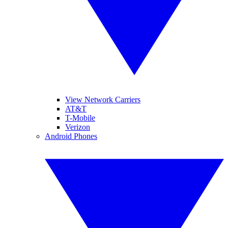
View Network Carriers
AT&T
T-Mobile
Verizon
Android Phones