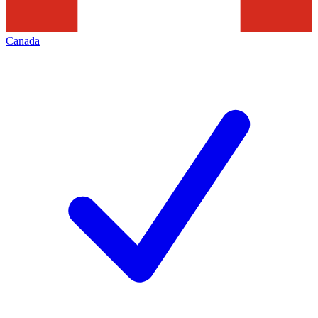
Canada