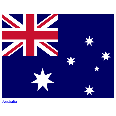
Australia