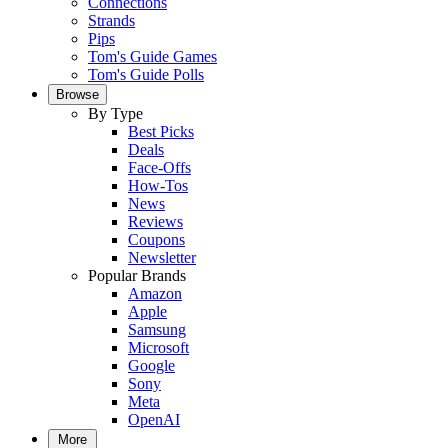
Connections
Strands
Pips
Tom's Guide Games
Tom's Guide Polls
Browse
By Type
Best Picks
Deals
Face-Offs
How-Tos
News
Reviews
Coupons
Newsletter
Popular Brands
Amazon
Apple
Samsung
Microsoft
Google
Sony
Meta
OpenAI
More