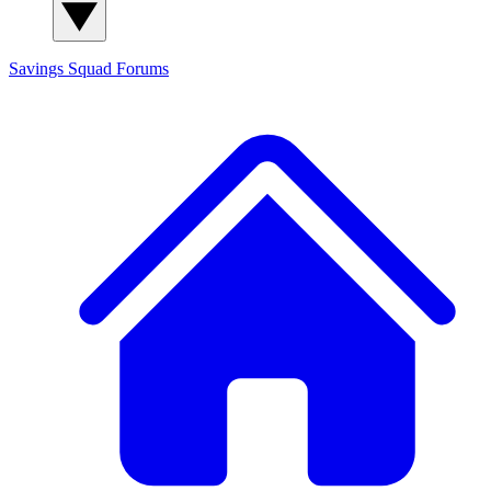
Savings Squad
Forums