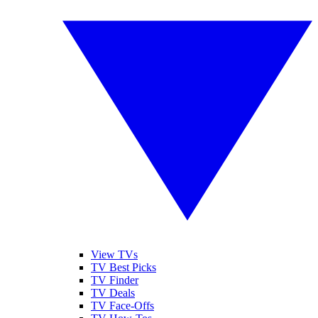
View TVs
TV Best Picks
TV Finder
TV Deals
TV Face-Offs