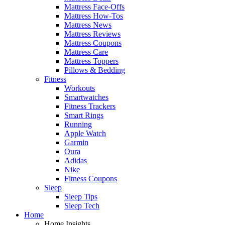
Mattress Face-Offs
Mattress How-Tos
Mattress News
Mattress Reviews
Mattress Coupons
Mattress Care
Mattress Toppers
Pillows & Bedding
Fitness
Workouts
Smartwatches
Fitness Trackers
Smart Rings
Running
Apple Watch
Garmin
Oura
Adidas
Nike
Fitness Coupons
Sleep
Sleep Tips
Sleep Tech
Home
Home Insights