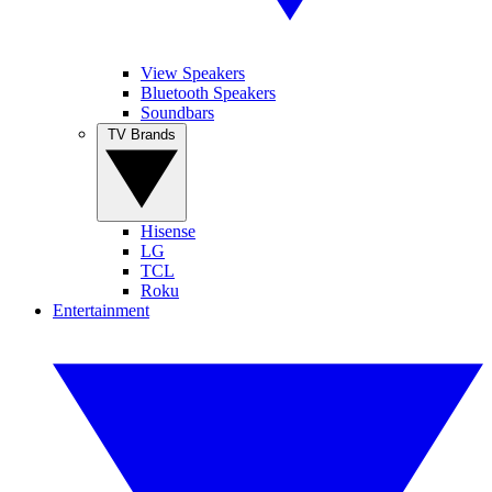
View Speakers
Bluetooth Speakers
Soundbars
TV Brands
Hisense
LG
TCL
Roku
Entertainment