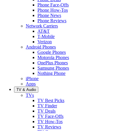
Phone Face-Offs
Phone How-Tos
Phone News
Phone Reviews
Network Carriers
AT&T
T-Mobile
Verizon
Android Phones
Google Phones
Motorola Phones
OnePlus Phones
Samsung Phones
Nothing Phone
iPhone
Apps
TV & Audio
TVs
TV Best Picks
TV Finder
TV Deals
TV Face-Offs
TV How-Tos
TV Reviews