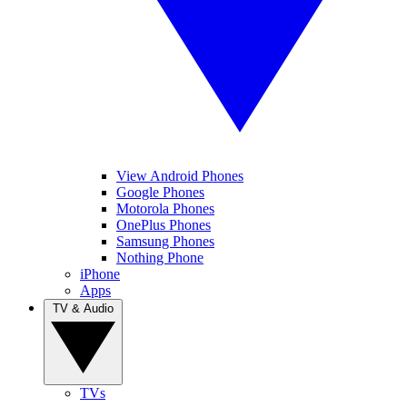
View Android Phones
Google Phones
Motorola Phones
OnePlus Phones
Samsung Phones
Nothing Phone
iPhone
Apps
TV & Audio
TVs