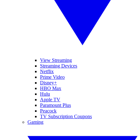
View Streaming
Streaming Devices
Netflix
Prime Video
Disney+
HBO Max
Hulu
Apple TV
Paramount Plus
Peacock
TV Subscription Coupons
Gaming