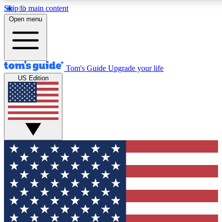
Skip to main content
12
24/7
30K+
Open menu
MEMBER FEATURES
ACCESS AVAILABLE
ACTIVE MEMBERS
Tom's Guide
Upgrade your life
US Edition
Exclusive Newsletters
Polls
Tech news direct to your inbox
Have your say in te
GET CLUB ACCESS QUICK
For the fastest way to join Tom's Guide Club enter your
email below. We'll send you a confirmation and sign you up
to our newsletter to keep you updated on all the latest news.