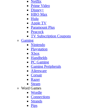
Netflix
Prime Video
Disney+
HBO Max
Hulu
Apple TV
Paramount Plus
Peacock
TV Subscription Coupons
Gaming
Nintendo
Playstation
Xbox
Handhelds
PC Gaming
Gaming Peripherals
Alienware
Corsair
Razer
Steam
Word Games
Wordle
Connections
Strands
Pips