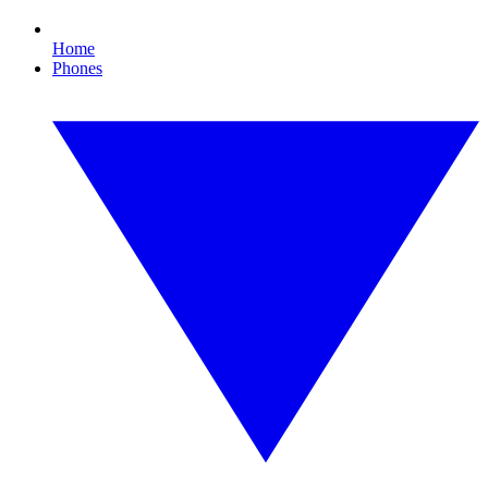
Home
Phones