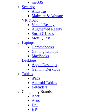
macOS
Security
Antivirus
Malware & Adware
VR & AR
Virtual Reality
Augmented Reality
Smart Glasses
Meta Quest
Laptops
Chromebooks
Gaming Laptops
MacBooks
Desktops
Apple Desktops
Gaming Desktops
Tablets
iPads
Android Tablets
e-Readers
Computing Brands
Acer
Asus
Dell
HP