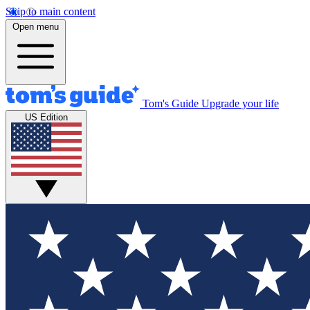
Skip to main content
Open menu
Tom's Guide
Upgrade your life
US Edition