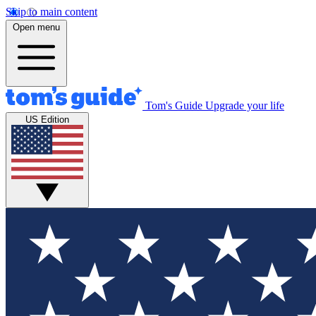
Skip to main content
Open menu
Tom's Guide
Upgrade your life
US Edition