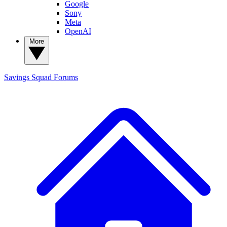
Google
Sony
Meta
OpenAI
More
Savings Squad
Forums