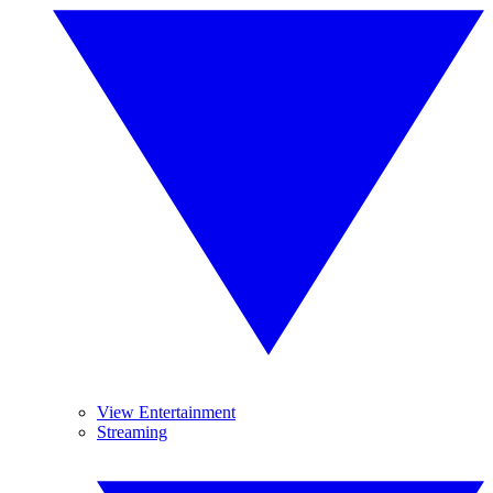
View Entertainment
Streaming