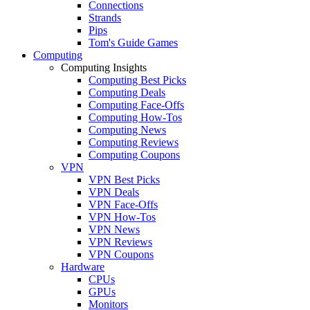
Connections
Strands
Pips
Tom's Guide Games
Computing
Computing Insights
Computing Best Picks
Computing Deals
Computing Face-Offs
Computing How-Tos
Computing News
Computing Reviews
Computing Coupons
VPN
VPN Best Picks
VPN Deals
VPN Face-Offs
VPN How-Tos
VPN News
VPN Reviews
VPN Coupons
Hardware
CPUs
GPUs
Monitors