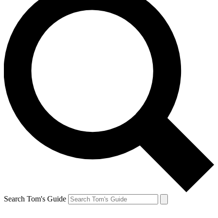
Search Tom's Guide