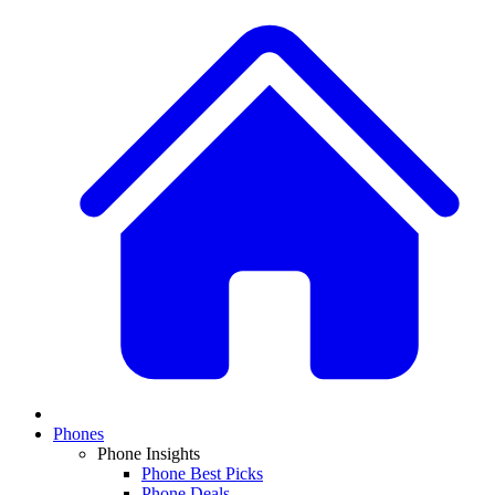
Phones
Phone Insights
Phone Best Picks
Phone Deals