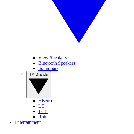
View Speakers
Bluetooth Speakers
Soundbars
TV Brands
Hisense
LG
TCL
Roku
Entertainment