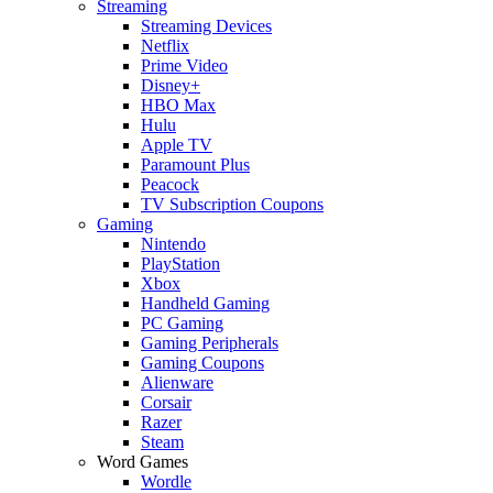
Streaming
Streaming Devices
Netflix
Prime Video
Disney+
HBO Max
Hulu
Apple TV
Paramount Plus
Peacock
TV Subscription Coupons
Gaming
Nintendo
PlayStation
Xbox
Handheld Gaming
PC Gaming
Gaming Peripherals
Gaming Coupons
Alienware
Corsair
Razer
Steam
Word Games
Wordle