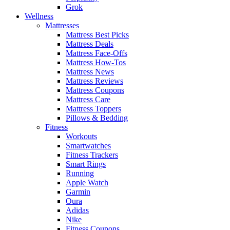
Grok
Wellness
Mattresses
Mattress Best Picks
Mattress Deals
Mattress Face-Offs
Mattress How-Tos
Mattress News
Mattress Reviews
Mattress Coupons
Mattress Care
Mattress Toppers
Pillows & Bedding
Fitness
Workouts
Smartwatches
Fitness Trackers
Smart Rings
Running
Apple Watch
Garmin
Oura
Adidas
Nike
Fitness Coupons