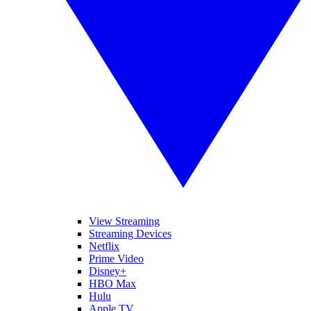
View Streaming
Streaming Devices
Netflix
Prime Video
Disney+
HBO Max
Hulu
Apple TV