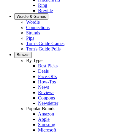
Ring
Breville
Wordle & Games
Wordle
Connections
Strands
Pips
Tom's Guide Games
Tom's Guide Polls
Browse
By Type
Best Picks
Deals
Face-Offs
How-Tos
News
Reviews
Coupons
Newsletter
Popular Brands
Amazon
Apple
Samsung
Microsoft