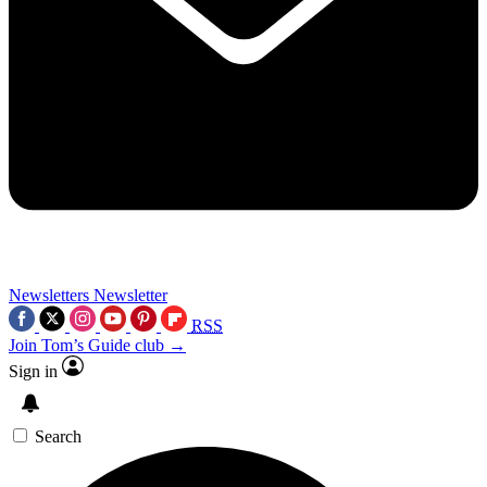
Newsletters
Newsletter
RSS
Join Tom’s Guide club →
Sign in
Search