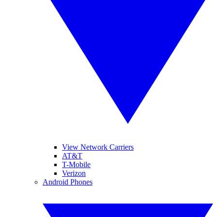
View Network Carriers
AT&T
T-Mobile
Verizon
Android Phones