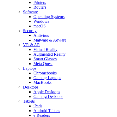
Printers
Routers
Software
Operating Systems
Windows
macOS
Security
Antivirus
Malware & Adware
VR & AR
Virtual Reality
Augmented Reality
Smart Glasses
Meta Quest
Laptops
Chromebooks
Gaming Laptops
MacBooks
Desktops
Apple Desktops
Gaming Desktops
Tablets
iPads
Android Tablets
e-Readers