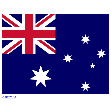
Australia