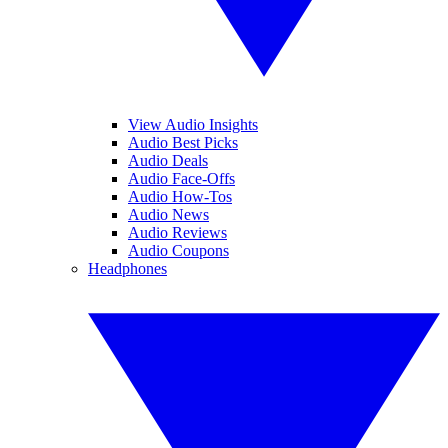
View Audio Insights
Audio Best Picks
Audio Deals
Audio Face-Offs
Audio How-Tos
Audio News
Audio Reviews
Audio Coupons
Headphones