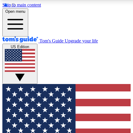
Skip to main content
12
24/7
30K+
Open menu
MEMBER FEATURES
ACCESS AVAILABLE
ACTIVE MEMBERS
Tom's Guide
Upgrade your life
US Edition
Exclusive Newsletters
Polls
Tech news direct to your inbox
Have your say in te
GET CLUB ACCESS QUICK
For the fastest way to join Tom's Guide Club enter your emai
below. We'll send you a confirmation and sign you up to our
newsletter to keep you updated on all the latest news.