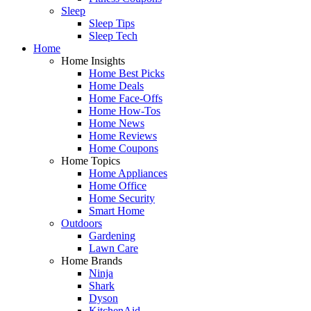
Sleep
Sleep Tips
Sleep Tech
Home
Home Insights
Home Best Picks
Home Deals
Home Face-Offs
Home How-Tos
Home News
Home Reviews
Home Coupons
Home Topics
Home Appliances
Home Office
Home Security
Smart Home
Outdoors
Gardening
Lawn Care
Home Brands
Ninja
Shark
Dyson
KitchenAid