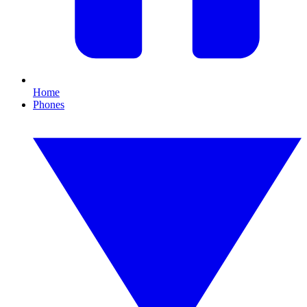
Home
Phones