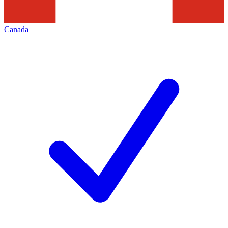
Canada