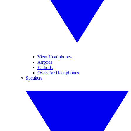
View Headphones
Airpods
Earbuds
Over-Ear Headphones
Speakers