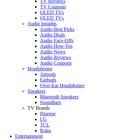
TV Reviews
TV Coupons
OLED TVs
QLED TVs
Audio Insights
Audio Best Picks
Audio Deals
Audio Face-Offs
Audio How-Tos
Audio News
Audio Reviews
Audio Coupons
Headphones
Airpods
Earbuds
Over-Ear Headphones
Speakers
Bluetooth Speakers
Soundbars
TV Brands
Hisense
LG
TCL
Roku
Entertainment