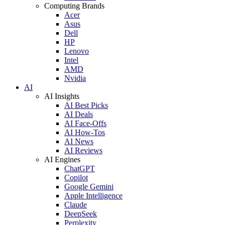
Computing Brands
Acer
Asus
Dell
HP
Lenovo
Intel
AMD
Nvidia
AI
AI Insights
AI Best Picks
AI Deals
AI Face-Offs
AI How-Tos
AI News
AI Reviews
AI Engines
ChatGPT
Copilot
Google Gemini
Apple Intelligence
Claude
DeepSeek
Perplexity