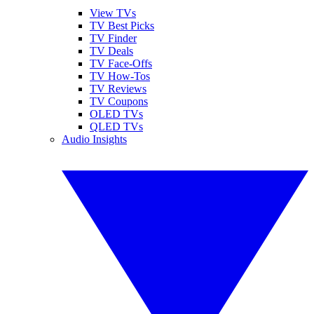
View TVs
TV Best Picks
TV Finder
TV Deals
TV Face-Offs
TV How-Tos
TV Reviews
TV Coupons
OLED TVs
QLED TVs
Audio Insights