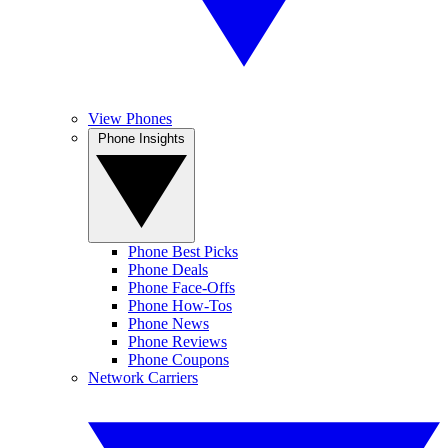
View Phones
Phone Insights
Phone Best Picks
Phone Deals
Phone Face-Offs
Phone How-Tos
Phone News
Phone Reviews
Phone Coupons
Network Carriers