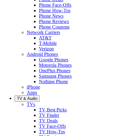
Phone Face-Offs
Phone How-Tos
Phone News
Phone Reviews
Phone Coupons
Network Carriers
AT&T
T-Mobile
Verizon
Android Phones
Google Phones
Motorola Phones
OnePlus Phones
Samsung Phones
Nothing Phone
iPhone
Apps
TV & Audio
TVs
TV Best Picks
TV Finder
TV Deals
TV Face-Offs
TV How-Tos