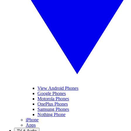
View Android Phones
Google Phones
Motorola Phones
OnePlus Phones
Samsung Phones
Nothing Phone
iPhone
Apps
TV & Audio