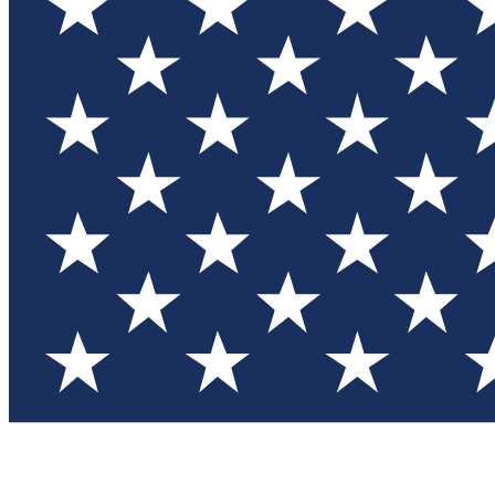
Test you
Member
Member-on
Commu
Connec