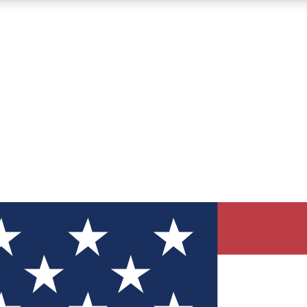
12
24/7
30K+
MEMBER FEATURES
ACCESS AVAILABLE
ACTIVE MEMBERS
ve Newsletters
direct to your inbox
Polls
 say in tech polls