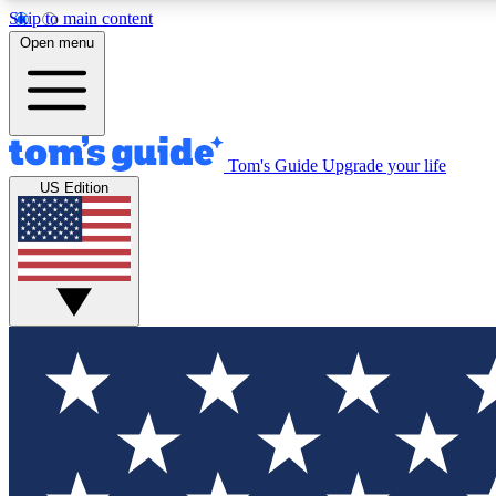
Skip to main content
Open menu
Tom's Guide
Upgrade your life
Exclusi
US Edition
Tech news 
Have your