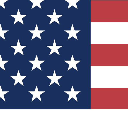
Quizzes
r tech knowledge
 Competitions
ly chances to win
nity Forums
t with members