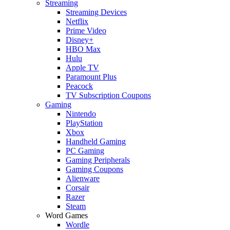
Streaming
Streaming Devices
Netflix
Prime Video
Disney+
HBO Max
Hulu
Apple TV
Paramount Plus
Peacock
TV Subscription Coupons
Gaming
Nintendo
PlayStation
Xbox
Handheld Gaming
PC Gaming
Gaming Peripherals
Gaming Coupons
Alienware
Corsair
Razer
Steam
Word Games
Wordle