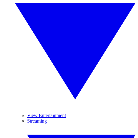
View Entertainment
Streaming