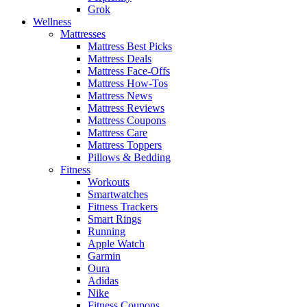
Grok
Wellness
Mattresses
Mattress Best Picks
Mattress Deals
Mattress Face-Offs
Mattress How-Tos
Mattress News
Mattress Reviews
Mattress Coupons
Mattress Care
Mattress Toppers
Pillows & Bedding
Fitness
Workouts
Smartwatches
Fitness Trackers
Smart Rings
Running
Apple Watch
Garmin
Oura
Adidas
Nike
Fitness Coupons