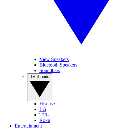
View Speakers
Bluetooth Speakers
Soundbars
TV Brands
Hisense
LG
TCL
Roku
Entertainment