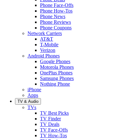
Phone Face-Offs
Phone How-Tos
Phone News
Phone Reviews
Phone Coupons
Network Carriers
AT&T
T-Mobile
Verizon
Android Phones
Google Phones
Motorola Phones
OnePlus Phones
Samsung Phones
Nothing Phone
iPhone
Apps
TV & Audio
TVs
TV Best Picks
TV Finder
TV Deals
TV Face-Offs
TV How-Tos