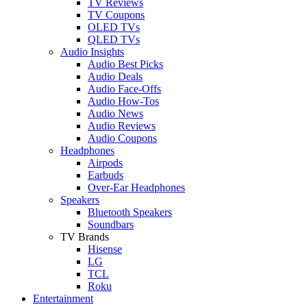
TV Reviews
TV Coupons
OLED TVs
QLED TVs
Audio Insights
Audio Best Picks
Audio Deals
Audio Face-Offs
Audio How-Tos
Audio News
Audio Reviews
Audio Coupons
Headphones
Airpods
Earbuds
Over-Ear Headphones
Speakers
Bluetooth Speakers
Soundbars
TV Brands
Hisense
LG
TCL
Roku
Entertainment