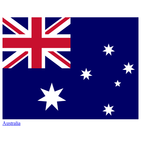
Australia