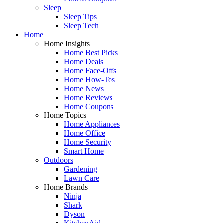
Sleep
Sleep Tips
Sleep Tech
Home
Home Insights
Home Best Picks
Home Deals
Home Face-Offs
Home How-Tos
Home News
Home Reviews
Home Coupons
Home Topics
Home Appliances
Home Office
Home Security
Smart Home
Outdoors
Gardening
Lawn Care
Home Brands
Ninja
Shark
Dyson
KitchenAid