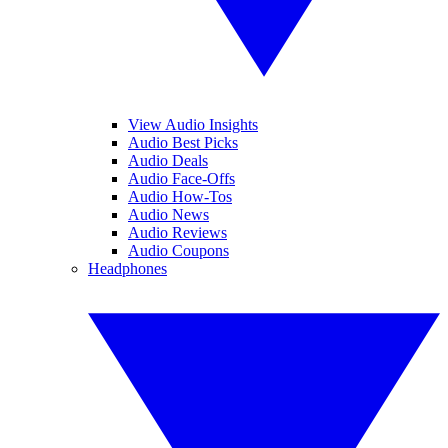
View Audio Insights
Audio Best Picks
Audio Deals
Audio Face-Offs
Audio How-Tos
Audio News
Audio Reviews
Audio Coupons
Headphones