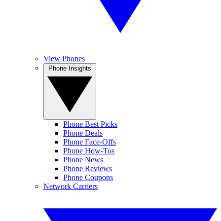
View Phones
Phone Insights
Phone Best Picks
Phone Deals
Phone Face-Offs
Phone How-Tos
Phone News
Phone Reviews
Phone Coupons
Network Carriers