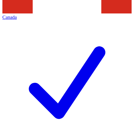
Canada