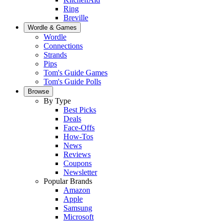
Ring
Breville
Wordle & Games
Wordle
Connections
Strands
Pips
Tom's Guide Games
Tom's Guide Polls
Browse
By Type
Best Picks
Deals
Face-Offs
How-Tos
News
Reviews
Coupons
Newsletter
Popular Brands
Amazon
Apple
Samsung
Microsoft