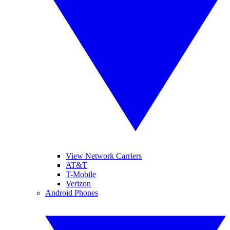
View Network Carriers
AT&T
T-Mobile
Verizon
Android Phones