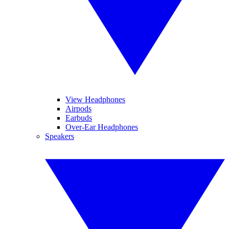
View Headphones
Airpods
Earbuds
Over-Ear Headphones
Speakers