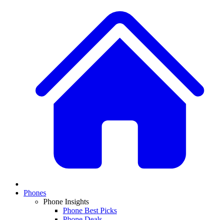
Phones
Phone Insights
Phone Best Picks
Phone Deals