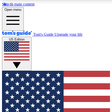
Skip to main content
12
24/7
30K+
Open menu
MEMBER FEATURES
ACCESS AVAILABLE
ACTIVE MEMBERS
Tom's Guide
Upgrade your life
US Edition
Exclusive Newsletters
Polls
Tech news direct to your inbox
Have your say in te
GET CLUB ACCESS QUICK
For the fastest way to join Tom's Guide Club enter your
email below. We'll send you a confirmation and sign you up
to our newsletter to keep you updated on all the latest news.