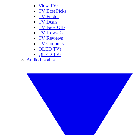
View TVs
TV Best Picks
TV Finder
TV Deals
TV Face-Offs
TV How-Tos
TV Reviews
TV Coupons
OLED TVs
QLED TVs
Audio Insights