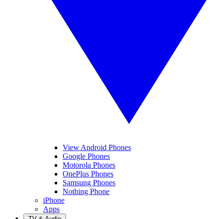
View Android Phones
Google Phones
Motorola Phones
OnePlus Phones
Samsung Phones
Nothing Phone
iPhone
Apps
TV & Audio