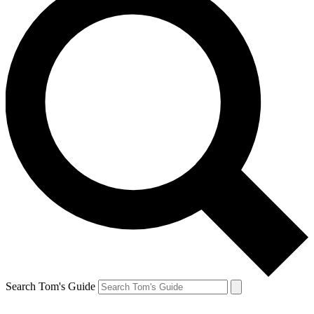
Search Tom's Guide