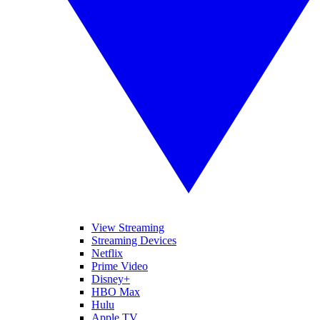
View Streaming
Streaming Devices
Netflix
Prime Video
Disney+
HBO Max
Hulu
Apple TV