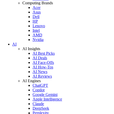
Computing Brands
Acer
Asus
Dell
HP
Lenovo
Intel
AMD
Nvidia
AI
AI Insights
AI Best Picks
AI Deals
AI Face-Offs
AI How-Tos
AI News
AI Reviews
AI Engines
ChatGPT
Copilot
Google Gemini
Apple Intelligence
Claude
DeepSeek
Perplexity