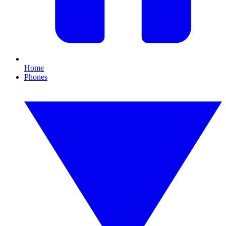
Home
Phones