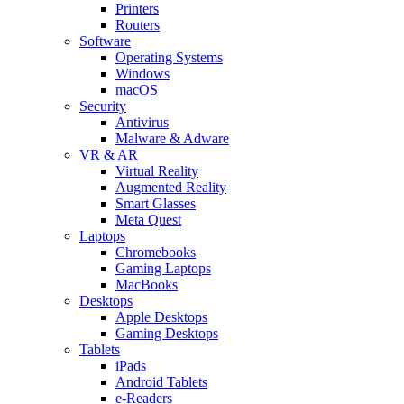
Printers
Routers
Software
Operating Systems
Windows
macOS
Security
Antivirus
Malware & Adware
VR & AR
Virtual Reality
Augmented Reality
Smart Glasses
Meta Quest
Laptops
Chromebooks
Gaming Laptops
MacBooks
Desktops
Apple Desktops
Gaming Desktops
Tablets
iPads
Android Tablets
e-Readers