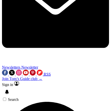
Newsletters
Newsletter
RSS
Join Tom’s Guide club →
Sign in
Search