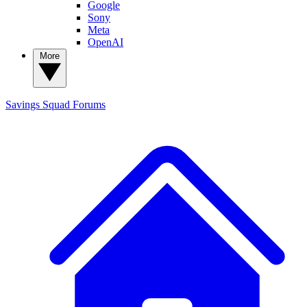
Google
Sony
Meta
OpenAI
More
Savings Squad
Forums