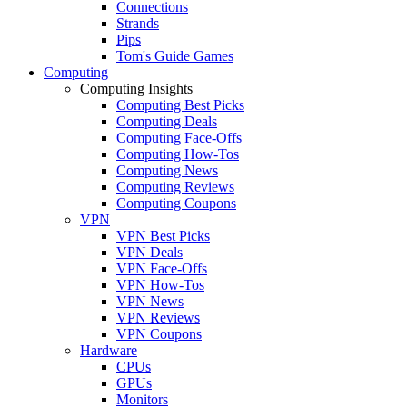
Connections
Strands
Pips
Tom's Guide Games
Computing
Computing Insights
Computing Best Picks
Computing Deals
Computing Face-Offs
Computing How-Tos
Computing News
Computing Reviews
Computing Coupons
VPN
VPN Best Picks
VPN Deals
VPN Face-Offs
VPN How-Tos
VPN News
VPN Reviews
VPN Coupons
Hardware
CPUs
GPUs
Monitors