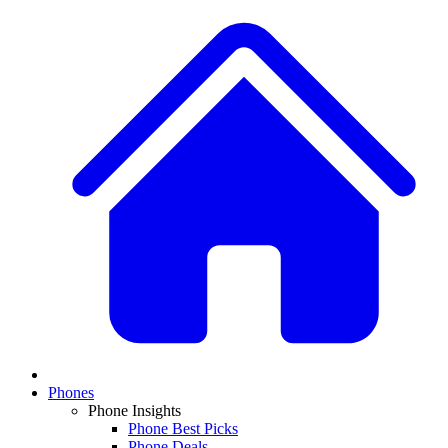
Phones
Phone Insights
Phone Best Picks
Phone Deals