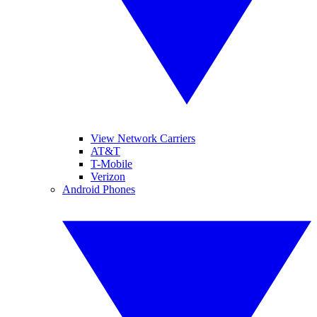
View Network Carriers
AT&T
T-Mobile
Verizon
Android Phones