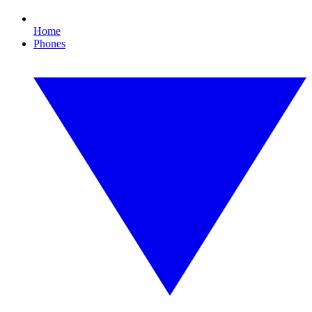
Home
Phones