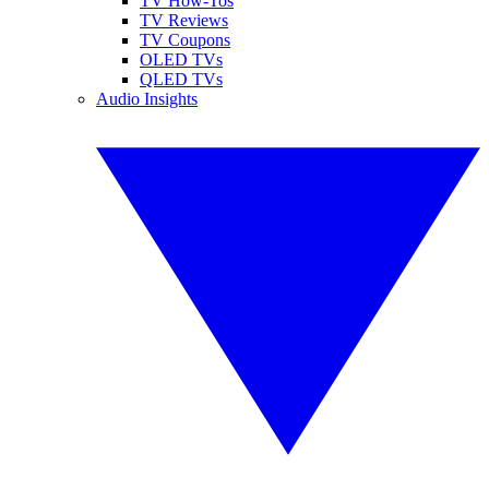
TV How-Tos
TV Reviews
TV Coupons
OLED TVs
QLED TVs
Audio Insights