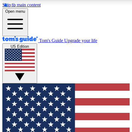
Skip to main content
12
24/7
30K+
Open menu
MEMBER FEATURES
ACCESS AVAILABLE
ACTIVE MEMBERS
Tom's Guide
Upgrade your life
US Edition
Exclusive Newsletters
Polls
Tech news direct to your inbox
Have your say in te
GET CLUB ACCESS QUICK
For the fastest way to join Tom's Guide Club enter your
email below. We'll send you a confirmation and sign you up
to our newsletter to keep you updated on all the latest news.