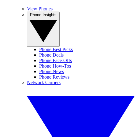
View Phones
Phone Insights
Phone Best Picks
Phone Deals
Phone Face-Offs
Phone How-Tos
Phone News
Phone Reviews
Network Carriers