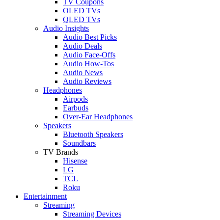
TV Coupons
OLED TVs
QLED TVs
Audio Insights
Audio Best Picks
Audio Deals
Audio Face-Offs
Audio How-Tos
Audio News
Audio Reviews
Headphones
Airpods
Earbuds
Over-Ear Headphones
Speakers
Bluetooth Speakers
Soundbars
TV Brands
Hisense
LG
TCL
Roku
Entertainment
Streaming
Streaming Devices