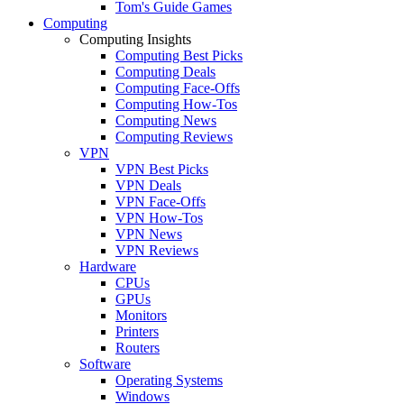
Tom's Guide Games
Computing
Computing Insights
Computing Best Picks
Computing Deals
Computing Face-Offs
Computing How-Tos
Computing News
Computing Reviews
VPN
VPN Best Picks
VPN Deals
VPN Face-Offs
VPN How-Tos
VPN News
VPN Reviews
Hardware
CPUs
GPUs
Monitors
Printers
Routers
Software
Operating Systems
Windows