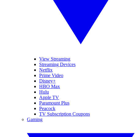
View Streaming
Streaming Devices
Netflix
Prime Video
Disney+
HBO Max
Hulu
Apple TV
Paramount Plus
Peacock
TV Subscription Coupons
Gaming