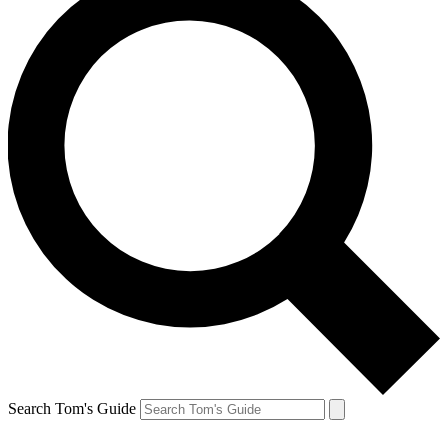
Search Tom's Guide