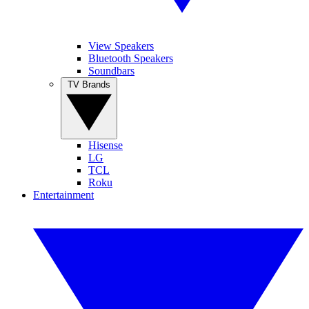
View Speakers
Bluetooth Speakers
Soundbars
TV Brands
Hisense
LG
TCL
Roku
Entertainment