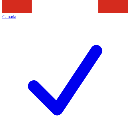
Canada