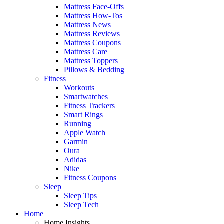
Mattress Face-Offs
Mattress How-Tos
Mattress News
Mattress Reviews
Mattress Coupons
Mattress Care
Mattress Toppers
Pillows & Bedding
Fitness
Workouts
Smartwatches
Fitness Trackers
Smart Rings
Running
Apple Watch
Garmin
Oura
Adidas
Nike
Fitness Coupons
Sleep
Sleep Tips
Sleep Tech
Home
Home Insights