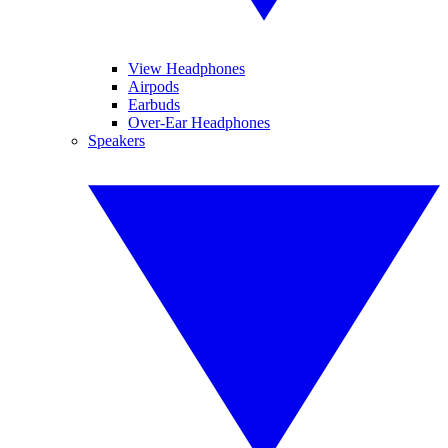
View Headphones
Airpods
Earbuds
Over-Ear Headphones
Speakers