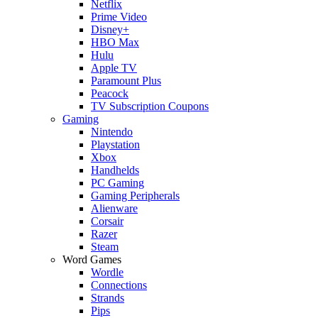
Netflix
Prime Video
Disney+
HBO Max
Hulu
Apple TV
Paramount Plus
Peacock
TV Subscription Coupons
Gaming
Nintendo
Playstation
Xbox
Handhelds
PC Gaming
Gaming Peripherals
Alienware
Corsair
Razer
Steam
Word Games
Wordle
Connections
Strands
Pips