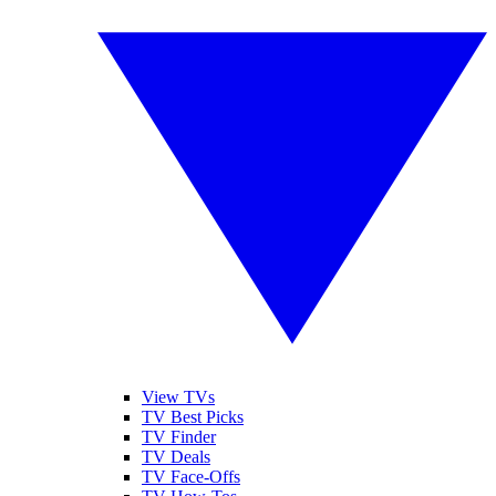
View TVs
TV Best Picks
TV Finder
TV Deals
TV Face-Offs