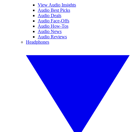
View Audio Insights
Audio Best Picks
Audio Deals
Audio Face-Offs
Audio How-Tos
Audio News
Audio Reviews
Headphones