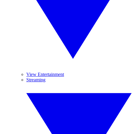
View Entertainment
Streaming