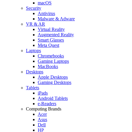
macOS
Security
Antivirus
Malware & Adware
VR & AR
Virtual Reality
Augmented Reality
Smart Glasses
Meta Quest
Laptops
Chromebooks
Gaming Laptops
MacBooks
Desktops
Apple Desktops
Gaming Desktops
Tablets
iPads
Android Tablets
e-Readers
Computing Brands
Acer
Asus
Dell
HP