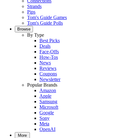
Connections
Strands
Pips
Tom's Guide Games
Tom's Guide Polls
Browse
By Type
Best Picks
Deals
Face-Offs
How-Tos
News
Reviews
Coupons
Newsletter
Popular Brands
Amazon
Apple
Samsung
Microsoft
Google
Sony
Meta
OpenAI
More