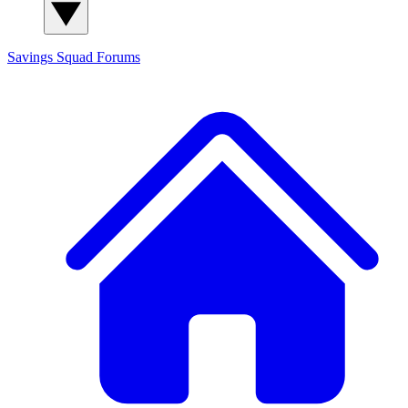
Savings Squad
Forums