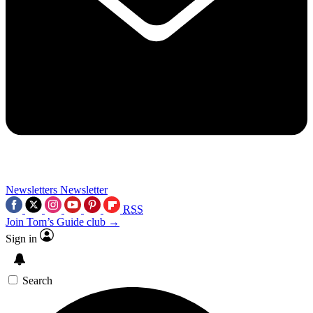
Newsletters
Newsletter
RSS
Join Tom’s Guide club →
Sign in
Search