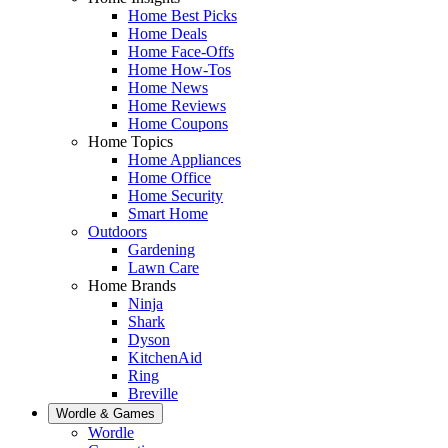
Home Best Picks
Home Deals
Home Face-Offs
Home How-Tos
Home News
Home Reviews
Home Coupons
Home Topics
Home Appliances
Home Office
Home Security
Smart Home
Outdoors
Gardening
Lawn Care
Home Brands
Ninja
Shark
Dyson
KitchenAid
Ring
Breville
Wordle & Games
Wordle