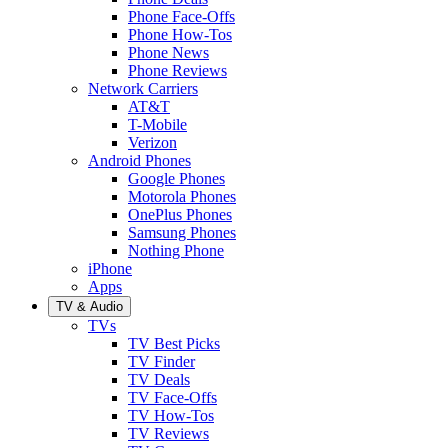
Phone Face-Offs
Phone How-Tos
Phone News
Phone Reviews
Network Carriers
AT&T
T-Mobile
Verizon
Android Phones
Google Phones
Motorola Phones
OnePlus Phones
Samsung Phones
Nothing Phone
iPhone
Apps
TV & Audio
TVs
TV Best Picks
TV Finder
TV Deals
TV Face-Offs
TV How-Tos
TV Reviews