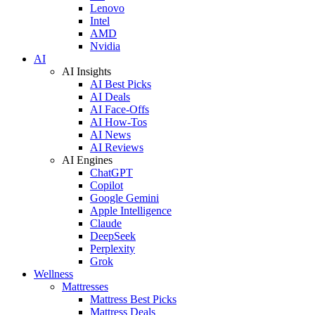
Lenovo
Intel
AMD
Nvidia
AI
AI Insights
AI Best Picks
AI Deals
AI Face-Offs
AI How-Tos
AI News
AI Reviews
AI Engines
ChatGPT
Copilot
Google Gemini
Apple Intelligence
Claude
DeepSeek
Perplexity
Grok
Wellness
Mattresses
Mattress Best Picks
Mattress Deals