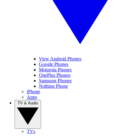
View Android Phones
Google Phones
Motorola Phones
OnePlus Phones
Samsung Phones
Nothing Phone
iPhone
Apps
TV & Audio
TVs