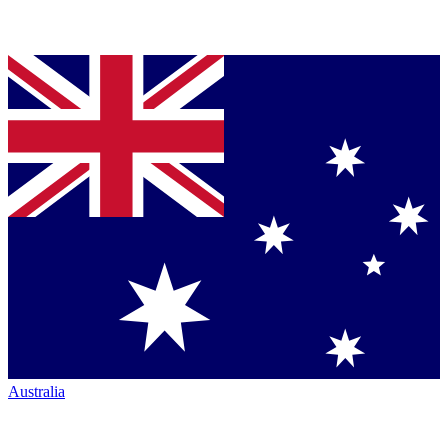
Australia