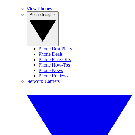
View Phones
Phone Insights
Phone Best Picks
Phone Deals
Phone Face-Offs
Phone How-Tos
Phone News
Phone Reviews
Network Carriers