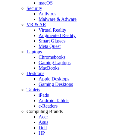
macOS
Security
Antivirus
Malware & Adware
VR & AR
Virtual Reality
Augmented Reality
Smart Glasses
Meta Quest
Laptops
Chromebooks
Gaming Laptops
MacBooks
Desktops
Apple Desktops
Gaming Desktops
Tablets
iPads
Android Tablets
e-Readers
Computing Brands
Acer
Asus
Dell
HP