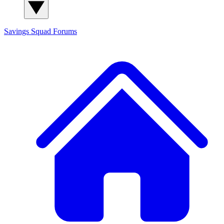
Savings Squad
Forums