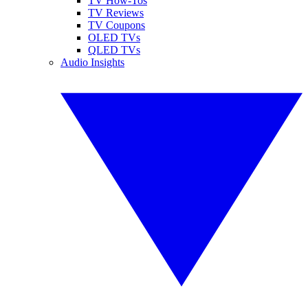
TV How-Tos
TV Reviews
TV Coupons
OLED TVs
QLED TVs
Audio Insights