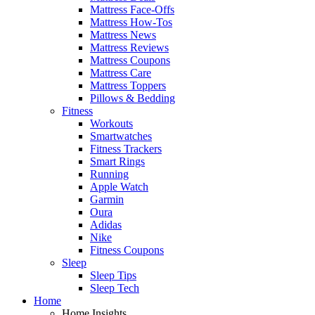
Mattress Face-Offs
Mattress How-Tos
Mattress News
Mattress Reviews
Mattress Coupons
Mattress Care
Mattress Toppers
Pillows & Bedding
Fitness
Workouts
Smartwatches
Fitness Trackers
Smart Rings
Running
Apple Watch
Garmin
Oura
Adidas
Nike
Fitness Coupons
Sleep
Sleep Tips
Sleep Tech
Home
Home Insights