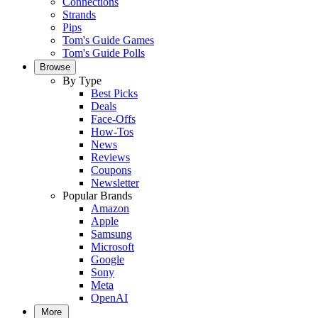
Connections
Strands
Pips
Tom's Guide Games
Tom's Guide Polls
Browse
By Type
Best Picks
Deals
Face-Offs
How-Tos
News
Reviews
Coupons
Newsletter
Popular Brands
Amazon
Apple
Samsung
Microsoft
Google
Sony
Meta
OpenAI
More