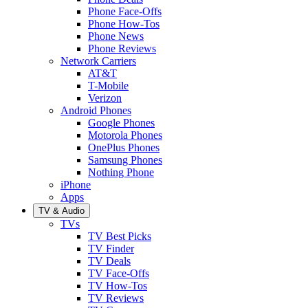
Phone Face-Offs
Phone How-Tos
Phone News
Phone Reviews
Network Carriers
AT&T
T-Mobile
Verizon
Android Phones
Google Phones
Motorola Phones
OnePlus Phones
Samsung Phones
Nothing Phone
iPhone
Apps
TV & Audio
TVs
TV Best Picks
TV Finder
TV Deals
TV Face-Offs
TV How-Tos
TV Reviews