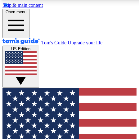
Skip to main content
12
24/7
30K+
Open menu
MEMBER FEATURES
ACCESS AVAILABLE
ACTIVE MEMBERS
Tom's Guide
Upgrade your life
US Edition
Exclusive Newsletters
Polls
Tech news direct to your inbox
Have your say in te
GET CLUB ACCESS QUICK
For the fastest way to join Tom's Guide Club enter your
email below. We'll send you a confirmation and sign you up
to our newsletter to keep you updated on all the latest news.