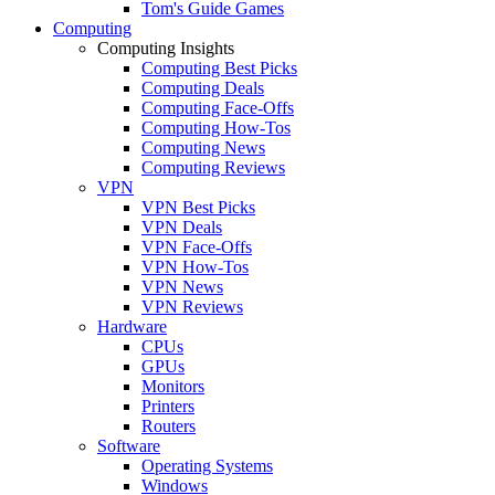
Tom's Guide Games
Computing
Computing Insights
Computing Best Picks
Computing Deals
Computing Face-Offs
Computing How-Tos
Computing News
Computing Reviews
VPN
VPN Best Picks
VPN Deals
VPN Face-Offs
VPN How-Tos
VPN News
VPN Reviews
Hardware
CPUs
GPUs
Monitors
Printers
Routers
Software
Operating Systems
Windows