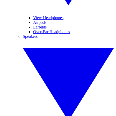
View Headphones
Airpods
Earbuds
Over-Ear Headphones
Speakers