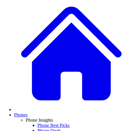
Phones
Phone Insights
Phone Best Picks
Phone Deals