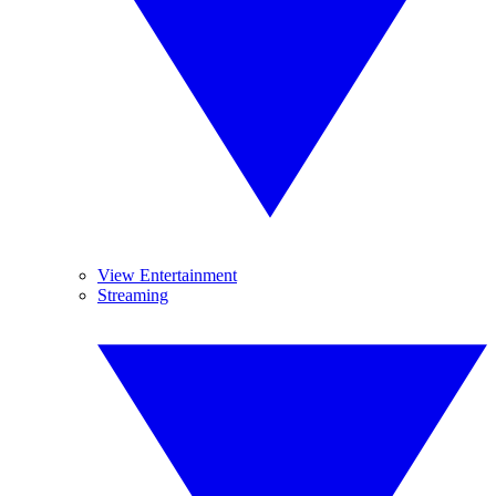
View Entertainment
Streaming