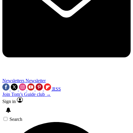
Newsletters
Newsletter
RSS
Join Tom’s Guide club →
Sign in
Search