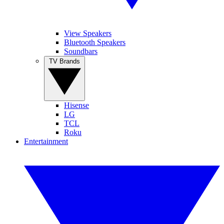
View Speakers
Bluetooth Speakers
Soundbars
TV Brands
Hisense
LG
TCL
Roku
Entertainment