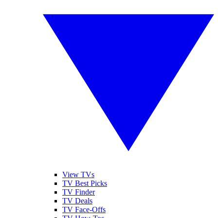
View TVs
TV Best Picks
TV Finder
TV Deals
TV Face-Offs