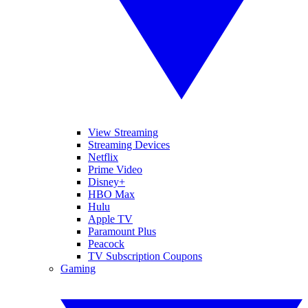
View Streaming
Streaming Devices
Netflix
Prime Video
Disney+
HBO Max
Hulu
Apple TV
Paramount Plus
Peacock
TV Subscription Coupons
Gaming