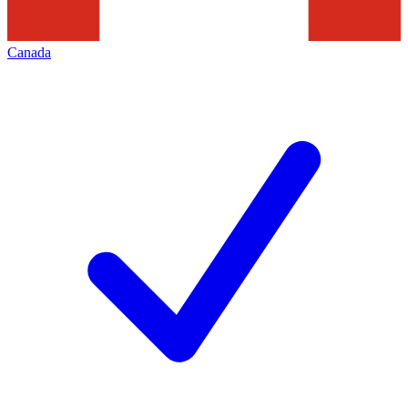
Canada