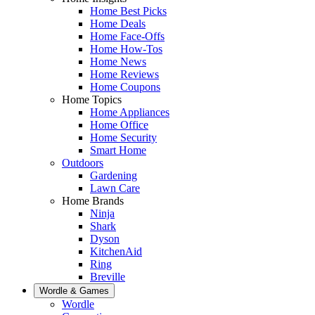
Home Best Picks
Home Deals
Home Face-Offs
Home How-Tos
Home News
Home Reviews
Home Coupons
Home Topics
Home Appliances
Home Office
Home Security
Smart Home
Outdoors
Gardening
Lawn Care
Home Brands
Ninja
Shark
Dyson
KitchenAid
Ring
Breville
Wordle & Games
Wordle