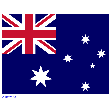
Australia