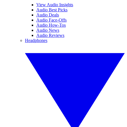
View Audio Insights
Audio Best Picks
Audio Deals
Audio Face-Offs
Audio How-Tos
Audio News
Audio Reviews
Headphones