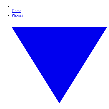
Home
Phones