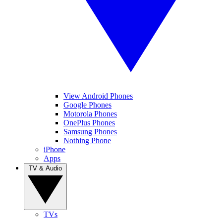
View Android Phones
Google Phones
Motorola Phones
OnePlus Phones
Samsung Phones
Nothing Phone
iPhone
Apps
TV & Audio
TVs