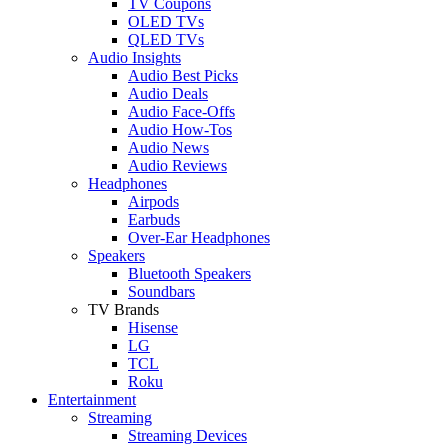
TV Coupons
OLED TVs
QLED TVs
Audio Insights
Audio Best Picks
Audio Deals
Audio Face-Offs
Audio How-Tos
Audio News
Audio Reviews
Headphones
Airpods
Earbuds
Over-Ear Headphones
Speakers
Bluetooth Speakers
Soundbars
TV Brands
Hisense
LG
TCL
Roku
Entertainment
Streaming
Streaming Devices