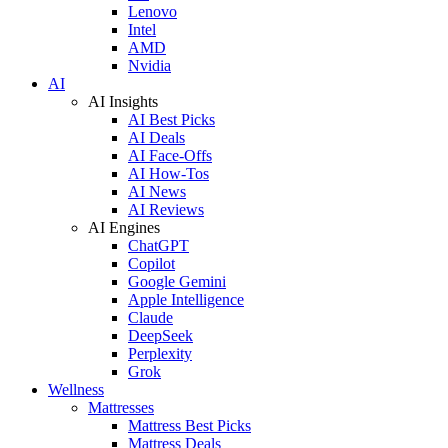
Lenovo
Intel
AMD
Nvidia
AI
AI Insights
AI Best Picks
AI Deals
AI Face-Offs
AI How-Tos
AI News
AI Reviews
AI Engines
ChatGPT
Copilot
Google Gemini
Apple Intelligence
Claude
DeepSeek
Perplexity
Grok
Wellness
Mattresses
Mattress Best Picks
Mattress Deals