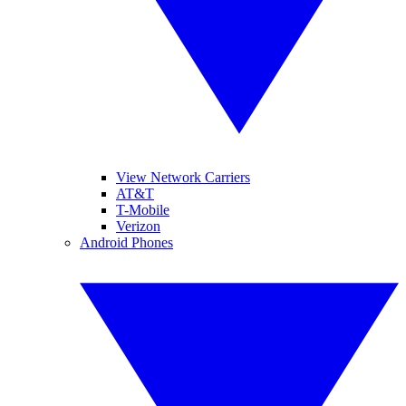
View Network Carriers
AT&T
T-Mobile
Verizon
Android Phones