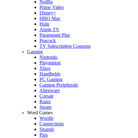
Netflix
Prime Video
Disney+
HBO Max
Hulu
Apple TV
Paramount Plus
Peacock
TV Subscription Coupons
Gaming
Nintendo
Playstation
Xbox
Handhelds
PC Gaming
Gaming Peripherals
Alienware
Corsair
Razer
Steam
Word Games
Wordle
Connections
Strands
Pips