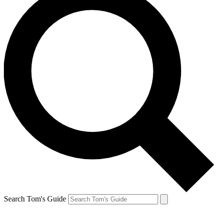
Search Tom's Guide