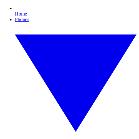
Home
Phones