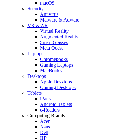
macOS
Security
Antivirus
Malware & Adware
VR & AR
Virtual Reality
Augmented Reality
Smart Glasses
Meta Quest
Laptops
Chromebooks
Gaming Laptops
MacBooks
Desktops
Apple Desktops
Gaming Desktops
Tablets
iPads
Android Tablets
e-Readers
Computing Brands
Acer
Asus
Dell
HP