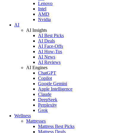
Lenovo
Intel
AMD
Nvidia
AI
AI Insights
AI Best Picks
AI Deals
AI Face-Offs
AI How-Tos
AI News
AI Reviews
AI Engines
ChatGPT
Copilot
Google Gemini
Apple Intelligence
Claude
DeepSeek
Perplexity
Grok
Wellness
Mattresses
Mattress Best Picks
Mattress Deals