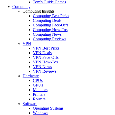
Tom's Guide Games
Computing
Computing Insights
Computing Best Picks
Computing Deals
Computing Face-Offs
Computing How-Tos
Computing News
Computing Reviews
VPN
VPN Best Picks
VPN Deals
VPN Face-Offs
VPN How-Tos
VPN News
VPN Reviews
Hardware
CPUs
GPUs
Monitors
Printers
Routers
Software
Operating Systems
Windows