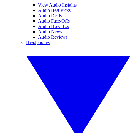
View Audio Insights
Audio Best Picks
Audio Deals
Audio Face-Offs
Audio How-Tos
Audio News
Audio Reviews
Headphones