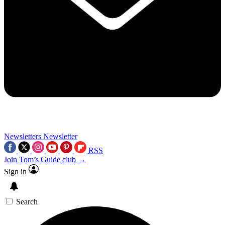
Newsletters
Newsletter
RSS
Join Tom’s Guide club →
Sign in
Search