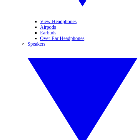
View Headphones
Airpods
Earbuds
Over-Ear Headphones
Speakers