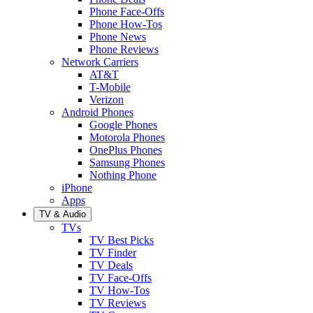
Phone Face-Offs
Phone How-Tos
Phone News
Phone Reviews
Network Carriers
AT&T
T-Mobile
Verizon
Android Phones
Google Phones
Motorola Phones
OnePlus Phones
Samsung Phones
Nothing Phone
iPhone
Apps
TV & Audio
TVs
TV Best Picks
TV Finder
TV Deals
TV Face-Offs
TV How-Tos
TV Reviews