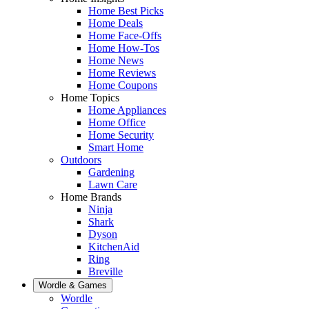
Home Best Picks
Home Deals
Home Face-Offs
Home How-Tos
Home News
Home Reviews
Home Coupons
Home Topics
Home Appliances
Home Office
Home Security
Smart Home
Outdoors
Gardening
Lawn Care
Home Brands
Ninja
Shark
Dyson
KitchenAid
Ring
Breville
Wordle & Games
Wordle