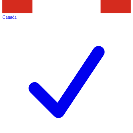
Canada