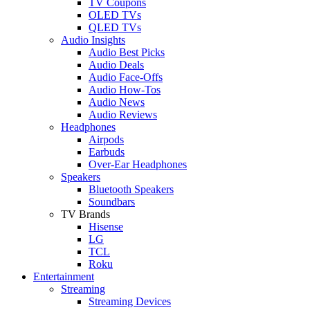
TV Coupons
OLED TVs
QLED TVs
Audio Insights
Audio Best Picks
Audio Deals
Audio Face-Offs
Audio How-Tos
Audio News
Audio Reviews
Headphones
Airpods
Earbuds
Over-Ear Headphones
Speakers
Bluetooth Speakers
Soundbars
TV Brands
Hisense
LG
TCL
Roku
Entertainment
Streaming
Streaming Devices