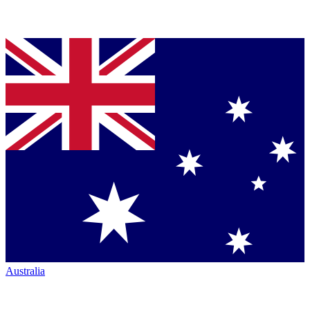
Australia