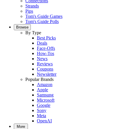
Connections
Strands
Pips
Tom's Guide Games
Tom's Guide Polls
Browse
By Type
Best Picks
Deals
Face-Offs
How-Tos
News
Reviews
Coupons
Newsletter
Popular Brands
Amazon
Apple
Samsung
Microsoft
Google
Sony
Meta
OpenAI
More