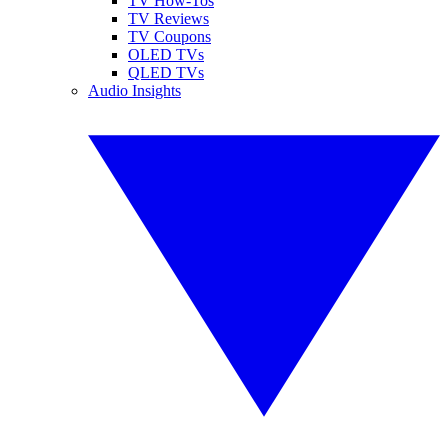
TV How-Tos
TV Reviews
TV Coupons
OLED TVs
QLED TVs
Audio Insights