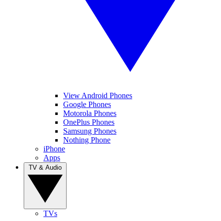
View Android Phones
Google Phones
Motorola Phones
OnePlus Phones
Samsung Phones
Nothing Phone
iPhone
Apps
TV & Audio
TVs