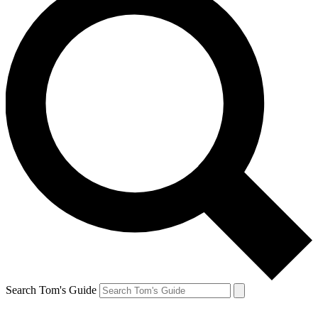
Search Tom's Guide