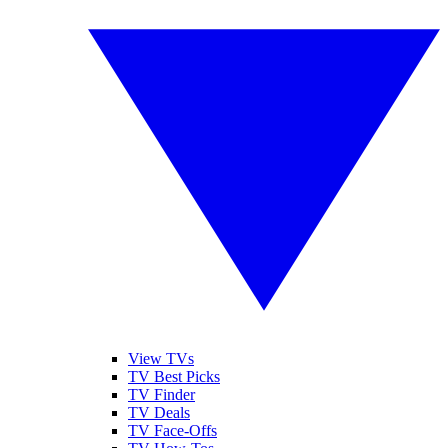
View TVs
TV Best Picks
TV Finder
TV Deals
TV Face-Offs