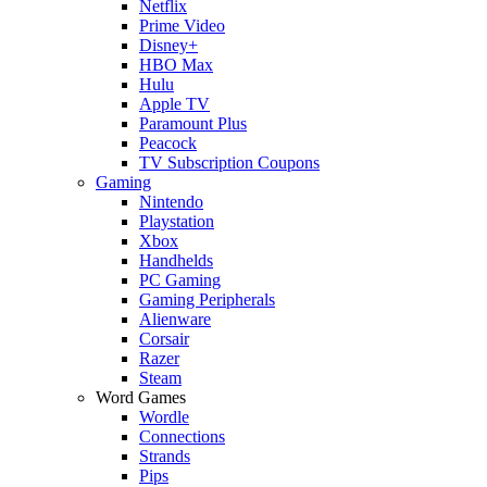
Netflix
Prime Video
Disney+
HBO Max
Hulu
Apple TV
Paramount Plus
Peacock
TV Subscription Coupons
Gaming
Nintendo
Playstation
Xbox
Handhelds
PC Gaming
Gaming Peripherals
Alienware
Corsair
Razer
Steam
Word Games
Wordle
Connections
Strands
Pips