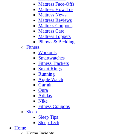
Mattress Face-Offs
Mattress How-Tos
Mattress News
Mattress Reviews
Mattress Coupons
Mattress Care
Mattress Toppers
Pillows & Bedding
Fitness
Workouts
Smartwatches
Fitness Trackers
Smart Rings
Running
Apple Watch
Garmin
Oura
Adidas
Nike
Fitness Coupons
Sleep
Sleep Tips
Sleep Tech
Home
Home Insights