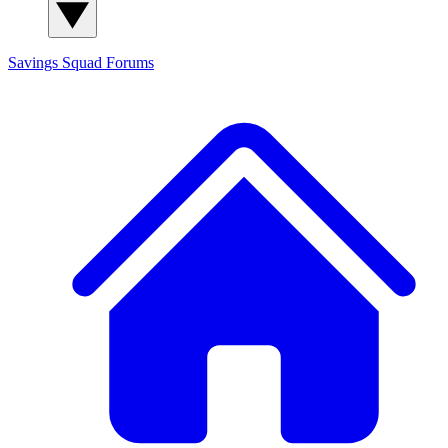
Savings Squad
Forums