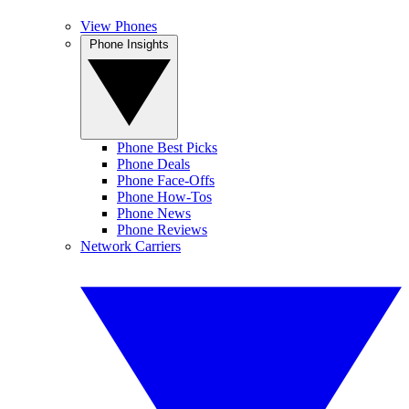
View Phones
Phone Insights
Phone Best Picks
Phone Deals
Phone Face-Offs
Phone How-Tos
Phone News
Phone Reviews
Network Carriers