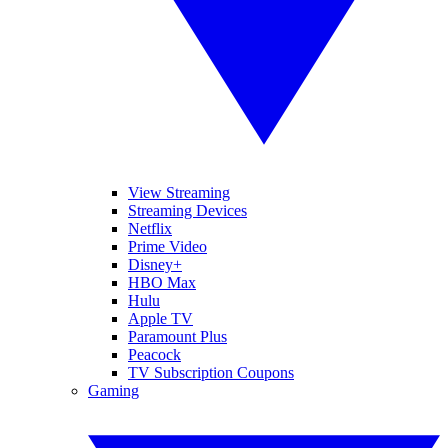
View Streaming
Streaming Devices
Netflix
Prime Video
Disney+
HBO Max
Hulu
Apple TV
Paramount Plus
Peacock
TV Subscription Coupons
Gaming