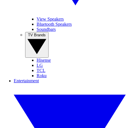
View Speakers
Bluetooth Speakers
Soundbars
TV Brands
Hisense
LG
TCL
Roku
Entertainment