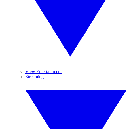
View Entertainment
Streaming