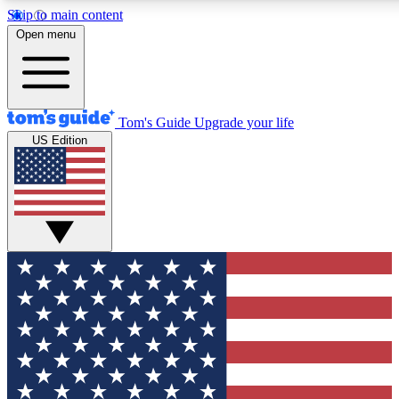
Skip to main content
12
24/7
30K+
Open menu
MEMBER FEATURES
ACCESS AVAILABLE
ACTIVE MEMBERS
Tom's Guide
Upgrade your life
US Edition
Exclusive Newsletters
Polls
Tech news direct to your inbox
Have your say in te
GET CLUB ACCESS QUICK
For the fastest way to join Tom's Guide Club enter your
email below. We'll send you a confirmation and sign you up
to our newsletter to keep you updated on all the latest news.