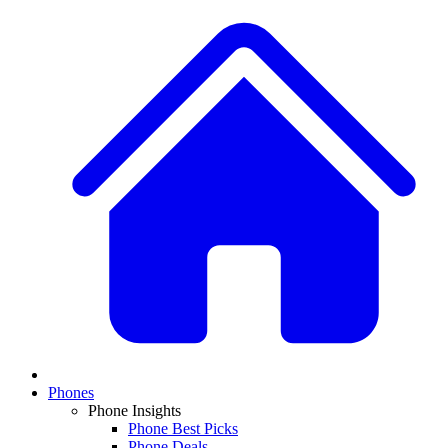
Phones
Phone Insights
Phone Best Picks
Phone Deals