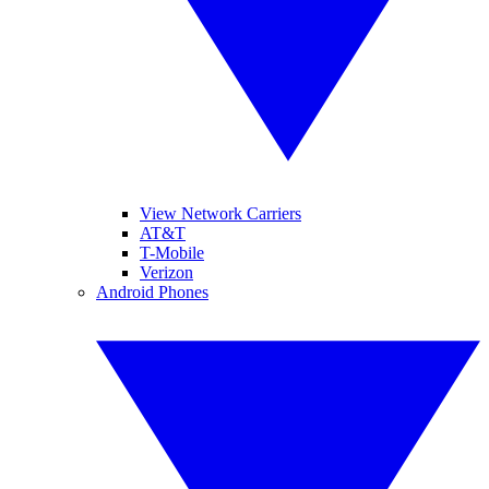
View Network Carriers
AT&T
T-Mobile
Verizon
Android Phones