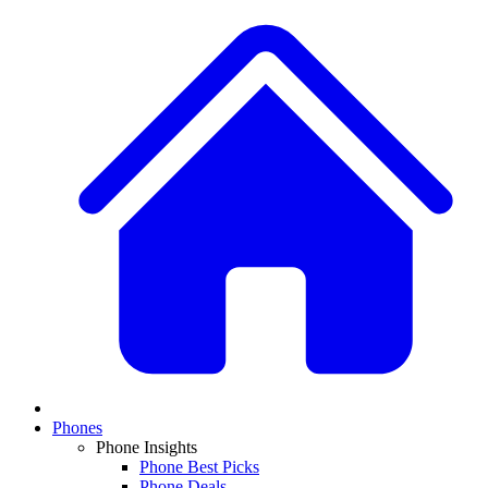
Phones
Phone Insights
Phone Best Picks
Phone Deals