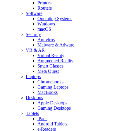
Printers
Routers
Software
Operating Systems
Windows
macOS
Security
Antivirus
Malware & Adware
VR & AR
Virtual Reality
Augmented Reality
Smart Glasses
Meta Quest
Laptops
Chromebooks
Gaming Laptops
MacBooks
Desktops
Apple Desktops
Gaming Desktops
Tablets
iPads
Android Tablets
e-Readers