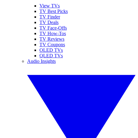
View TVs
TV Best Picks
TV Finder
TV Deals
TV Face-Offs
TV How-Tos
TV Reviews
TV Coupons
OLED TVs
QLED TVs
Audio Insights