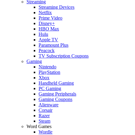
Streaming
Streaming Devices
Netflix
Prime Video
Disney+
HBO Max
Hulu
Apple TV
Paramount Plus
Peacock
TV Subscription Coupons
Gaming
Nintendo
PlayStation
Xbox
Handheld Gaming
PC Gaming
Gaming Peripherals
Gaming Coupons
Alienware
Corsair
Razer
Steam
Word Games
Wordle