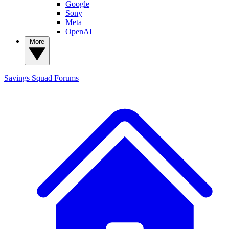
Google
Sony
Meta
OpenAI
More
Savings Squad
Forums