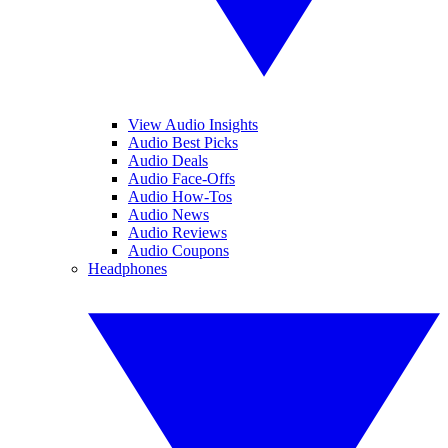
View Audio Insights
Audio Best Picks
Audio Deals
Audio Face-Offs
Audio How-Tos
Audio News
Audio Reviews
Audio Coupons
Headphones