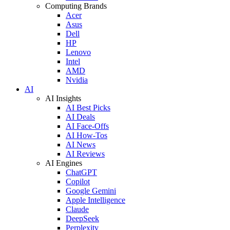
Computing Brands
Acer
Asus
Dell
HP
Lenovo
Intel
AMD
Nvidia
AI
AI Insights
AI Best Picks
AI Deals
AI Face-Offs
AI How-Tos
AI News
AI Reviews
AI Engines
ChatGPT
Copilot
Google Gemini
Apple Intelligence
Claude
DeepSeek
Perplexity