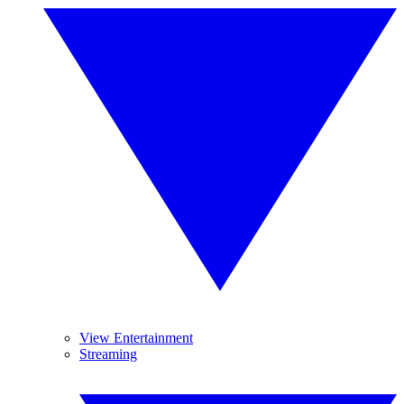
View Entertainment
Streaming