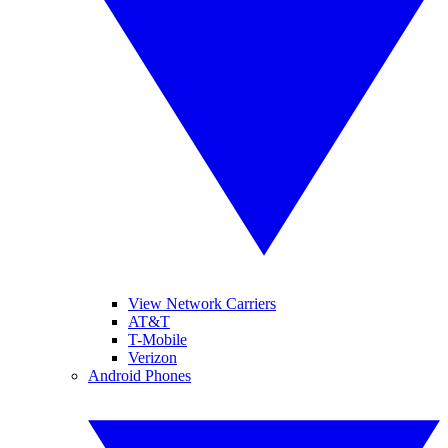
View Network Carriers
AT&T
T-Mobile
Verizon
Android Phones