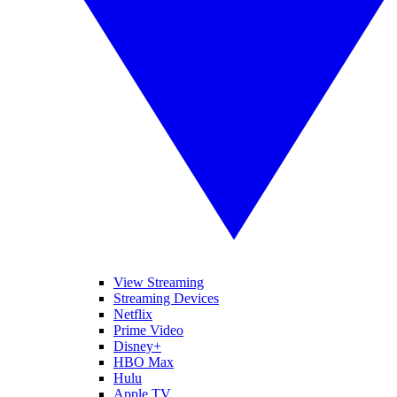
View Streaming
Streaming Devices
Netflix
Prime Video
Disney+
HBO Max
Hulu
Apple TV