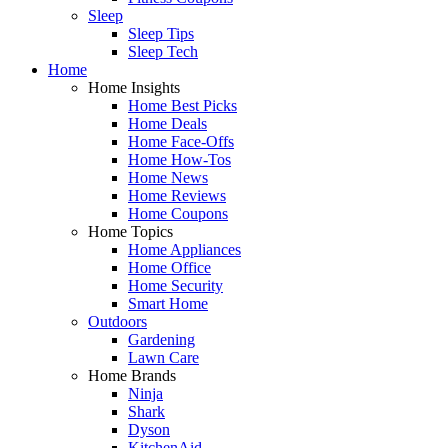
Sleep
Sleep Tips
Sleep Tech
Home
Home Insights
Home Best Picks
Home Deals
Home Face-Offs
Home How-Tos
Home News
Home Reviews
Home Coupons
Home Topics
Home Appliances
Home Office
Home Security
Smart Home
Outdoors
Gardening
Lawn Care
Home Brands
Ninja
Shark
Dyson
KitchenAid