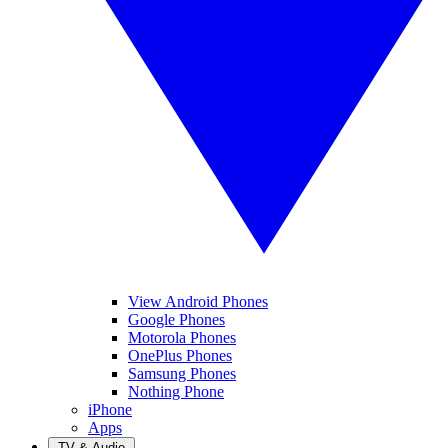
View Android Phones
Google Phones
Motorola Phones
OnePlus Phones
Samsung Phones
Nothing Phone
iPhone
Apps
TV & Audio