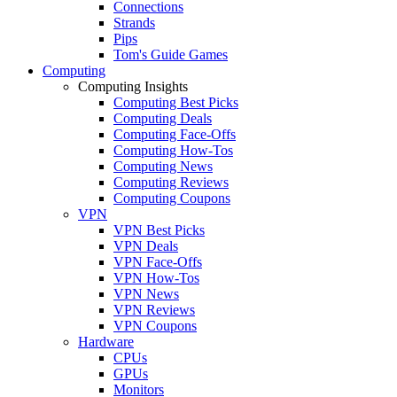
Connections
Strands
Pips
Tom's Guide Games
Computing
Computing Insights
Computing Best Picks
Computing Deals
Computing Face-Offs
Computing How-Tos
Computing News
Computing Reviews
Computing Coupons
VPN
VPN Best Picks
VPN Deals
VPN Face-Offs
VPN How-Tos
VPN News
VPN Reviews
VPN Coupons
Hardware
CPUs
GPUs
Monitors