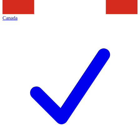
Canada