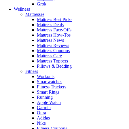
Grok
Wellness
Mattresses
Mattress Best Picks
Mattress Deals
Mattress Face-Offs
Mattress How-Tos
Mattress News
Mattress Reviews
Mattress Coupons
Mattress Care
Mattress Toppers
Pillows & Bedding
Fitness
Workouts
Smartwatches
Fitness Trackers
Smart Rings
Running
Apple Watch
Garmin
Oura
Adidas
Nike
Fitness Coupons