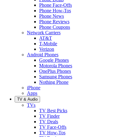
Phone Face-Offs
Phone How-Tos
Phone News
Phone Reviews
Phone Coupons
Network Carriers
AT&T
T-Mobile
Verizon
Android Phones
Google Phones
Motorola Phones
OnePlus Phones
Samsung Phones
Nothing Phone
iPhone
Apps
TV & Audio
TVs
TV Best Picks
TV Finder
TV Deals
TV Face-Offs
TV How-Tos