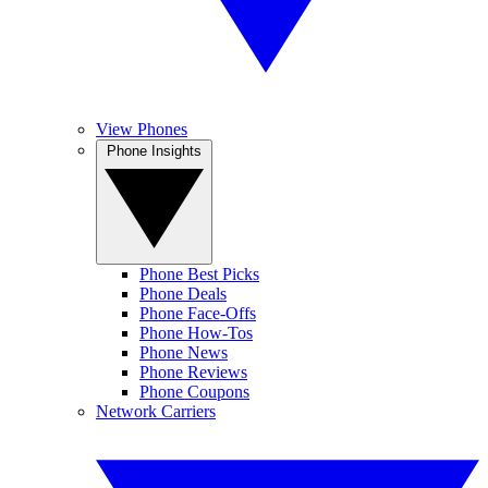
View Phones
Phone Insights
Phone Best Picks
Phone Deals
Phone Face-Offs
Phone How-Tos
Phone News
Phone Reviews
Phone Coupons
Network Carriers