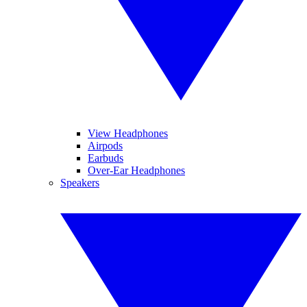
View Headphones
Airpods
Earbuds
Over-Ear Headphones
Speakers