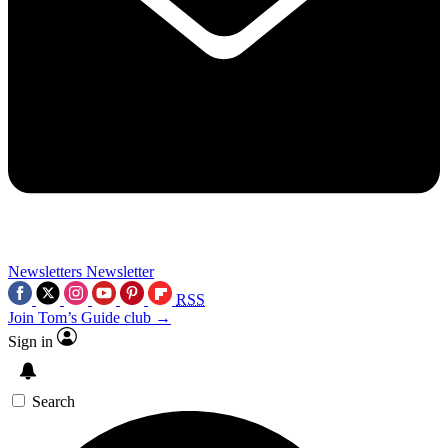
Newsletters
Newsletter
RSS
Join Tom’s Guide club →
Sign in
Search