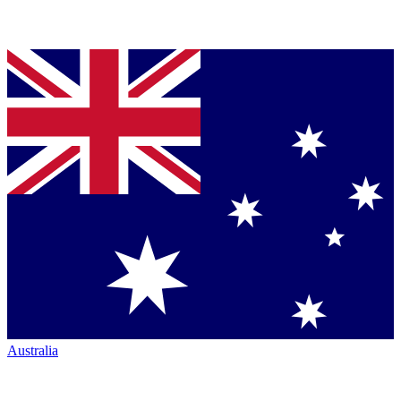
Australia