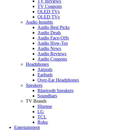
TV Reviews
TV Coupons
OLED TVs
QLED TVs
Audio Insights
Audio Best Picks
Audio Deals
Audio Face-Offs
Audio How-Tos
Audio News
Audio Reviews
Audio Coupons
Headphones
Airpods
Earbuds
Over-Ear Headphones
Speakers
Bluetooth Speakers
Soundbars
TV Brands
Hisense
LG
TCL
Roku
Entertainment