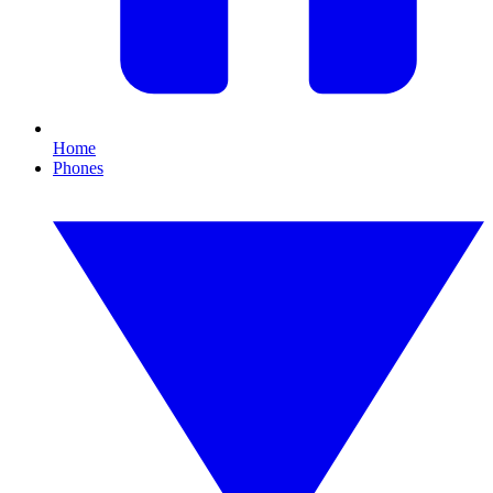
Home
Phones