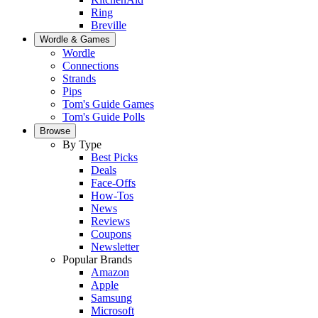
Ring
Breville
Wordle & Games
Wordle
Connections
Strands
Pips
Tom's Guide Games
Tom's Guide Polls
Browse
By Type
Best Picks
Deals
Face-Offs
How-Tos
News
Reviews
Coupons
Newsletter
Popular Brands
Amazon
Apple
Samsung
Microsoft