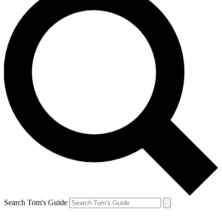
Search Tom's Guide