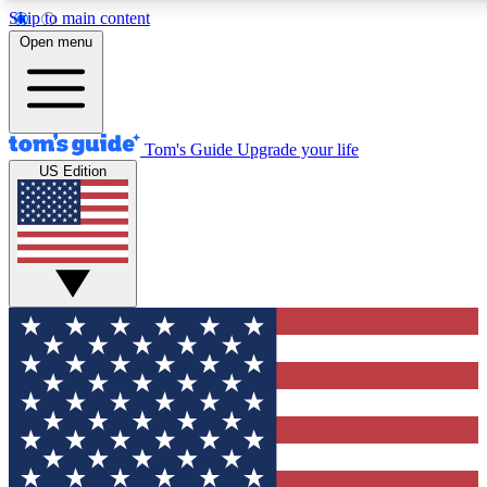
Skip to main content
12
24/7
30K+
Open menu
MEMBER FEATURES
ACCESS AVAILABLE
ACTIVE MEMBERS
Tom's Guide
Upgrade your life
US Edition
Exclusive Newsletters
Polls
Tech news direct to your inbox
Have your say in te
GET CLUB ACCESS QUICK
For the fastest way to join Tom's Guide Club enter your
email below. We'll send you a confirmation and sign you up
to our newsletter to keep you updated on all the latest news.