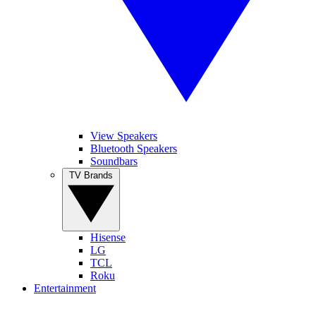
View Speakers
Bluetooth Speakers
Soundbars
TV Brands
Hisense
LG
TCL
Roku
Entertainment