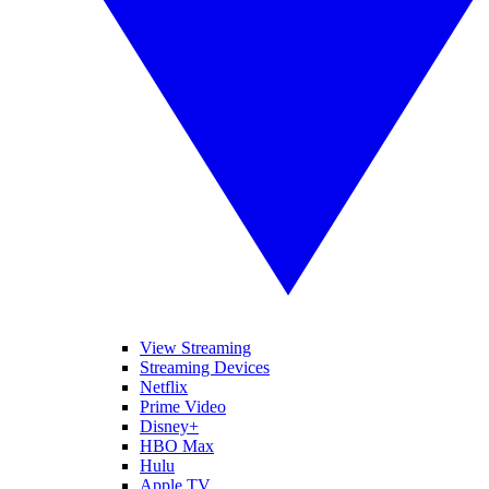
View Streaming
Streaming Devices
Netflix
Prime Video
Disney+
HBO Max
Hulu
Apple TV