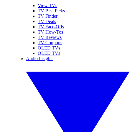
View TVs
TV Best Picks
TV Finder
TV Deals
TV Face-Offs
TV How-Tos
TV Reviews
TV Coupons
OLED TVs
QLED TVs
Audio Insights