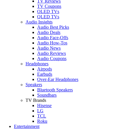
TV Reviews
TV Coupons
OLED TVs
QLED TVs
Audio Insights
Audio Best Picks
Audio Deals
Audio Face-Offs
Audio How-Tos
Audio News
Audio Reviews
Audio Coupons
Headphones
Airpods
Earbuds
Over-Ear Headphones
Speakers
Bluetooth Speakers
Soundbars
TV Brands
Hisense
LG
TCL
Roku
Entertainment