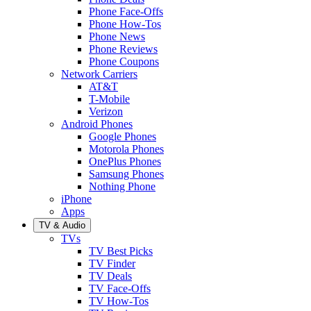
Phone Face-Offs
Phone How-Tos
Phone News
Phone Reviews
Phone Coupons
Network Carriers
AT&T
T-Mobile
Verizon
Android Phones
Google Phones
Motorola Phones
OnePlus Phones
Samsung Phones
Nothing Phone
iPhone
Apps
TV & Audio
TVs
TV Best Picks
TV Finder
TV Deals
TV Face-Offs
TV How-Tos