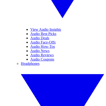
View Audio Insights
Audio Best Picks
Audio Deals
Audio Face-Offs
Audio How-Tos
Audio News
Audio Reviews
Audio Coupons
Headphones