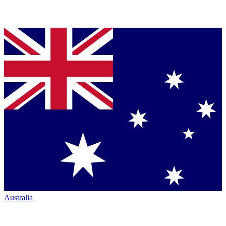
Australia