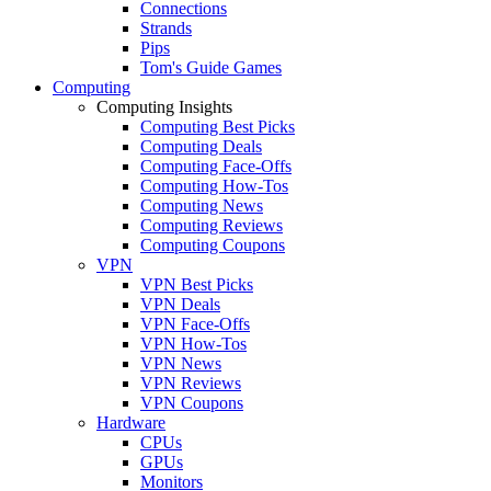
Connections
Strands
Pips
Tom's Guide Games
Computing
Computing Insights
Computing Best Picks
Computing Deals
Computing Face-Offs
Computing How-Tos
Computing News
Computing Reviews
Computing Coupons
VPN
VPN Best Picks
VPN Deals
VPN Face-Offs
VPN How-Tos
VPN News
VPN Reviews
VPN Coupons
Hardware
CPUs
GPUs
Monitors