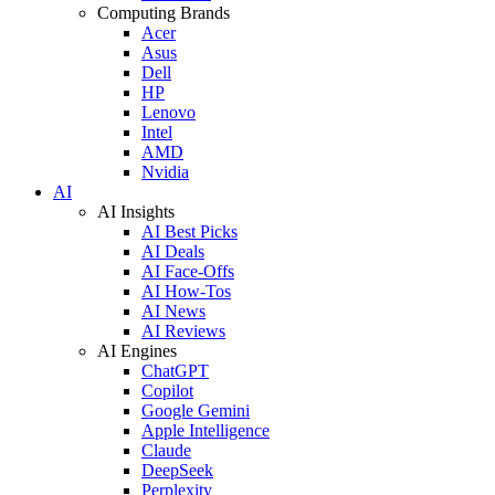
Computing Brands
Acer
Asus
Dell
HP
Lenovo
Intel
AMD
Nvidia
AI
AI Insights
AI Best Picks
AI Deals
AI Face-Offs
AI How-Tos
AI News
AI Reviews
AI Engines
ChatGPT
Copilot
Google Gemini
Apple Intelligence
Claude
DeepSeek
Perplexity