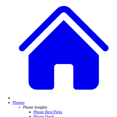
Phones
Phone Insights
Phone Best Picks
Phone Deals