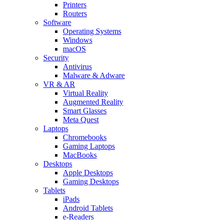
Printers
Routers
Software
Operating Systems
Windows
macOS
Security
Antivirus
Malware & Adware
VR & AR
Virtual Reality
Augmented Reality
Smart Glasses
Meta Quest
Laptops
Chromebooks
Gaming Laptops
MacBooks
Desktops
Apple Desktops
Gaming Desktops
Tablets
iPads
Android Tablets
e-Readers