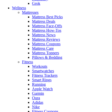
Grok
Wellness
Mattresses
Mattress Best Picks
Mattress Deals
Mattress Face-Offs
Mattress How-Tos
Mattress News
Mattress Reviews
Mattress Coupons
Mattress Care
Mattress Toppers
Pillows & Bedding
Fitness
Workouts
Smartwatches
Fitness Trackers
Smart Rings
Running
Apple Watch
Garmin
Oura
Adidas
Nike
Fitness Coupons