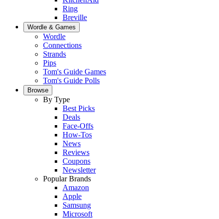
Ring
Breville
Wordle & Games
Wordle
Connections
Strands
Pips
Tom's Guide Games
Tom's Guide Polls
Browse
By Type
Best Picks
Deals
Face-Offs
How-Tos
News
Reviews
Coupons
Newsletter
Popular Brands
Amazon
Apple
Samsung
Microsoft