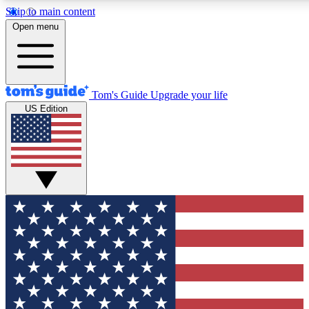
Skip to main content
12
24/7
30K+
Open menu
MEMBER FEATURES
ACCESS AVAILABLE
ACTIVE MEMBERS
Tom's Guide
Upgrade your life
US Edition
Exclusive Newsletters
Polls
Tech news direct to your inbox
Have your say in te
GET CLUB ACCESS QUICK
For the fastest way to join Tom's Guide Club enter your
email below. We'll send you a confirmation and sign you up
to our newsletter to keep you updated on all the latest news.