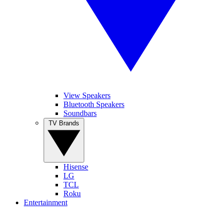
View Speakers
Bluetooth Speakers
Soundbars
TV Brands
Hisense
LG
TCL
Roku
Entertainment