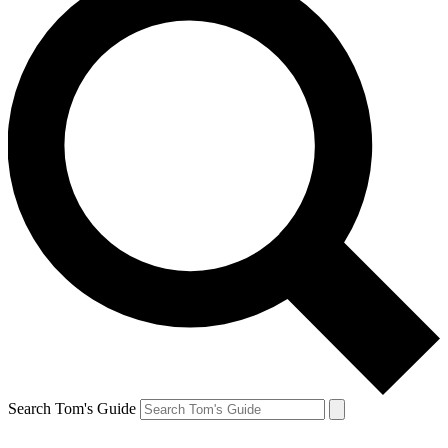
Search Tom's Guide