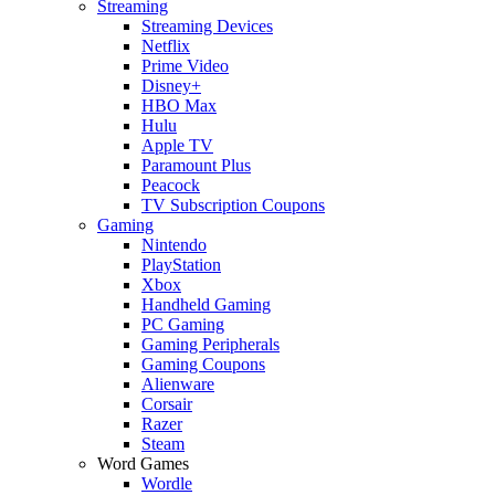
Streaming
Streaming Devices
Netflix
Prime Video
Disney+
HBO Max
Hulu
Apple TV
Paramount Plus
Peacock
TV Subscription Coupons
Gaming
Nintendo
PlayStation
Xbox
Handheld Gaming
PC Gaming
Gaming Peripherals
Gaming Coupons
Alienware
Corsair
Razer
Steam
Word Games
Wordle