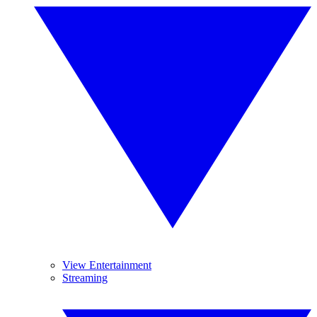
View Entertainment
Streaming