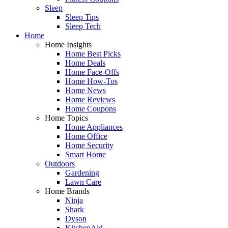
Sleep
Sleep Tips
Sleep Tech
Home
Home Insights
Home Best Picks
Home Deals
Home Face-Offs
Home How-Tos
Home News
Home Reviews
Home Coupons
Home Topics
Home Appliances
Home Office
Home Security
Smart Home
Outdoors
Gardening
Lawn Care
Home Brands
Ninja
Shark
Dyson
KitchenAid