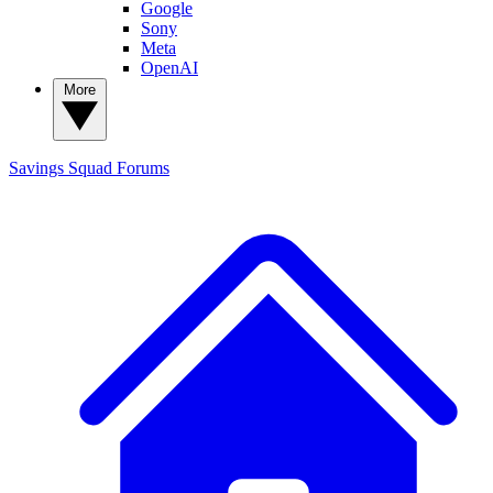
Google
Sony
Meta
OpenAI
More
Savings Squad
Forums