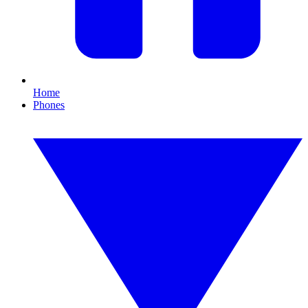
Home
Phones