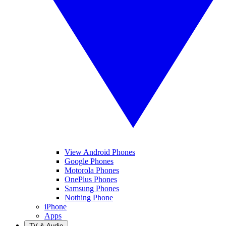
View Android Phones
Google Phones
Motorola Phones
OnePlus Phones
Samsung Phones
Nothing Phone
iPhone
Apps
TV & Audio