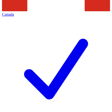
Canada