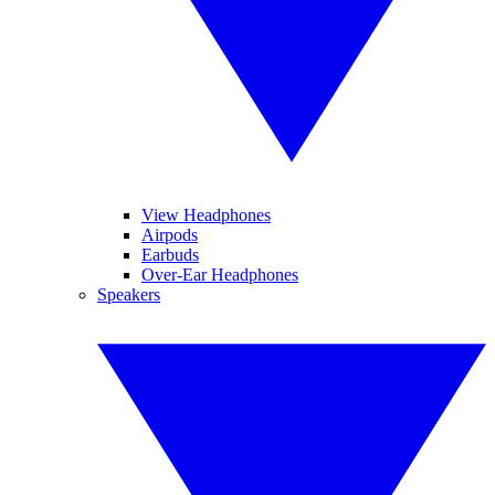
View Headphones
Airpods
Earbuds
Over-Ear Headphones
Speakers