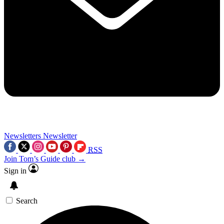
Newsletters
Newsletter
RSS
Join Tom’s Guide club →
Sign in
Search