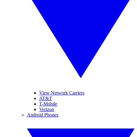
View Network Carriers
AT&T
T-Mobile
Verizon
Android Phones