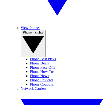
View Phones
Phone Insights
Phone Best Picks
Phone Deals
Phone Face-Offs
Phone How-Tos
Phone News
Phone Reviews
Phone Coupons
Network Carriers