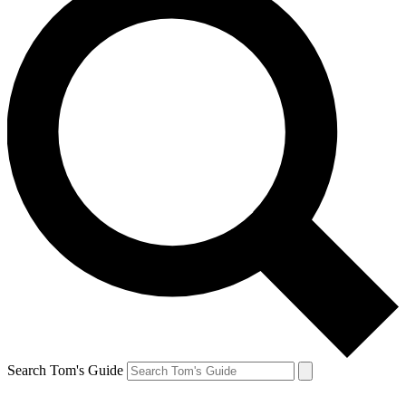
Search Tom's Guide