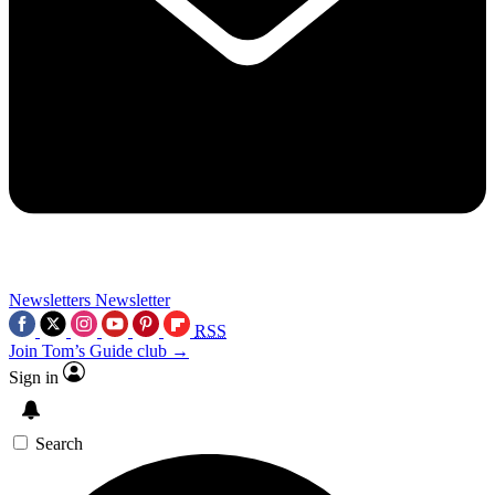
Newsletters
Newsletter
RSS
Join Tom’s Guide club →
Sign in
Search