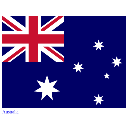
Australia