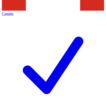
Canada