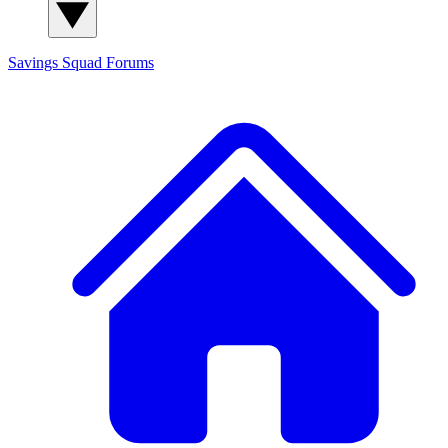
Savings Squad
Forums