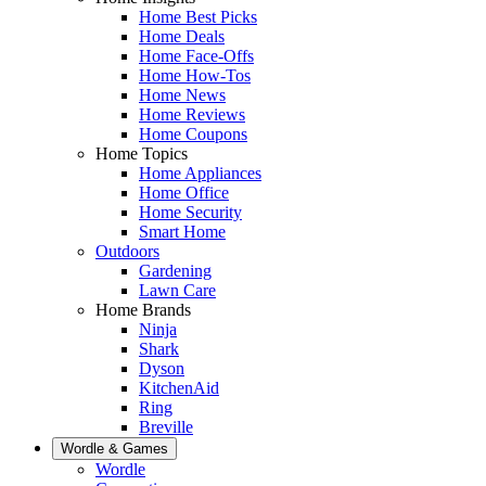
Home Best Picks
Home Deals
Home Face-Offs
Home How-Tos
Home News
Home Reviews
Home Coupons
Home Topics
Home Appliances
Home Office
Home Security
Smart Home
Outdoors
Gardening
Lawn Care
Home Brands
Ninja
Shark
Dyson
KitchenAid
Ring
Breville
Wordle & Games
Wordle