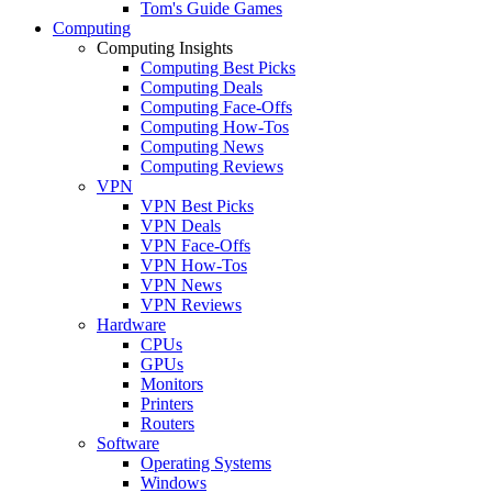
Tom's Guide Games
Computing
Computing Insights
Computing Best Picks
Computing Deals
Computing Face-Offs
Computing How-Tos
Computing News
Computing Reviews
VPN
VPN Best Picks
VPN Deals
VPN Face-Offs
VPN How-Tos
VPN News
VPN Reviews
Hardware
CPUs
GPUs
Monitors
Printers
Routers
Software
Operating Systems
Windows