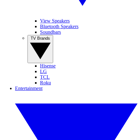
View Speakers
Bluetooth Speakers
Soundbars
TV Brands
Hisense
LG
TCL
Roku
Entertainment