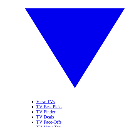
View TVs
TV Best Picks
TV Finder
TV Deals
TV Face-Offs