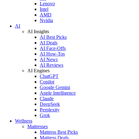
Lenovo
Intel
AMD
Nvidia
AI
AI Insights
AI Best Picks
AI Deals
AI Face-Offs
AI How-Tos
AI News
AI Reviews
AI Engines
ChatGPT
Copilot
Google Gemini
Apple Intelligence
Claude
DeepSeek
Perplexity
Grok
Wellness
Mattresses
Mattress Best Picks
Mattress Deals