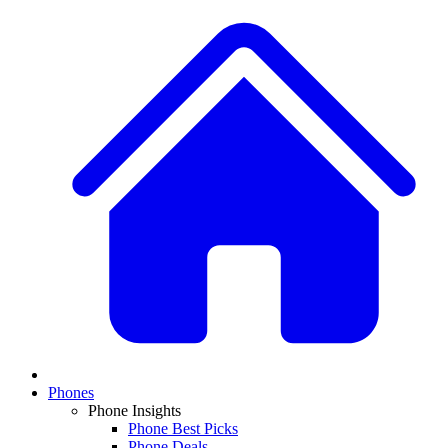
Phones
Phone Insights
Phone Best Picks
Phone Deals