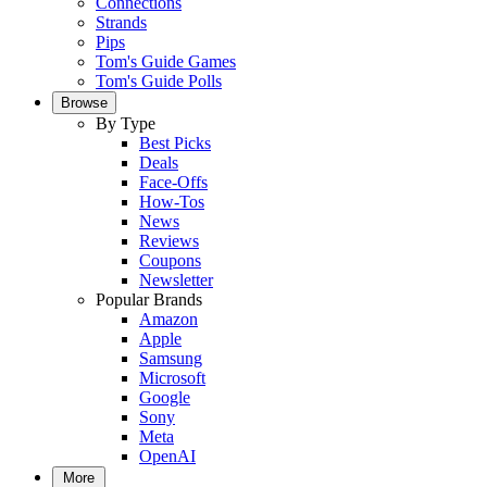
Connections
Strands
Pips
Tom's Guide Games
Tom's Guide Polls
Browse
By Type
Best Picks
Deals
Face-Offs
How-Tos
News
Reviews
Coupons
Newsletter
Popular Brands
Amazon
Apple
Samsung
Microsoft
Google
Sony
Meta
OpenAI
More