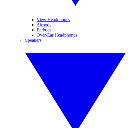
View Headphones
Airpods
Earbuds
Over-Ear Headphones
Speakers