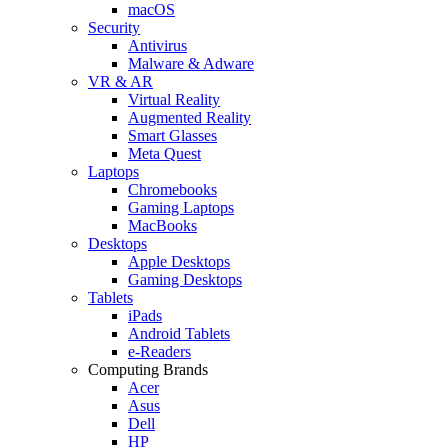
macOS
Security
Antivirus
Malware & Adware
VR & AR
Virtual Reality
Augmented Reality
Smart Glasses
Meta Quest
Laptops
Chromebooks
Gaming Laptops
MacBooks
Desktops
Apple Desktops
Gaming Desktops
Tablets
iPads
Android Tablets
e-Readers
Computing Brands
Acer
Asus
Dell
HP