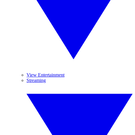
View Entertainment
Streaming