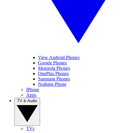
View Android Phones
Google Phones
Motorola Phones
OnePlus Phones
Samsung Phones
Nothing Phone
iPhone
Apps
TV & Audio
TVs