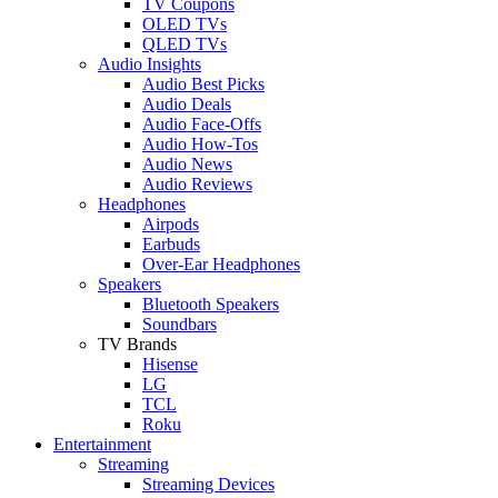
TV Coupons
OLED TVs
QLED TVs
Audio Insights
Audio Best Picks
Audio Deals
Audio Face-Offs
Audio How-Tos
Audio News
Audio Reviews
Headphones
Airpods
Earbuds
Over-Ear Headphones
Speakers
Bluetooth Speakers
Soundbars
TV Brands
Hisense
LG
TCL
Roku
Entertainment
Streaming
Streaming Devices