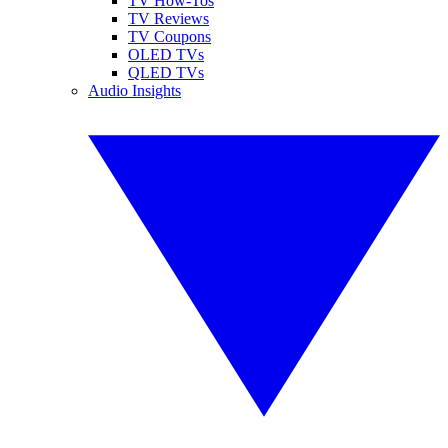
TV How-Tos
TV Reviews
TV Coupons
OLED TVs
QLED TVs
Audio Insights