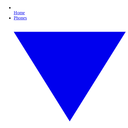
Home
Phones