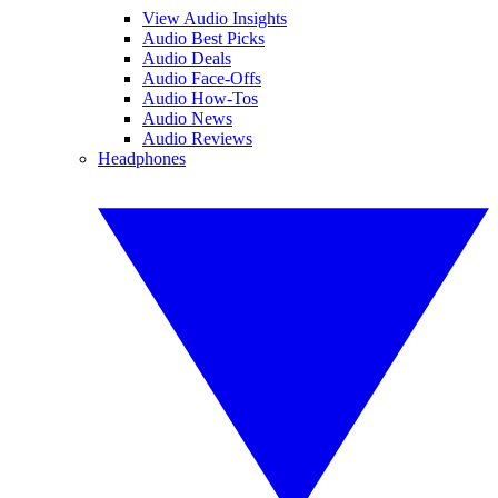
View Audio Insights
Audio Best Picks
Audio Deals
Audio Face-Offs
Audio How-Tos
Audio News
Audio Reviews
Headphones