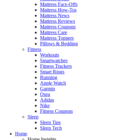
Mattress Face-Offs
Mattress How-Tos
Mattress News
Mattress Reviews
Mattress Coupons
Mattress Care
Mattress Toppers
Pillows & Bedding
Fitness
Workouts
Smartwatches
Fitness Trackers
Smart Rings
Running
Apple Watch
Garmin
Oura
Adidas
Nike
Fitness Coupons
Sleep
Sleep Tips
Sleep Tech
Home
Home Insights