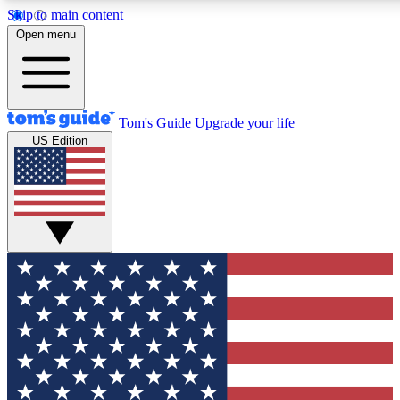
Skip to main content
12
24/7
30K+
Open menu
MEMBER FEATURES
ACCESS AVAILABLE
ACTIVE MEMBERS
Tom's Guide
Upgrade your life
US Edition
Exclusive Newsletters
Polls
Tech news direct to your inbox
Have your say in te
GET CLUB ACCESS QUICK
For the fastest way to join Tom's Guide Club enter your
email below. We'll send you a confirmation and sign you up
to our newsletter to keep you updated on all the latest news.