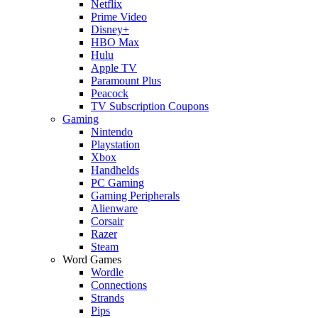
Netflix
Prime Video
Disney+
HBO Max
Hulu
Apple TV
Paramount Plus
Peacock
TV Subscription Coupons
Gaming
Nintendo
Playstation
Xbox
Handhelds
PC Gaming
Gaming Peripherals
Alienware
Corsair
Razer
Steam
Word Games
Wordle
Connections
Strands
Pips