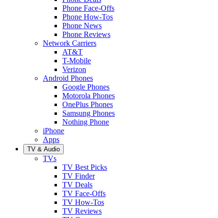
Phone Face-Offs
Phone How-Tos
Phone News
Phone Reviews
Network Carriers
AT&T
T-Mobile
Verizon
Android Phones
Google Phones
Motorola Phones
OnePlus Phones
Samsung Phones
Nothing Phone
iPhone
Apps
TV & Audio
TVs
TV Best Picks
TV Finder
TV Deals
TV Face-Offs
TV How-Tos
TV Reviews