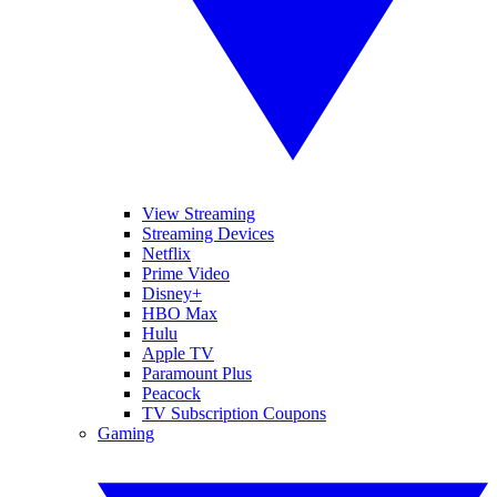
View Streaming
Streaming Devices
Netflix
Prime Video
Disney+
HBO Max
Hulu
Apple TV
Paramount Plus
Peacock
TV Subscription Coupons
Gaming