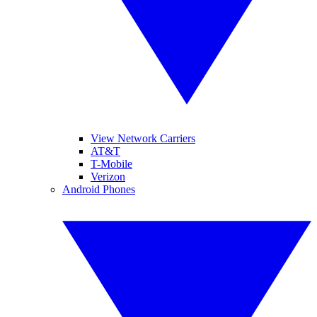
View Network Carriers
AT&T
T-Mobile
Verizon
Android Phones