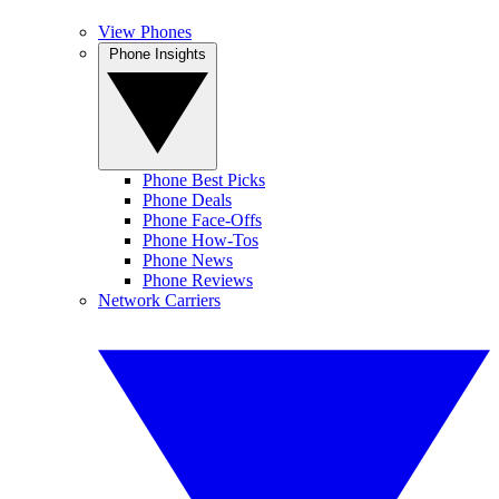
View Phones
Phone Insights
Phone Best Picks
Phone Deals
Phone Face-Offs
Phone How-Tos
Phone News
Phone Reviews
Network Carriers