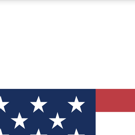
12
24/7
30K+
MEMBER FEATURES
ACCESS AVAILABLE
ACTIVE MEMBERS
ve Newsletters
direct to your inbox
Polls
 say in tech polls