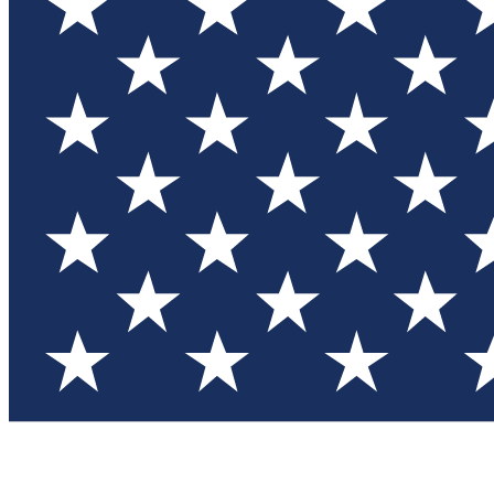
Test you
Member
Member-on
Commu
Connec