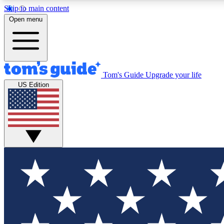
Skip to main content
Open menu
Tom's Guide
Upgrade your life
Exclusi
US Edition
Tech news 
Have your