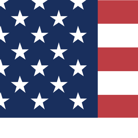
Quizzes
r tech knowledge
 Competitions
ly chances to win
nity Forums
t with members