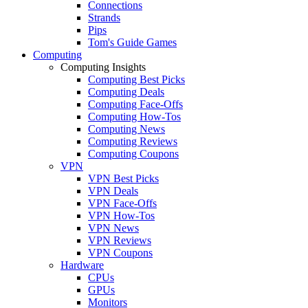
Connections
Strands
Pips
Tom's Guide Games
Computing
Computing Insights
Computing Best Picks
Computing Deals
Computing Face-Offs
Computing How-Tos
Computing News
Computing Reviews
Computing Coupons
VPN
VPN Best Picks
VPN Deals
VPN Face-Offs
VPN How-Tos
VPN News
VPN Reviews
VPN Coupons
Hardware
CPUs
GPUs
Monitors