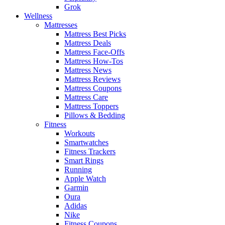
Grok
Wellness
Mattresses
Mattress Best Picks
Mattress Deals
Mattress Face-Offs
Mattress How-Tos
Mattress News
Mattress Reviews
Mattress Coupons
Mattress Care
Mattress Toppers
Pillows & Bedding
Fitness
Workouts
Smartwatches
Fitness Trackers
Smart Rings
Running
Apple Watch
Garmin
Oura
Adidas
Nike
Fitness Coupons