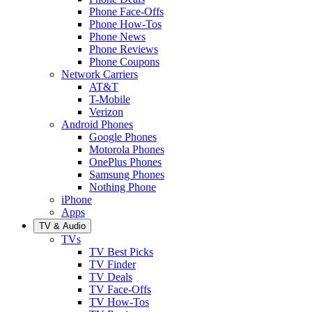
Phone Face-Offs
Phone How-Tos
Phone News
Phone Reviews
Phone Coupons
Network Carriers
AT&T
T-Mobile
Verizon
Android Phones
Google Phones
Motorola Phones
OnePlus Phones
Samsung Phones
Nothing Phone
iPhone
Apps
TV & Audio
TVs
TV Best Picks
TV Finder
TV Deals
TV Face-Offs
TV How-Tos