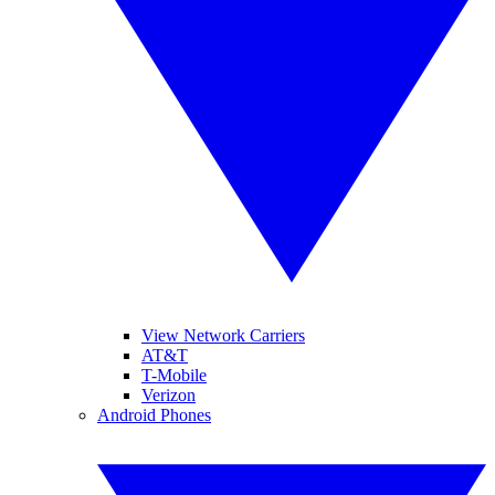
View Network Carriers
AT&T
T-Mobile
Verizon
Android Phones