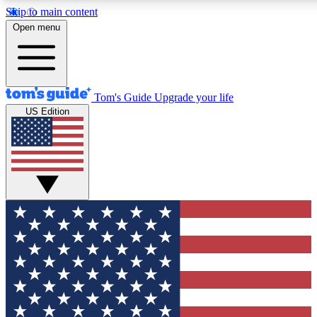
Skip to main content
12
24/7
30K+
Open menu
MEMBER FEATURES
ACCESS AVAILABLE
ACTIVE MEMBERS
Tom's Guide
Upgrade your life
US Edition
Exclusive Newsletters
Polls
Tech news direct to your inbox
Have your say in te
GET CLUB ACCESS QUICK
For the fastest way to join Tom's Guide Club enter your
email below. We'll send you a confirmation and sign you up
to our newsletter to keep you updated on all the latest news.