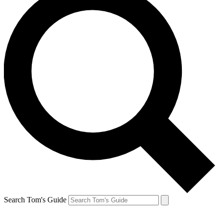
Search Tom's Guide