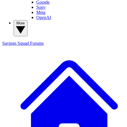
Google
Sony
Meta
OpenAI
More
Savings Squad
Forums