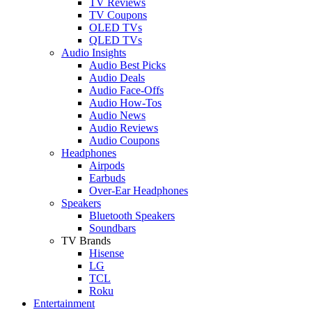
TV Reviews
TV Coupons
OLED TVs
QLED TVs
Audio Insights
Audio Best Picks
Audio Deals
Audio Face-Offs
Audio How-Tos
Audio News
Audio Reviews
Audio Coupons
Headphones
Airpods
Earbuds
Over-Ear Headphones
Speakers
Bluetooth Speakers
Soundbars
TV Brands
Hisense
LG
TCL
Roku
Entertainment