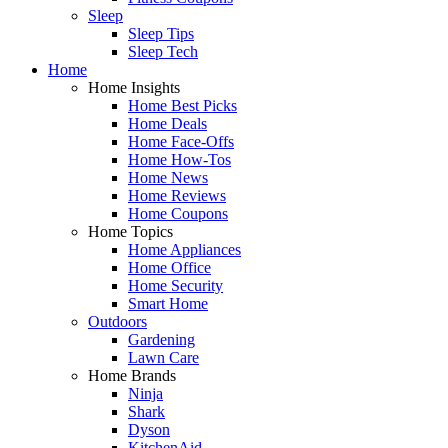
Sleep
Sleep Tips
Sleep Tech
Home
Home Insights
Home Best Picks
Home Deals
Home Face-Offs
Home How-Tos
Home News
Home Reviews
Home Coupons
Home Topics
Home Appliances
Home Office
Home Security
Smart Home
Outdoors
Gardening
Lawn Care
Home Brands
Ninja
Shark
Dyson
KitchenAid