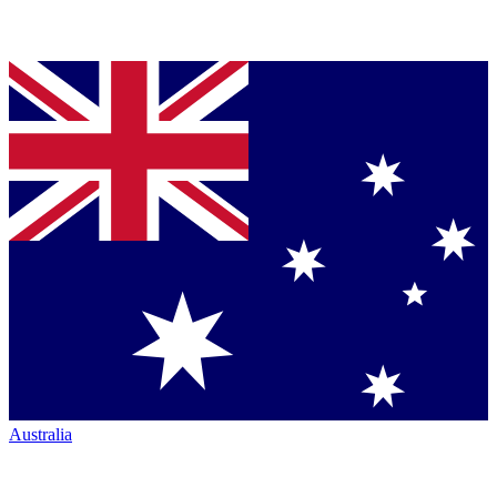
Australia