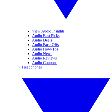
View Audio Insights
Audio Best Picks
Audio Deals
Audio Face-Offs
Audio How-Tos
Audio News
Audio Reviews
Audio Coupons
Headphones