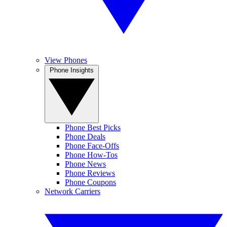
View Phones
Phone Insights
Phone Best Picks
Phone Deals
Phone Face-Offs
Phone How-Tos
Phone News
Phone Reviews
Phone Coupons
Network Carriers