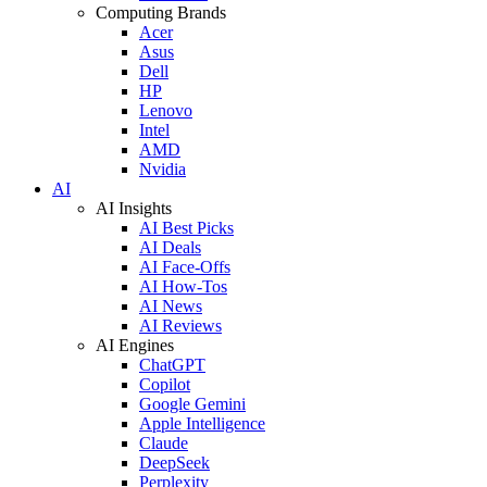
Computing Brands
Acer
Asus
Dell
HP
Lenovo
Intel
AMD
Nvidia
AI
AI Insights
AI Best Picks
AI Deals
AI Face-Offs
AI How-Tos
AI News
AI Reviews
AI Engines
ChatGPT
Copilot
Google Gemini
Apple Intelligence
Claude
DeepSeek
Perplexity