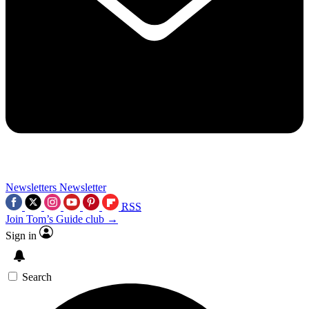
Newsletters
Newsletter
RSS
Join Tom’s Guide club →
Sign in
Search