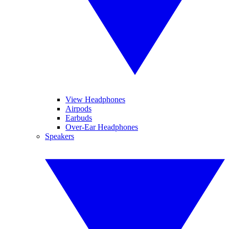
View Headphones
Airpods
Earbuds
Over-Ear Headphones
Speakers