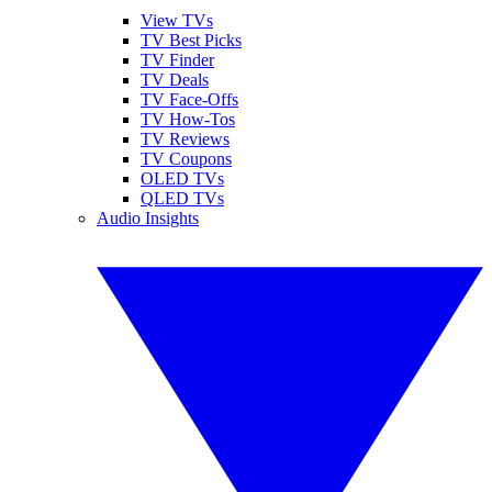
View TVs
TV Best Picks
TV Finder
TV Deals
TV Face-Offs
TV How-Tos
TV Reviews
TV Coupons
OLED TVs
QLED TVs
Audio Insights