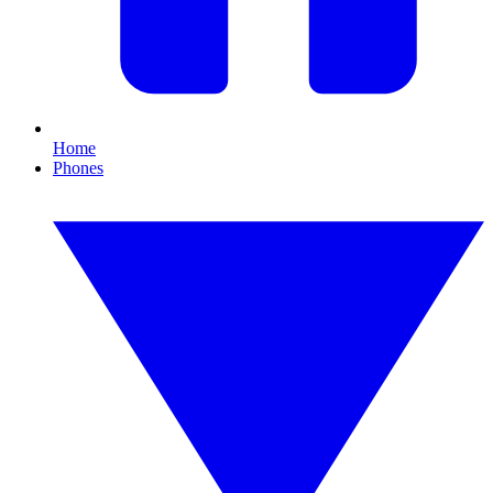
Home
Phones