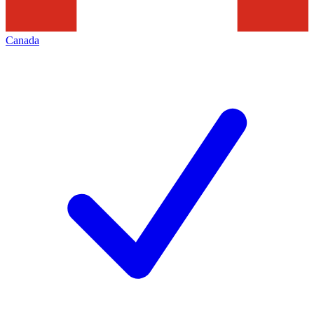
Canada