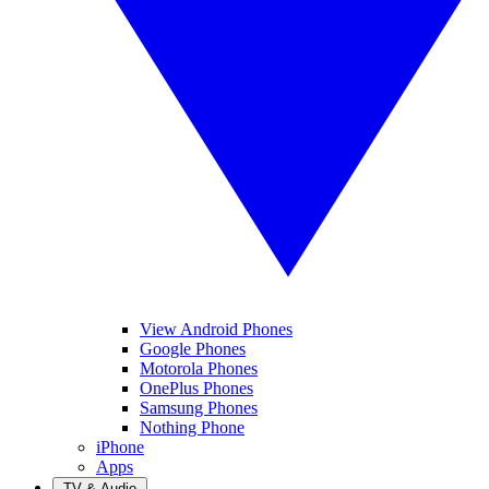
View Android Phones
Google Phones
Motorola Phones
OnePlus Phones
Samsung Phones
Nothing Phone
iPhone
Apps
TV & Audio