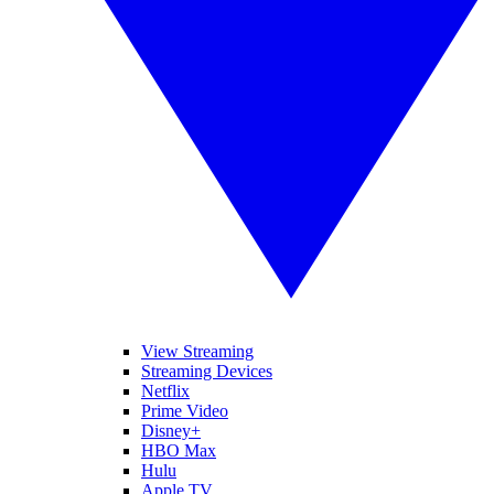
View Streaming
Streaming Devices
Netflix
Prime Video
Disney+
HBO Max
Hulu
Apple TV