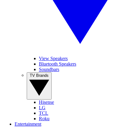
View Speakers
Bluetooth Speakers
Soundbars
TV Brands
Hisense
LG
TCL
Roku
Entertainment