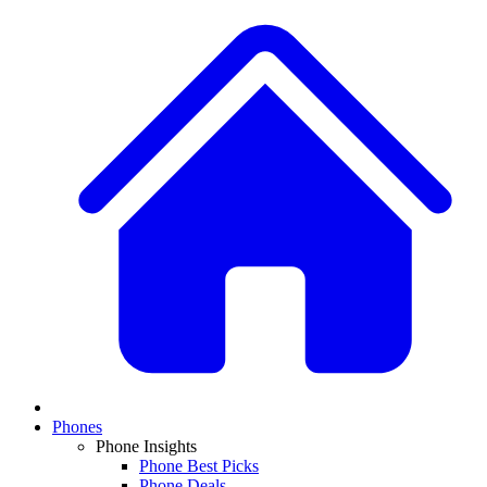
Phones
Phone Insights
Phone Best Picks
Phone Deals