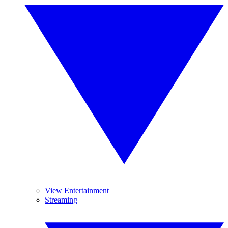
View Entertainment
Streaming