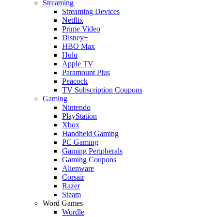
Streaming
Streaming Devices
Netflix
Prime Video
Disney+
HBO Max
Hulu
Apple TV
Paramount Plus
Peacock
TV Subscription Coupons
Gaming
Nintendo
PlayStation
Xbox
Handheld Gaming
PC Gaming
Gaming Peripherals
Gaming Coupons
Alienware
Corsair
Razer
Steam
Word Games
Wordle