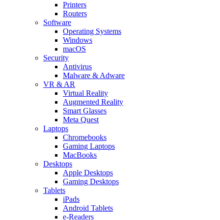
Printers
Routers
Software
Operating Systems
Windows
macOS
Security
Antivirus
Malware & Adware
VR & AR
Virtual Reality
Augmented Reality
Smart Glasses
Meta Quest
Laptops
Chromebooks
Gaming Laptops
MacBooks
Desktops
Apple Desktops
Gaming Desktops
Tablets
iPads
Android Tablets
e-Readers