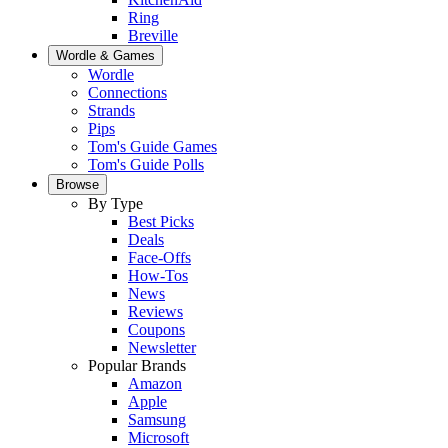
Ring
Breville
Wordle & Games
Wordle
Connections
Strands
Pips
Tom's Guide Games
Tom's Guide Polls
Browse
By Type
Best Picks
Deals
Face-Offs
How-Tos
News
Reviews
Coupons
Newsletter
Popular Brands
Amazon
Apple
Samsung
Microsoft