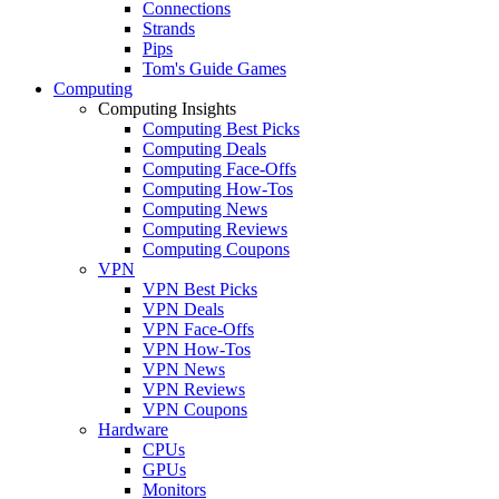
Connections
Strands
Pips
Tom's Guide Games
Computing
Computing Insights
Computing Best Picks
Computing Deals
Computing Face-Offs
Computing How-Tos
Computing News
Computing Reviews
Computing Coupons
VPN
VPN Best Picks
VPN Deals
VPN Face-Offs
VPN How-Tos
VPN News
VPN Reviews
VPN Coupons
Hardware
CPUs
GPUs
Monitors