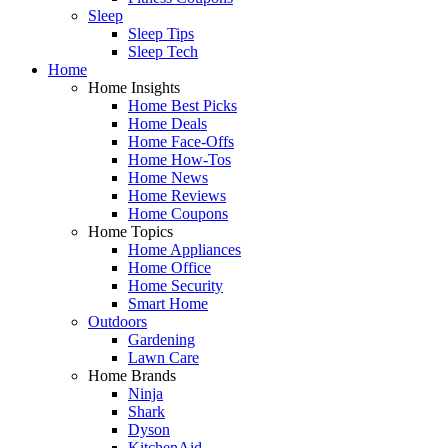
Sleep
Sleep Tips
Sleep Tech
Home
Home Insights
Home Best Picks
Home Deals
Home Face-Offs
Home How-Tos
Home News
Home Reviews
Home Coupons
Home Topics
Home Appliances
Home Office
Home Security
Smart Home
Outdoors
Gardening
Lawn Care
Home Brands
Ninja
Shark
Dyson
KitchenAid