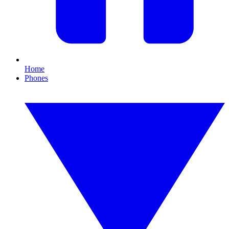
Home
Phones