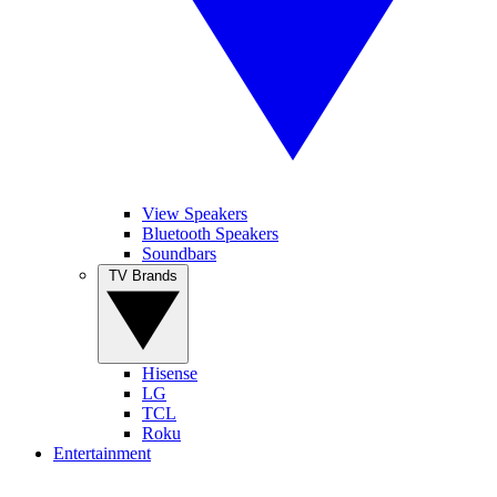
View Speakers
Bluetooth Speakers
Soundbars
TV Brands
Hisense
LG
TCL
Roku
Entertainment