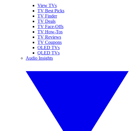
View TVs
TV Best Picks
TV Finder
TV Deals
TV Face-Offs
TV How-Tos
TV Reviews
TV Coupons
OLED TVs
QLED TVs
Audio Insights