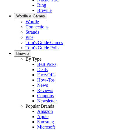
Ring
Breville
Wordle & Games
Wordle
Connections
Strands
Pips
Tom's Guide Games
Tom's Guide Polls
Browse
By Type
Best Picks
Deals
Face-Offs
How-Tos
News
Reviews
Coupons
Newsletter
Popular Brands
Amazon
Apple
Samsung
Microsoft