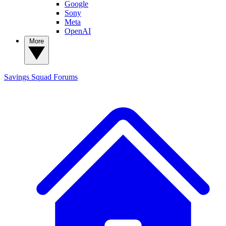
Google
Sony
Meta
OpenAI
More
Savings Squad
Forums