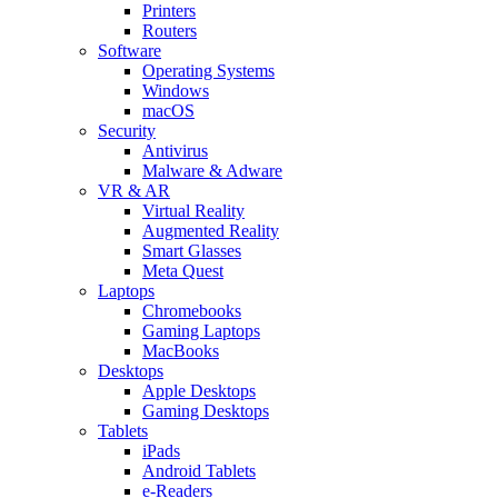
Printers
Routers
Software
Operating Systems
Windows
macOS
Security
Antivirus
Malware & Adware
VR & AR
Virtual Reality
Augmented Reality
Smart Glasses
Meta Quest
Laptops
Chromebooks
Gaming Laptops
MacBooks
Desktops
Apple Desktops
Gaming Desktops
Tablets
iPads
Android Tablets
e-Readers