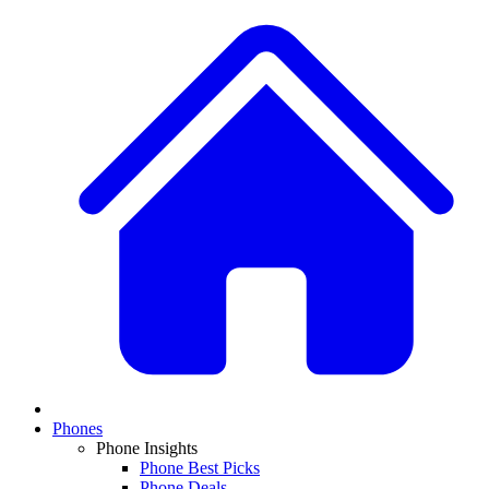
Phones
Phone Insights
Phone Best Picks
Phone Deals