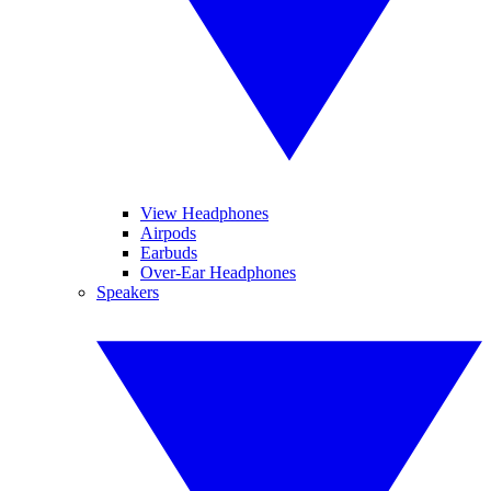
View Headphones
Airpods
Earbuds
Over-Ear Headphones
Speakers