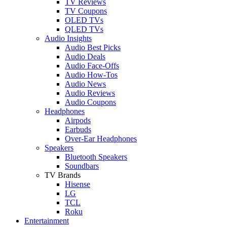
TV Reviews
TV Coupons
OLED TVs
QLED TVs
Audio Insights
Audio Best Picks
Audio Deals
Audio Face-Offs
Audio How-Tos
Audio News
Audio Reviews
Audio Coupons
Headphones
Airpods
Earbuds
Over-Ear Headphones
Speakers
Bluetooth Speakers
Soundbars
TV Brands
Hisense
LG
TCL
Roku
Entertainment