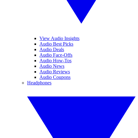
View Audio Insights
Audio Best Picks
Audio Deals
Audio Face-Offs
Audio How-Tos
Audio News
Audio Reviews
Audio Coupons
Headphones