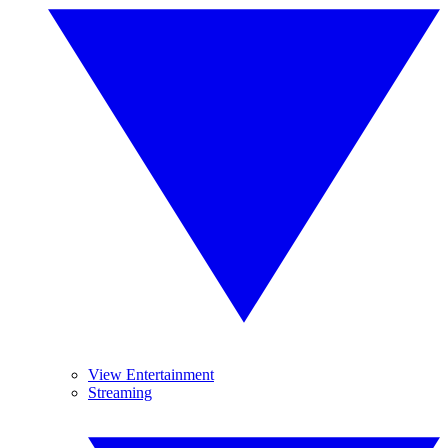
View Entertainment
Streaming