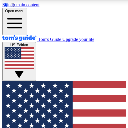
Skip to main content
12
24/7
30K+
Open menu
MEMBER FEATURES
ACCESS AVAILABLE
ACTIVE MEMBERS
Tom's Guide
Upgrade your life
US Edition
Exclusive Newsletters
Polls
Tech news direct to your inbox
Have your say in te
GET CLUB ACCESS QUICK
For the fastest way to join Tom's Guide Club enter your
email below. We'll send you a confirmation and sign you up
to our newsletter to keep you updated on all the latest news.