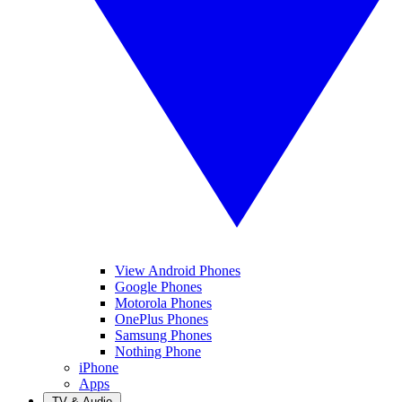
View Android Phones
Google Phones
Motorola Phones
OnePlus Phones
Samsung Phones
Nothing Phone
iPhone
Apps
TV & Audio