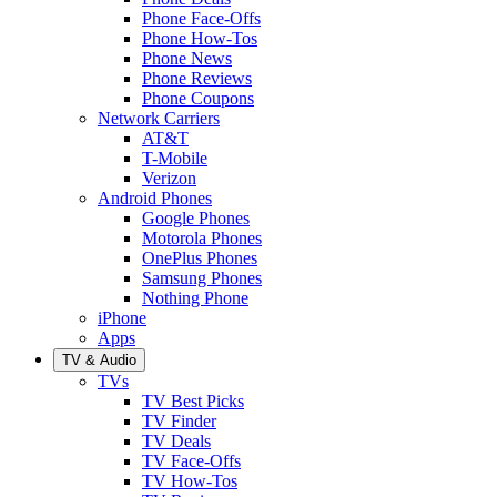
Phone Face-Offs
Phone How-Tos
Phone News
Phone Reviews
Phone Coupons
Network Carriers
AT&T
T-Mobile
Verizon
Android Phones
Google Phones
Motorola Phones
OnePlus Phones
Samsung Phones
Nothing Phone
iPhone
Apps
TV & Audio
TVs
TV Best Picks
TV Finder
TV Deals
TV Face-Offs
TV How-Tos