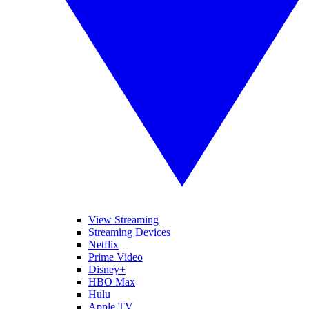
View Streaming
Streaming Devices
Netflix
Prime Video
Disney+
HBO Max
Hulu
Apple TV