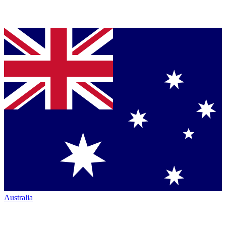
Australia