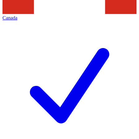
Canada