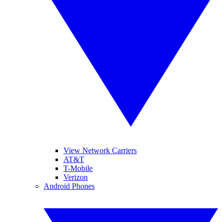
View Network Carriers
AT&T
T-Mobile
Verizon
Android Phones