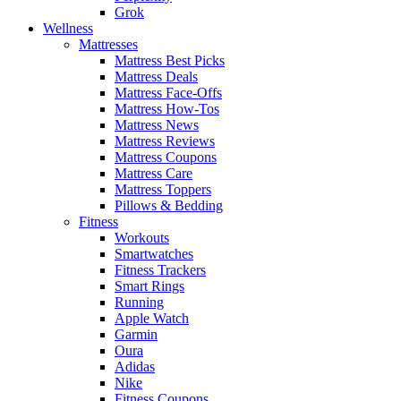
Grok
Wellness
Mattresses
Mattress Best Picks
Mattress Deals
Mattress Face-Offs
Mattress How-Tos
Mattress News
Mattress Reviews
Mattress Coupons
Mattress Care
Mattress Toppers
Pillows & Bedding
Fitness
Workouts
Smartwatches
Fitness Trackers
Smart Rings
Running
Apple Watch
Garmin
Oura
Adidas
Nike
Fitness Coupons