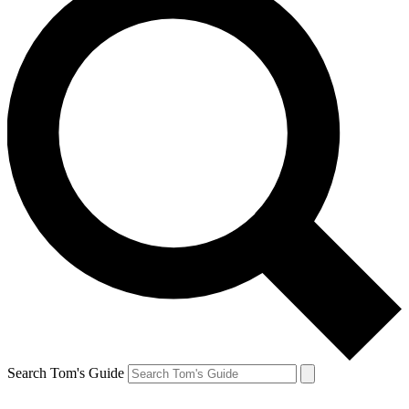
Search Tom's Guide