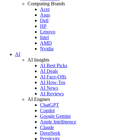
Computing Brands
Acer
Asus
Dell
HP
Lenovo
Intel
AMD
Nvidia
AI
AI Insights
AI Best Picks
AI Deals
AI Face-Offs
AI How-Tos
AI News
AI Reviews
AI Engines
ChatGPT
Copilot
Google Gemini
Apple Intelligence
Claude
DeepSeek
Perplexity