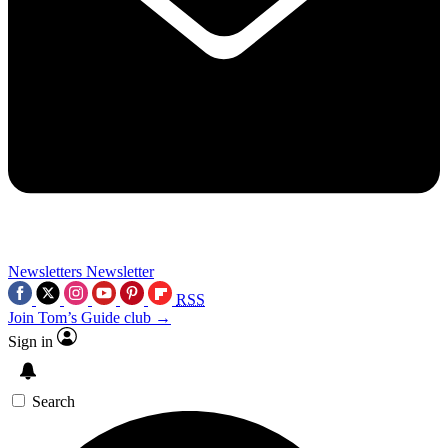
Newsletters
Newsletter
RSS
Join Tom’s Guide club →
Sign in
Search