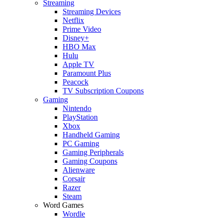
Streaming
Streaming Devices
Netflix
Prime Video
Disney+
HBO Max
Hulu
Apple TV
Paramount Plus
Peacock
TV Subscription Coupons
Gaming
Nintendo
PlayStation
Xbox
Handheld Gaming
PC Gaming
Gaming Peripherals
Gaming Coupons
Alienware
Corsair
Razer
Steam
Word Games
Wordle