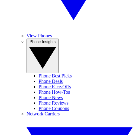
View Phones
Phone Insights
Phone Best Picks
Phone Deals
Phone Face-Offs
Phone How-Tos
Phone News
Phone Reviews
Phone Coupons
Network Carriers