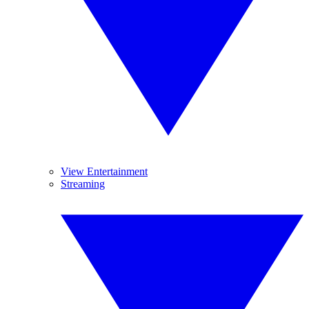
View Entertainment
Streaming