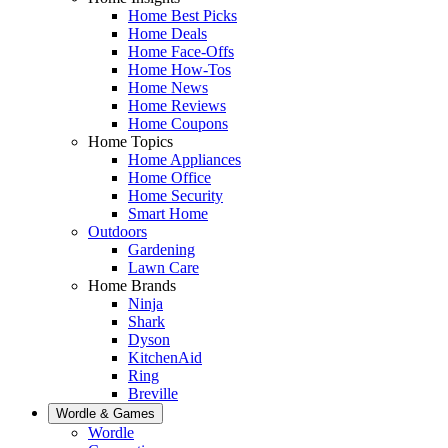
Home Best Picks
Home Deals
Home Face-Offs
Home How-Tos
Home News
Home Reviews
Home Coupons
Home Topics
Home Appliances
Home Office
Home Security
Smart Home
Outdoors
Gardening
Lawn Care
Home Brands
Ninja
Shark
Dyson
KitchenAid
Ring
Breville
Wordle & Games
Wordle