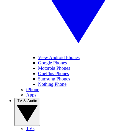
View Android Phones
Google Phones
Motorola Phones
OnePlus Phones
Samsung Phones
Nothing Phone
iPhone
Apps
TV & Audio
TVs