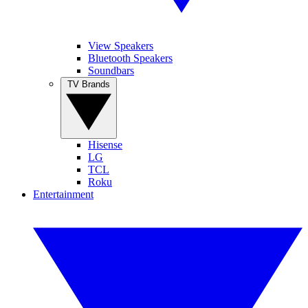
View Speakers
Bluetooth Speakers
Soundbars
TV Brands
Hisense
LG
TCL
Roku
Entertainment