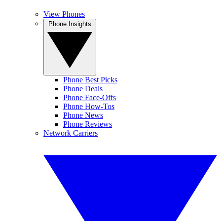
View Phones
Phone Insights
Phone Best Picks
Phone Deals
Phone Face-Offs
Phone How-Tos
Phone News
Phone Reviews
Network Carriers