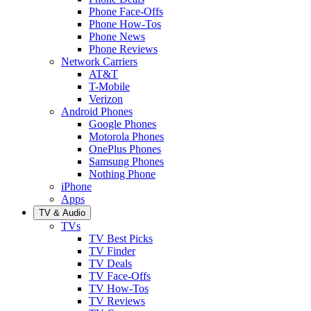
Phone Face-Offs
Phone How-Tos
Phone News
Phone Reviews
Network Carriers
AT&T
T-Mobile
Verizon
Android Phones
Google Phones
Motorola Phones
OnePlus Phones
Samsung Phones
Nothing Phone
iPhone
Apps
TV & Audio
TVs
TV Best Picks
TV Finder
TV Deals
TV Face-Offs
TV How-Tos
TV Reviews