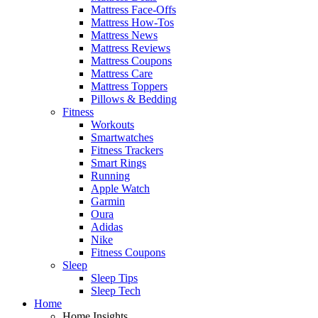
Mattress Face-Offs
Mattress How-Tos
Mattress News
Mattress Reviews
Mattress Coupons
Mattress Care
Mattress Toppers
Pillows & Bedding
Fitness
Workouts
Smartwatches
Fitness Trackers
Smart Rings
Running
Apple Watch
Garmin
Oura
Adidas
Nike
Fitness Coupons
Sleep
Sleep Tips
Sleep Tech
Home
Home Insights