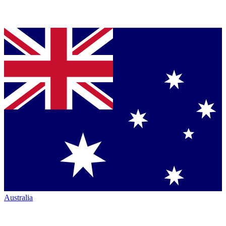
Australia