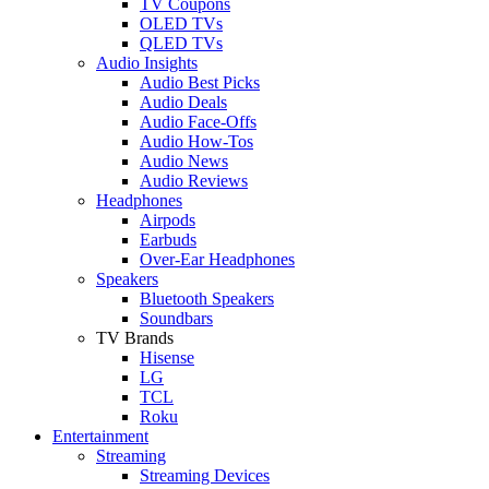
TV Coupons
OLED TVs
QLED TVs
Audio Insights
Audio Best Picks
Audio Deals
Audio Face-Offs
Audio How-Tos
Audio News
Audio Reviews
Headphones
Airpods
Earbuds
Over-Ear Headphones
Speakers
Bluetooth Speakers
Soundbars
TV Brands
Hisense
LG
TCL
Roku
Entertainment
Streaming
Streaming Devices