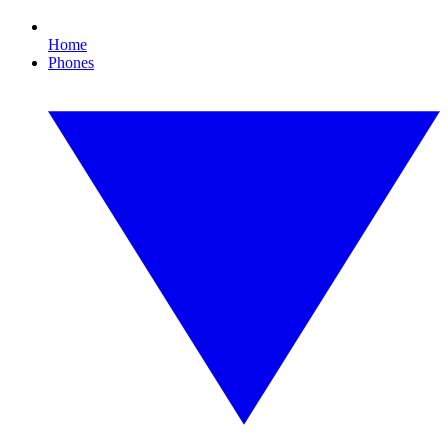
Home
Phones