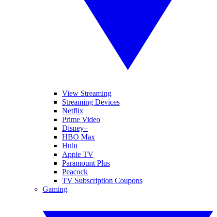
View Streaming
Streaming Devices
Netflix
Prime Video
Disney+
HBO Max
Hulu
Apple TV
Paramount Plus
Peacock
TV Subscription Coupons
Gaming