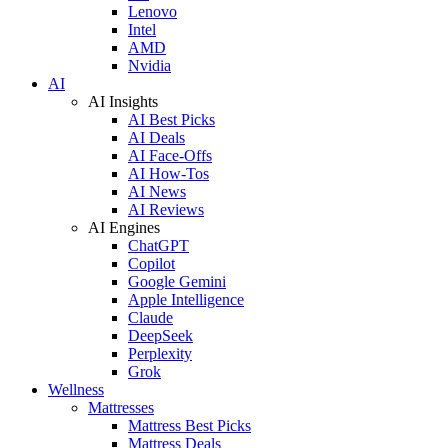
Lenovo
Intel
AMD
Nvidia
AI
AI Insights
AI Best Picks
AI Deals
AI Face-Offs
AI How-Tos
AI News
AI Reviews
AI Engines
ChatGPT
Copilot
Google Gemini
Apple Intelligence
Claude
DeepSeek
Perplexity
Grok
Wellness
Mattresses
Mattress Best Picks
Mattress Deals