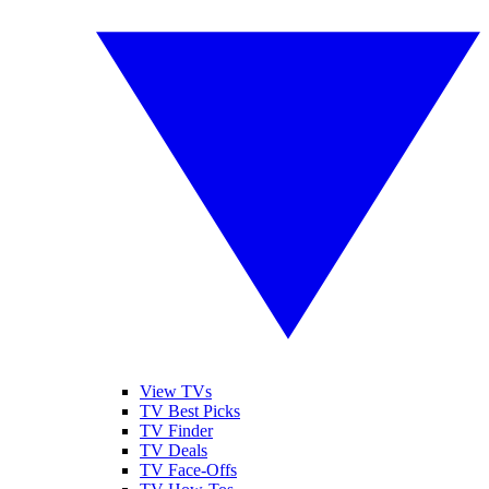
View TVs
TV Best Picks
TV Finder
TV Deals
TV Face-Offs