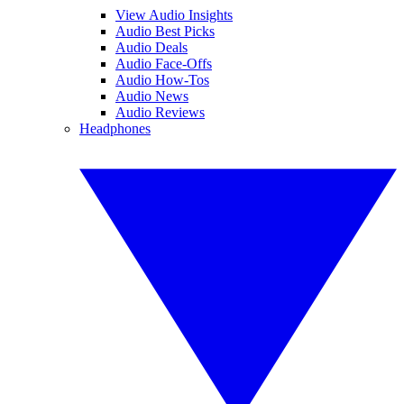
View Audio Insights
Audio Best Picks
Audio Deals
Audio Face-Offs
Audio How-Tos
Audio News
Audio Reviews
Headphones