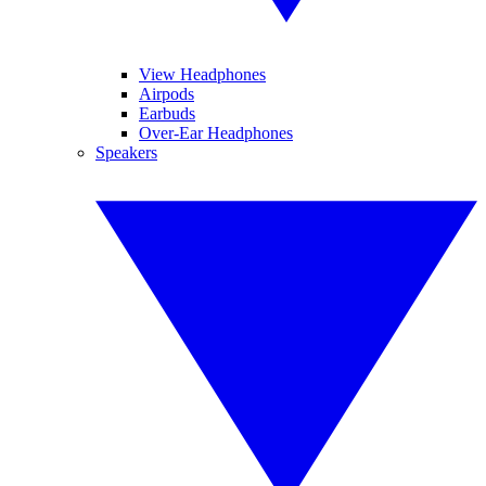
View Headphones
Airpods
Earbuds
Over-Ear Headphones
Speakers