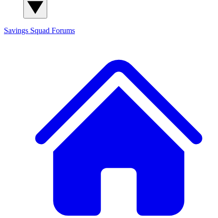
Savings Squad
Forums