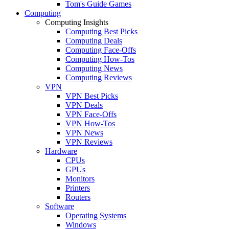
Tom's Guide Games
Computing
Computing Insights
Computing Best Picks
Computing Deals
Computing Face-Offs
Computing How-Tos
Computing News
Computing Reviews
VPN
VPN Best Picks
VPN Deals
VPN Face-Offs
VPN How-Tos
VPN News
VPN Reviews
Hardware
CPUs
GPUs
Monitors
Printers
Routers
Software
Operating Systems
Windows