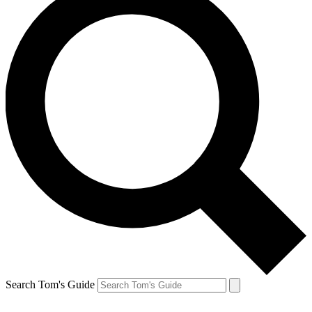
Search Tom's Guide