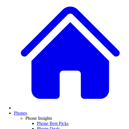
Phones
Phone Insights
Phone Best Picks
Phone Deals