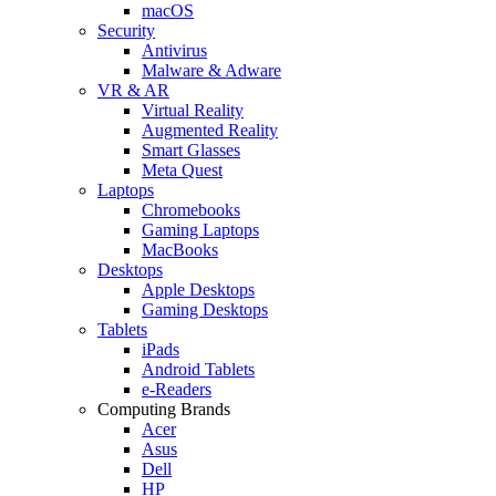
macOS
Security
Antivirus
Malware & Adware
VR & AR
Virtual Reality
Augmented Reality
Smart Glasses
Meta Quest
Laptops
Chromebooks
Gaming Laptops
MacBooks
Desktops
Apple Desktops
Gaming Desktops
Tablets
iPads
Android Tablets
e-Readers
Computing Brands
Acer
Asus
Dell
HP