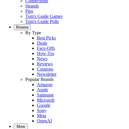
Connections
Strands
Pips
Tom's Guide Games
Tom's Guide Polls
Browse
By Type
Best Picks
Deals
Face-Offs
How-Tos
News
Reviews
Coupons
Newsletter
Popular Brands
Amazon
Apple
Samsung
Microsoft
Google
Sony
Meta
OpenAI
More