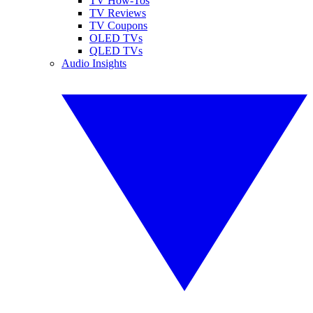
TV How-Tos
TV Reviews
TV Coupons
OLED TVs
QLED TVs
Audio Insights