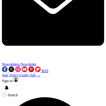
Newsletters
Newsletter
RSS
Join Tom’s Guide club →
Sign in
Search