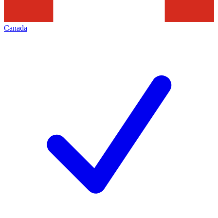
Canada