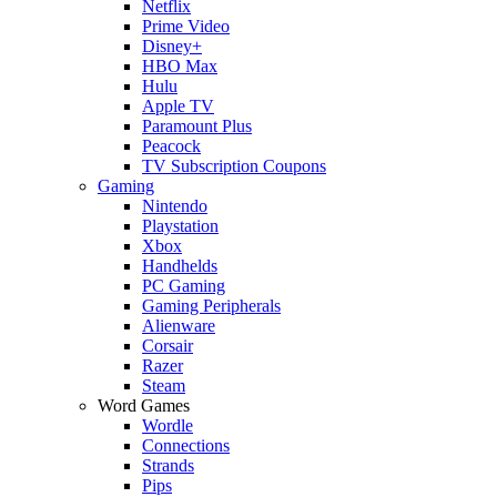
Netflix
Prime Video
Disney+
HBO Max
Hulu
Apple TV
Paramount Plus
Peacock
TV Subscription Coupons
Gaming
Nintendo
Playstation
Xbox
Handhelds
PC Gaming
Gaming Peripherals
Alienware
Corsair
Razer
Steam
Word Games
Wordle
Connections
Strands
Pips