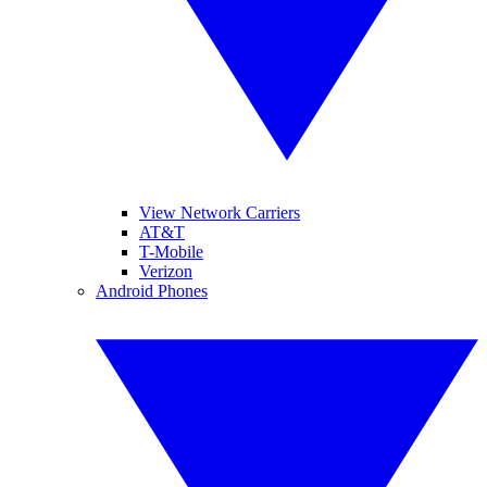
View Network Carriers
AT&T
T-Mobile
Verizon
Android Phones