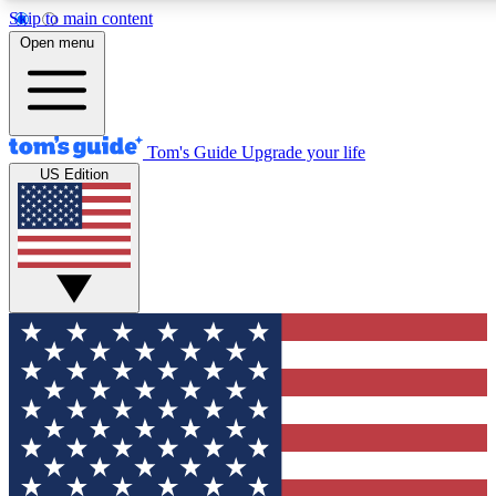
Skip to main content
12
24/7
30K+
Open menu
MEMBER FEATURES
ACCESS AVAILABLE
ACTIVE MEMBERS
Tom's Guide
Upgrade your life
US Edition
Exclusive Newsletters
Polls
Tech news direct to your inbox
Have your say in te
GET CLUB ACCESS QUICK
For the fastest way to join Tom's Guide Club enter your
email below. We'll send you a confirmation and sign you up
to our newsletter to keep you updated on all the latest news.