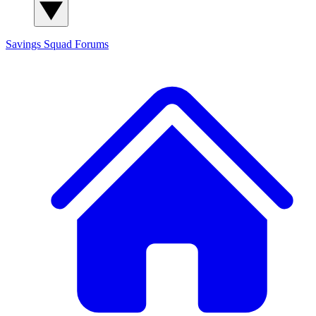
Savings Squad
Forums