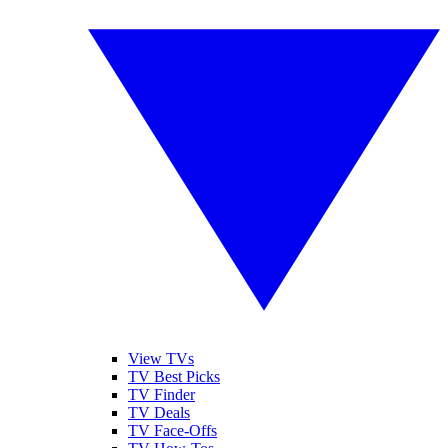
View TVs
TV Best Picks
TV Finder
TV Deals
TV Face-Offs