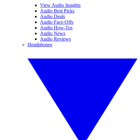
View Audio Insights
Audio Best Picks
Audio Deals
Audio Face-Offs
Audio How-Tos
Audio News
Audio Reviews
Headphones