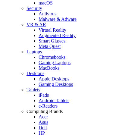
macOS
Security
Antivirus
Malware & Adware
VR & AR
Virtual Reality
Augmented Reality
Smart Glasses
Meta Quest
Laptops
Chromebooks
Gaming Laptops
MacBooks
Desktops
Apple Desktops
Gaming Desktops
Tablets
iPads
Android Tablets
e-Readers
Computing Brands
Acer
Asus
Dell
HP