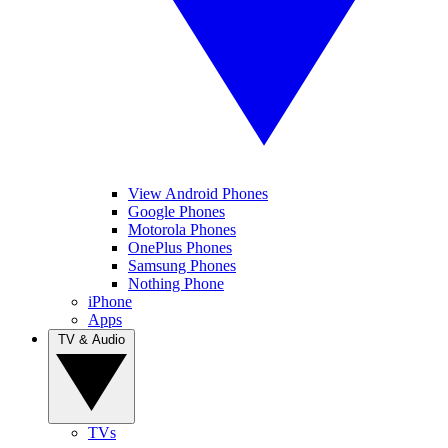
View Android Phones
Google Phones
Motorola Phones
OnePlus Phones
Samsung Phones
Nothing Phone
iPhone
Apps
TV & Audio
TVs