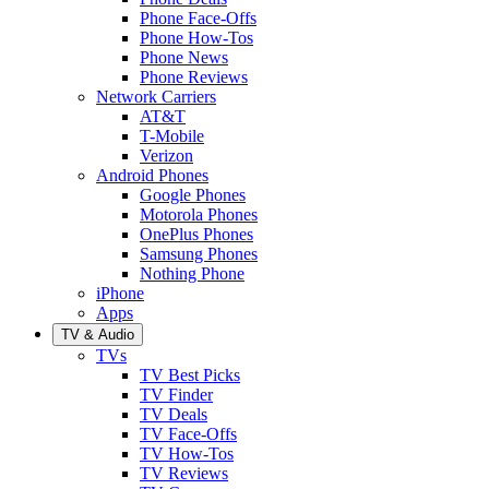
Phone Face-Offs
Phone How-Tos
Phone News
Phone Reviews
Network Carriers
AT&T
T-Mobile
Verizon
Android Phones
Google Phones
Motorola Phones
OnePlus Phones
Samsung Phones
Nothing Phone
iPhone
Apps
TV & Audio
TVs
TV Best Picks
TV Finder
TV Deals
TV Face-Offs
TV How-Tos
TV Reviews