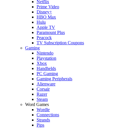
Netflix
Prime Video
Disney+
HBO Max
Hulu
Apple TV
Paramount Plus
Peacock
TV Subscription Coupons
Gaming
Nintendo
Playstation
Xbox
Handhelds
PC Gaming
Gaming Peripherals
Alienware
Corsair
Razer
Steam
Word Games
Wordle
Connections
Strands
Pips