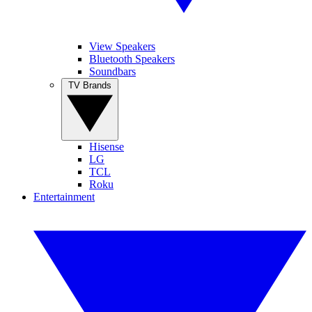
View Speakers
Bluetooth Speakers
Soundbars
TV Brands
Hisense
LG
TCL
Roku
Entertainment