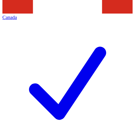
Canada