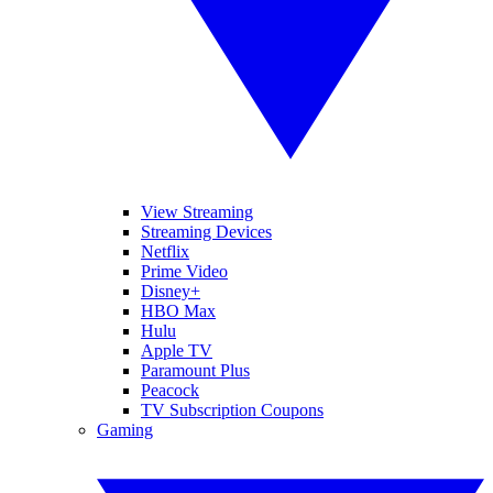
View Streaming
Streaming Devices
Netflix
Prime Video
Disney+
HBO Max
Hulu
Apple TV
Paramount Plus
Peacock
TV Subscription Coupons
Gaming