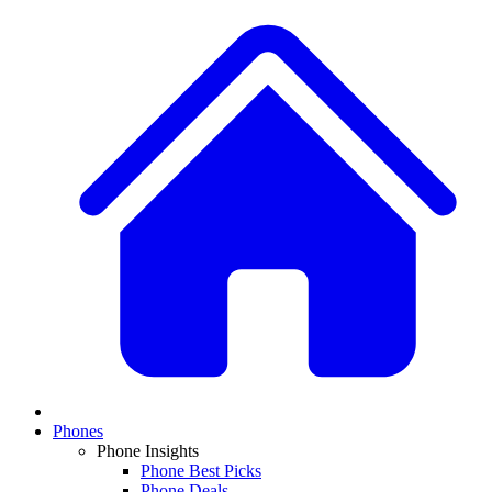
Phones
Phone Insights
Phone Best Picks
Phone Deals