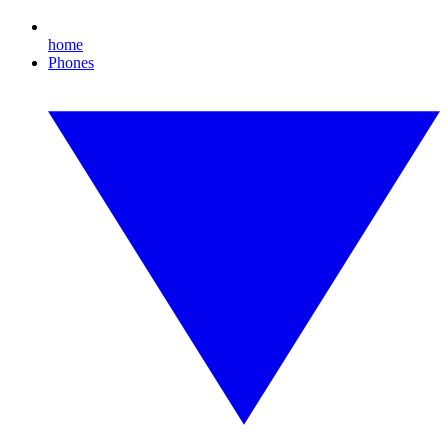
home
Phones