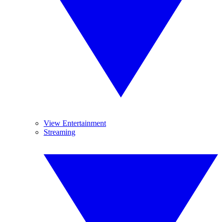
View Entertainment
Streaming