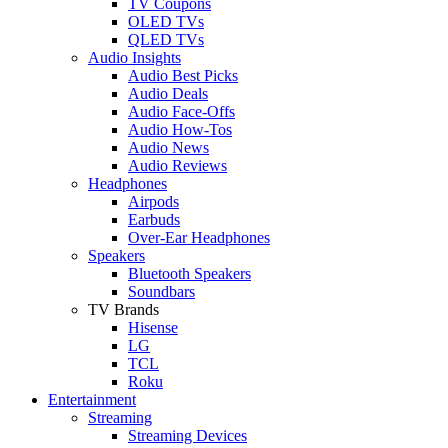
TV Coupons
OLED TVs
QLED TVs
Audio Insights
Audio Best Picks
Audio Deals
Audio Face-Offs
Audio How-Tos
Audio News
Audio Reviews
Headphones
Airpods
Earbuds
Over-Ear Headphones
Speakers
Bluetooth Speakers
Soundbars
TV Brands
Hisense
LG
TCL
Roku
Entertainment
Streaming
Streaming Devices