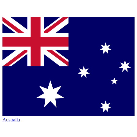
Australia