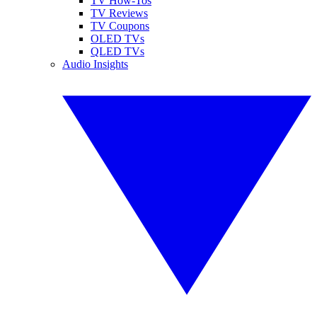
TV How-Tos
TV Reviews
TV Coupons
OLED TVs
QLED TVs
Audio Insights