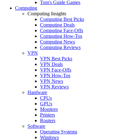
Tom's Guide Games
Computing
Computing Insights
Computing Best Picks
Computing Deals
Computing Face-Offs
Computing How-Tos
Computing News
Computing Reviews
VPN
VPN Best Picks
VPN Deals
VPN Face-Offs
VPN How-Tos
VPN News
VPN Reviews
Hardware
CPUs
GPUs
Monitors
Printers
Routers
Software
Operating Systems
Windows