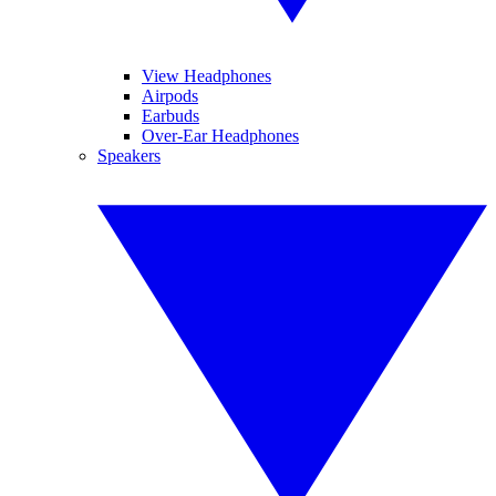
View Headphones
Airpods
Earbuds
Over-Ear Headphones
Speakers