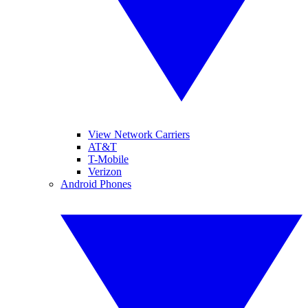
View Network Carriers
AT&T
T-Mobile
Verizon
Android Phones