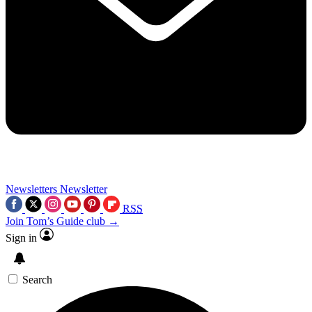
Newsletters
Newsletter
RSS
Join Tom’s Guide club →
Sign in
Search