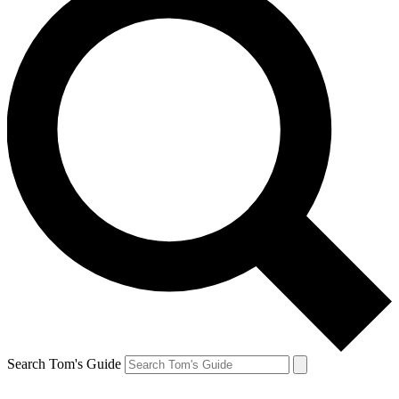
Search Tom's Guide