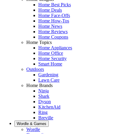
Home Best Picks
Home Deals
Home Face-Offs
Home How-Tos
Home News
Home Reviews
Home Coupons
Home Topics
Home Appliances
Home Office
Home Security
Smart Home
Outdoors
Gardening
Lawn Care
Home Brands
Ninja
Shark
Dyson
KitchenAid
Ring
Breville
Wordle & Games
Wordle