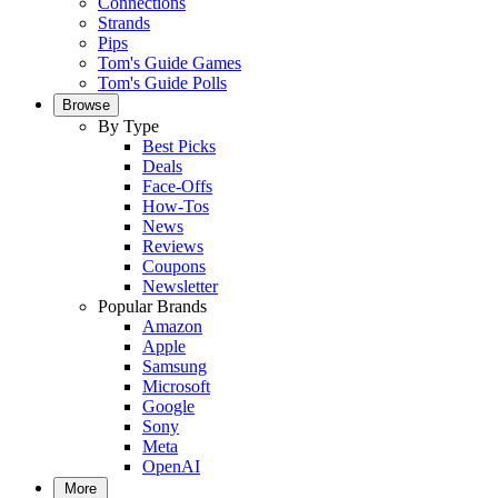
Connections
Strands
Pips
Tom's Guide Games
Tom's Guide Polls
Browse
By Type
Best Picks
Deals
Face-Offs
How-Tos
News
Reviews
Coupons
Newsletter
Popular Brands
Amazon
Apple
Samsung
Microsoft
Google
Sony
Meta
OpenAI
More