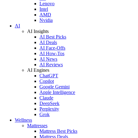
Lenovo
Intel
AMD
Nvidia
AI
AI Insights
AI Best Picks
AI Deals
AI Face-Offs
AI How-Tos
AI News
AI Reviews
AI Engines
ChatGPT
Copilot
Google Gemini
Apple Intelligence
Claude
DeepSeek
Perplexity
Grok
Wellness
Mattresses
Mattress Best Picks
Mattress Deals