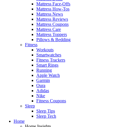
Mattress Face-Offs
Mattress How-Tos
Mattress News
Mattress Reviews
Mattress Coupons
Mattress Care
Mattress Toppers
Pillows & Bedding
Fitness
Workouts
Smartwatches
Fitness Trackers
Smart Rings
Running
Apple Watch
Garmin
Oura
Adidas
Nike
Fitness Coupons
Sleep
Sleep Tips
Sleep Tech
Home
Home Insights