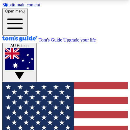
Skip to main content
12
24/7
30K+
Open menu
MEMBER FEATURES
ACCESS AVAILABLE
ACTIVE MEMBERS
Tom's Guide
Upgrade your life
AU Edition
Exclusive Newsletters
Polls
Tech news direct to your inbox
Have your say in te
GET CLUB ACCESS QUICK
For the fastest way to join Tom's Guide Club enter
your email below. We'll send you a confirmation
and sign you up to our newsletter to keep you
updated on all the latest news.