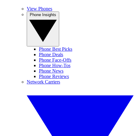
View Phones
Phone Insights
Phone Best Picks
Phone Deals
Phone Face-Offs
Phone How-Tos
Phone News
Phone Reviews
Network Carriers