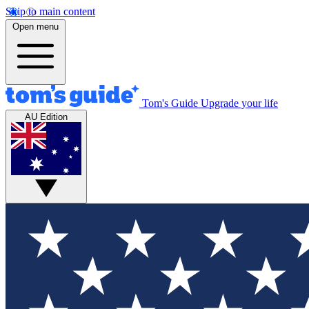
Skip to main content
Open menu
Tom's Guide
Upgrade your life
AU Edition