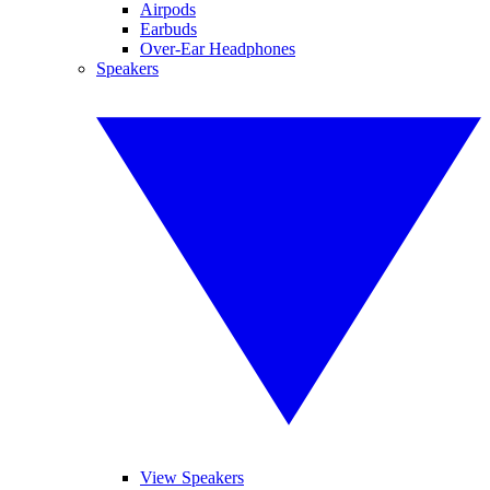
Airpods
Earbuds
Over-Ear Headphones
Speakers
View Speakers