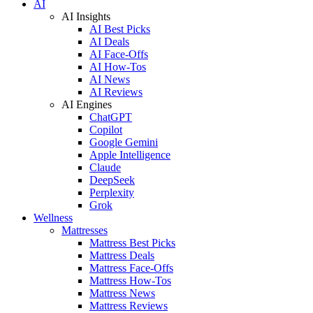
AI
AI Insights
AI Best Picks
AI Deals
AI Face-Offs
AI How-Tos
AI News
AI Reviews
AI Engines
ChatGPT
Copilot
Google Gemini
Apple Intelligence
Claude
DeepSeek
Perplexity
Grok
Wellness
Mattresses
Mattress Best Picks
Mattress Deals
Mattress Face-Offs
Mattress How-Tos
Mattress News
Mattress Reviews