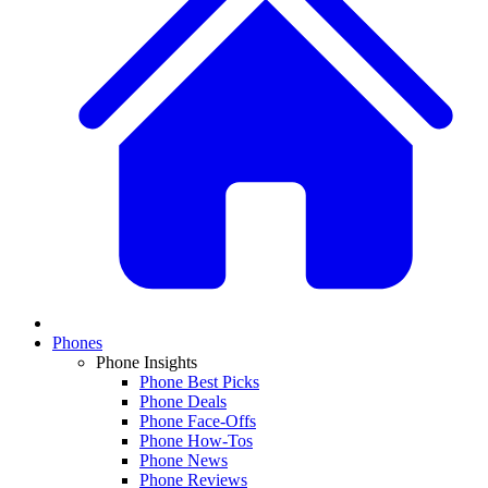
Phones
Phone Insights
Phone Best Picks
Phone Deals
Phone Face-Offs
Phone How-Tos
Phone News
Phone Reviews