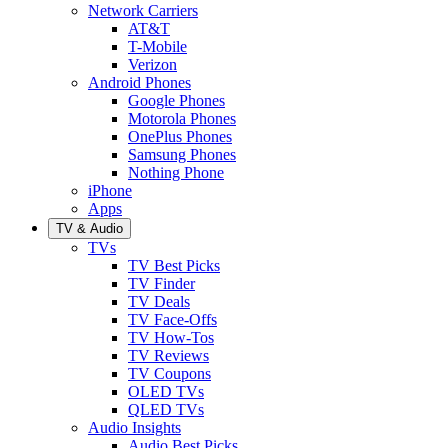
Network Carriers
AT&T
T-Mobile
Verizon
Android Phones
Google Phones
Motorola Phones
OnePlus Phones
Samsung Phones
Nothing Phone
iPhone
Apps
TV & Audio
TVs
TV Best Picks
TV Finder
TV Deals
TV Face-Offs
TV How-Tos
TV Reviews
TV Coupons
OLED TVs
QLED TVs
Audio Insights
Audio Best Picks