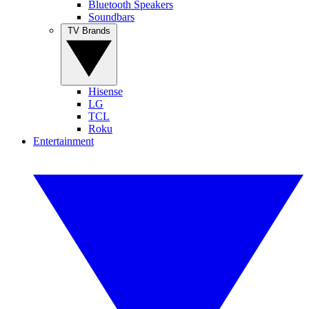
Bluetooth Speakers
Soundbars
TV Brands
Hisense
LG
TCL
Roku
Entertainment