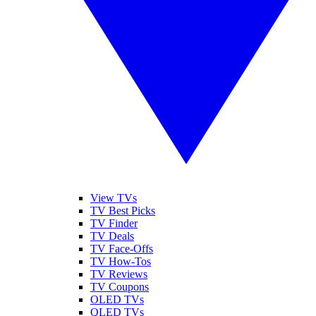
View TVs
TV Best Picks
TV Finder
TV Deals
TV Face-Offs
TV How-Tos
TV Reviews
TV Coupons
OLED TVs
QLED TVs