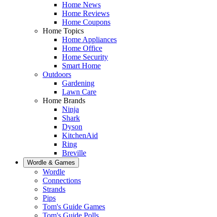
Home News
Home Reviews
Home Coupons
Home Topics
Home Appliances
Home Office
Home Security
Smart Home
Outdoors
Gardening
Lawn Care
Home Brands
Ninja
Shark
Dyson
KitchenAid
Ring
Breville
Wordle & Games
Wordle
Connections
Strands
Pips
Tom's Guide Games
Tom's Guide Polls