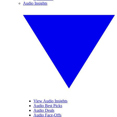
Audio Insights
View Audio Insights
Audio Best Picks
Audio Deals
Audio Face-Offs