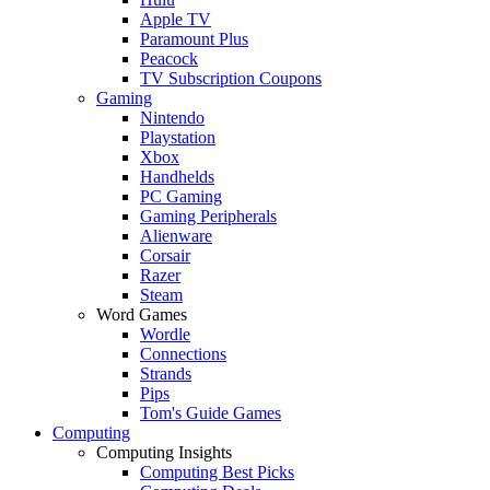
Apple TV
Paramount Plus
Peacock
TV Subscription Coupons
Gaming
Nintendo
Playstation
Xbox
Handhelds
PC Gaming
Gaming Peripherals
Alienware
Corsair
Razer
Steam
Word Games
Wordle
Connections
Strands
Pips
Tom's Guide Games
Computing
Computing Insights
Computing Best Picks