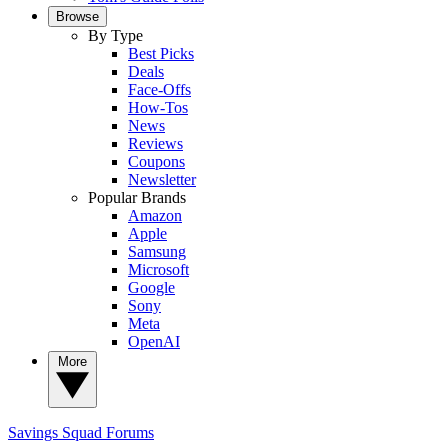
Browse
By Type
Best Picks
Deals
Face-Offs
How-Tos
News
Reviews
Coupons
Newsletter
Popular Brands
Amazon
Apple
Samsung
Microsoft
Google
Sony
Meta
OpenAI
More
Savings Squad
Forums