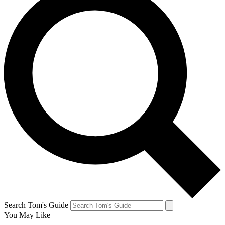
Search Tom's Guide
You May Like