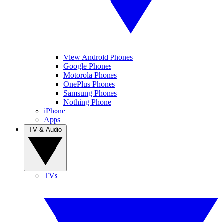
View Android Phones
Google Phones
Motorola Phones
OnePlus Phones
Samsung Phones
Nothing Phone
iPhone
Apps
TV & Audio
TVs