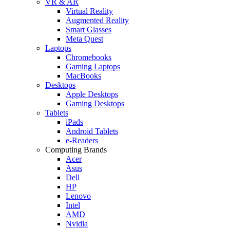
VR & AR
Virtual Reality
Augmented Reality
Smart Glasses
Meta Quest
Laptops
Chromebooks
Gaming Laptops
MacBooks
Desktops
Apple Desktops
Gaming Desktops
Tablets
iPads
Android Tablets
e-Readers
Computing Brands
Acer
Asus
Dell
HP
Lenovo
Intel
AMD
Nvidia