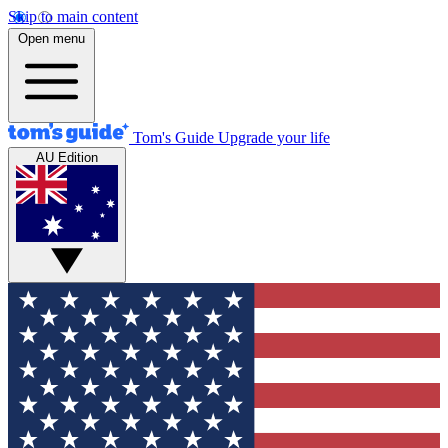
Skip to main content
Open menu
Tom's Guide
Upgrade your life
AU Edition