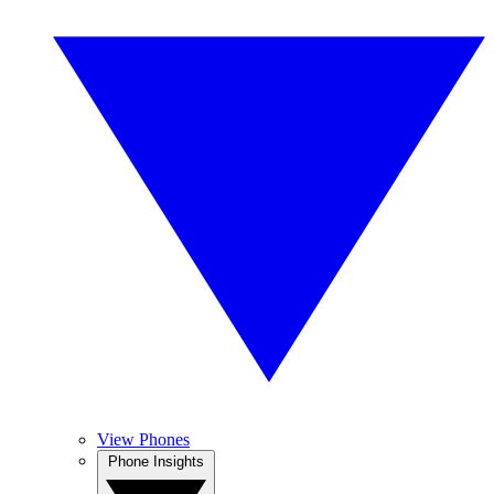
View Phones
Phone Insights