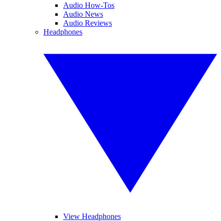
Audio How-Tos
Audio News
Audio Reviews
Headphones
View Headphones