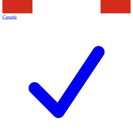
Canada