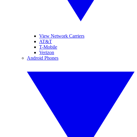
View Network Carriers
AT&T
T-Mobile
Verizon
Android Phones