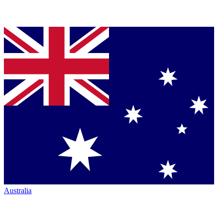
Australia