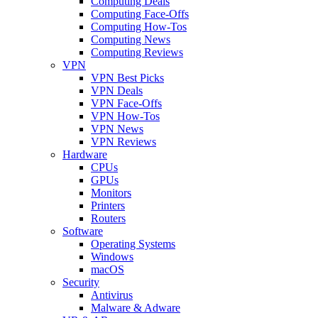
Computing Deals
Computing Face-Offs
Computing How-Tos
Computing News
Computing Reviews
VPN
VPN Best Picks
VPN Deals
VPN Face-Offs
VPN How-Tos
VPN News
VPN Reviews
Hardware
CPUs
GPUs
Monitors
Printers
Routers
Software
Operating Systems
Windows
macOS
Security
Antivirus
Malware & Adware