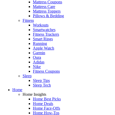
Mattress Coupons
Mattress Care
Mattress Toppers
Pillows & Bedding
Fitness
Workouts
Smartwatches
Fitness Trackers
Smart Rings
Running
Apple Watch
Garmin
Oura
Adidas
Nike
Fitness Coupons
Sleep
Sleep Tips
Sleep Tech
Home
Home Insights
Home Best Picks
Home Deals
Home Face-Offs
Home How-Tos