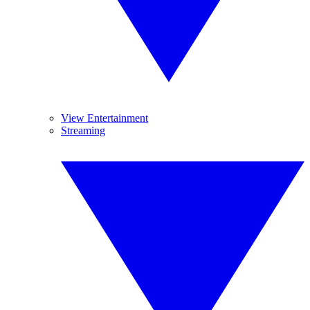
View Entertainment
Streaming