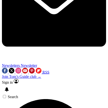
Newsletters
Newsletter
RSS
Join Tom’s Guide club →
Sign in
Search