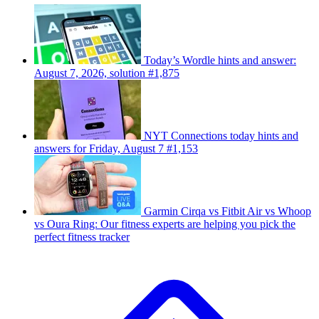
Today’s Wordle hints and answer:
August 7, 2026, solution #1,875
NYT Connections today hints and
answers for Friday, August 7 #1,153
Garmin Cirqa vs Fitbit Air vs Whoop
vs Oura Ring: Our fitness experts are helping you pick the
perfect fitness tracker