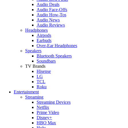
Audio Deals
Audio Face-Offs
Audio How-Tos
Audio News
Audio Reviews
Headphones
Airpods
Earbuds
Over-Ear Headphones
Speakers
Bluetooth Speakers
Soundbars
TV Brands
Hisense
LG
TCL
Roku
Entertainment
Streaming
Streaming Devices
Netflix
Prime Video
Disney+
HBO Max
Hulu