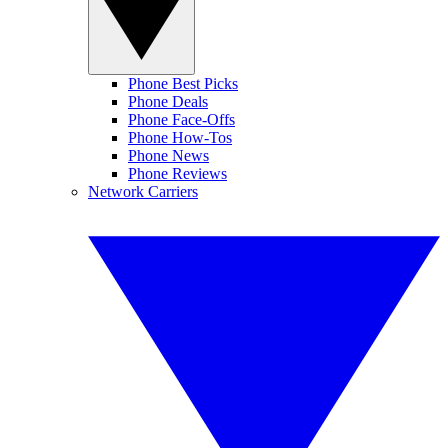
Phone Best Picks
Phone Deals
Phone Face-Offs
Phone How-Tos
Phone News
Phone Reviews
Network Carriers