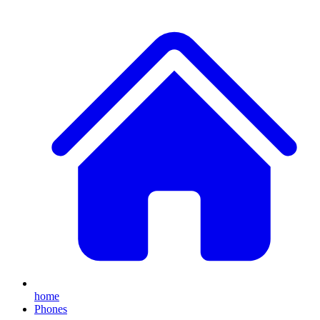
home
Phones