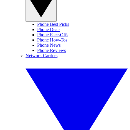
Phone Best Picks
Phone Deals
Phone Face-Offs
Phone How-Tos
Phone News
Phone Reviews
Network Carriers