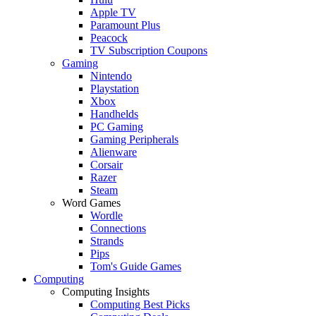
Apple TV
Paramount Plus
Peacock
TV Subscription Coupons
Gaming
Nintendo
Playstation
Xbox
Handhelds
PC Gaming
Gaming Peripherals
Alienware
Corsair
Razer
Steam
Word Games
Wordle
Connections
Strands
Pips
Tom's Guide Games
Computing
Computing Insights
Computing Best Picks