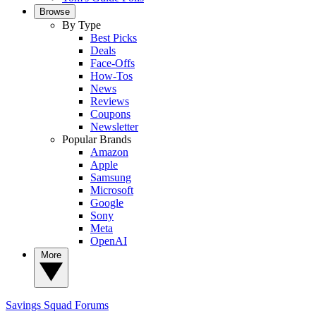
Browse
By Type
Best Picks
Deals
Face-Offs
How-Tos
News
Reviews
Coupons
Newsletter
Popular Brands
Amazon
Apple
Samsung
Microsoft
Google
Sony
Meta
OpenAI
More
Savings Squad
Forums