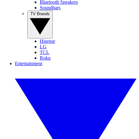
Bluetooth Speakers
Soundbars
TV Brands
Hisense
LG
TCL
Roku
Entertainment