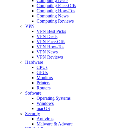
Computing Deals
Computing Face-Offs
Computing How-Tos
Computing News
Computing Reviews
VPN
VPN Best Picks
VPN Deals
VPN Face-Offs
VPN How-Tos
VPN News
VPN Reviews
Hardware
CPUs
GPUs
Monitors
Printers
Routers
Software
Operating Systems
Windows
macOS
Security
Antivirus
Malware & Adware