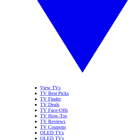
View TVs
TV Best Picks
TV Finder
TV Deals
TV Face-Offs
TV How-Tos
TV Reviews
TV Coupons
OLED TVs
QLED TVs