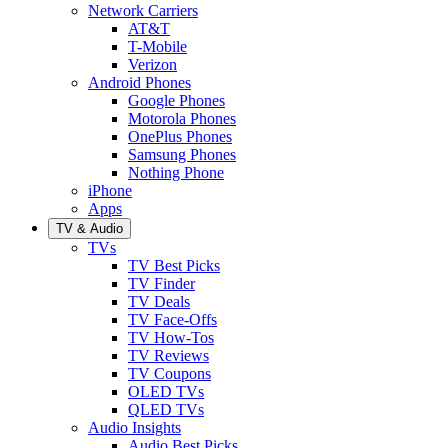
Network Carriers
AT&T
T-Mobile
Verizon
Android Phones
Google Phones
Motorola Phones
OnePlus Phones
Samsung Phones
Nothing Phone
iPhone
Apps
TV & Audio
TVs
TV Best Picks
TV Finder
TV Deals
TV Face-Offs
TV How-Tos
TV Reviews
TV Coupons
OLED TVs
QLED TVs
Audio Insights
Audio Best Picks