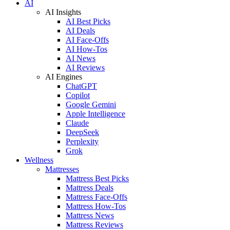
AI
AI Insights
AI Best Picks
AI Deals
AI Face-Offs
AI How-Tos
AI News
AI Reviews
AI Engines
ChatGPT
Copilot
Google Gemini
Apple Intelligence
Claude
DeepSeek
Perplexity
Grok
Wellness
Mattresses
Mattress Best Picks
Mattress Deals
Mattress Face-Offs
Mattress How-Tos
Mattress News
Mattress Reviews