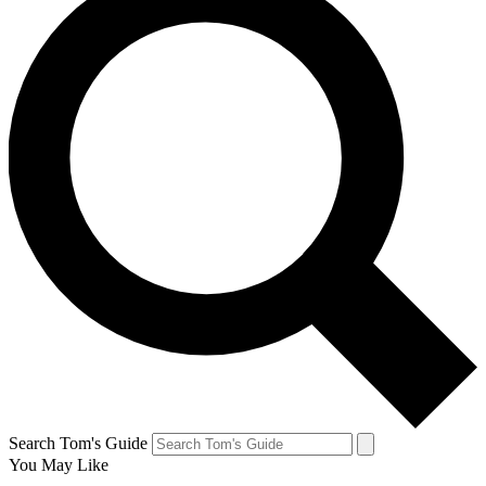
Search Tom's Guide
You May Like