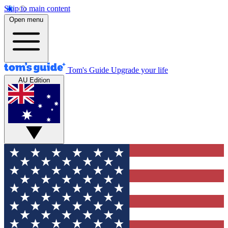
Skip to main content
Open menu
Tom's Guide
Upgrade your life
AU Edition