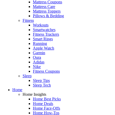
Mattress Coupons
Mattress Care
Mattress Toppers
Pillows & Bedding
Fitness
Workouts
Smartwatches
Fitness Trackers
Smart Rings
Running
Apple Watch
Garmin
Oura
Adidas
Nike
Fitness Coupons
Sleep
Sleep Tips
Sleep Tech
Home
Home Insights
Home Best Picks
Home Deals
Home Face-Offs
Home How-Tos