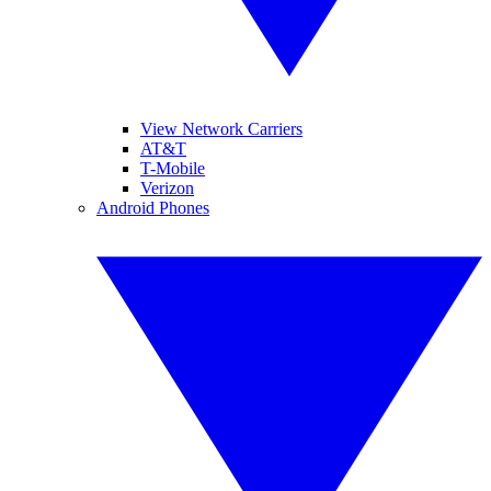
View Network Carriers
AT&T
T-Mobile
Verizon
Android Phones