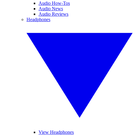
Audio How-Tos
Audio News
Audio Reviews
Headphones
View Headphones