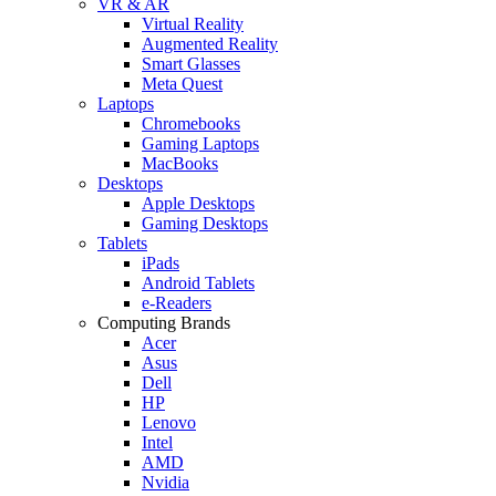
VR & AR
Virtual Reality
Augmented Reality
Smart Glasses
Meta Quest
Laptops
Chromebooks
Gaming Laptops
MacBooks
Desktops
Apple Desktops
Gaming Desktops
Tablets
iPads
Android Tablets
e-Readers
Computing Brands
Acer
Asus
Dell
HP
Lenovo
Intel
AMD
Nvidia