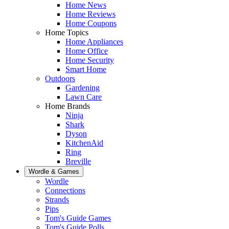
Home News
Home Reviews
Home Coupons
Home Topics
Home Appliances
Home Office
Home Security
Smart Home
Outdoors
Gardening
Lawn Care
Home Brands
Ninja
Shark
Dyson
KitchenAid
Ring
Breville
Wordle & Games
Wordle
Connections
Strands
Pips
Tom's Guide Games
Tom's Guide Polls