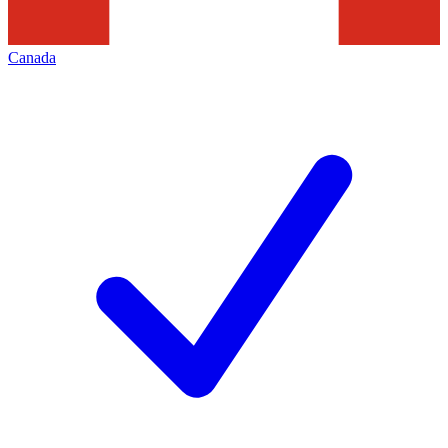
Canada