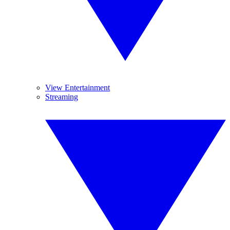
View Entertainment
Streaming