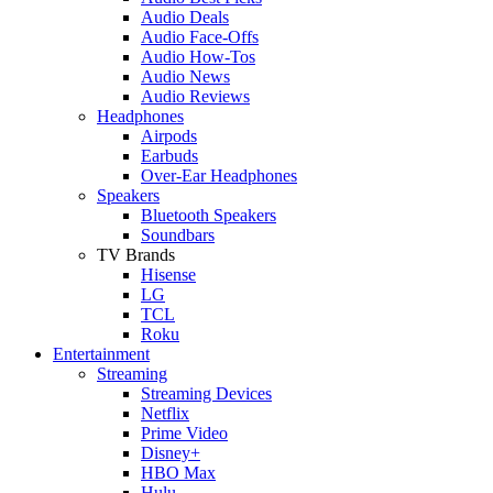
Audio Deals
Audio Face-Offs
Audio How-Tos
Audio News
Audio Reviews
Headphones
Airpods
Earbuds
Over-Ear Headphones
Speakers
Bluetooth Speakers
Soundbars
TV Brands
Hisense
LG
TCL
Roku
Entertainment
Streaming
Streaming Devices
Netflix
Prime Video
Disney+
HBO Max
Hulu