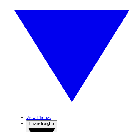
View Phones
Phone Insights