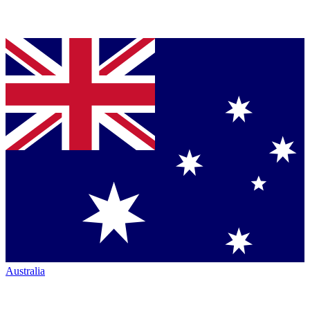
Australia