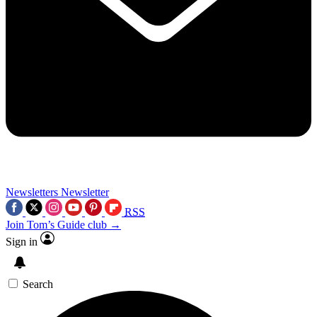
Newsletters
Newsletter
RSS
Join Tom’s Guide club →
Sign in
Search