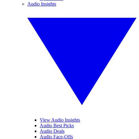
Audio Insights
View Audio Insights
Audio Best Picks
Audio Deals
Audio Face-Offs