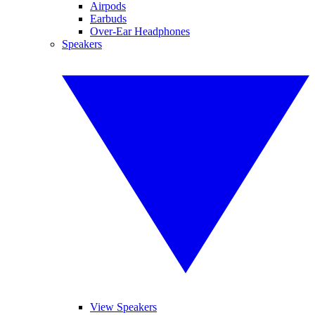
Airpods
Earbuds
Over-Ear Headphones
Speakers
View Speakers