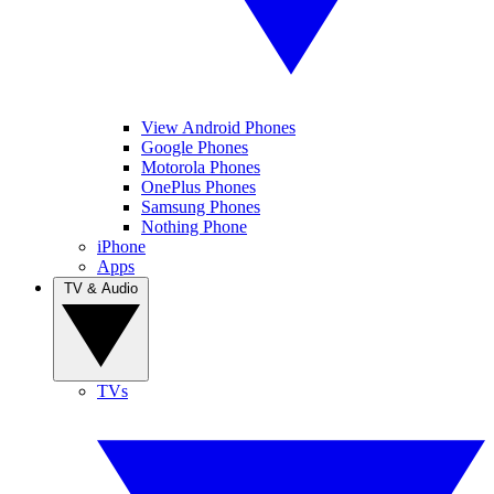
View Android Phones
Google Phones
Motorola Phones
OnePlus Phones
Samsung Phones
Nothing Phone
iPhone
Apps
TV & Audio
TVs