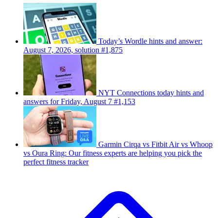
Today’s Wordle hints and answer:
August 7, 2026, solution #1,875
NYT Connections today hints and
answers for Friday, August 7 #1,153
Garmin Cirqa vs Fitbit Air vs Whoop
vs Oura Ring: Our fitness experts are helping you pick the
perfect fitness tracker