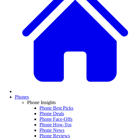
Phones
Phone Insights
Phone Best Picks
Phone Deals
Phone Face-Offs
Phone How-Tos
Phone News
Phone Reviews