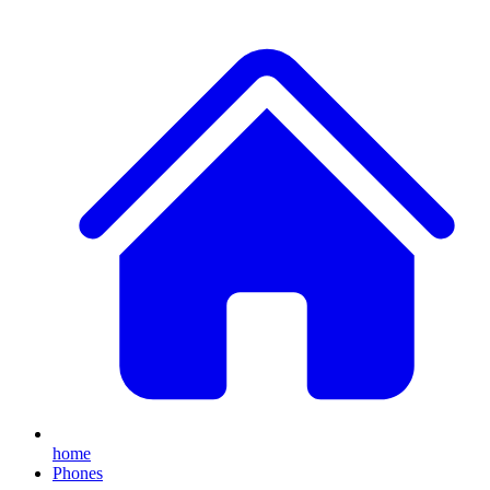
home
Phones