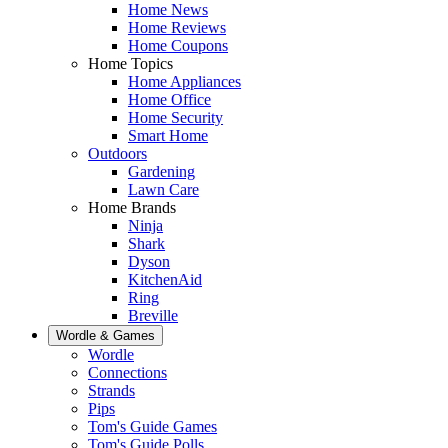
Home News
Home Reviews
Home Coupons
Home Topics
Home Appliances
Home Office
Home Security
Smart Home
Outdoors
Gardening
Lawn Care
Home Brands
Ninja
Shark
Dyson
KitchenAid
Ring
Breville
Wordle & Games
Wordle
Connections
Strands
Pips
Tom's Guide Games
Tom's Guide Polls