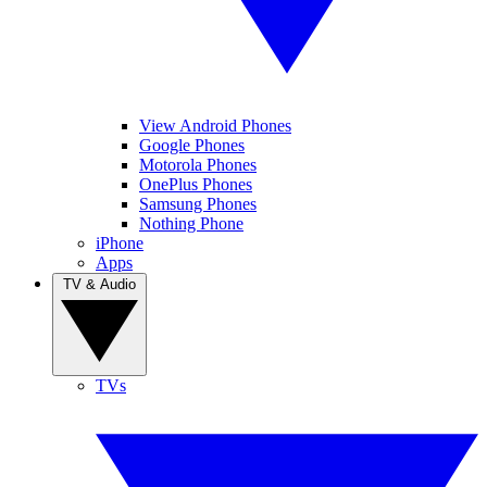
View Android Phones
Google Phones
Motorola Phones
OnePlus Phones
Samsung Phones
Nothing Phone
iPhone
Apps
TV & Audio
TVs