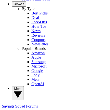
Browse
By Type
Best Picks
Deals
Face-Offs
How-Tos
News
Reviews
Coupons
Newsletter
Popular Brands
Amazon
Apple
Samsung
Microsoft
Google
Sony
Meta
OpenAI
More
Savings Squad
Forums