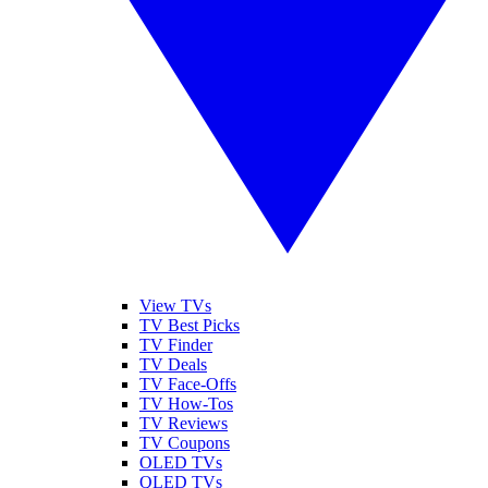
View TVs
TV Best Picks
TV Finder
TV Deals
TV Face-Offs
TV How-Tos
TV Reviews
TV Coupons
OLED TVs
QLED TVs