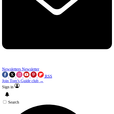
Newsletters
Newsletter
RSS
Join Tom’s Guide club →
Sign in
Search