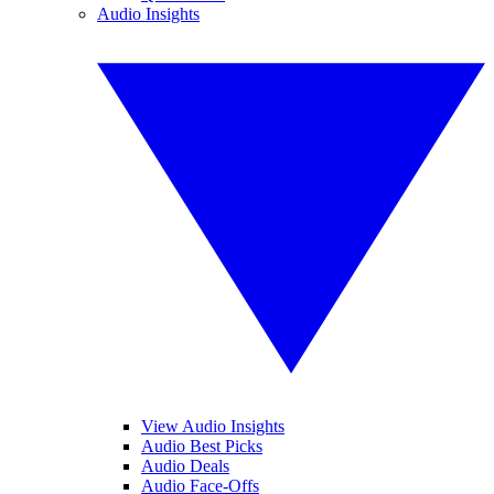
Audio Insights
View Audio Insights
Audio Best Picks
Audio Deals
Audio Face-Offs