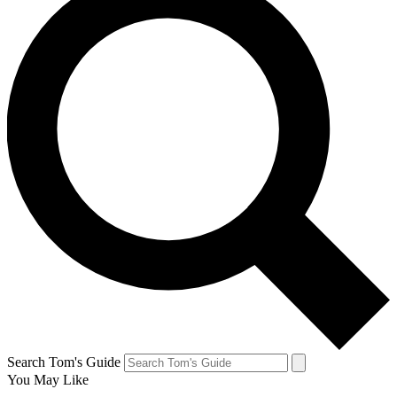
Search Tom's Guide
You May Like