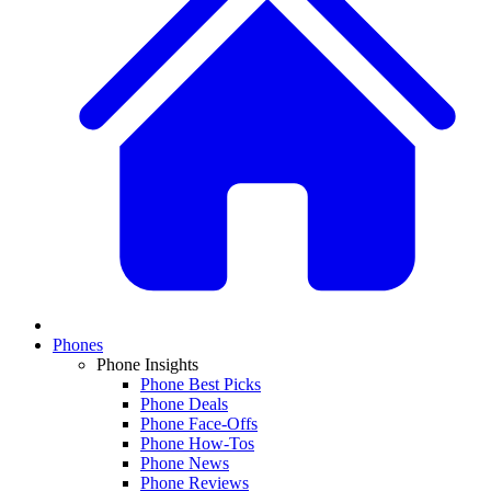
Phones
Phone Insights
Phone Best Picks
Phone Deals
Phone Face-Offs
Phone How-Tos
Phone News
Phone Reviews