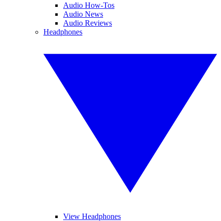
Audio How-Tos
Audio News
Audio Reviews
Headphones
View Headphones