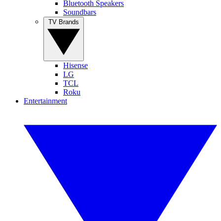
Bluetooth Speakers
Soundbars
TV Brands
Hisense
LG
TCL
Roku
Entertainment