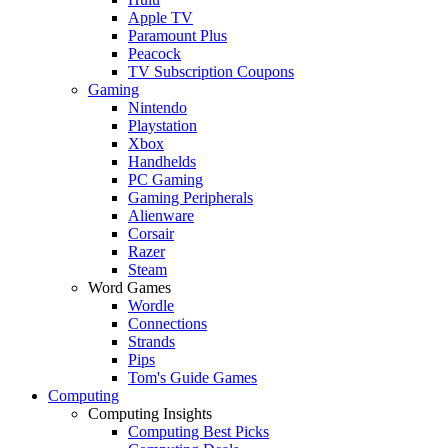
Apple TV
Paramount Plus
Peacock
TV Subscription Coupons
Gaming
Nintendo
Playstation
Xbox
Handhelds
PC Gaming
Gaming Peripherals
Alienware
Corsair
Razer
Steam
Word Games
Wordle
Connections
Strands
Pips
Tom's Guide Games
Computing
Computing Insights
Computing Best Picks