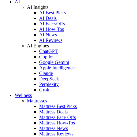
AI
AI Insights
AI Best Picks
AI Deals
AI Face-Offs
AI How-Tos
AI News
AI Reviews
AI Engines
ChatGPT
Copilot
Google Gemini
Apple Intelligence
Claude
DeepSeek
Perplexity
Grok
Wellness
Mattresses
Mattress Best Picks
Mattress Deals
Mattress Face-Offs
Mattress How-Tos
Mattress News
Mattress Reviews