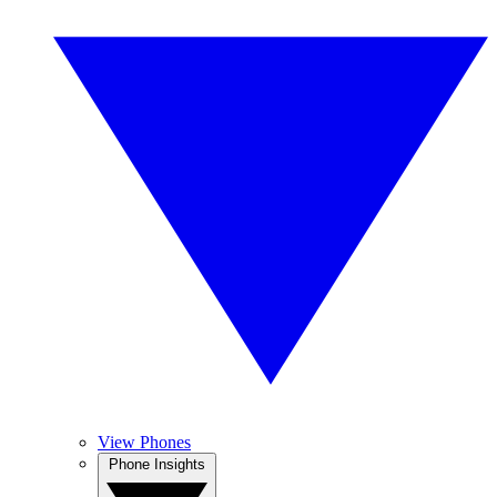
View Phones
Phone Insights