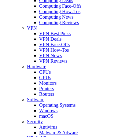
Computing Deals
Computing Face-Offs
Computing How-Tos
Computing News
Computing Reviews
VPN
VPN Best Picks
VPN Deals
VPN Face-Offs
VPN How-Tos
VPN News
VPN Reviews
Hardware
CPUs
GPUs
Monitors
Printers
Routers
Software
Operating Systems
Windows
macOS
Security
Antivirus
Malware & Adware