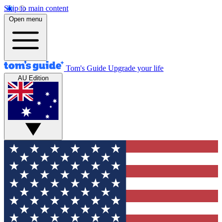
Skip to main content
Open menu
Tom's Guide
Upgrade your life
AU Edition