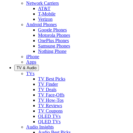
Network Carriers
AT&T
T-Mobile
Verizon
Android Phones
Google Phones
Motorola Phones
OnePlus Phones
Samsung Phones
Nothing Phone
iPhone
Apps
TV & Audio
TVs
TV Best Picks
TV Finder
TV Deals
TV Face-Offs
TV How-Tos
TV Reviews
TV Coupons
OLED TVs
QLED TVs
Audio Insights
Audio Best Picks