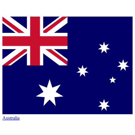
Australia