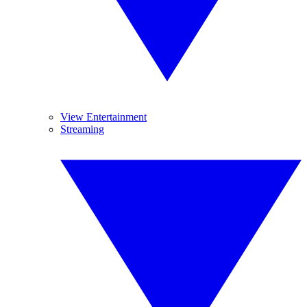
View Entertainment
Streaming