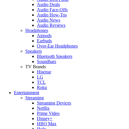
Audio Deals
Audio Face-Offs
Audio How-Tos
Audio News
Audio Reviews
Headphones
Airpods
Earbuds
Over-Ear Headphones
Speakers
Bluetooth Speakers
Soundbars
TV Brands
Hisense
LG
TCL
Roku
Entertainment
Streaming
Streaming Devices
Netflix
Prime Video
Disney+
HBO Max
Hulu