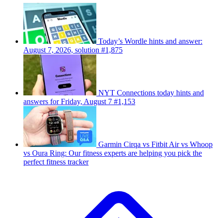
Today’s Wordle hints and answer:
August 7, 2026, solution #1,875
NYT Connections today hints and
answers for Friday, August 7 #1,153
Garmin Cirqa vs Fitbit Air vs Whoop
vs Oura Ring: Our fitness experts are helping you pick the
perfect fitness tracker