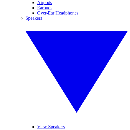
Airpods
Earbuds
Over-Ear Headphones
Speakers
View Speakers