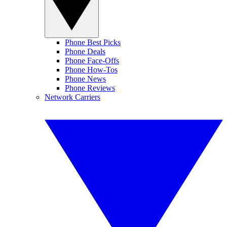
Phone Best Picks
Phone Deals
Phone Face-Offs
Phone How-Tos
Phone News
Phone Reviews
Network Carriers