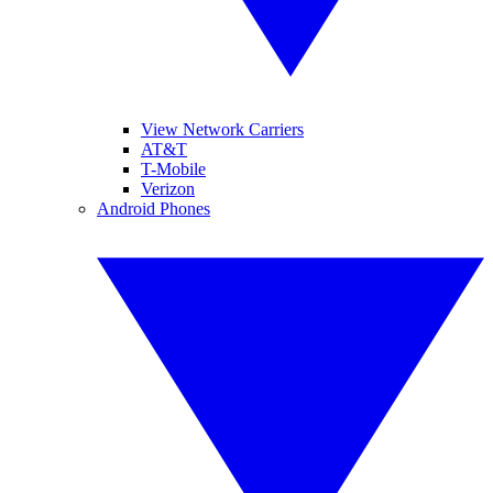
View Network Carriers
AT&T
T-Mobile
Verizon
Android Phones