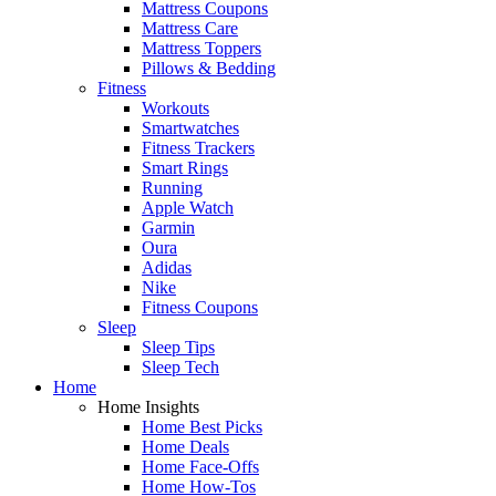
Mattress Coupons
Mattress Care
Mattress Toppers
Pillows & Bedding
Fitness
Workouts
Smartwatches
Fitness Trackers
Smart Rings
Running
Apple Watch
Garmin
Oura
Adidas
Nike
Fitness Coupons
Sleep
Sleep Tips
Sleep Tech
Home
Home Insights
Home Best Picks
Home Deals
Home Face-Offs
Home How-Tos