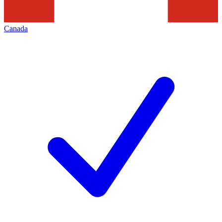
Canada