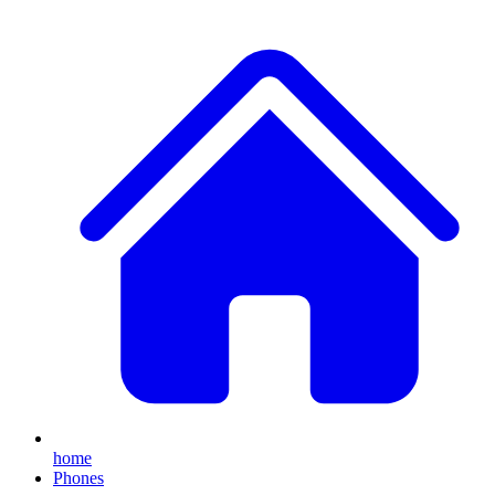
home
Phones