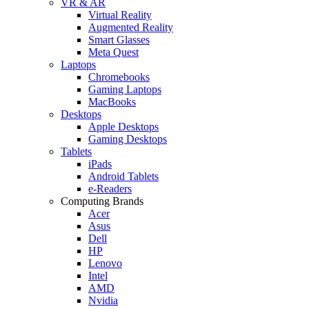
VR & AR
Virtual Reality
Augmented Reality
Smart Glasses
Meta Quest
Laptops
Chromebooks
Gaming Laptops
MacBooks
Desktops
Apple Desktops
Gaming Desktops
Tablets
iPads
Android Tablets
e-Readers
Computing Brands
Acer
Asus
Dell
HP
Lenovo
Intel
AMD
Nvidia