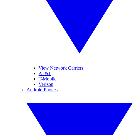
View Network Carriers
AT&T
T-Mobile
Verizon
Android Phones