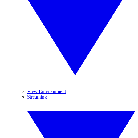
View Entertainment
Streaming