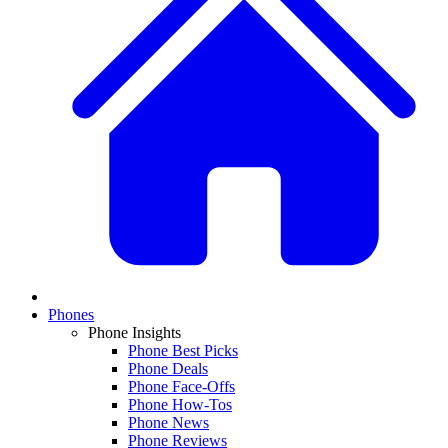
Phones
Phone Insights
Phone Best Picks
Phone Deals
Phone Face-Offs
Phone How-Tos
Phone News
Phone Reviews