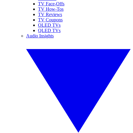
TV Face-Offs
TV How-Tos
TV Reviews
TV Coupons
OLED TVs
QLED TVs
Audio Insights