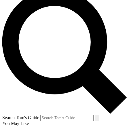
Search Tom's Guide
You May Like