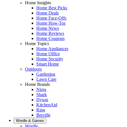
Home Insights
Home Best Picks
Home Deals
Home Face-Offs
Home How-Tos
Home News
Home Reviews
Home Coupons
Home Topics
Home Appliances
Home Office
Home Security
Smart Home
Outdoors
Gardening
Lawn Care
Home Brands
Ninja
Shark
Dyson
KitchenAid
Ring
Breville
Wordle & Games
Wordle