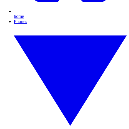
home
Phones