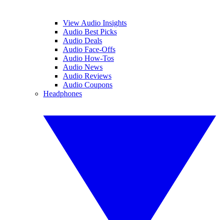
View Audio Insights
Audio Best Picks
Audio Deals
Audio Face-Offs
Audio How-Tos
Audio News
Audio Reviews
Audio Coupons
Headphones