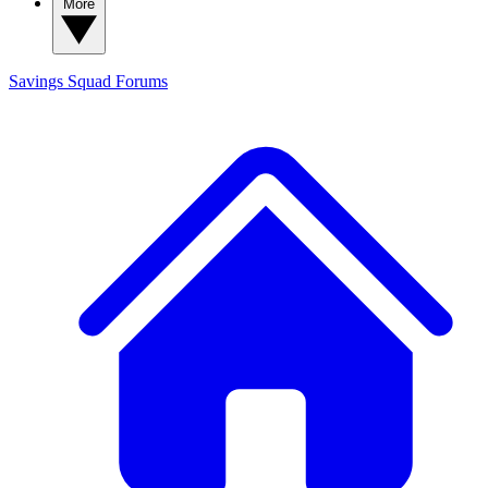
More
Savings Squad
Forums