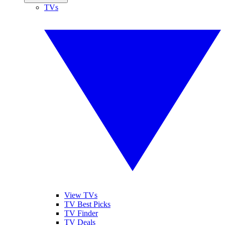
TVs
View TVs
TV Best Picks
TV Finder
TV Deals