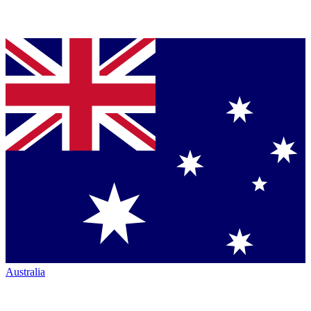
Australia