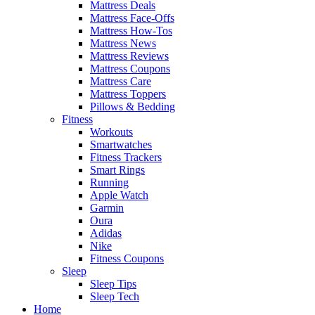
Mattress Deals
Mattress Face-Offs
Mattress How-Tos
Mattress News
Mattress Reviews
Mattress Coupons
Mattress Care
Mattress Toppers
Pillows & Bedding
Fitness
Workouts
Smartwatches
Fitness Trackers
Smart Rings
Running
Apple Watch
Garmin
Oura
Adidas
Nike
Fitness Coupons
Sleep
Sleep Tips
Sleep Tech
Home