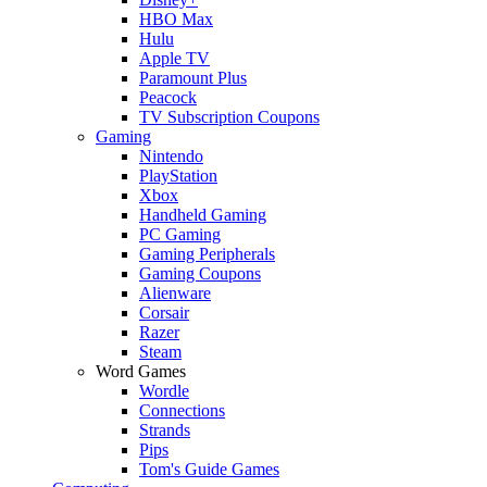
HBO Max
Hulu
Apple TV
Paramount Plus
Peacock
TV Subscription Coupons
Gaming
Nintendo
PlayStation
Xbox
Handheld Gaming
PC Gaming
Gaming Peripherals
Gaming Coupons
Alienware
Corsair
Razer
Steam
Word Games
Wordle
Connections
Strands
Pips
Tom's Guide Games