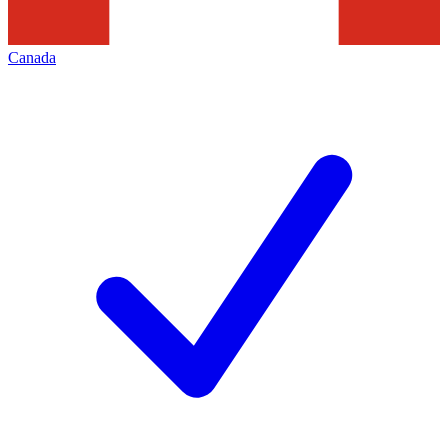
Canada