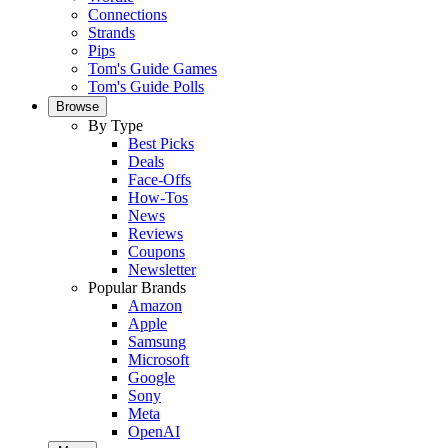
Connections
Strands
Pips
Tom's Guide Games
Tom's Guide Polls
Browse
By Type
Best Picks
Deals
Face-Offs
How-Tos
News
Reviews
Coupons
Newsletter
Popular Brands
Amazon
Apple
Samsung
Microsoft
Google
Sony
Meta
OpenAI