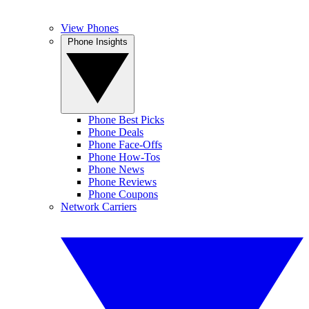
View Phones
Phone Insights
Phone Best Picks
Phone Deals
Phone Face-Offs
Phone How-Tos
Phone News
Phone Reviews
Phone Coupons
Network Carriers