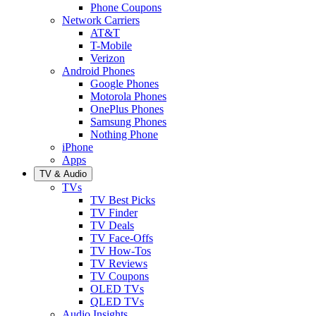
Phone Coupons
Network Carriers
AT&T
T-Mobile
Verizon
Android Phones
Google Phones
Motorola Phones
OnePlus Phones
Samsung Phones
Nothing Phone
iPhone
Apps
TV & Audio
TVs
TV Best Picks
TV Finder
TV Deals
TV Face-Offs
TV How-Tos
TV Reviews
TV Coupons
OLED TVs
QLED TVs
Audio Insights