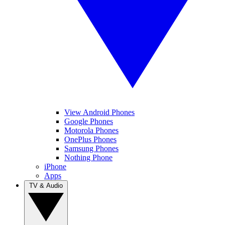
View Android Phones
Google Phones
Motorola Phones
OnePlus Phones
Samsung Phones
Nothing Phone
iPhone
Apps
TV & Audio