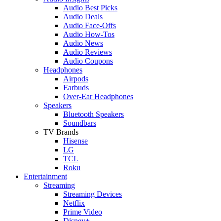
Audio Best Picks
Audio Deals
Audio Face-Offs
Audio How-Tos
Audio News
Audio Reviews
Audio Coupons
Headphones
Airpods
Earbuds
Over-Ear Headphones
Speakers
Bluetooth Speakers
Soundbars
TV Brands
Hisense
LG
TCL
Roku
Entertainment
Streaming
Streaming Devices
Netflix
Prime Video
Disney+