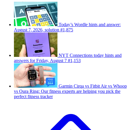
Today’s Wordle hints and answer:
August 7, 2026, solution #1,875
NYT Connections today hints and
answers for Friday, August 7 #1,153
Garmin Cirqa vs Fitbit Air vs Whoop
vs Oura Ring: Our fitness experts are helping you pick the
perfect fitness tracker