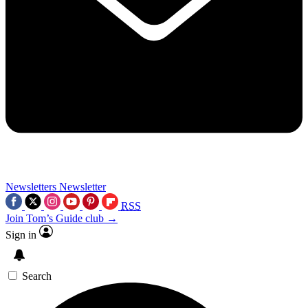
Newsletters
Newsletter
RSS
Join Tom’s Guide club →
Sign in
Search