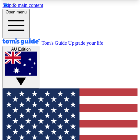
Skip to main content
12
24/7
30K+
Open menu
MEMBER FEATURES
ACCESS AVAILABLE
ACTIVE MEMBERS
Tom's Guide
Upgrade your life
AU Edition
Exclusive Newsletters
Polls
Tech news direct to your inbox
Have your say in te
GET CLUB ACCESS QUICK
For the fastest way to join Tom's Guide Club enter
your email below. We'll send you a confirmation
and sign you up to our newsletter to keep you
updated on all the latest news.