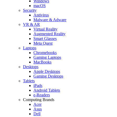
Windows
macOS
Security
Antivirus
Malware & Adware
VR & AR
Virtual Reality
Augmented Reality
Smart Glasses
Meta Quest
Laptops
Chromebooks
Gaming Laptops
MacBooks
Desktops
Apple Desktops
Gaming Desktops
Tablets
iPads
Android Tablets
e-Readers
Computing Brands
Acer
Asus
Dell