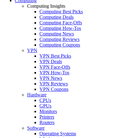
Computing
Computing Insights
Computing Best Picks
Computing Deals
Computing Face-Offs
Computing How-Tos
Computing News
Computing Reviews
Computing Coupons
VPN
VPN Best Picks
VPN Deals
VPN Face-Offs
VPN How-Tos
VPN News
VPN Reviews
VPN Coupons
Hardware
CPUs
GPUs
Monitors
Printers
Routers
Software
Operating Systems