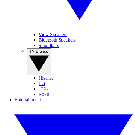
View Speakers
Bluetooth Speakers
Soundbars
TV Brands
Hisense
LG
TCL
Roku
Entertainment