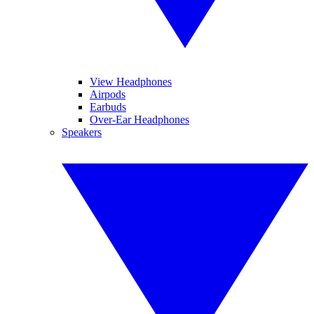
View Headphones
Airpods
Earbuds
Over-Ear Headphones
Speakers