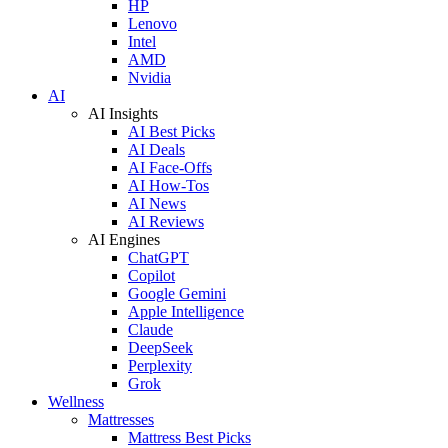
HP
Lenovo
Intel
AMD
Nvidia
AI
AI Insights
AI Best Picks
AI Deals
AI Face-Offs
AI How-Tos
AI News
AI Reviews
AI Engines
ChatGPT
Copilot
Google Gemini
Apple Intelligence
Claude
DeepSeek
Perplexity
Grok
Wellness
Mattresses
Mattress Best Picks