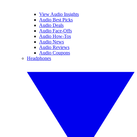
View Audio Insights
Audio Best Picks
Audio Deals
Audio Face-Offs
Audio How-Tos
Audio News
Audio Reviews
Audio Coupons
Headphones