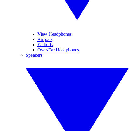
View Headphones
Airpods
Earbuds
Over-Ear Headphones
Speakers