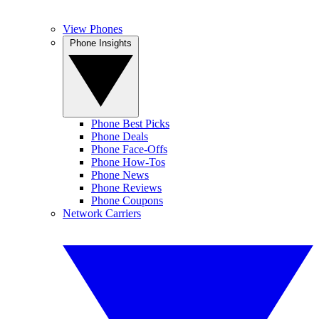
View Phones
Phone Insights
Phone Best Picks
Phone Deals
Phone Face-Offs
Phone How-Tos
Phone News
Phone Reviews
Phone Coupons
Network Carriers