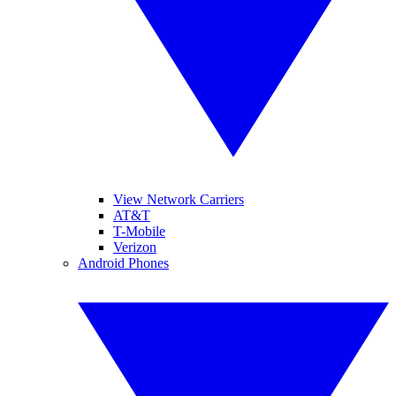
View Network Carriers
AT&T
T-Mobile
Verizon
Android Phones