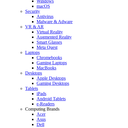
Windows
macOS
Security
Antivirus
Malware & Adware
VR & AR
Virtual Reality
Augmented Reality
Smart Glasses
Meta Quest
Laptops
Chromebooks
Gaming Laptops
MacBooks
Desktops
Apple Desktops
Gaming Desktops
Tablets
iPads
Android Tablets
e-Readers
Computing Brands
Acer
Asus
Dell