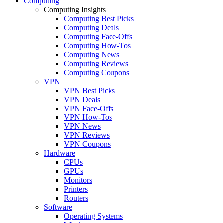
Computing
Computing Insights
Computing Best Picks
Computing Deals
Computing Face-Offs
Computing How-Tos
Computing News
Computing Reviews
Computing Coupons
VPN
VPN Best Picks
VPN Deals
VPN Face-Offs
VPN How-Tos
VPN News
VPN Reviews
VPN Coupons
Hardware
CPUs
GPUs
Monitors
Printers
Routers
Software
Operating Systems