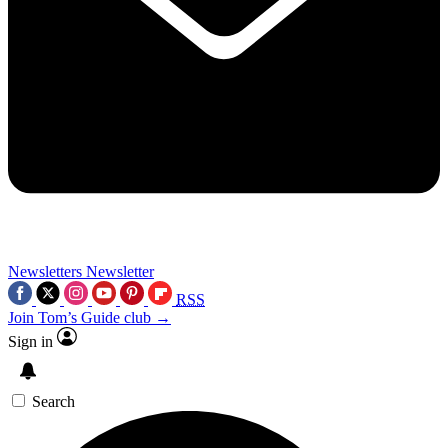
Newsletters
Newsletter
RSS
Join Tom’s Guide club →
Sign in
Search