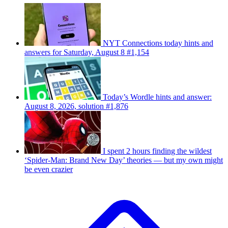
NYT Connections today hints and
answers for Saturday, August 8 #1,154
Today’s Wordle hints and answer:
August 8, 2026, solution #1,876
I spent 2 hours finding the wildest
‘Spider-Man: Brand New Day’ theories — but my own might
be even crazier