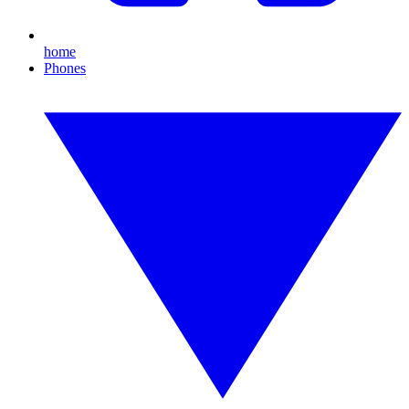
home
Phones