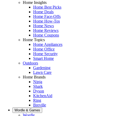
Home Insights
Home Best Picks
Home Deals
Home Face-Offs
Home How-Tos
Home News
Home Reviews
Home Coupons
Home Topics
Home Appliances
Home Office
Home Security
Smart Home
Outdoors
Gardening
Lawn Care
Home Brands
Ninja
Shark
Dyson
KitchenAid
Ring
Breville
Wordle & Games
Wordle