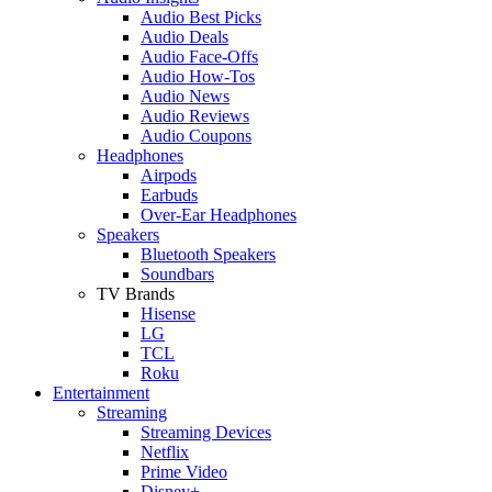
Audio Best Picks
Audio Deals
Audio Face-Offs
Audio How-Tos
Audio News
Audio Reviews
Audio Coupons
Headphones
Airpods
Earbuds
Over-Ear Headphones
Speakers
Bluetooth Speakers
Soundbars
TV Brands
Hisense
LG
TCL
Roku
Entertainment
Streaming
Streaming Devices
Netflix
Prime Video
Disney+