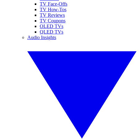
TV Face-Offs
TV How-Tos
TV Reviews
TV Coupons
OLED TVs
QLED TVs
Audio Insights