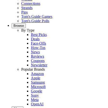
Connections
Strands
Pips
Tom's Guide Games
Tom's Guide Polls
Browse
By Type
Best Picks
Deals
Face-Offs
How-Tos
News
Reviews
Coupons
Newsletter
Popular Brands
Amazon
Apple
Samsung
Microsoft
Google
Sony
Meta
OpenAI