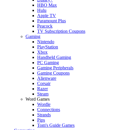
HBO Max
Hulu
Apple TV
Paramount Plus
Peacock
TV Subscription Coupons
Gaming
Nintendo
PlayStation
Xbox
Handheld Gaming
PC Gaming
Gaming Peripherals
Gaming Coupons
Alienware
Corsair
Razer
Steam
Word Games
Wordle
Connections
Strands
Pips
Tom's Guide Games