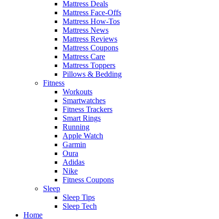
Mattress Deals
Mattress Face-Offs
Mattress How-Tos
Mattress News
Mattress Reviews
Mattress Coupons
Mattress Care
Mattress Toppers
Pillows & Bedding
Fitness
Workouts
Smartwatches
Fitness Trackers
Smart Rings
Running
Apple Watch
Garmin
Oura
Adidas
Nike
Fitness Coupons
Sleep
Sleep Tips
Sleep Tech
Home