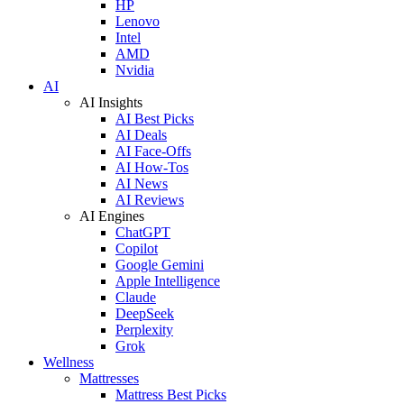
HP
Lenovo
Intel
AMD
Nvidia
AI
AI Insights
AI Best Picks
AI Deals
AI Face-Offs
AI How-Tos
AI News
AI Reviews
AI Engines
ChatGPT
Copilot
Google Gemini
Apple Intelligence
Claude
DeepSeek
Perplexity
Grok
Wellness
Mattresses
Mattress Best Picks