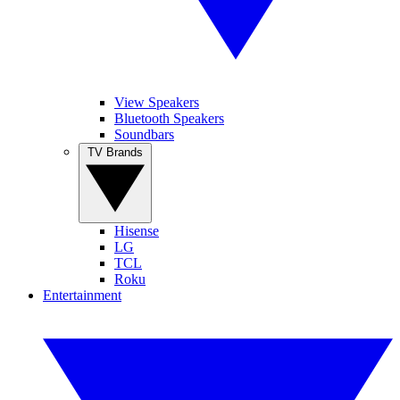
View Speakers
Bluetooth Speakers
Soundbars
TV Brands
Hisense
LG
TCL
Roku
Entertainment