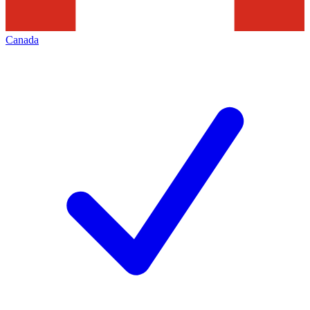
Canada