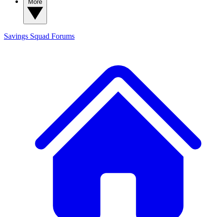
More
Savings Squad
Forums