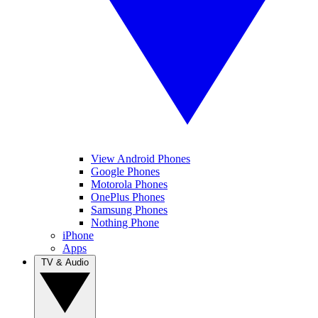
View Android Phones
Google Phones
Motorola Phones
OnePlus Phones
Samsung Phones
Nothing Phone
iPhone
Apps
TV & Audio