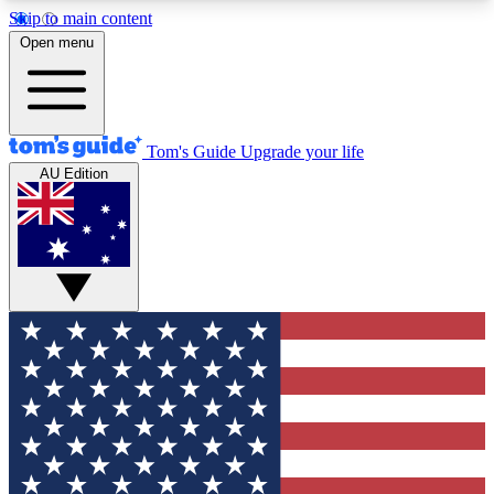
Skip to main content
12
24/7
30K+
Open menu
MEMBER FEATURES
ACCESS AVAILABLE
ACTIVE MEMBERS
Tom's Guide
Upgrade your life
AU Edition
Exclusive Newsletters
Polls
Tech news direct to your inbox
Have your say in te
GET CLUB ACCESS QUICK
For the fastest way to join Tom's Guide Club enter
your email below. We'll send you a confirmation
and sign you up to our newsletter to keep you
updated on all the latest news.