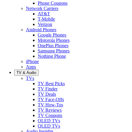
Phone Coupons
Network Carriers
AT&T
T-Mobile
Verizon
Android Phones
Google Phones
Motorola Phones
OnePlus Phones
Samsung Phones
Nothing Phone
iPhone
Apps
TV & Audio
TVs
TV Best Picks
TV Finder
TV Deals
TV Face-Offs
TV How-Tos
TV Reviews
TV Coupons
OLED TVs
QLED TVs
Audio Insights