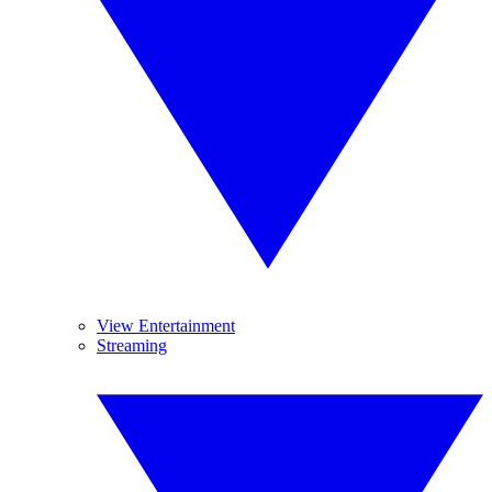
View Entertainment
Streaming