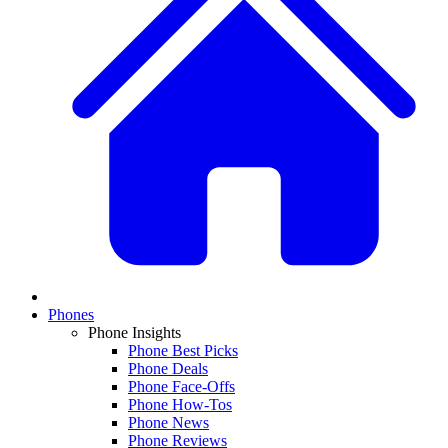
Phones
Phone Insights
Phone Best Picks
Phone Deals
Phone Face-Offs
Phone How-Tos
Phone News
Phone Reviews