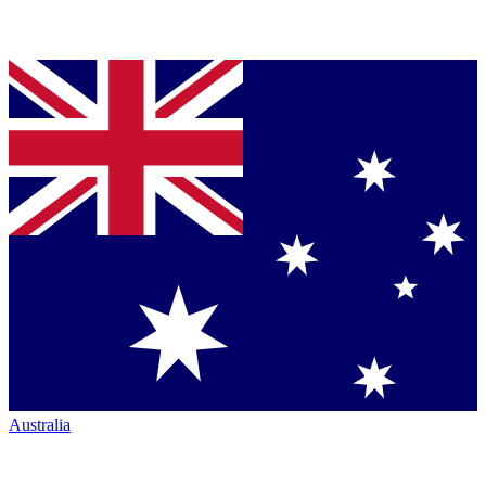
Australia