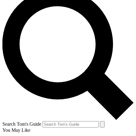
Search Tom's Guide
You May Like