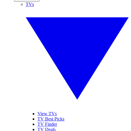
TVs
View TVs
TV Best Picks
TV Finder
TV Deals