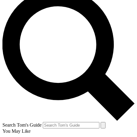
Search Tom's Guide
You May Like