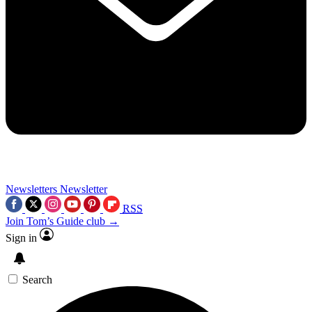
Newsletters
Newsletter
RSS
Join Tom’s Guide club →
Sign in
Search