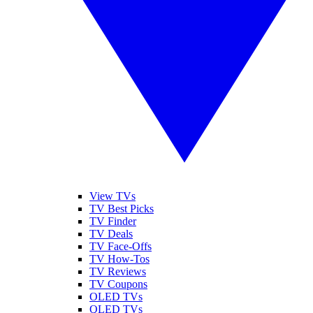
View TVs
TV Best Picks
TV Finder
TV Deals
TV Face-Offs
TV How-Tos
TV Reviews
TV Coupons
OLED TVs
QLED TVs