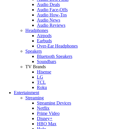
Audio Deals
Audio Face-Offs
Audio How-Tos
Audio News
Audio Reviews
Headphones
Airpods
Earbuds
Over-Ear Headphones
Speakers
Bluetooth Speakers
Soundbars
TV Brands
Hisense
LG
TCL
Roku
Entertainment
Streaming
Streaming Devices
Netflix
Prime Video
Disney+
HBO Max
Hulu