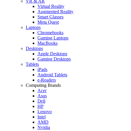
VR & AR
Virtual Reality
Augmented Reality
Smart Glasses
Meta Quest
Laptops
Chromebooks
Gaming Laptops
MacBooks
Desktops
Apple Desktops
Gaming Desktops
Tablets
iPads
Android Tablets
e-Readers
Computing Brands
Acer
Asus
Dell
HP
Lenovo
Intel
AMD
Nvidia