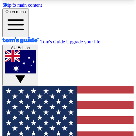
Skip to main content
12
24/7
30K+
Open menu
MEMBER FEATURES
ACCESS AVAILABLE
ACTIVE MEMBERS
Tom's Guide
Upgrade your life
AU Edition
Exclusive Newsletters
Polls
Tech news direct to your inbox
Have your say in te
GET CLUB ACCESS QUICK
For the fastest way to join Tom's Guide Club enter
your email below. We'll send you a confirmation
and sign you up to our newsletter to keep you
updated on all the latest news.