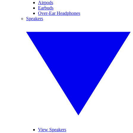
Airpods
Earbuds
Over-Ear Headphones
Speakers
View Speakers