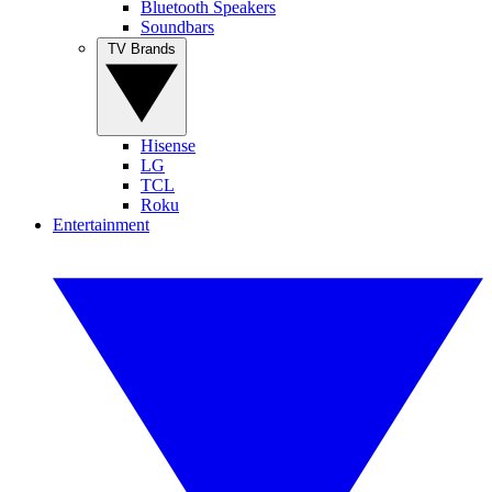
Bluetooth Speakers
Soundbars
TV Brands
Hisense
LG
TCL
Roku
Entertainment