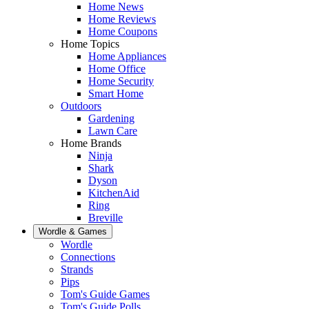
Home News
Home Reviews
Home Coupons
Home Topics
Home Appliances
Home Office
Home Security
Smart Home
Outdoors
Gardening
Lawn Care
Home Brands
Ninja
Shark
Dyson
KitchenAid
Ring
Breville
Wordle & Games
Wordle
Connections
Strands
Pips
Tom's Guide Games
Tom's Guide Polls