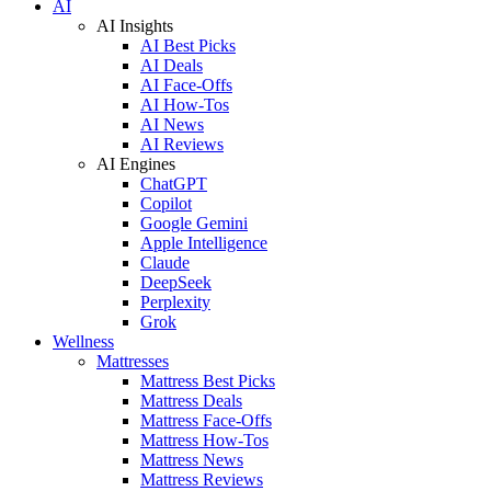
AI
AI Insights
AI Best Picks
AI Deals
AI Face-Offs
AI How-Tos
AI News
AI Reviews
AI Engines
ChatGPT
Copilot
Google Gemini
Apple Intelligence
Claude
DeepSeek
Perplexity
Grok
Wellness
Mattresses
Mattress Best Picks
Mattress Deals
Mattress Face-Offs
Mattress How-Tos
Mattress News
Mattress Reviews