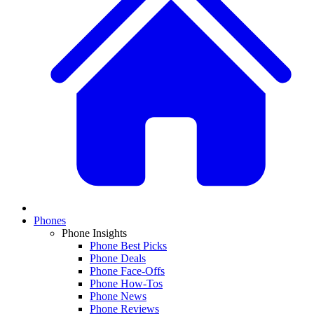
Phones
Phone Insights
Phone Best Picks
Phone Deals
Phone Face-Offs
Phone How-Tos
Phone News
Phone Reviews