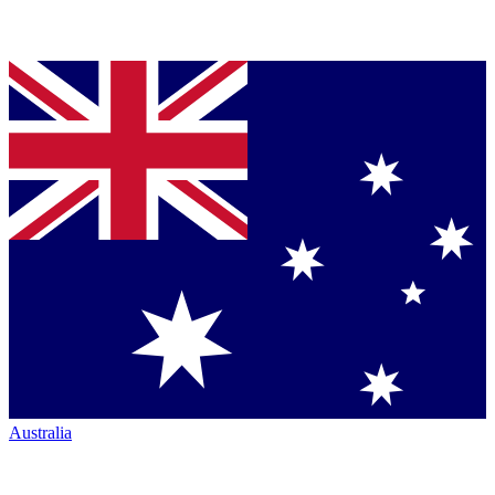
Australia