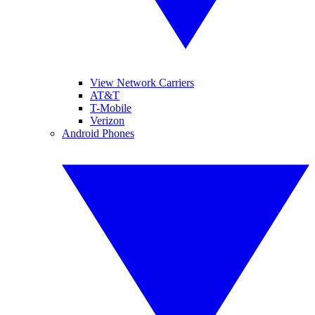
View Network Carriers
AT&T
T-Mobile
Verizon
Android Phones