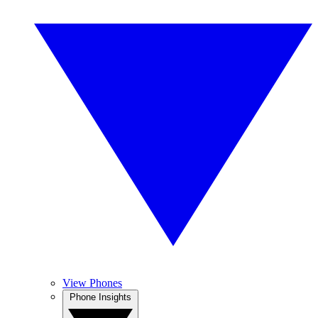
View Phones
Phone Insights