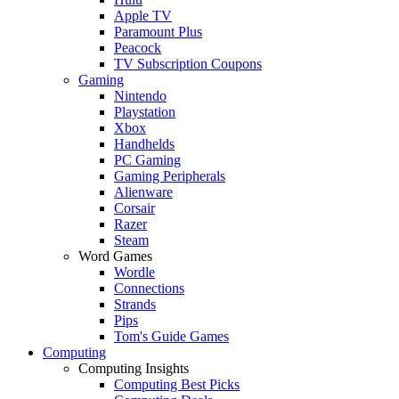
Apple TV
Paramount Plus
Peacock
TV Subscription Coupons
Gaming
Nintendo
Playstation
Xbox
Handhelds
PC Gaming
Gaming Peripherals
Alienware
Corsair
Razer
Steam
Word Games
Wordle
Connections
Strands
Pips
Tom's Guide Games
Computing
Computing Insights
Computing Best Picks