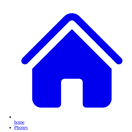
home
Phones