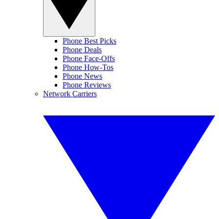
Phone Best Picks
Phone Deals
Phone Face-Offs
Phone How-Tos
Phone News
Phone Reviews
Network Carriers