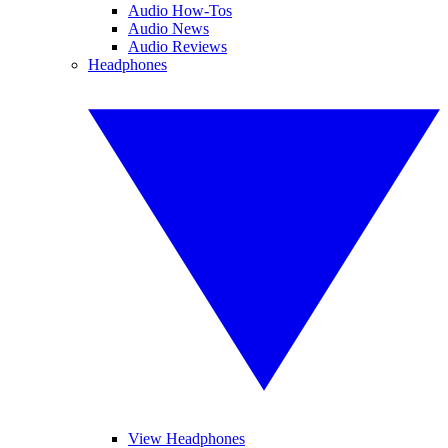
Audio How-Tos
Audio News
Audio Reviews
Headphones
View Headphones