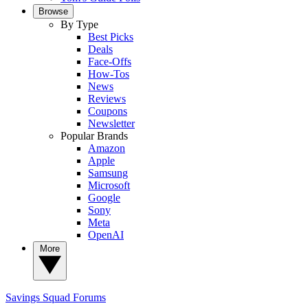
Browse
By Type
Best Picks
Deals
Face-Offs
How-Tos
News
Reviews
Coupons
Newsletter
Popular Brands
Amazon
Apple
Samsung
Microsoft
Google
Sony
Meta
OpenAI
More
Savings Squad
Forums