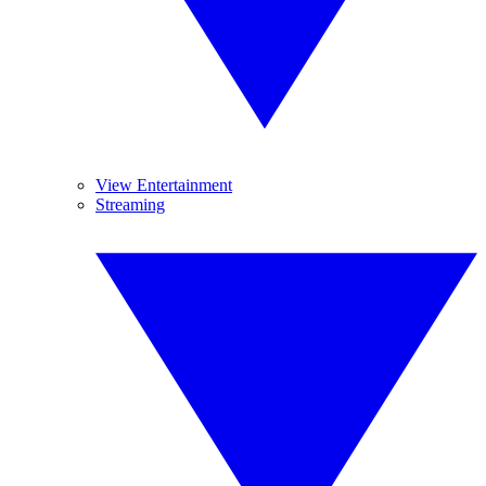
View Entertainment
Streaming