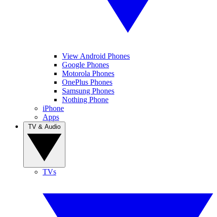
View Android Phones
Google Phones
Motorola Phones
OnePlus Phones
Samsung Phones
Nothing Phone
iPhone
Apps
TV & Audio
TVs