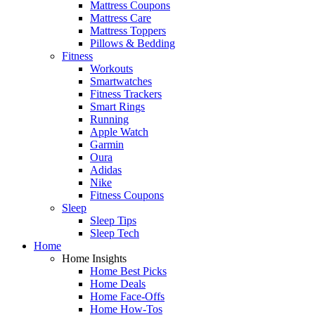
Mattress Coupons
Mattress Care
Mattress Toppers
Pillows & Bedding
Fitness
Workouts
Smartwatches
Fitness Trackers
Smart Rings
Running
Apple Watch
Garmin
Oura
Adidas
Nike
Fitness Coupons
Sleep
Sleep Tips
Sleep Tech
Home
Home Insights
Home Best Picks
Home Deals
Home Face-Offs
Home How-Tos