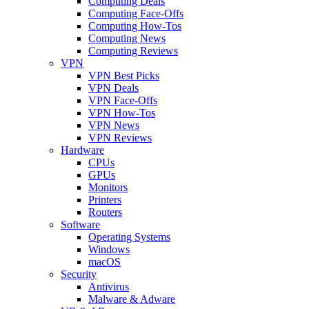
Computing Deals
Computing Face-Offs
Computing How-Tos
Computing News
Computing Reviews
VPN
VPN Best Picks
VPN Deals
VPN Face-Offs
VPN How-Tos
VPN News
VPN Reviews
Hardware
CPUs
GPUs
Monitors
Printers
Routers
Software
Operating Systems
Windows
macOS
Security
Antivirus
Malware & Adware