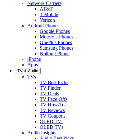
Network Carriers
AT&T
T-Mobile
Verizon
Android Phones
Google Phones
Motorola Phones
OnePlus Phones
Samsung Phones
Nothing Phone
iPhone
Apps
TV & Audio
TVs
TV Best Picks
TV Finder
TV Deals
TV Face-Offs
TV How-Tos
TV Reviews
TV Coupons
OLED TVs
QLED TVs
Audio Insights
Audio Best Picks