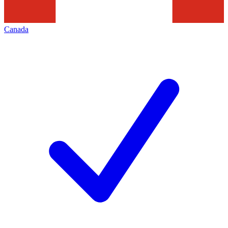
Canada