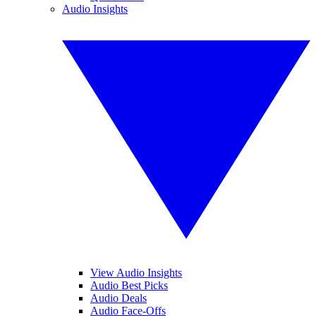
Audio Insights
View Audio Insights
Audio Best Picks
Audio Deals
Audio Face-Offs