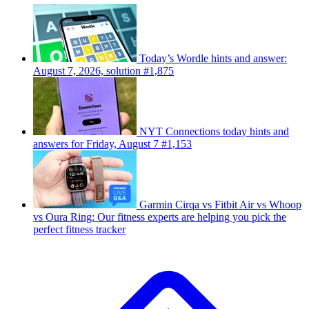
Today’s Wordle hints and answer:
August 7, 2026, solution #1,875
NYT Connections today hints and
answers for Friday, August 7 #1,153
Garmin Cirqa vs Fitbit Air vs Whoop
vs Oura Ring: Our fitness experts are helping you pick the
perfect fitness tracker