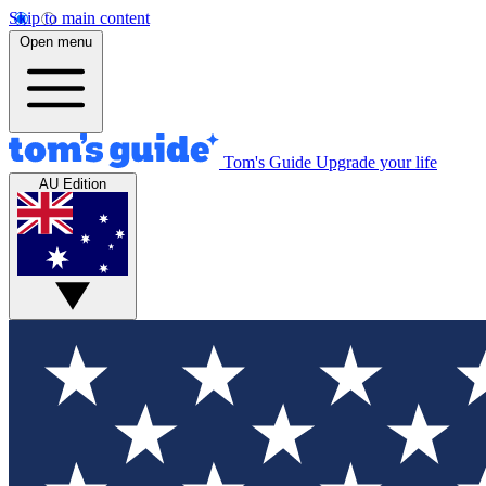
Skip to main content
Open menu
Tom's Guide
Upgrade your life
AU Edition