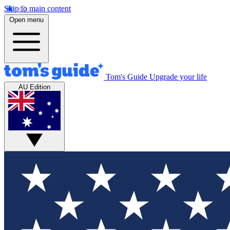
Skip to main content
Open menu
Tom's Guide
Upgrade your life
AU Edition