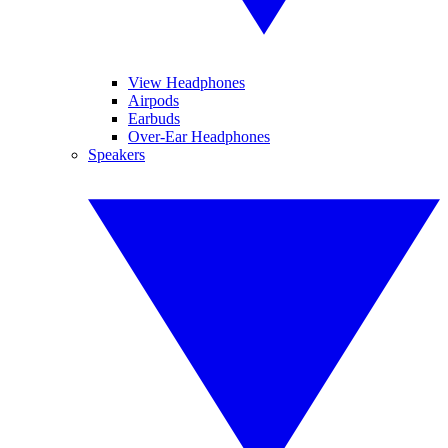
View Headphones
Airpods
Earbuds
Over-Ear Headphones
Speakers