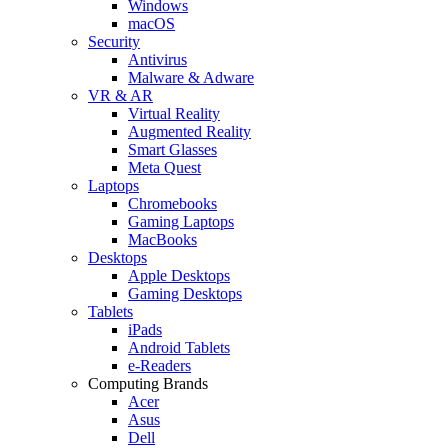
Windows
macOS
Security
Antivirus
Malware & Adware
VR & AR
Virtual Reality
Augmented Reality
Smart Glasses
Meta Quest
Laptops
Chromebooks
Gaming Laptops
MacBooks
Desktops
Apple Desktops
Gaming Desktops
Tablets
iPads
Android Tablets
e-Readers
Computing Brands
Acer
Asus
Dell