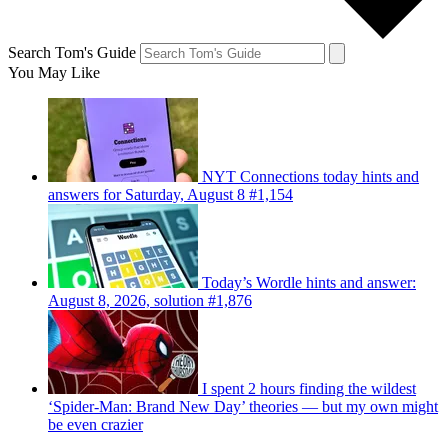
Search Tom's Guide
You May Like
NYT Connections today hints and
answers for Saturday, August 8 #1,154
Today’s Wordle hints and answer:
August 8, 2026, solution #1,876
I spent 2 hours finding the wildest
‘Spider-Man: Brand New Day’ theories — but my own might
be even crazier