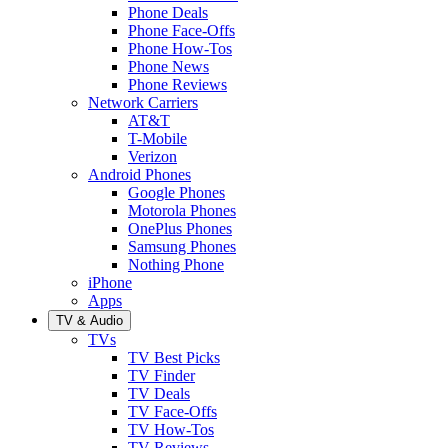
Phone Deals
Phone Face-Offs
Phone How-Tos
Phone News
Phone Reviews
Network Carriers
AT&T
T-Mobile
Verizon
Android Phones
Google Phones
Motorola Phones
OnePlus Phones
Samsung Phones
Nothing Phone
iPhone
Apps
TV & Audio
TVs
TV Best Picks
TV Finder
TV Deals
TV Face-Offs
TV How-Tos
TV Reviews