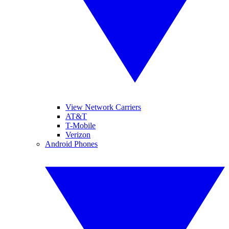
View Network Carriers
AT&T
T-Mobile
Verizon
Android Phones