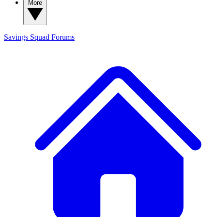
More
Savings Squad
Forums