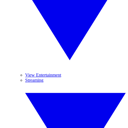
View Entertainment
Streaming