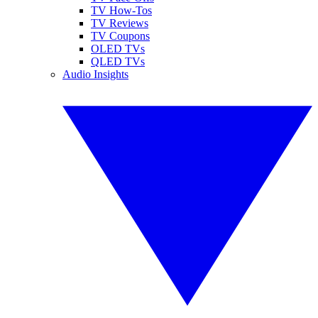
TV How-Tos
TV Reviews
TV Coupons
OLED TVs
QLED TVs
Audio Insights