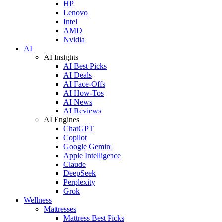
HP
Lenovo
Intel
AMD
Nvidia
AI
AI Insights
AI Best Picks
AI Deals
AI Face-Offs
AI How-Tos
AI News
AI Reviews
AI Engines
ChatGPT
Copilot
Google Gemini
Apple Intelligence
Claude
DeepSeek
Perplexity
Grok
Wellness
Mattresses
Mattress Best Picks