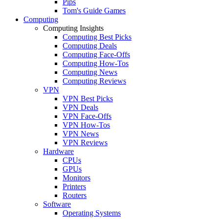
Pips
Tom's Guide Games
Computing
Computing Insights
Computing Best Picks
Computing Deals
Computing Face-Offs
Computing How-Tos
Computing News
Computing Reviews
VPN
VPN Best Picks
VPN Deals
VPN Face-Offs
VPN How-Tos
VPN News
VPN Reviews
Hardware
CPUs
GPUs
Monitors
Printers
Routers
Software
Operating Systems