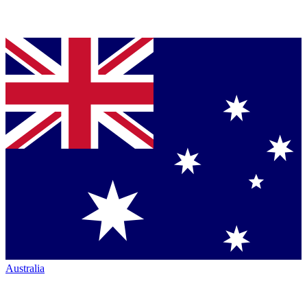
Australia