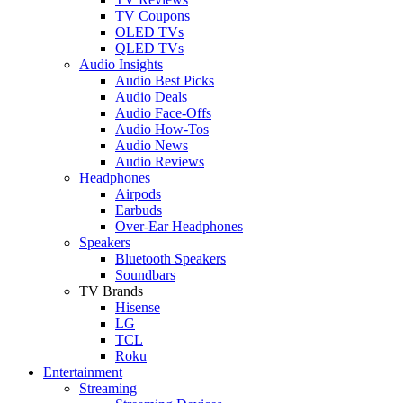
TV Coupons
OLED TVs
QLED TVs
Audio Insights
Audio Best Picks
Audio Deals
Audio Face-Offs
Audio How-Tos
Audio News
Audio Reviews
Headphones
Airpods
Earbuds
Over-Ear Headphones
Speakers
Bluetooth Speakers
Soundbars
TV Brands
Hisense
LG
TCL
Roku
Entertainment
Streaming