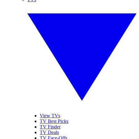
View TVs
TV Best Picks
TV Finder
TV Deals
TV Face-Offs