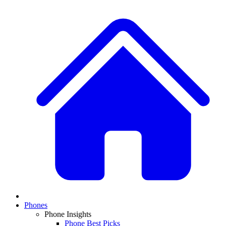
Phones
Phone Insights
Phone Best Picks