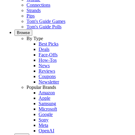
Connections
Strands
Pips
Tom's Guide Games
Tom's Guide Polls
Browse
By Type
Best Picks
Deals
Face-Offs
How-Tos
News
Reviews
Coupons
Newsletter
Popular Brands
Amazon
Apple
Samsung
Microsoft
Google
Sony
Meta
OpenAI