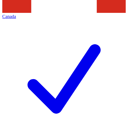
Canada