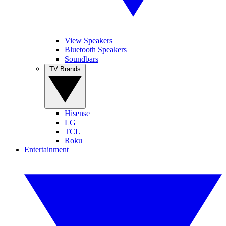
View Speakers
Bluetooth Speakers
Soundbars
TV Brands
Hisense
LG
TCL
Roku
Entertainment