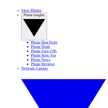
View Phones
Phone Insights
Phone Best Picks
Phone Deals
Phone Face-Offs
Phone How-Tos
Phone News
Phone Reviews
Network Carriers