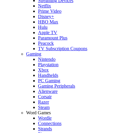
Streaming Devices
Netflix
Prime Video
Disney+
HBO Max
Hulu
Apple TV
Paramount Plus
Peacock
TV Subscription Coupons
Gaming
Nintendo
Playstation
Xbox
Handhelds
PC Gaming
Gaming Peripherals
Alienware
Corsair
Razer
Steam
Word Games
Wordle
Connections
Strands