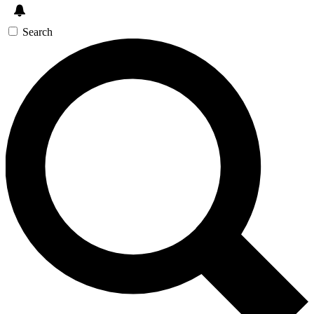
Search