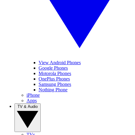
View Android Phones
Google Phones
Motorola Phones
OnePlus Phones
Samsung Phones
Nothing Phone
iPhone
Apps
TV & Audio
TVs