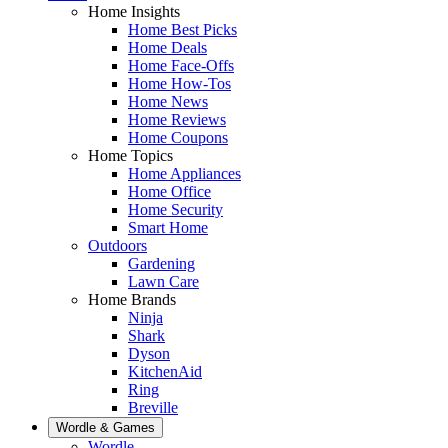
Home Insights
Home Best Picks
Home Deals
Home Face-Offs
Home How-Tos
Home News
Home Reviews
Home Coupons
Home Topics
Home Appliances
Home Office
Home Security
Smart Home
Outdoors
Gardening
Lawn Care
Home Brands
Ninja
Shark
Dyson
KitchenAid
Ring
Breville
Wordle & Games
Wordle