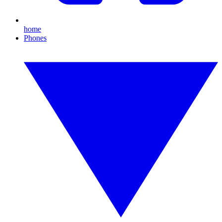
home
Phones