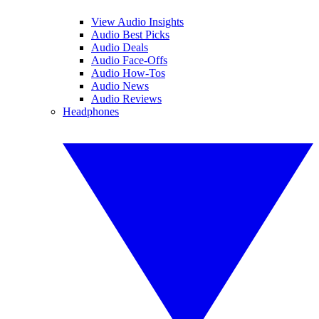
View Audio Insights
Audio Best Picks
Audio Deals
Audio Face-Offs
Audio How-Tos
Audio News
Audio Reviews
Headphones