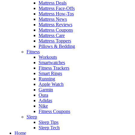
Mattress Deals
Mattress Face-Offs
Mattress How-Tos
Mattress News
Mattress Reviews
Mattress Coupons
Mattress Care
Mattress Toppers
Pillows & Bedding
Fitness
Workouts
Smartwatches
Fitness Trackers
Smart Rings
Running
Apple Watch
Garmin
Oura
Adidas
Nike
Fitness Coupons
Sleep
Sleep Tips
Sleep Tech
Home