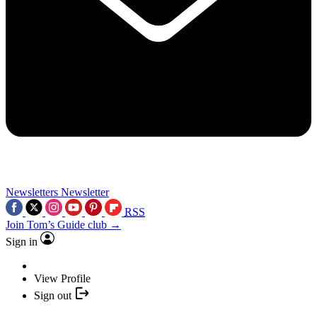
Newsletters
Newsletter
RSS
Join Tom’s Guide club →
Sign in
View Profile
Sign out