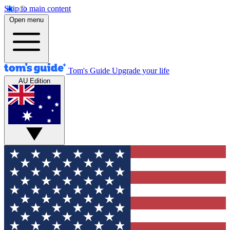
Skip to main content
Open menu
Tom's Guide
Upgrade your life
AU Edition