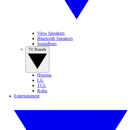
View Speakers
Bluetooth Speakers
Soundbars
TV Brands
Hisense
LG
TCL
Roku
Entertainment