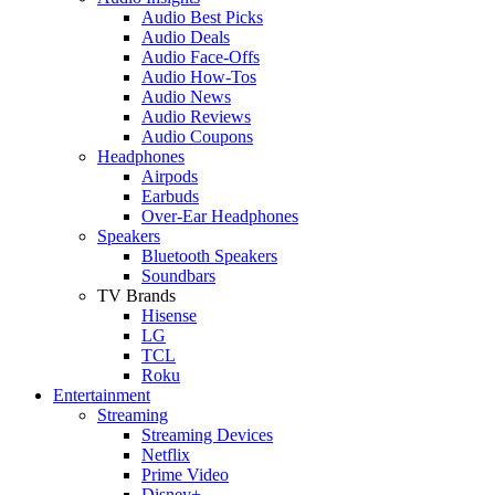
Audio Best Picks
Audio Deals
Audio Face-Offs
Audio How-Tos
Audio News
Audio Reviews
Audio Coupons
Headphones
Airpods
Earbuds
Over-Ear Headphones
Speakers
Bluetooth Speakers
Soundbars
TV Brands
Hisense
LG
TCL
Roku
Entertainment
Streaming
Streaming Devices
Netflix
Prime Video
Disney+