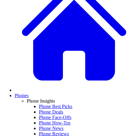
Phones
Phone Insights
Phone Best Picks
Phone Deals
Phone Face-Offs
Phone How-Tos
Phone News
Phone Reviews