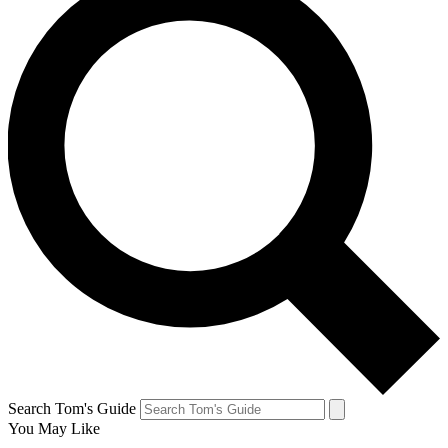
Search Tom's Guide
You May Like