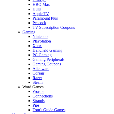
HBO Max
Hulu
Apple TV
Paramount Plus
Peacock
TV Subscription Coupons
Gaming
Nintendo
PlayStation
Xbox
Handheld Gaming
PC Gaming
Gaming Peripherals
Gaming Coupons
Alienware
Corsair
Razer
Steam
Word Games
Wordle
Connections
Strands
Pips
Tom's Guide Games