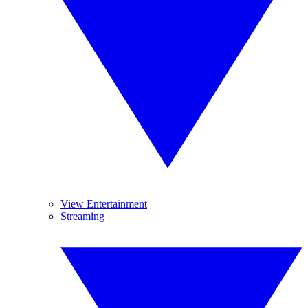
View Entertainment
Streaming