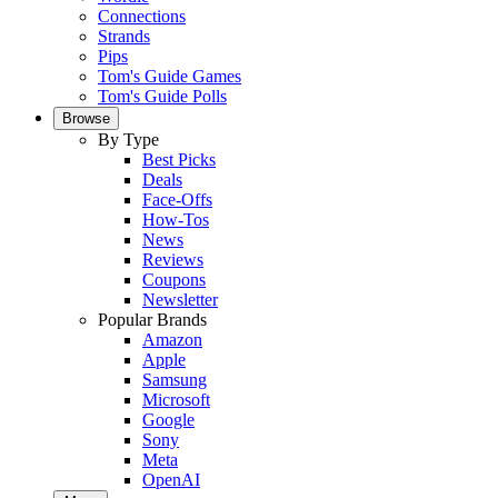
Connections
Strands
Pips
Tom's Guide Games
Tom's Guide Polls
Browse
By Type
Best Picks
Deals
Face-Offs
How-Tos
News
Reviews
Coupons
Newsletter
Popular Brands
Amazon
Apple
Samsung
Microsoft
Google
Sony
Meta
OpenAI