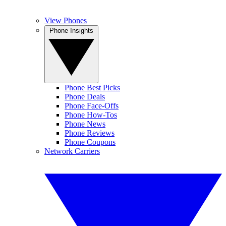
View Phones
Phone Insights
Phone Best Picks
Phone Deals
Phone Face-Offs
Phone How-Tos
Phone News
Phone Reviews
Phone Coupons
Network Carriers