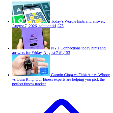
Today’s Wordle hints and answer:
August 7, 2026, solution #1,875
NYT Connections today hints and
answers for Friday, August 7 #1,153
Garmin Cirqa vs Fitbit Air vs Whoop
vs Oura Ring: Our fitness experts are helping you pick the
perfect fitness tracker