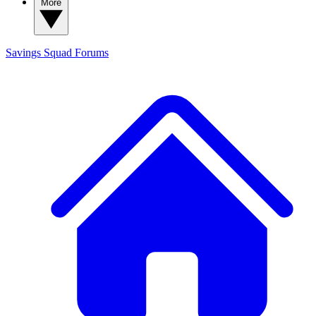
More
Savings Squad
Forums