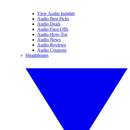
View Audio Insights
Audio Best Picks
Audio Deals
Audio Face-Offs
Audio How-Tos
Audio News
Audio Reviews
Audio Coupons
Headphones