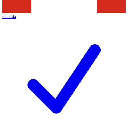
Canada