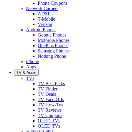
Phone Coupons
Network Carriers
AT&T
T-Mobile
Verizon
Android Phones
Google Phones
Motorola Phones
OnePlus Phones
Samsung Phones
Nothing Phone
iPhone
Apps
TV & Audio
TVs
TV Best Picks
TV Finder
TV Deals
TV Face-Offs
TV How-Tos
TV Reviews
TV Coupons
OLED TVs
QLED TVs
Audio Insights