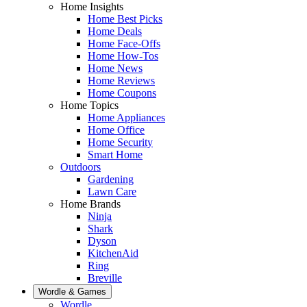
Home Insights
Home Best Picks
Home Deals
Home Face-Offs
Home How-Tos
Home News
Home Reviews
Home Coupons
Home Topics
Home Appliances
Home Office
Home Security
Smart Home
Outdoors
Gardening
Lawn Care
Home Brands
Ninja
Shark
Dyson
KitchenAid
Ring
Breville
Wordle & Games
Wordle