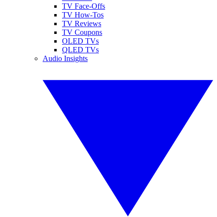
TV Face-Offs
TV How-Tos
TV Reviews
TV Coupons
OLED TVs
QLED TVs
Audio Insights