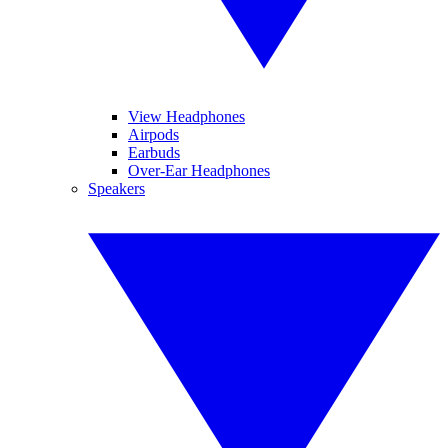
View Headphones
Airpods
Earbuds
Over-Ear Headphones
Speakers