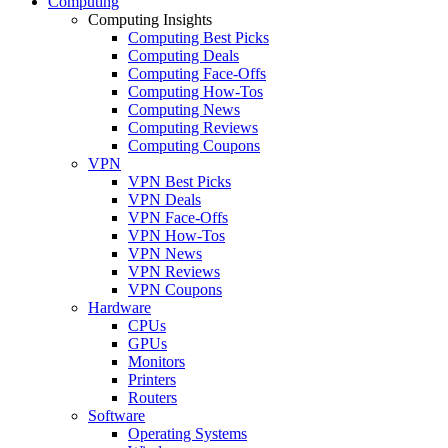
Computing
Computing Insights
Computing Best Picks
Computing Deals
Computing Face-Offs
Computing How-Tos
Computing News
Computing Reviews
Computing Coupons
VPN
VPN Best Picks
VPN Deals
VPN Face-Offs
VPN How-Tos
VPN News
VPN Reviews
VPN Coupons
Hardware
CPUs
GPUs
Monitors
Printers
Routers
Software
Operating Systems