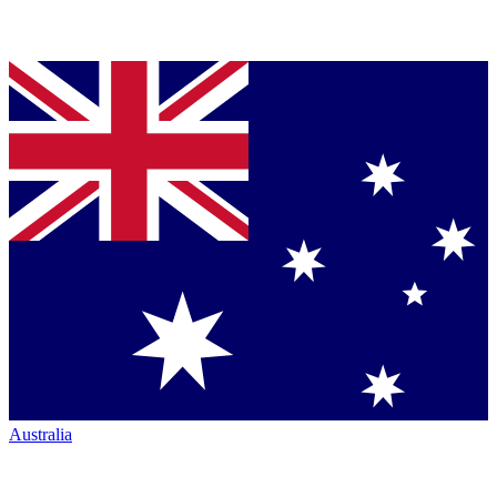
Australia