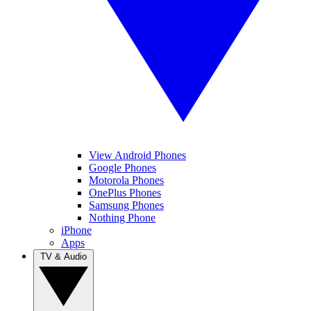
View Android Phones
Google Phones
Motorola Phones
OnePlus Phones
Samsung Phones
Nothing Phone
iPhone
Apps
TV & Audio