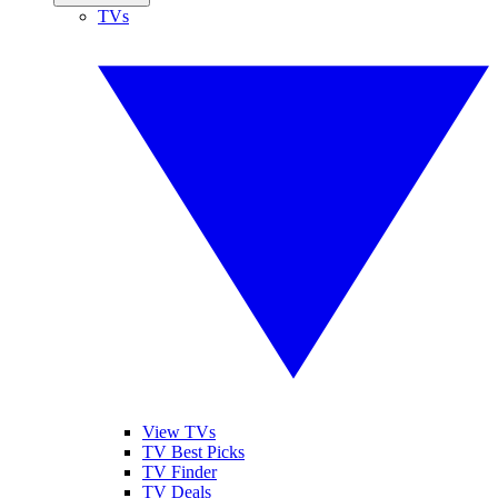
TVs
View TVs
TV Best Picks
TV Finder
TV Deals