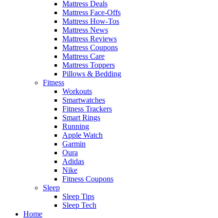
Mattress Deals
Mattress Face-Offs
Mattress How-Tos
Mattress News
Mattress Reviews
Mattress Coupons
Mattress Care
Mattress Toppers
Pillows & Bedding
Fitness
Workouts
Smartwatches
Fitness Trackers
Smart Rings
Running
Apple Watch
Garmin
Oura
Adidas
Nike
Fitness Coupons
Sleep
Sleep Tips
Sleep Tech
Home