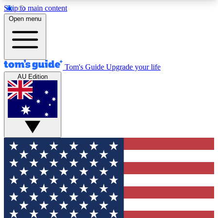
Skip to main content
12
24/7
30K+
Open menu
MEMBER FEATURES
ACCESS AVAILABLE
ACTIVE MEMBERS
Tom's Guide
Upgrade your life
AU Edition
Exclusive Newsletters
Polls
Tech news direct to your inbox
Have your say in te
GET CLUB ACCESS QUICK
For the fastest way to join Tom's Guide Club enter
your email below. We'll send you a confirmation
and sign you up to our newsletter to keep you
updated on all the latest news.