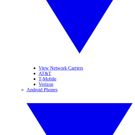
View Network Carriers
AT&T
T-Mobile
Verizon
Android Phones