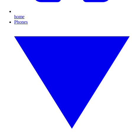
home
Phones