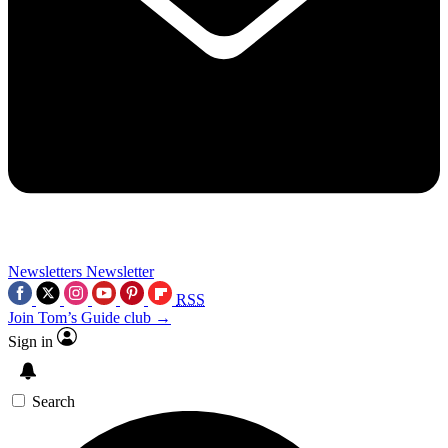
Newsletters
Newsletter
RSS
Join Tom’s Guide club →
Sign in
Search