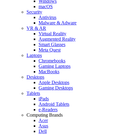
Windows
macOS
Security
Antivirus
Malware & Adware
VR & AR
Virtual Reality
Augmented Reality
Smart Glasses
Meta Quest
Laptops
Chromebooks
Gaming Laptops
MacBooks
Desktops
Apple Desktops
Gaming Desktops
Tablets
iPads
Android Tablets
e-Readers
Computing Brands
Acer
Asus
Dell