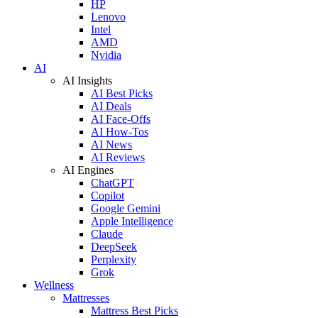
HP
Lenovo
Intel
AMD
Nvidia
AI
AI Insights
AI Best Picks
AI Deals
AI Face-Offs
AI How-Tos
AI News
AI Reviews
AI Engines
ChatGPT
Copilot
Google Gemini
Apple Intelligence
Claude
DeepSeek
Perplexity
Grok
Wellness
Mattresses
Mattress Best Picks