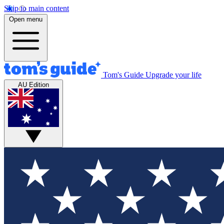
Skip to main content
Open menu
Tom's Guide
Upgrade your life
AU Edition